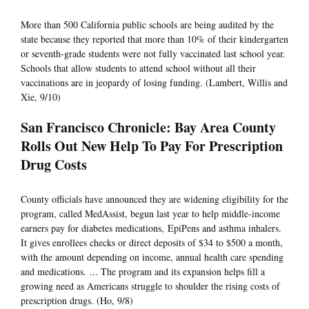
More than 500 California public schools are being audited by the
state because they reported that more than 10% of their kindergarten
or seventh-grade students were not fully vaccinated last school year.
Schools that allow students to attend school without all their
vaccinations are in jeopardy of losing funding. (Lambert, Willis and
Xie, 9/10)
San Francisco Chronicle: Bay Area County
Rolls Out New Help To Pay For Prescription
Drug Costs
County officials have announced they are widening eligibility for the
program, called MedAssist, begun last year to help middle-income
earners pay for diabetes medications, EpiPens and asthma inhalers.
It gives enrollees checks or direct deposits of $34 to $500 a month,
with the amount depending on income, annual health care spending
and medications. ... The program and its expansion helps fill a
growing need as Americans struggle to shoulder the rising costs of
prescription drugs. (Ho, 9/8)