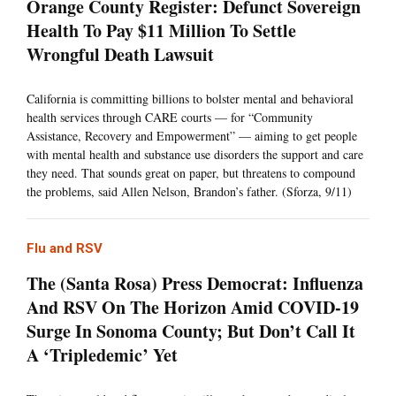
Orange County Register: Defunct Sovereign
Health To Pay $11 Million To Settle
Wrongful Death Lawsuit
California is committing billions to bolster mental and behavioral
health services through CARE courts — for “Community
Assistance, Recovery and Empowerment” — aiming to get people
with mental health and substance use disorders the support and care
they need. That sounds great on paper, but threatens to compound
the problems, said Allen Nelson, Brandon’s father. (Sforza, 9/11)
Flu and RSV
The (Santa Rosa) Press Democrat: Influenza
And RSV On The Horizon Amid COVID-19
Surge In Sonoma County; But Don’t Call It
A ‘Tripledemic’ Yet