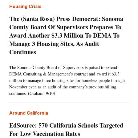
Housing Crisis
The (Santa Rosa) Press Democrat: Sonoma
County Board Of Supervisors Prepares To
Award Another $3.3 Million To DEMA To
Manage 3 Housing Sites, As Audit
Continues
The Sonoma County Board of Supervisors is poised to extend
DEMA Consulting & Management’s contract and award it $3.3
million to manage three housing sites for homeless people through
November even as an audit of the company’s previous billing
continues. (Graham, 9/10)
Around California
EdSource: 570 California Schools Targeted
For Low Vaccination Rates