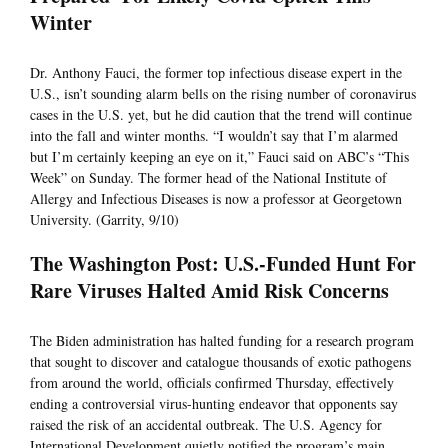
Winter
Dr. Anthony Fauci, the former top infectious disease expert in the
U.S., isn’t sounding alarm bells on the rising number of coronavirus
cases in the U.S. yet, but he did caution that the trend will continue
into the fall and winter months. “I wouldn’t say that I’m alarmed
but I’m certainly keeping an eye on it,” Fauci said on ABC’s “This
Week” on Sunday. The former head of the National Institute of
Allergy and Infectious Diseases is now a professor at Georgetown
University. (Garrity, 9/10)
The Washington Post: U.S.-Funded Hunt For
Rare Viruses Halted Amid Risk Concerns
The Biden administration has halted funding for a research program
that sought to discover and catalogue thousands of exotic pathogens
from around the world, officials confirmed Thursday, effectively
ending a controversial virus-hunting endeavor that opponents say
raised the risk of an accidental outbreak. The U.S. Agency for
International Development quietly notified the program’s main