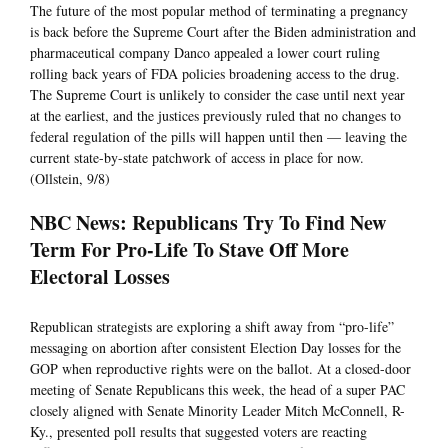
The future of the most popular method of terminating a pregnancy
is back before the Supreme Court after the Biden administration and
pharmaceutical company Danco appealed a lower court ruling
rolling back years of FDA policies broadening access to the drug.
The Supreme Court is unlikely to consider the case until next year
at the earliest, and the justices previously ruled that no changes to
federal regulation of the pills will happen until then — leaving the
current state-by-state patchwork of access in place for now.
(Ollstein, 9/8)
NBC News: Republicans Try To Find New
Term For Pro-Life To Stave Off More
Electoral Losses
Republican strategists are exploring a shift away from “pro-life”
messaging on abortion after consistent Election Day losses for the
GOP when reproductive rights were on the ballot. At a closed-door
meeting of Senate Republicans this week, the head of a super PAC
closely aligned with Senate Minority Leader Mitch McConnell, R-
Ky., presented poll results that suggested voters are reacting