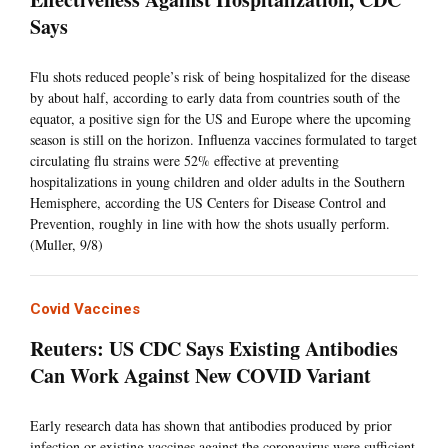
Says
Flu shots reduced people’s risk of being hospitalized for the disease
by about half, according to early data from countries south of the
equator, a positive sign for the US and Europe where the upcoming
season is still on the horizon. Influenza vaccines formulated to target
circulating flu strains were 52% effective at preventing
hospitalizations in young children and older adults in the Southern
Hemisphere, according the US Centers for Disease Control and
Prevention, roughly in line with how the shots usually perform.
(Muller, 9/8)
Covid Vaccines
Reuters: US CDC Says Existing Antibodies
Can Work Against New COVID Variant
Early research data has shown that antibodies produced by prior
infection or existing vaccines against the coronavirus were sufficient