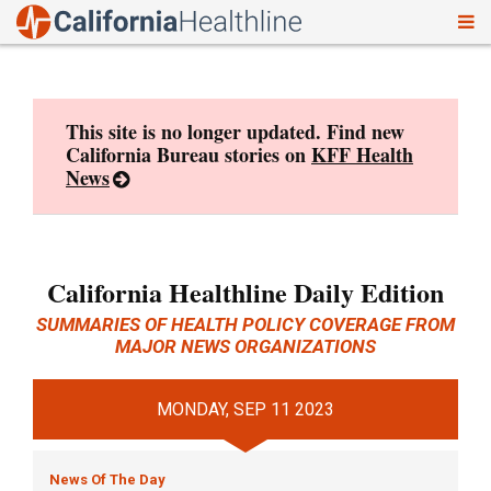
To
Skip
nav
to
content
This site is no longer updated. Find new
California Bureau stories on
KFF Health
News
California Healthline Daily Edition
SUMMARIES OF HEALTH POLICY COVERAGE FROM
MAJOR NEWS ORGANIZATIONS
MONDAY, SEP 11 2023
News Of The Day