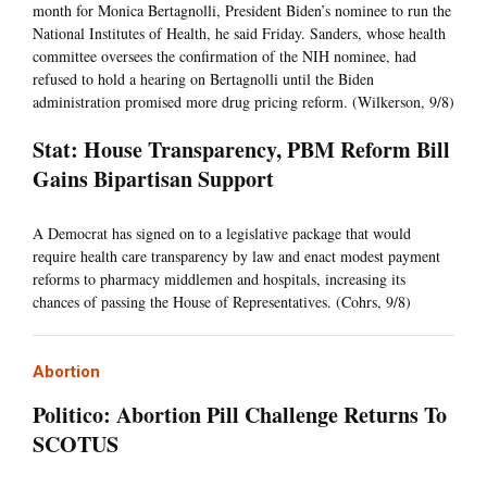
month for Monica Bertagnolli, President Biden’s nominee to run the
National Institutes of Health, he said Friday. Sanders, whose health
committee oversees the confirmation of the NIH nominee, had
refused to hold a hearing on Bertagnolli until the Biden
administration promised more drug pricing reform. (Wilkerson, 9/8)
Stat: House Transparency, PBM Reform Bill
Gains Bipartisan Support
A Democrat has signed on to a legislative package that would
require health care transparency by law and enact modest payment
reforms to pharmacy middlemen and hospitals, increasing its
chances of passing the House of Representatives. (Cohrs, 9/8)
Abortion
Politico: Abortion Pill Challenge Returns To
SCOTUS