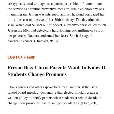
are typically used to diagnose a particular problem, Prenuvo touts
the service as a routine preventive measure, like a colonoscopy or a
mammogram. Jensen was intrigued, and her husband persuaded her
to try the scan on the eve of her 50th birthday. The day after the
scan, which cost $2,499 out of pocket, a Prenuvo nurse called to tell
Jensen the MRI had detected a hard-looking two millimeter cyst on
her pancreas. Doctors confirmed her fears: She had stage 1
pancreatic cancer. (Dwoskin, 9/10)
LGBTQ+ Health
Fresno Bee: Clovis Parents Want To Know If
Students Change Pronouns
Clovis parents and others spoke for almost an hour at the latest
school board meeting, demanding that elected officials create a
written policy to notify parents when students at school decide to
change their pronouns, names and gender identity. (Diaz, 9/10)