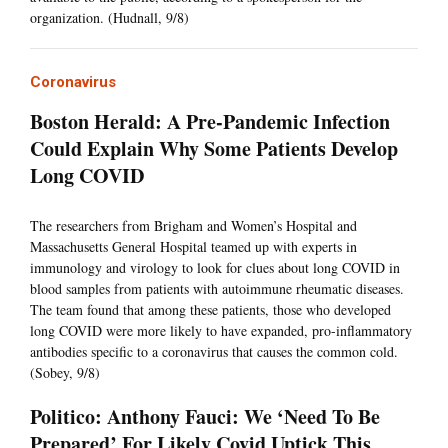
organization. (Hudnall, 9/8)
Coronavirus
Boston Herald: A Pre-Pandemic Infection
Could Explain Why Some Patients Develop
Long COVID
The researchers from Brigham and Women’s Hospital and
Massachusetts General Hospital teamed up with experts in
immunology and virology to look for clues about long COVID in
blood samples from patients with autoimmune rheumatic diseases.
The team found that among these patients, those who developed
long COVID were more likely to have expanded, pro-inflammatory
antibodies specific to a coronavirus that causes the common cold.
(Sobey, 9/8)
Politico: Anthony Fauci: We ‘Need To Be
Prepared’ For Likely Covid Uptick This