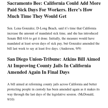
Sacramento Bee: California Could Add More
Paid Sick Days For Workers. Here’s How
Much Time They Would Get
Sen. Lena Gonzalez, D-Long Beach, said it’s time that California
increase the amount of mandated sick time, and she has introduced
Senate Bill 616 to get it done. Initially, the measure would have
mandated at least seven days of sick pay, but Gonzalez amended the
bill last week to say at least five days. (Anderson, 9/9)
San Diego Union-Tribune: Atkins Bill Aimed
At Improving County Jails In California
Amended Again In Final Days
A bill aimed at reforming county jails across California and better
protecting people in custody has been amended again as it makes its
way through the last days of the legislative session. (McDonald,
9/10)