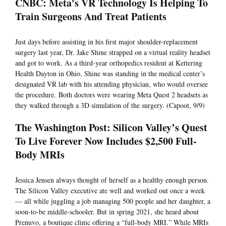
CNBC: Meta's VR Technology Is Helping To
Train Surgeons And Treat Patients
Just days before assisting in his first major shoulder-replacement
surgery last year, Dr. Jake Shine strapped on a virtual reality headset
and got to work. As a third-year orthopedics resident at Kettering
Health Dayton in Ohio, Shine was standing in the medical center’s
designated VR lab with his attending physician, who would oversee
the procedure. Both doctors were wearing Meta Quest 2 headsets as
they walked through a 3D simulation of the surgery. (Capoot, 9/9)
The Washington Post: Silicon Valley’s Quest
To Live Forever Now Includes $2,500 Full-
Body MRIs
Jessica Jensen always thought of herself as a healthy enough person.
The Silicon Valley executive ate well and worked out once a week
— all while juggling a job managing 500 people and her daughter, a
soon-to-be middle-schooler. But in spring 2021, she heard about
Prenuvo, a boutique clinic offering a “full-body MRI.” While MRIs