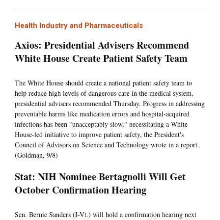
Health Industry and Pharmaceuticals
Axios: Presidential Advisers Recommend
White House Create Patient Safety Team
The White House should create a national patient safety team to
help reduce high levels of dangerous care in the medical system,
presidential advisers recommended Thursday. Progress in addressing
preventable harms like medication errors and hospital-acquired
infections has been "unacceptably slow," necessitating a White
House-led initiative to improve patient safety, the President's
Council of Advisors on Science and Technology wrote in a report.
(Goldman, 9/8)
Stat: NIH Nominee Bertagnolli Will Get
October Confirmation Hearing
Sen. Bernie Sanders (I-Vt.) will hold a confirmation hearing next