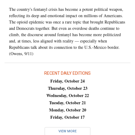
The country's fentanyl crisis has become a potent political weapon,
reflecting its deep and emotional impact on millions of Americans.
The opioid epidemic was once a rare topic that brought Republicans
and Democrats together. But even as overdose deaths continue to
climb, the discourse around fentanyl has become more politicized
and, at times, less aligned with reality — especially when
Republicans talk about its connection to the U.S.-Mexico border.
(Owens, 9/11)
RECENT DAILY EDITIONS
Friday, October 24
Thursday, October 23
Wednesday, October 22
Tuesday, October 21
Monday, October 20
Friday, October 17
VIEW MORE