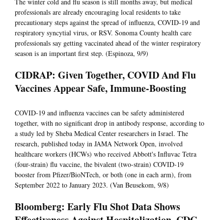
The winter cold and flu season is still months away, but medical
professionals are already encouraging local residents to take
precautionary steps against the spread of influenza, COVID-19 and
respiratory syncytial virus, or RSV. Sonoma County health care
professionals say getting vaccinated ahead of the winter respiratory
season is an important first step. (Espinoza, 9/9)
CIDRAP: Given Together, COVID And Flu
Vaccines Appear Safe, Immune-Boosting
COVID-19 and influenza vaccines can be safety administered
together, with no significant drop in antibody response, according to
a study led by Sheba Medical Center researchers in Israel. The
research, published today in JAMA Network Open, involved
healthcare workers (HCWs) who received Abbott's Influvac Tetra
(four-strain) flu vaccine, the bivalent (two-strain) COVID-19
booster from Pfizer/BioNTech, or both (one in each arm), from
September 2022 to January 2023. (Van Beusekom, 9/8)
Bloomberg: Early Flu Shot Data Shows
Effectiveness Against Hospitalization, CDC