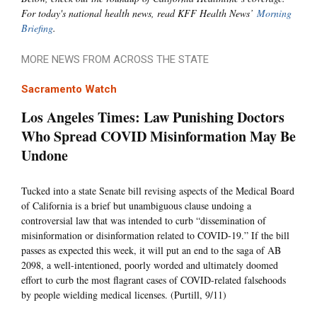
For today's national health news, read KFF Health News’
Morning
Briefing
.
MORE NEWS FROM ACROSS THE STATE
Sacramento Watch
Los Angeles Times: Law Punishing Doctors
Who Spread COVID Misinformation May Be
Undone
Tucked into a state Senate bill revising aspects of the Medical Board
of California is a brief but unambiguous clause undoing a
controversial law that was intended to curb “dissemination of
misinformation or disinformation related to COVID-19.” If the bill
passes as expected this week, it will put an end to the saga of AB
2098, a well-intentioned, poorly worded and ultimately doomed
effort to curb the most flagrant cases of COVID-related falsehoods
by people wielding medical licenses. (Purtill, 9/11)