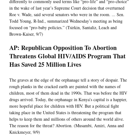
differently to commonly used terms like “pro-life” and “pro-choice”
in the wake of last year’s Supreme Court decision that overturned
Roe v. Wade, said several senators who were in the room. ... Sen.
Todd Young, R-Ind., summarized Wednesday’s meeting as being
focused on “pro-baby policies.” (Tsirkin, Santaliz, Leach and
Brown-Kaiser, 9/7)
AP: Republican Opposition To Abortion
Threatens Global HIV/AIDS Program That
Has Saved 25 Million Lives
The graves at the edge of the orphanage tell a story of despair. The
rough planks in the cracked earth are painted with the names of
children, most of them dead in the 1990s. That was before the HIV
drugs arrived. Today, the orphanage in Kenya’s capital is a happier,
more hopeful place for children with HIV. But a political fight
taking place in the United States is threatening the program that
helps to keep them and millions of others around the world alive.
The reason for the threat? Abortion. (Musambi, Amiri, Anna and
Knickmeyer, 9/9)