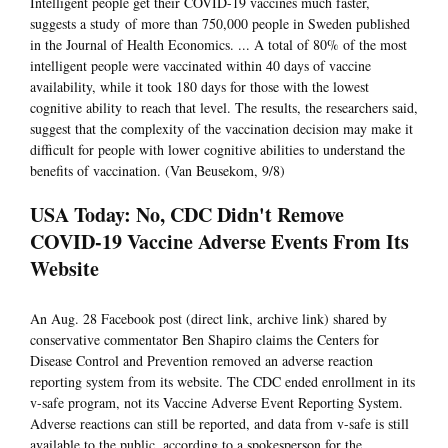
Intelligent people get their COVID-19 vaccines much faster,
suggests a study of more than 750,000 people in Sweden published
in the Journal of Health Economics. ... A total of 80% of the most
intelligent people were vaccinated within 40 days of vaccine
availability, while it took 180 days for those with the lowest
cognitive ability to reach that level. The results, the researchers said,
suggest that the complexity of the vaccination decision may make it
difficult for people with lower cognitive abilities to understand the
benefits of vaccination. (Van Beusekom, 9/8)
USA Today: No, CDC Didn't Remove
COVID-19 Vaccine Adverse Events From Its
Website
An Aug. 28 Facebook post (direct link, archive link) shared by
conservative commentator Ben Shapiro claims the Centers for
Disease Control and Prevention removed an adverse reaction
reporting system from its website. The CDC ended enrollment in its
v-safe program, not its Vaccine Adverse Event Reporting System.
Adverse reactions can still be reported, and data from v-safe is still
available to the public, according to a spokesperson for the