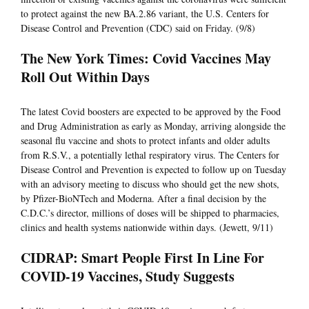
to protect against the new BA.2.86 variant, the U.S. Centers for
Disease Control and Prevention (CDC) said on Friday. (9/8)
The New York Times: Covid Vaccines May
Roll Out Within Days
The latest Covid boosters are expected to be approved by the Food
and Drug Administration as early as Monday, arriving alongside the
seasonal flu vaccine and shots to protect infants and older adults
from R.S.V., a potentially lethal respiratory virus. The Centers for
Disease Control and Prevention is expected to follow up on Tuesday
with an advisory meeting to discuss who should get the new shots,
by Pfizer-BioNTech and Moderna. After a final decision by the
C.D.C.’s director, millions of doses will be shipped to pharmacies,
clinics and health systems nationwide within days. (Jewett, 9/11)
CIDRAP: Smart People First In Line For
COVID-19 Vaccines, Study Suggests