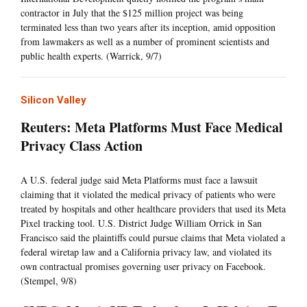
contractor in July that the $125 million project was being
terminated less than two years after its inception, amid opposition
from lawmakers as well as a number of prominent scientists and
public health experts. (Warrick, 9/7)
Silicon Valley
Reuters: Meta Platforms Must Face Medical
Privacy Class Action
A U.S. federal judge said Meta Platforms must face a lawsuit
claiming that it violated the medical privacy of patients who were
treated by hospitals and other healthcare providers that used its Meta
Pixel tracking tool. U.S. District Judge William Orrick in San
Francisco said the plaintiffs could pursue claims that Meta violated a
federal wiretap law and a California privacy law, and violated its
own contractual promises governing user privacy on Facebook.
(Stempel, 9/8)