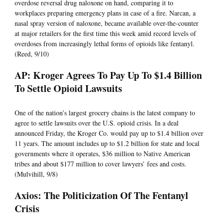
overdose reversal drug naloxone on hand, comparing it to
workplaces preparing emergency plans in case of a fire. Narcan, a
nasal spray version of naloxone, became available over-the-counter
at major retailers for the first time this week amid record levels of
overdoses from increasingly lethal forms of opioids like fentanyl.
(Reed, 9/10)
AP: Kroger Agrees To Pay Up To $1.4 Billion
To Settle Opioid Lawsuits
One of the nation’s largest grocery chains is the latest company to
agree to settle lawsuits over the U.S. opioid crisis. In a deal
announced Friday, the Kroger Co. would pay up to $1.4 billion over
11 years. The amount includes up to $1.2 billion for state and local
governments where it operates, $36 million to Native American
tribes and about $177 million to cover lawyers’ fees and costs.
(Mulvihill, 9/8)
Axios: The Politicization Of The Fentanyl
Crisis