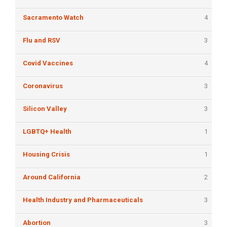
Sacramento Watch
4
Flu and RSV
3
Covid Vaccines
4
Coronavirus
3
Silicon Valley
3
LGBTQ+ Health
1
Housing Crisis
1
Around California
2
Health Industry and Pharmaceuticals
3
Abortion
3