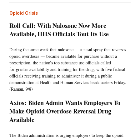
Opioid Crisis
Roll Call: With Naloxone Now More
Available, HHS Officials Tout Its Use
During the same week that naloxone — a nasal spray that reverses
opioid overdoses — became available for purchase without a
prescription, the nation’s top substance use officials called
for greater availability and training for the drug, with five federal
officials receiving training to administer it during a public
demonstration at Health and Human Services headquarters Friday.
(Raman, 9/8)
Axios: Biden Admin Wants Employers To
Make Opioid Overdose Reversal Drug
Available
The Biden administration is urging employers to keep the opioid