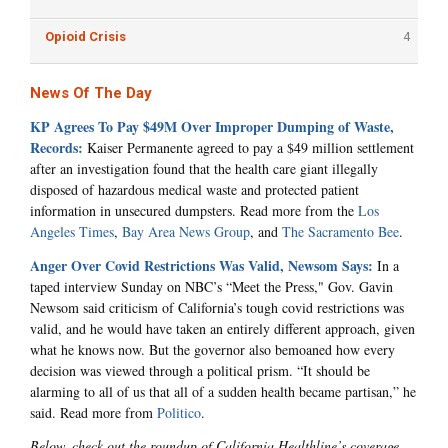
Opioid Crisis
4
News Of The Day
KP Agrees To Pay $49M Over Improper Dumping of Waste,
Records:
Kaiser Permanente agreed to pay a $49 million settlement
after an investigation found that the health care giant illegally
disposed of hazardous medical waste and protected patient
information in unsecured dumpsters. Read more from the
Los
Angeles Times
,
Bay Area News Group
, and
The Sacramento Bee
.
Anger Over Covid Restrictions Was Valid, Newsom Says:
In a
taped interview Sunday on NBC’s “Meet the Press," Gov. Gavin
Newsom said criticism of California’s tough covid restrictions was
valid, and he would have taken an entirely different approach, given
what he knows now. But the governor also bemoaned how every
decision was viewed through a political prism. “It should be
alarming to all of us that all of a sudden health became partisan,” he
said. Read more from
Politico
.
Below, check out the roundup of California Healthline’s coverage.