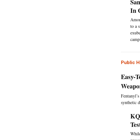
San
In 
Among
to a 
exube
campa
Public H
Easy-T
Weapon
Fentanyl’s 
synthetic 
KQE
Tes
While