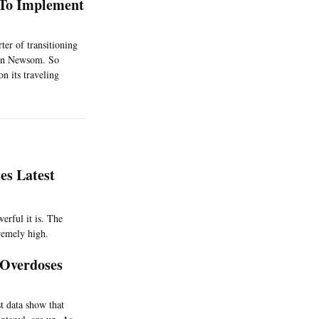
s To Implement
er of transitioning
avin Newsom. So
on its traveling
es Latest
werful it is. The
remely high.
 Overdoses
st data show that