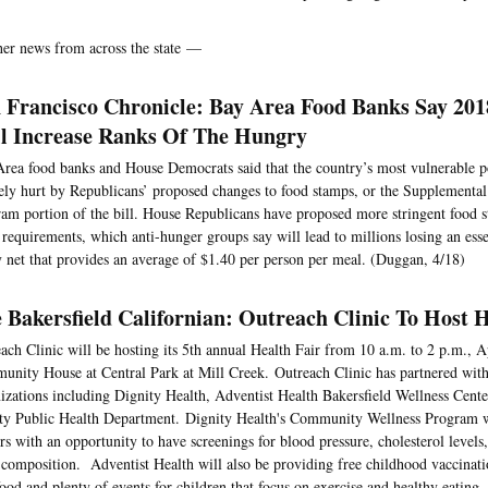
her news from across the state —
 Francisco Chronicle: Bay Area Food Banks Say 201
l Increase Ranks Of The Hungry
rea food banks and House Democrats said that the country’s most vulnerable 
ely hurt by Republicans’ proposed changes to food stamps, or the Supplemental
am portion of the bill. House Republicans have proposed more stringent food s
requirements, which anti-hunger groups say will lead to millions losing an ess
y net that provides an average of $1.40 per person per meal. (Duggan, 4/18)
 Bakersfield Californian: Outreach Clinic To Host 
ach Clinic will be hosting its 5th annual Health Fair from 10 a.m. to 2 p.m., Ap
nity House at Central Park at Mill Creek. Outreach Clinic has partnered with
izations including Dignity Health, Adventist Health Bakersfield Wellness Cent
y Public Health Department. Dignity Health's Community Wellness Program wi
ors with an opportunity to have screenings for blood pressure, cholesterol levels
composition. Adventist Health will also be providing free childhood vaccinati
food and plenty of events for children that focus on exercise and healthy eating. 