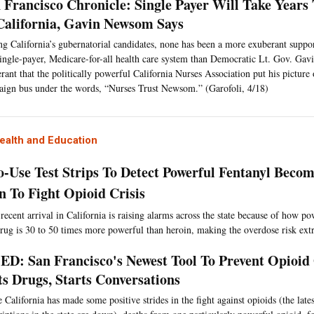
 Francisco Chronicle: Single Payer Will Take Year
California, Gavin Newsom Says
 California’s gubernatorial candidates, none has been a more exuberant support
single-payer, Medicare-for-all health care system than Democratic Lt. Gov. G
rant that the politically powerful California Nurses Association put his picture 
ign bus under the words, “Nurses Trust Newsom.” (Garofoli, 4/18)
ealth and Education
o-Use Test Strips To Detect Powerful Fentanyl Becom
 To Fight Opioid Crisis
recent arrival in California is raising alarms across the state because of how po
drug is 30 to 50 times more powerful than heroin, making the overdose risk ext
D: San Francisco's Newest Tool To Prevent Opioid
ts Drugs, Starts Conversations
 California has made some positive strides in the fight against opioids (the late