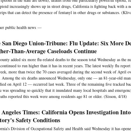
riptions in the state are down), deaths from one particularly powerful opioid, f
opioid increasingly shows up in street drugs, California is fighting back with a 
strips that can detect the presence of fentanyl in other drugs or substances. (Kliv
her public health news —
 San Diego Union-Tribune: Flu Update: Six More D
her-Than-Average Caseloads Continue
ounty added six more flu-related deaths to the season total Wednesday as the 
 continued to run higher than it has in recent years. The latest weekly flu report 
week, more than twice the 70 cases averaged during the second week of April ove
. Among the six deaths announced Wednesday, only one — an 81-year-old man
ied on April 12 — occurred last week. Three of the remaining five tracked ba
lu was spreading so quickly that it inundated many local hospitals and emergen
eaths reported this week were among residents age 81 or older. (Sisson, 4/18)
 Angeles Times: California Opens Investigation Into
tory's Safety Conditions
ornia's Division of Occupational Safety and Health said Wednesday it has opene