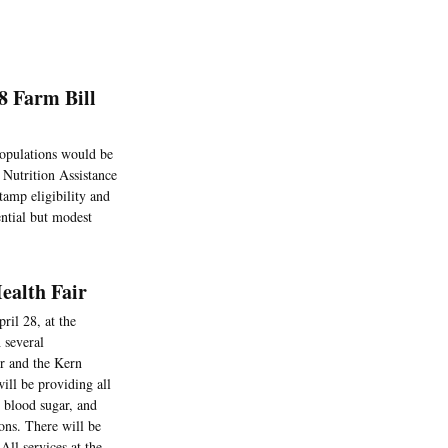
8 Farm Bill
populations would be
 Nutrition Assistance
tamp eligibility and
ential but modest
Health Fair
ril 28, at the
 several
er and the Kern
ll be providing all
, blood sugar, and
ons. There will be
All services at the