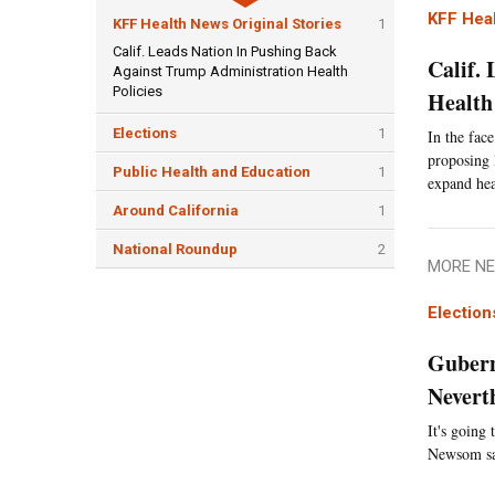
KFF Heal
KFF Health News Original Stories
1
Calif. Leads Nation In Pushing Back
Calif.
Against Trump Administration Health
Policies
Health 
Elections
1
In the face
proposing 
Public Health and Education
1
expand hea
Around California
1
National Roundup
2
MORE NE
Election
Gubern
Nevert
It's going
Newsom say