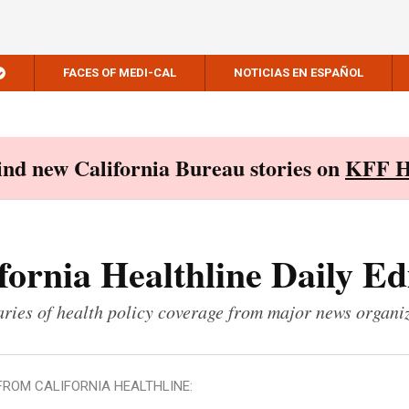
FACES OF MEDI-CAL
NOTICIAS EN ESPAÑOL
Find new California Bureau stories on
KFF H
fornia Healthline Daily Ed
ies of health policy coverage from major news organi
FROM CALIFORNIA HEALTHLINE: