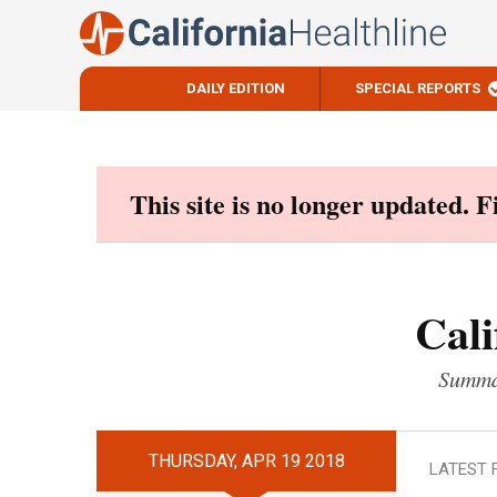
DAILY EDITION
SPECIAL REPORTS
Skip
to
content
This site is no longer updated. 
Cali
Summar
THURSDAY, APR 19 2018
LATEST 