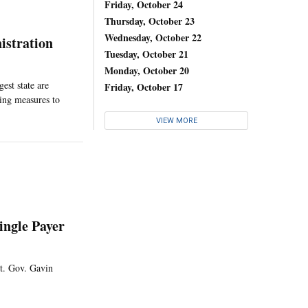
Friday, October 24
Thursday, October 23
Wednesday, October 22
istration
Tuesday, October 21
Monday, October 20
est state are
Friday, October 17
hing measures to
VIEW MORE
ingle Payer
Lt. Gov. Gavin