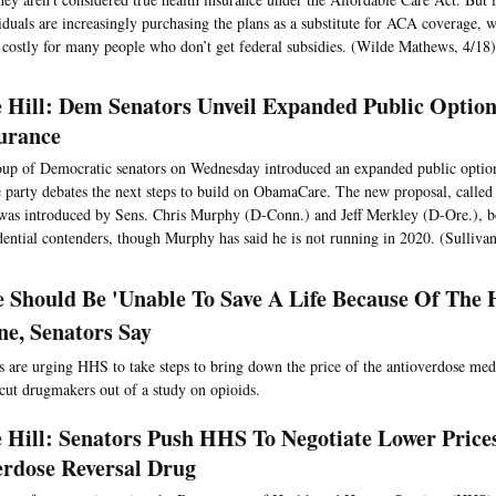
iduals are increasingly purchasing the plans as a substitute for ACA coverage, 
costly for many people who don’t get federal subsidies. (Wilde Mathews, 4/18)
 Hill: Dem Senators Unveil Expanded Public Option
urance
up of Democratic senators on Wednesday introduced an expanded public option
e party debates the next steps to build on ObamaCare. The new proposal, calle
was introduced by Sens. Chris Murphy (D-Conn.) and Jeff Merkley (D-Ore.), bo
dential contenders, though Murphy has said he is not running in 2020. (Sullivan
 Should Be 'Unable To Save A Life Because Of The 
ne, Senators Say
are urging HHS to take steps to bring down the price of the antioverdose me
 cut drugmakers out of a study on opioids.
 Hill: Senators Push HHS To Negotiate Lower Price
rdose Reversal Drug