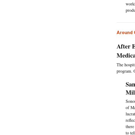
worki
produ
Around C
After 
Medica
The hospita
program. Of
San
Mil
Sonom
of Ma
lucra
refle
there
to te