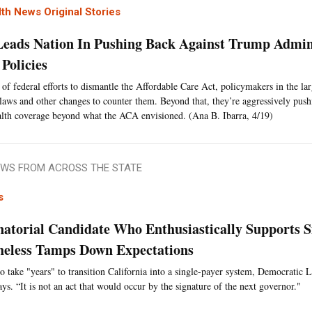
th News Original Stories
 Leads Nation In Pushing Back Against Trump Admin
Policies
 of federal efforts to dismantle the Affordable Care Act, policymakers in the larg
laws and other changes to counter them. Beyond that, they’re aggressively pus
lth coverage beyond what the ACA envisioned. (Ana B. Ibarra, 4/19)
WS FROM ACROSS THE STATE
s
atorial Candidate Who Enthusiastically Supports S
heless Tamps Down Expectations
 to take "years" to transition California into a single-payer system, Democratic 
s. “It is not an act that would occur by the signature of the next governor."