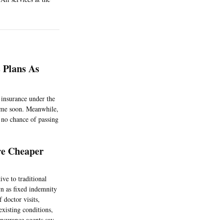
 Plans As
 insurance under the
ytime soon. Meanwhile,
 no chance of passing
re Cheaper
ive to traditional
wn as fixed indemnity
 doctor visits,
existing conditions,
insurance agents say