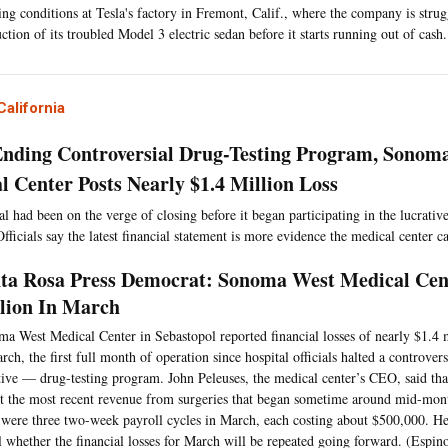
ng conditions at Tesla's factory in Fremont, Calif., where the company is strug
ction of its troubled Model 3 electric sedan before it starts running out of cash.
alifornia
Ending Controversial Drug-Testing Program, Sonom
l Center Posts Nearly $1.4 Million Loss
l had been on the verge of closing before it began participating in the lucrativ
ficials say the latest financial statement is more evidence the medical center ca
ta Rosa Press Democrat: Sonoma West Medical Cent
lion In March
a West Medical Center in Sebastopol reported financial losses of nearly $1.4 
rch, the first full month of operation since hospital officials halted a controve
tive — drug-testing program. John Peleuses, the medical center’s CEO, said tha
ct the most recent revenue from surgeries that began sometime around mid-mont
 were three two-week payroll cycles in March, each costing about $500,000. He 
ll whether the financial losses for March will be repeated going forward. (Espin