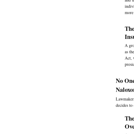
indiv
more 
The
Ins
A gro
as th
Act, 
presi
No One
Naloxo
Lawmakers 
decides to
The
Ove