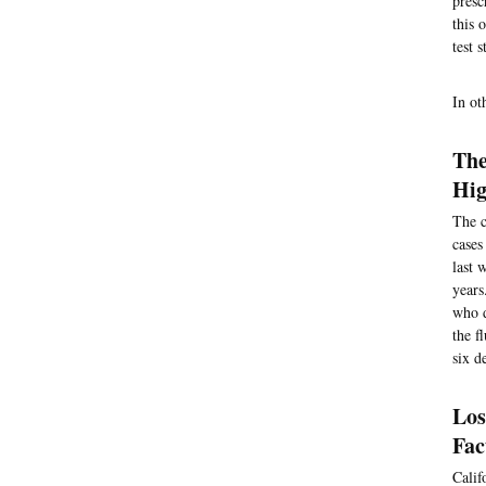
presc
this 
test 
In ot
The
Hig
The c
cases
last 
years
who d
the f
six d
Los
Fac
Calif