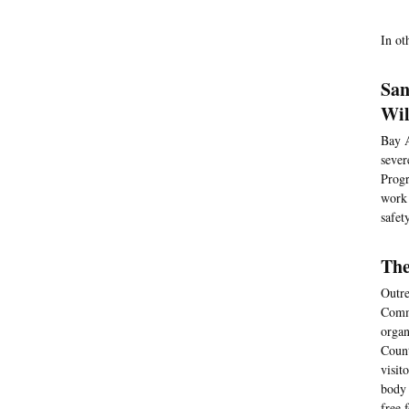
In ot
San
Wil
Bay A
sever
Progr
work 
safet
The
Outre
Commu
organ
Count
visit
body 
free 