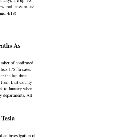
entanyl, are up. As
new tool: easy-to-use
ans, 4/18)
eaths As
number of confirmed
lists 175 flu cases
r the last three
 from East County
ck to January when
cy departments. All
 Tesla
d an investigation of