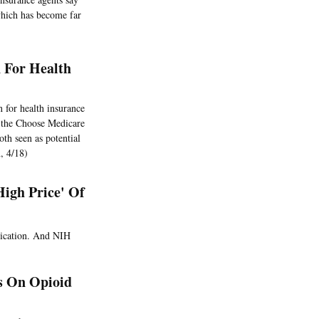
which has become far
 For Health
 for health insurance
d the Choose Medicare
th seen as potential
, 4/18)
High Price' Of
dication. And NIH
s On Opioid