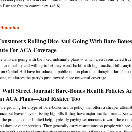
h Fair are free to community. (4/18)
l Roundup
onsumers Rolling Dice And Going With Bare Bones
tute For ACA Coverage
e who are going with the fixed indemnity plans -- which aren't considered true
 -- are healthy and willing to bet they won't be hit with high medical bills an
on Capitol Hill have introduced a public option plan that, though it has almost
ent, reinforces the party's push toward more universal coverage.
 Wall Street Journal: Bare-Bones Health Policies A
n ACA Plans—And Riskier Too
 are growing for a type of bare-bones health policy that offers a cheaper alternat
ance but leaves buyers risking big bills if they have major medical needs. Kno
, the products offer limited help, typically paying set amounts toward the cost of
tal days or other services. They generally carry restrictions on people with pre-
hey aren’t considered true health insurance under the Affordable Care Act. But 