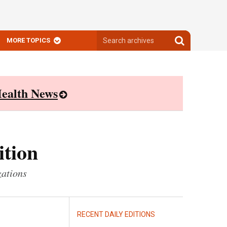
Search
Search
MORE TOPICS
archives
archives
ealth News
ition
zations
RECENT DAILY EDITIONS