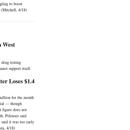
gling to boost
 (Mitchell, 4/18)
a West
e drug testing
nnot support itself.
er Loses $1.4
million for the month
rsial — though
t figure does not
h. Peleuses said
said it was too early
oza, 4/18)