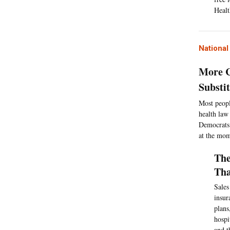
Healt
Nationa
More C
Substi
Most peopl
health law
Democrats 
at the mom
The
Tha
Sales
insur
plans
hospi
and t