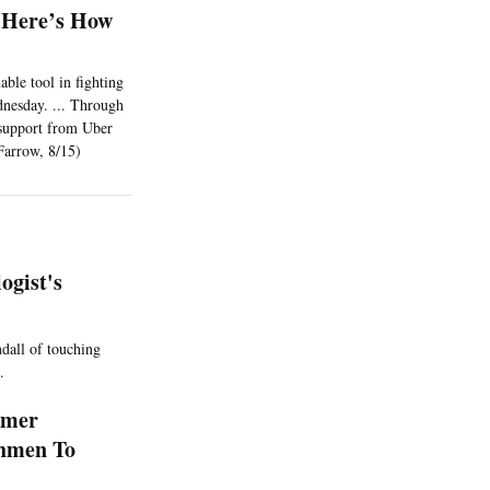
? Here’s How
able tool in fighting
dnesday. ... Through
n support from Uber
(Farrow, 8/15)
gist's
ndall of touching
.
rmer
shmen To