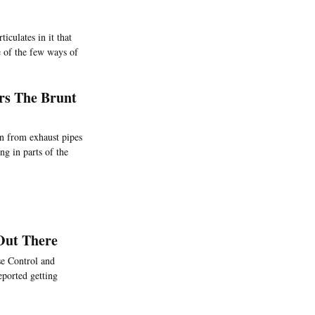
ticulates in it that
e of the few ways of
ars The Brunt
on from exhaust pipes
ng in parts of the
 Out There
se Control and
eported getting