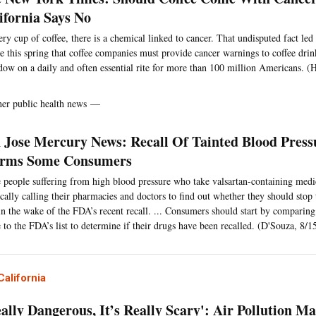
ifornia Says No
ery cup of coffee, there is a chemical linked to cancer. That undisputed fact le
le this spring that coffee companies must provide cancer warnings to coffee drin
dow on a daily and often essential rite for more than 100 million Americans. (
her public health news —
 Jose Mercury News: Recall Of Tainted Blood Press
arms Some Consumers
people suffering from high blood pressure who take valsartan-containing medi
ically calling their pharmacies and doctors to find out whether they should stop 
 in the wake of the FDA’s recent recall. ... Consumers should start by comparing 
e to the FDA’s list to determine if their drugs have been recalled. (D'Souza, 8/1
alifornia
eally Dangerous, It’s Really Scary': Air Pollution M