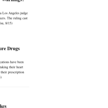
d a Los Angeles judge
kers. The ruling cast
Hsu, 8/15)
ure Drugs
cations have been
taking their heart
their prescription
5)
akes