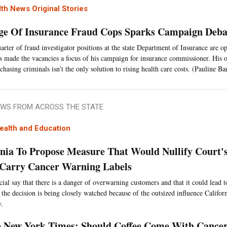
th News Original Stories
ge Of Insurance Fraud Cops Sparks Campaign Deba
arter of fraud investigator positions at the state Department of Insurance are o
s made the vacancies a focus of his campaign for insurance commissioner. His 
chasing criminals isn’t the only solution to rising health care costs. (Pauline Ba
WS FROM ACROSS THE STATE
ealth and Education
rnia To Propose Measure That Would Nullify Court'
 Carry Cancer Warning Labels
cial say that there is a danger of overwarning customers and that it could lead t
 the decision is being closely watched because of the outsized influence Californ
y.
 New York Times: Should Coffee Come With Cance