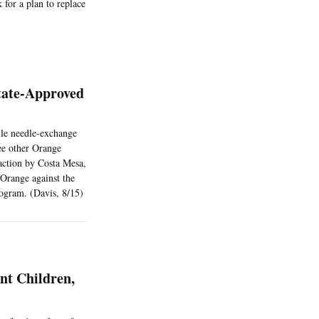
 for a plan to replace
State-Approved
ile needle-exchange
ree other Orange
 action by Costa Mesa,
Orange against the
ogram. (Davis, 8/15)
nt Children,