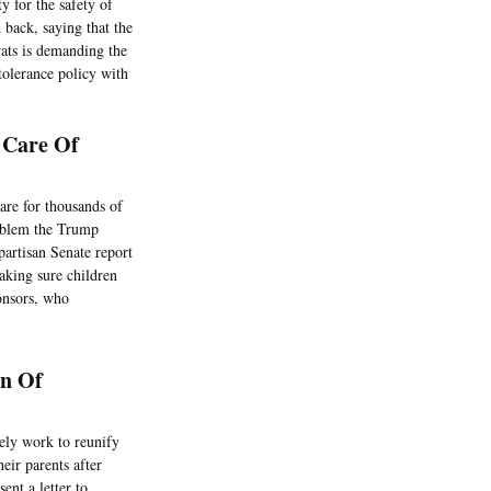
y for the safety of
 back, saying that the
rats is demanding the
tolerance policy with
 Care Of
are for thousands of
roblem the Trump
partisan Senate report
aking sure children
onsors, who
on Of
ely work to reunify
eir parents after
ent a letter to