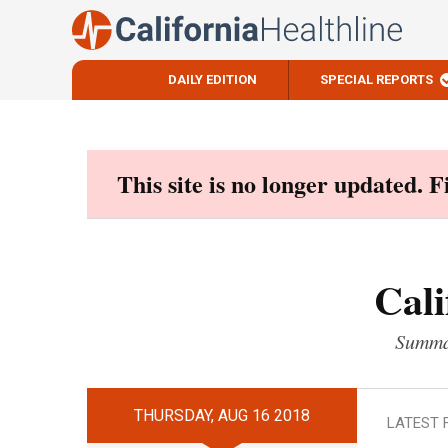
DAILY EDITION
SPECIAL REPORTS
Skip
to
content
This site is no longer updated. 
Cali
Summar
THURSDAY, AUG 16 2018
LATEST 