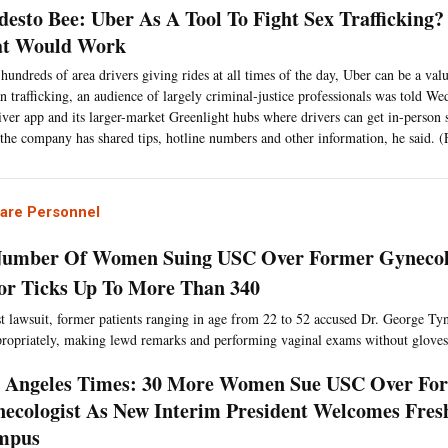
esto Bee: Uber As A Tool To Fight Sex Trafficking
at Would Work
hundreds of area drivers giving rides at all times of the day, Uber can be a valu
 trafficking, an audience of largely criminal-justice professionals was told We
river app and its larger-market Greenlight hubs where drivers can get in-perso
, the company has shared tips, hotline numbers and other information, he said. 
Care Personnel
Number Of Women Suing USC Over Former Gynecolo
or Ticks Up To More Than 340
est lawsuit, former patients ranging in age from 22 to 52 accused Dr. George Ty
ropriately, making lewd remarks and performing vaginal exams without gloves
 Angeles Times: 30 More Women Sue USC Over Fo
ecologist As New Interim President Welcomes Fre
mpus