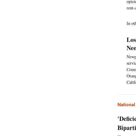
opioi
rent-
In ot
Los
Nee
Newpo
servi
Count
Orang
Calif
Nationa
'Defic
Bipart