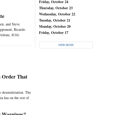
Friday, October 24
Thursday, October 23
Wednesday, October 22
te
Tuesday, October 21
pen, and Steve
Monday, October 20
opponent, Ricardo
Friday, October 17
rtolone, 8/16)
VIEW MORE
s Order That
o desensitization. The
ia has on the rest of
r Warnings?