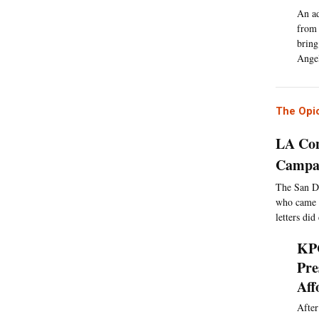
An ad
from 
bring
Angel
The Opio
LA Con
Campai
The San Di
who came i
letters did
KPC
Pre
Aff
After