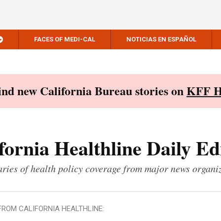
FACES OF MEDI-CAL
NOTICIAS EN ESPAÑOL
Find new California Bureau stories on
KFF H
fornia Healthline Daily Ed
ies of health policy coverage from major news organi
FROM CALIFORNIA HEALTHLINE: