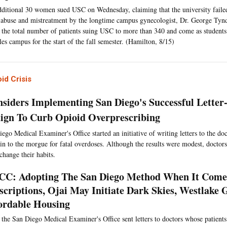
ditional 30 women sued USC on Wednesday, claiming that the university failed
abuse and mistreatment by the longtime campus gynecologist, Dr. George Tyn
 the total number of patients suing USC to more than 340 and come as students 
es campus for the start of the fall semester. (Hamilton, 8/15)
id Crisis
siders Implementing San Diego's Successful Letter
gn To Curb Opioid Overprescribing
ego Medical Examiner's Office started an initiative of writing letters to the doc
n to the morgue for fatal overdoses. Although the results were modest, doctor
 change their habits.
C: Adopting The San Diego Method When It Come
scriptions, Ojai May Initiate Dark Skies, Westlake 
ordable Housing
 the San Diego Medical Examiner's Office sent letters to doctors whose patient