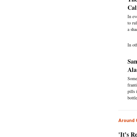
Cal
In ev
to ru
a sha
In ot
San
Al
Some 
frant
pills
bottl
Around C
'It’s R