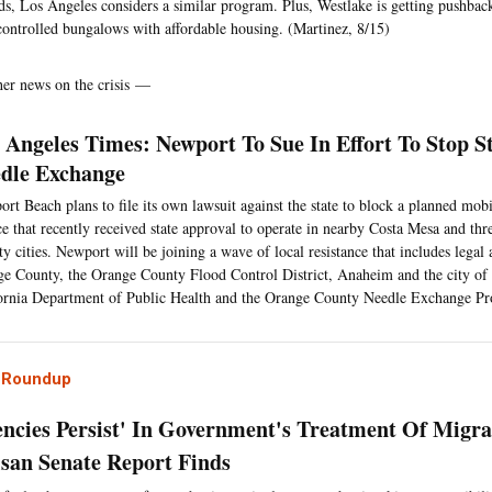
ds, Los Angeles considers a similar program. Plus, Westlake is getting pushback
controlled bungalows with affordable housing. (Martinez, 8/15)
her news on the crisis —
 Angeles Times: Newport To Sue In Effort To Stop 
dle Exchange
rt Beach plans to file its own lawsuit against the state to block a planned mob
ce that recently received state approval to operate in nearby Costa Mesa and th
y cities. Newport will be joining a wave of local resistance that includes legal
e County, the Orange County Flood Control District, Anaheim and the city of 
ornia Department of Public Health and the Orange County Needle Exchange Pr
l Roundup
iencies Persist' In Government's Treatment Of Migra
isan Senate Report Finds