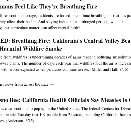
rnians Feel Like They're Breathing Fire
fires continue to rage, residents are forced to continue breathing air that has par
vely affect their health. And staying indoors for prolonged periods, which is on
ainst particulate matter, can affect mental health.
D: Breathing Fire: California's Central Valley Be
Harmful Wildfire Smoke
 from wildfires is undermining decades of gains made in reducing air polluti
ower plants. The number of days each year that wildfires foul the air is increasi
 with worse expected as temperatures continue to rise. (Miller and Hall, 8/15)
her news from across the state —
sno Bee: California Health Officials Say Measles Is
es cases continue to pop up in the United States. The federal Centers for Disea
ntion said Tuesday that 107 people from 21 states, including California, have r
es. (Anderson, 8/15)