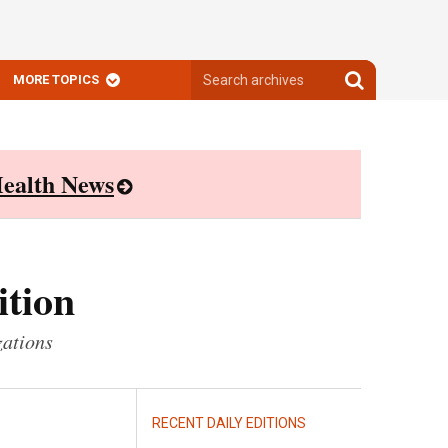
Search
Search
MORE TOPICS
archives
archives
ealth News
ition
zations
RECENT DAILY EDITIONS