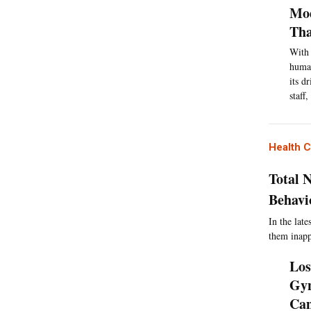
Mod
Th
With 
human
its d
staff
Health 
Total 
Behavi
In the lat
them inapp
Los
Gyn
Ca