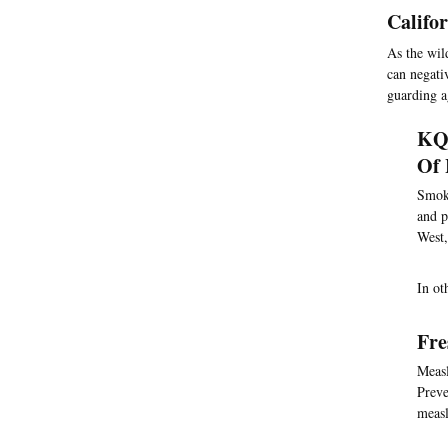
Califo
As the wild
can negati
guarding ag
KQE
Of 
Smoke
and p
West,
In ot
Fre
Measl
Preve
measl