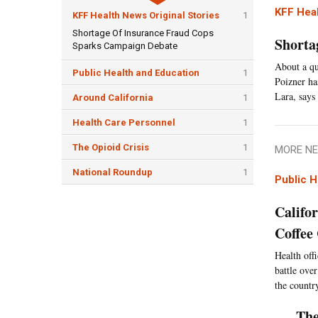
KFF Heal
KFF Health News Original Stories
1
Shortage Of Insurance Fraud Cops
Shorta
Sparks Campaign Debate
About a qu
Public Health and Education
1
Poizner ha
Lara, says 
Around California
1
Health Care Personnel
1
The Opioid Crisis
1
MORE NE
National Roundup
1
Public H
Califo
Coffee
Health offi
battle over
the countr
The