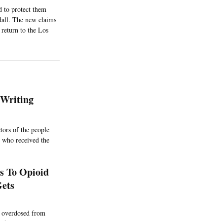
 to protect them
dall. The new claims
return to the Los
-Writing
tors of the people
s who received the
s To Opioid
Gets
s overdosed from