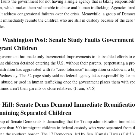
faults the government for not having a single agency that is taking responsibilit
en, which makes them vulnerable to abuse and human trafficking. Agencies fired
n't address congressional failures over the crisis. Meanwhile, a group of Democ
 immediately reunite the children who are still in custody because of the zero 
ies.
 Washington Post: Senate Study Faults Government
rant Children
overnment has made only incremental improvements to its troubled efforts to c
nt children detained entering the U.S. without their parents, perpetuating a p
istration has aggravated with its “zero tolerance” immigration crackdown, a bi
Wednesday. The 52-page study said no federal agency takes responsibility for m
t abused or used in human trafficking once the government places them with sp
imes aren’t their parents or close relatives. (Fram, 8/15)
 Hill: Senate Dems Demand Immediate Reunificati
aining Separated Children
up of Senate Democrats is demanding that the Trump administration immediat
ore than 500 immigrant children in federal custody who were separated from th
ing the southern border. The 17 Democrats, led by Sen. Kamala Harris (Calif.) s