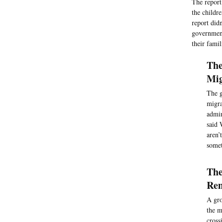
The report 
the childr
report did
government
their famil
The
Mig
The g
migra
admin
said 
aren’
somet
The
Rem
A gro
the m
cross