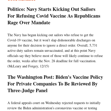
Politico: Navy Starts Kicking Out Sailors
For Refusing Covid Vaccine As Republicans
Rage Over Mandate
The Navy has begun kicking out sailors who refuse to get the
Covid-19 vaccine, but it won’t slap dishonorable discharges on
anyone for their decision to ignore a direct order. Overall, 5,731
active-duty sailors remain unvaccinated, and at this point Navy
officials say they believe most of those will likely continue to refuse
the order, weeks after the Nov. 28 deadline for full vaccination.
(McLeary and Forgey, 12/15)
The Washington Post: Biden's Vaccine Policy
For Private Companies To Be Reviewed By
Three-Judge Panel
A federal appeals court on Wednesday rejected requests to initially
review the Biden administration’s coronavirus vaccine or testing