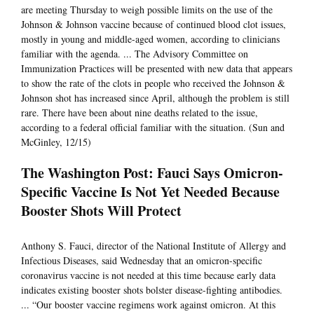
are meeting Thursday to weigh possible limits on the use of the
Johnson & Johnson vaccine because of continued blood clot issues,
mostly in young and middle-aged women, according to clinicians
familiar with the agenda. ... The Advisory Committee on
Immunization Practices will be presented with new data that appears
to show the rate of the clots in people who received the Johnson &
Johnson shot has increased since April, although the problem is still
rare. There have been about nine deaths related to the issue,
according to a federal official familiar with the situation. (Sun and
McGinley, 12/15)
The Washington Post: Fauci Says Omicron-
Specific Vaccine Is Not Yet Needed Because
Booster Shots Will Protect
Anthony S. Fauci, director of the National Institute of Allergy and
Infectious Diseases, said Wednesday that an omicron-specific
coronavirus vaccine is not needed at this time because early data
indicates existing booster shots bolster disease-fighting antibodies.
... “Our booster vaccine regimens work against omicron. At this