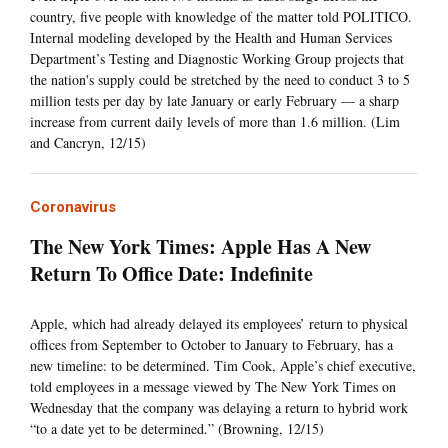
country, five people with knowledge of the matter told POLITICO.
Internal modeling developed by the Health and Human Services
Department’s Testing and Diagnostic Working Group projects that
the nation's supply could be stretched by the need to conduct 3 to 5
million tests per day by late January or early February — a sharp
increase from current daily levels of more than 1.6 million. (Lim
and Cancryn, 12/15)
Coronavirus
The New York Times: Apple Has A New
Return To Office Date: Indefinite
Apple, which had already delayed its employees’ return to physical
offices from September to October to January to February, has a
new timeline: to be determined. Tim Cook, Apple’s chief executive,
told employees in a message viewed by The New York Times on
Wednesday that the company was delaying a return to hybrid work
“to a date yet to be determined.” (Browning, 12/15)