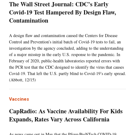
The Wall Street Journal: CDC’s Early
Covid-19 Test Hampered By Design Flaw,
Contamination
A design flaw and contamination caused the Centers for Disease
Control and Prevention’s initial batch of Covid-19 tests to fail, an
investigation by the agency concluded, adding to the understanding
of a major misstep in the early U.S. response to the pandemic. In
February of 2020, public-health laboratories reported errors with
the PCR test that the CDC designed to identify the virus that causes
Covid-19. That left the U.S. partly blind to Covid-19’s early spread.
(Abbott, 12/15)
Vaccines
CapRadio: As Vaccine Availability For Kids
Expands, Rates Vary Across California
As news came out in May that the Pfizer-BioNTech COVID-19