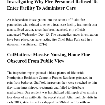
Investigating Why Fire Personnel Refused To
Enter Facility To Administer Care
An independent investigation into the actions of Rialto fire
paramedics who refused to enter a local care facility last month as a
man suffered cardiac arrest has been launched, city officials
announced Wednesday, Dec. 15. The paramedics under investigation
have been placed on leave, acting fire Chief Brian Park said in a
statement. (Whitehead, 12/16)
CalMatters: Massive Nursing Home Fine
Obscured From Public View
The inspection report painted a bleak picture of life inside
Northpointe Healthcare Centre in Fresno: Residents grimaced in
pain from bedsores. Staff told inspectors they were stretched so thin
they sometimes skipped treatments and failed to distribute
medications. One resident was hospitalized with sepsis after missing
four doses of an antibiotic, the report stated. After multiple visits in
early 2018, state inspectors slapped the 99-bed facility with an