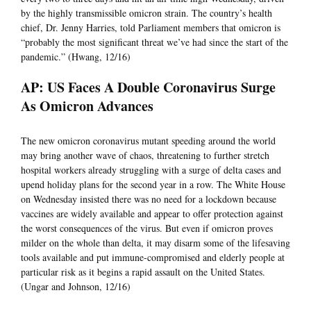
by the highly transmissible omicron strain. The country’s health
chief, Dr. Jenny Harries, told Parliament members that omicron is
“probably the most significant threat we’ve had since the start of the
pandemic.” (Hwang, 12/16)
AP: US Faces A Double Coronavirus Surge
As Omicron Advances
The new omicron coronavirus mutant speeding around the world
may bring another wave of chaos, threatening to further stretch
hospital workers already struggling with a surge of delta cases and
upend holiday plans for the second year in a row. The White House
on Wednesday insisted there was no need for a lockdown because
vaccines are widely available and appear to offer protection against
the worst consequences of the virus. But even if omicron proves
milder on the whole than delta, it may disarm some of the lifesaving
tools available and put immune-compromised and elderly people at
particular risk as it begins a rapid assault on the United States.
(Ungar and Johnson, 12/16)