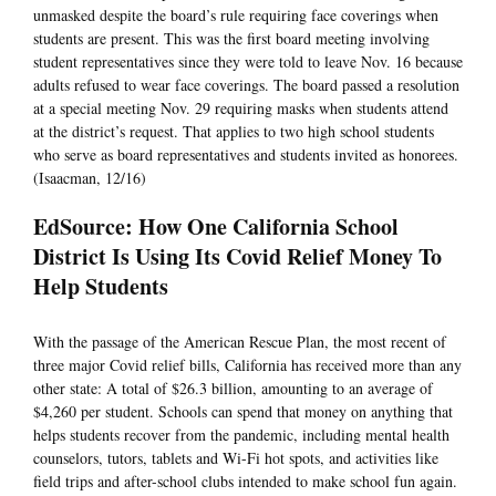
unmasked despite the board’s rule requiring face coverings when
students are present. This was the first board meeting involving
student representatives since they were told to leave Nov. 16 because
adults refused to wear face coverings. The board passed a resolution
at a special meeting Nov. 29 requiring masks when students attend
at the district’s request. That applies to two high school students
who serve as board representatives and students invited as honorees.
(Isaacman, 12/16)
EdSource: How One California School
District Is Using Its Covid Relief Money To
Help Students
With the passage of the American Rescue Plan, the most recent of
three major Covid relief bills, California has received more than any
other state: A total of $26.3 billion, amounting to an average of
$4,260 per student. Schools can spend that money on anything that
helps students recover from the pandemic, including mental health
counselors, tutors, tablets and Wi-Fi hot spots, and activities like
field trips and after-school clubs intended to make school fun again.