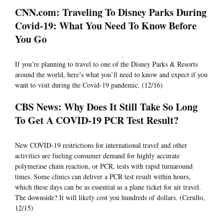
CNN.com: Traveling To Disney Parks During
Covid-19: What You Need To Know Before
You Go
If you’re planning to travel to one of the Disney Parks & Resorts
around the world, here’s what you’ll need to know and expect if you
want to visit during the Covid-19 pandemic. (12/16)
CBS News: Why Does It Still Take So Long
To Get A COVID-19 PCR Test Result?
New COVID-19 restrictions for international travel and other
activities are fueling consumer demand for highly accurate
polymerase chain reaction, or PCR, tests with rapid turnaround
times. Some clinics can deliver a PCR test result within hours,
which these days can be as essential as a plane ticket for air travel.
The downside? It will likely cost you hundreds of dollars. (Cerullo,
12/15)