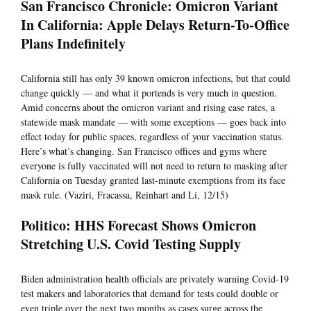
San Francisco Chronicle: Omicron Variant
In California: Apple Delays Return-To-Office
Plans Indefinitely
California still has only 39 known omicron infections, but that could
change quickly — and what it portends is very much in question.
Amid concerns about the omicron variant and rising case rates, a
statewide mask mandate — with some exceptions — goes back into
effect today for public spaces, regardless of your vaccination status.
Here’s what’s changing. San Francisco offices and gyms where
everyone is fully vaccinated will not need to return to masking after
California on Tuesday granted last-minute exemptions from its face
mask rule. (Vaziri, Fracassa, Reinhart and Li, 12/15)
Politico: HHS Forecast Shows Omicron
Stretching U.S. Covid Testing Supply
Biden administration health officials are privately warning Covid-19
test makers and laboratories that demand for tests could double or
even triple over the next two months as cases surge across the