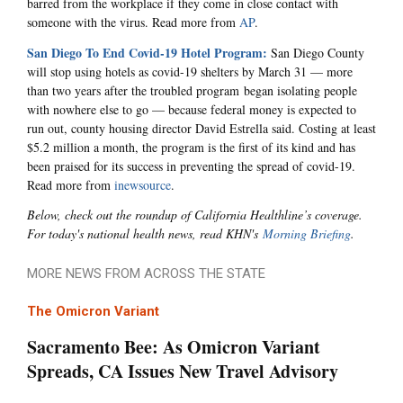
barred from the workplace if they come in close contact with
someone with the virus. Read more from
AP
.
San Diego To End Covid-19 Hotel Program:
San Diego County
will stop using hotels as covid-19 shelters by March 31 — more
than two years after the troubled program began isolating people
with nowhere else to go — because federal money is expected to
run out, county housing director David Estrella said. Costing at least
$5.2 million a month, the program is the first of its kind and has
been praised for its success in preventing the spread of covid-19.
Read more from
inewsource
.
Below, check out the roundup of California Healthline’s coverage.
For today's national health news, read KHN's
Morning Briefing
.
MORE NEWS FROM ACROSS THE STATE
The Omicron Variant
Sacramento Bee: As Omicron Variant
Spreads, CA Issues New Travel Advisory