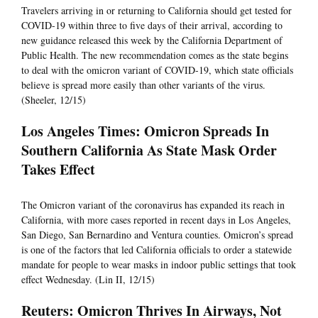
Travelers arriving in or returning to California should get tested for
COVID-19 within three to five days of their arrival, according to
new guidance released this week by the California Department of
Public Health. The new recommendation comes as the state begins
to deal with the omicron variant of COVID-19, which state officials
believe is spread more easily than other variants of the virus.
(Sheeler, 12/15)
Los Angeles Times: Omicron Spreads In
Southern California As State Mask Order
Takes Effect
The Omicron variant of the coronavirus has expanded its reach in
California, with more cases reported in recent days in Los Angeles,
San Diego, San Bernardino and Ventura counties. Omicron’s spread
is one of the factors that led California officials to order a statewide
mandate for people to wear masks in indoor public settings that took
effect Wednesday. (Lin II, 12/15)
Reuters: Omicron Thrives In Airways, Not