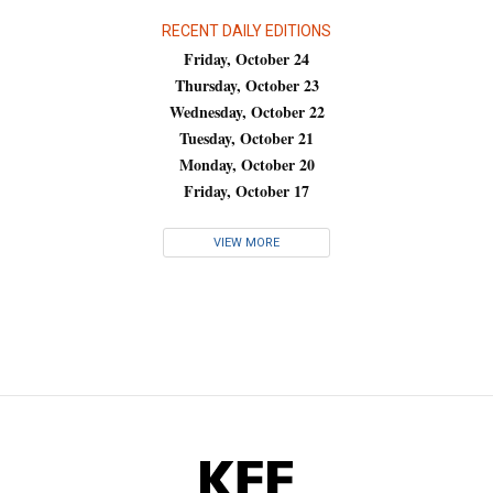
RECENT DAILY EDITIONS
Friday, October 24
Thursday, October 23
Wednesday, October 22
Tuesday, October 21
Monday, October 20
Friday, October 17
VIEW MORE
KFF