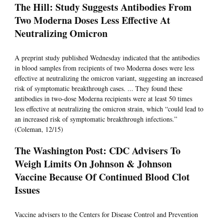
The Hill: Study Suggests Antibodies From
Two Moderna Doses Less Effective At
Neutralizing Omicron
A preprint study published Wednesday indicated that the antibodies
in blood samples from recipients of two Moderna doses were less
effective at neutralizing the omicron variant, suggesting an increased
risk of symptomatic breakthrough cases. ... They found these
antibodies in two-dose Moderna recipients were at least 50 times
less effective at neutralizing the omicron strain, which “could lead to
an increased risk of symptomatic breakthrough infections.”
(Coleman, 12/15)
The Washington Post: CDC Advisers To
Weigh Limits On Johnson & Johnson
Vaccine Because Of Continued Blood Clot
Issues
Vaccine advisers to the Centers for Disease Control and Prevention