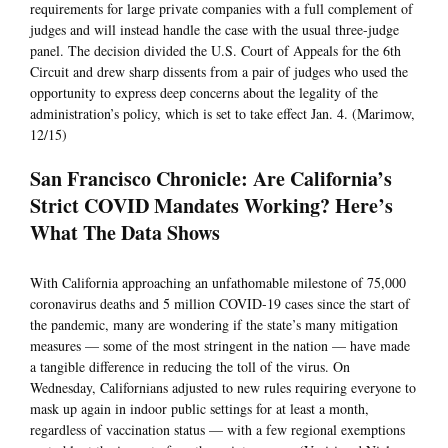
requirements for large private companies with a full complement of
judges and will instead handle the case with the usual three-judge
panel. The decision divided the U.S. Court of Appeals for the 6th
Circuit and drew sharp dissents from a pair of judges who used the
opportunity to express deep concerns about the legality of the
administration’s policy, which is set to take effect Jan. 4. (Marimow,
12/15)
San Francisco Chronicle: Are California’s
Strict COVID Mandates Working? Here’s
What The Data Shows
With California approaching an unfathomable milestone of 75,000
coronavirus deaths and 5 million COVID-19 cases since the start of
the pandemic, many are wondering if the state’s many mitigation
measures — some of the most stringent in the nation — have made
a tangible difference in reducing the toll of the virus. On
Wednesday, Californians adjusted to new rules requiring everyone to
mask up again in indoor public settings for at least a month,
regardless of vaccination status — with a few regional exemptions