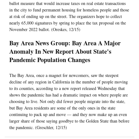
ballot measure that would increase taxes on real estate transactions
in the city to fund permanent housing for homeless people and those
at risk of ending up on the street. The organizers hope to collect
nearly 65,000 signatures by spring to place the tax proposal on the
November 2022 ballot. (Oreskes, 12/15)
Bay Area News Group: Bay Area A Major
Anomaly In New Report About State's
Pandemic Population Changes
The Bay Area, once a magnet for newcomers, saw the steepest
decline of any region in California in the number of people moving
to its counties, according to a new report released Wednesday that
shows the pandemic has had a dramatic impact on where people are
choosing to live. Not only did fewer people migrate into the state,
but Bay Area residents are some of the only ones in the state
continuing to pack up and move — and they now make up an even
larger share of those saying goodbye to the Golden State than before
the pandemic. (Greschler, 12/15)