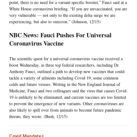
point, there is no need for a variant-specific booster,” Fauci said at a
White House coronavirus briefing. “If you are unvaccinated, you are
very vulnerable — not only to the existing delta surge we are
experiencing, but also to omicron.” (Johnson, 12/15)
NBC News: Fauci Pushes For Universal
Coronavirus Vaccine
The scientific quest for a universal coronavirus vaccine received a
boost Wednesday, as three top federal researchers, including Dr.
Anthony Fauci, outlined a path to develop new vaccines that could
tackle a variety of ailments including Covid-19, some common
colds and future viruses. Writing in the New England Journal of
Medicine, Fauci and two colleagues said the virus that causes Covid-
19 is unlikely to be eliminated, and current vaccines are too limited
to prevent the emergence of new variants. Other coronaviruses are
also likely to spill over from animals to become future pandemic
threats, they wrote. (Bush, 12/15)
Covid Mandates