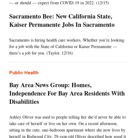
— or should — expect from COVID-19 in 2022. (12/15)
Sacramento Bee: New California State,
Kaiser Permanente Jobs In Sacramento
Sacramento is hiring health care workers. Whether you’re looking
for a job with the State of California or Kaiser Permanente —
there’s a job for you. (Taylor, 12/16)
Public Health
Bay Area News Group: Homes,
Independence For Bay Area Residents With
Disabilities
Ashley Oliver was used to people telling her she’d never be able to
take care of herself or live on her own. On a recent afternoon,
sitting in the cute, one-bedroom apartment where she now lives by
herself in Redwood City, 29-year-old Oliver described how good it