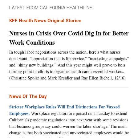
LATEST FROM CALIFORNIA HEALTHLINE:
KFF Health News Original Stories
Nurses in Crisis Over Covid Dig In for Better
Work Conditions
In tough labor negotiations across the nation, here's what nurses
don’t want: “appreciation that is lip service,” “marketing campaigns”
and “shiny new buildings.” And this year might well prove to be a
turning point in efforts to organize health care’s essential workers.
(Christine Spolar and Mark Kreidler and Rae Ellen Bichell, 12/16)
News Of The Day
Stricter Workplace Rules Will End Distinctions For Vaxxed
Employees:
Workplace regulators are poised on Thursday to extend
California’s pandemic regulations into next year with some revisions
that business groups say could worsen the labor shortage. The main
change is that both vaccinated and unvaccinated employees would be