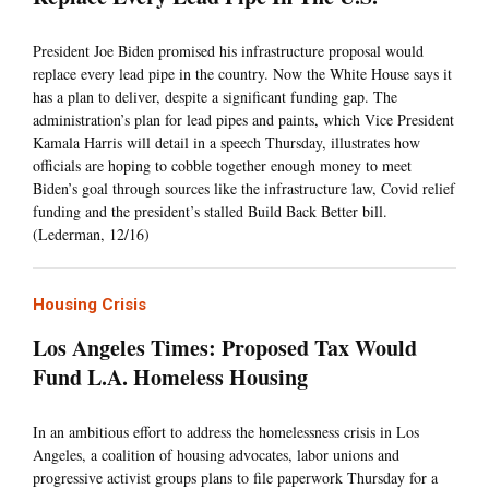
President Joe Biden promised his infrastructure proposal would
replace every lead pipe in the country. Now the White House says it
has a plan to deliver, despite a significant funding gap. The
administration’s plan for lead pipes and paints, which Vice President
Kamala Harris will detail in a speech Thursday, illustrates how
officials are hoping to cobble together enough money to meet
Biden’s goal through sources like the infrastructure law, Covid relief
funding and the president’s stalled Build Back Better bill.
(Lederman, 12/16)
Housing Crisis
Los Angeles Times: Proposed Tax Would
Fund L.A. Homeless Housing
In an ambitious effort to address the homelessness crisis in Los
Angeles, a coalition of housing advocates, labor unions and
progressive activist groups plans to file paperwork Thursday for a