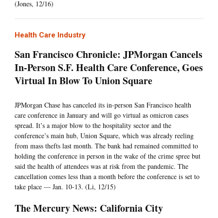
(Jones, 12/16)
Health Care Industry
San Francisco Chronicle: JPMorgan Cancels
In-Person S.F. Health Care Conference, Goes
Virtual In Blow To Union Square
JPMorgan Chase has canceled its in-person San Francisco health
care conference in January and will go virtual as omicron cases
spread. It’s a major blow to the hospitality sector and the
conference’s main hub, Union Square, which was already reeling
from mass thefts last month. The bank had remained committed to
holding the conference in person in the wake of the crime spree but
said the health of attendees was at risk from the pandemic. The
cancellation comes less than a month before the conference is set to
take place — Jan. 10-13. (Li, 12/15)
The Mercury News: California City