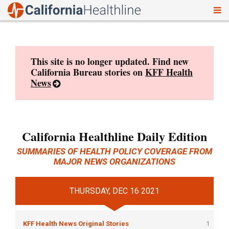
To
Skip
nav
to
content
This site is no longer updated. Find new
California Bureau stories on
KFF Health
News
California Healthline Daily Edition
SUMMARIES OF HEALTH POLICY COVERAGE FROM
MAJOR NEWS ORGANIZATIONS
THURSDAY, DEC 16 2021
KFF Health News Original Stories
1