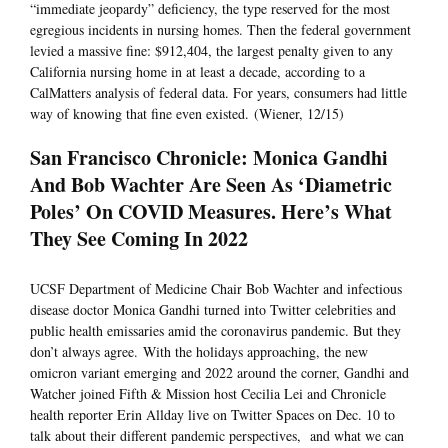
“immediate jeopardy” deficiency, the type reserved for the most
egregious incidents in nursing homes. Then the federal government
levied a massive fine: $912,404, the largest penalty given to any
California nursing home in at least a decade, according to a
CalMatters analysis of federal data. For years, consumers had little
way of knowing that fine even existed. (Wiener, 12/15)
San Francisco Chronicle: Monica Gandhi
And Bob Wachter Are Seen As ‘Diametric
Poles’ On COVID Measures. Here’s What
They See Coming In 2022
UCSF Department of Medicine Chair Bob Wachter and infectious
disease doctor Monica Gandhi turned into Twitter celebrities and
public health emissaries amid the coronavirus pandemic. But they
don’t always agree. With the holidays approaching, the new
omicron variant emerging and 2022 around the corner, Gandhi and
Watcher joined Fifth & Mission host Cecilia Lei and Chronicle
health reporter Erin Allday live on Twitter Spaces on Dec. 10 to
talk about their different pandemic perspectives, and what we can