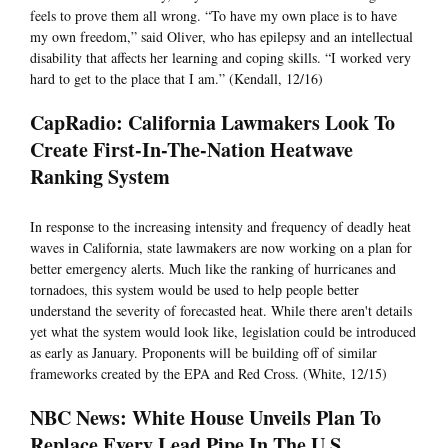
feels to prove them all wrong. “To have my own place is to have
my own freedom,” said Oliver, who has epilepsy and an intellectual
disability that affects her learning and coping skills. “I worked very
hard to get to the place that I am.” (Kendall, 12/16)
CapRadio: California Lawmakers Look To
Create First-In-The-Nation Heatwave
Ranking System
In response to the increasing intensity and frequency of deadly heat
waves in California, state lawmakers are now working on a plan for
better emergency alerts. Much like the ranking of hurricanes and
tornadoes, this system would be used to help people better
understand the severity of forecasted heat. While there aren't details
yet what the system would look like, legislation could be introduced
as early as January. Proponents will be building off of similar
frameworks created by the EPA and Red Cross. (White, 12/15)
NBC News: White House Unveils Plan To
Replace Every Lead Pipe In The U.S.