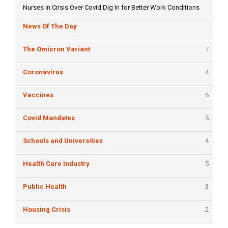
Nurses in Crisis Over Covid Dig In for Better Work Conditions
News Of The Day
The Omicron Variant
7
Coronavirus
4
Vaccines
6
Covid Mandates
5
Schools and Universities
4
Health Care Industry
5
Public Health
3
Housing Crisis
2