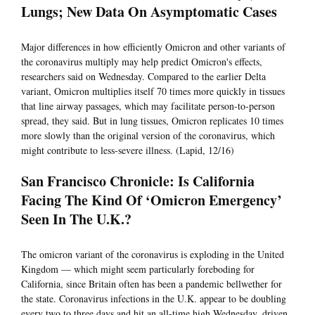
Lungs; New Data On Asymptomatic Cases
Major differences in how efficiently Omicron and other variants of
the coronavirus multiply may help predict Omicron's effects,
researchers said on Wednesday. Compared to the earlier Delta
variant, Omicron multiplies itself 70 times more quickly in tissues
that line airway passages, which may facilitate person-to-person
spread, they said. But in lung tissues, Omicron replicates 10 times
more slowly than the original version of the coronavirus, which
might contribute to less-severe illness. (Lapid, 12/16)
San Francisco Chronicle: Is California
Facing The Kind Of ‘Omicron Emergency’
Seen In The U.K.?
The omicron variant of the coronavirus is exploding in the United
Kingdom — which might seem particularly foreboding for
California, since Britain often has been a pandemic bellwether for
the state. Coronavirus infections in the U.K. appear to be doubling
every two to three days and hit an all-time high Wednesday, driven