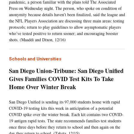
pandemic, a person familiar with the plans told The Associated
Press on Wednesday night. The person, who spoke on condition of
anonymity because details haven’t been finalized, said the league and
the NFL Players Association are discussing three main areas: testing
protocols; return to play guidelines to allow asymptomatic players
who’ve tested positive to return sooner; and encouraging booster
shots. (Maaddi and Dixon, 12/16)
Schools and Universities
San Diego Union-Tribune: San Diego Unified
Gives Families COVID Test Kits To Take
Home Over Winter Break
San Diego Unified is sending its 97,000 students home with rapid
COVID-19 testing kits this week in anticipation of a potential
COVID spike over the winter break. Each kit contains two COVID-
19 antigen rapid tests. The state recommends families test students
once three days before they return to school and then again on the
day they return to school. (Taketa, 12/15)