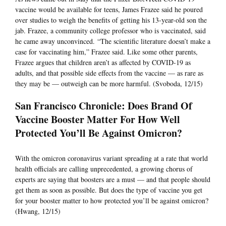
vaccine would be available for teens, James Frazee said he poured
over studies to weigh the benefits of getting his 13-year-old son the
jab. Frazee, a community college professor who is vaccinated, said
he came away unconvinced. “The scientific literature doesn’t make a
case for vaccinating him,” Frazee said. Like some other parents,
Frazee argues that children aren’t as affected by COVID-19 as
adults, and that possible side effects from the vaccine — as rare as
they may be — outweigh can be more harmful. (Svoboda, 12/15)
San Francisco Chronicle: Does Brand Of
Vaccine Booster Matter For How Well
Protected You’ll Be Against Omicron?
With the omicron coronavirus variant spreading at a rate that world
health officials are calling unprecedented, a growing chorus of
experts are saying that boosters are a must — and that people should
get them as soon as possible. But does the type of vaccine you get
for your booster matter to how protected you’ll be against omicron?
(Hwang, 12/15)