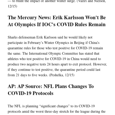
— to blunt the impact of another winter surge. (Vaziri and Nielson,
12/15)
The Mercury News: Erik Karlsson Won't Be
At Olympics If IOC's COVID Rules Remain
Sharks defenseman Erik Karlsson said he would likely not
participate in February’s Winter Olympics in Beijing if China’s
quarantine rules for those who test positive for COVID-19 remain
the same. The International Olympic Committee has stated that
athletes who test positive for COVID-19 in China would need to
produce two negative tests 24 hours apart to exit protocol. However,
if they continue to test positive, the quarantine period could last
from 21 days to five weeks. (Peshelka, 12/15)
AP: AP Source: NFL Plans Changes To
COVID-19 Protocols
The NFL is planning “significant changes” to its COVID-19
protocols amid the worst three-day stretch for the league during the