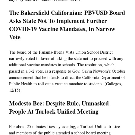
The Bakersfield Californian: PBVUSD Board
Asks State Not To Implement Further
COVID-19 Vaccine Mandates, In Narrow
Vote
The board of the Panama-Buena Vista Union School District
narrowly voted in favor of asking the state not to proceed with any
additional vaccine mandates in schools. The resolution, which
passed in a 3-2 vote, is a response to Gov. Gavin Newsom’s October
announcement that he intends to direct the California Department of
Public Health to roll out a vaccine mandate to students. (Gallegos,
12/15)
Modesto Bee: Despite Rule, Unmasked
People At Turlock Unified Meeting
For about 25 minutes Tuesday evening, a Turlock Unified trustee
and members of the public attended a school board meeting