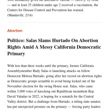
— and at least 25 children under age 2 received a vaccination, the
Centers for Disease Control and Prevention has warned.
(Mandavilli, 2/14)
Abortion
Politico: Salas Slams Hurtado On Abortion
Rights Amid A Messy California Democratic
Primary
With less than three weeks until the primary, former California
Assemblymember Rudy Salas is launching attacks on fellow
Democrat Melissa Hurtado, going after her record on abortion rights
as Democratic groups scramble to avoid being locked out of the
November election for the swing House seat. Salas, who came
within 3,000 votes of knocking out Republican incumbent Rep.
David Valadao in 2022, is hoping for a rematch for the Central
Valley district. But a challenge from Hurtado, a sitting state senator,
has put unexpected pressure on the primary — forcing party leaders