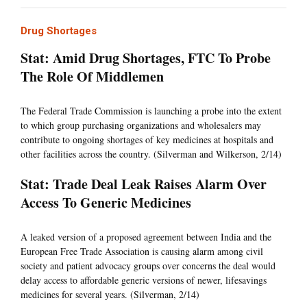
Drug Shortages
Stat: Amid Drug Shortages, FTC To Probe
The Role Of Middlemen
The Federal Trade Commission is launching a probe into the extent
to which group purchasing organizations and wholesalers may
contribute to ongoing shortages of key medicines at hospitals and
other facilities across the country. (Silverman and Wilkerson, 2/14)
Stat: Trade Deal Leak Raises Alarm Over
Access To Generic Medicines
A leaked version of a proposed agreement between India and the
European Free Trade Association is causing alarm among civil
society and patient advocacy groups over concerns the deal would
delay access to affordable generic versions of newer, lifesavings
medicines for several years. (Silverman, 2/14)