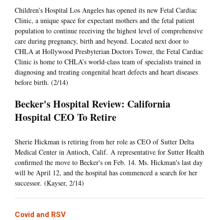
Children’s Hospital Los Angeles has opened its new Fetal Cardiac
Clinic, a unique space for expectant mothers and the fetal patient
population to continue receiving the highest level of comprehensive
care during pregnancy, birth and beyond. Located next door to
CHLA at Hollywood Presbyterian Doctors Tower, the Fetal Cardiac
Clinic is home to CHLA’s world-class team of specialists trained in
diagnosing and treating congenital heart defects and heart diseases
before birth. (2/14)
Becker's Hospital Review: California
Hospital CEO To Retire
Sherie Hickman is retiring from her role as CEO of Sutter Delta
Medical Center in Antioch, Calif. A representative for Sutter Health
confirmed the move to Becker's on Feb. 14. Ms. Hickman's last day
will be April 12, and the hospital has commenced a search for her
successor. (Kayser, 2/14)
Covid and RSV