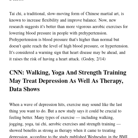
Tai chi, a traditional, slow-moving form of Chinese martial art, is
known to increase flexibility and improve balance. Now, new
research suggests it's better than more vigorous aerobic exercises for
lowering blood pressure in people with prehypertension.
Prehypertension is blood pressure that's higher than normal but
doesn't quite reach the level of high blood pressure, or hypertension.
It's considered a warning sign that heart disease may be ahead, and
it raises the risk of having a heart attack. (Godoy, 2/14)
CNN: Walking, Yoga And Strength Training
May Treat Depression As Well As Therapy,
Data Shows
When a wave of depression hits, exercise may sound like the last
thing you want to do. But a new study says it could be crucial to
feeling better. Many types of exercise — including walking,
jogging, yoga, tai chi, aerobic exercises and strength training —
showed benefits as strong as therapy when it came to treating
depression, according to the study published Wednesday in the BMJ.