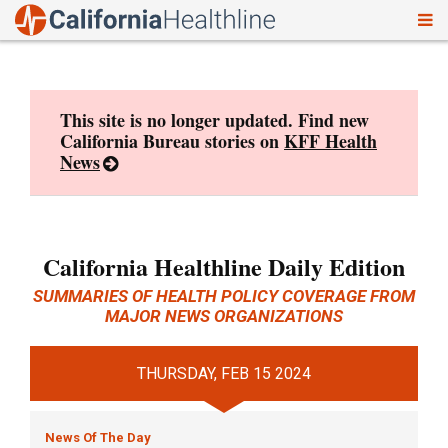
To
Skip
nav
to
content
This site is no longer updated. Find new
California Bureau stories on
KFF Health
News
California Healthline Daily Edition
SUMMARIES OF HEALTH POLICY COVERAGE FROM
MAJOR NEWS ORGANIZATIONS
THURSDAY, FEB 15 2024
News Of The Day