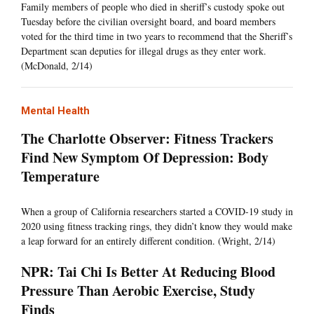
Family members of people who died in sheriff’s custody spoke out
Tuesday before the civilian oversight board, and board members
voted for the third time in two years to recommend that the Sheriff’s
Department scan deputies for illegal drugs as they enter work.
(McDonald, 2/14)
Mental Health
The Charlotte Observer: Fitness Trackers
Find New Symptom Of Depression: Body
Temperature
When a group of California researchers started a COVID-19 study in
2020 using fitness tracking rings, they didn’t know they would make
a leap forward for an entirely different condition. (Wright, 2/14)
NPR: Tai Chi Is Better At Reducing Blood
Pressure Than Aerobic Exercise, Study
Finds