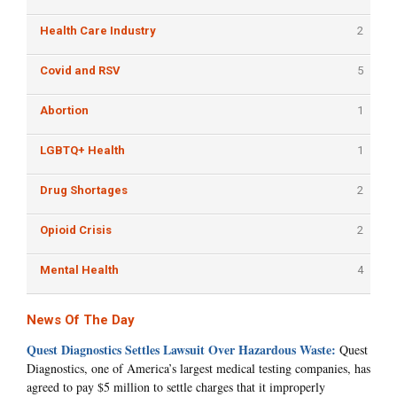
Health Care Industry
2
Covid and RSV
5
Abortion
1
LGBTQ+ Health
1
Drug Shortages
2
Opioid Crisis
2
Mental Health
4
News Of The Day
Quest Diagnostics Settles Lawsuit Over Hazardous Waste:
Quest
Diagnostics, one of America’s largest medical testing companies, has
agreed to pay $5 million to settle charges that it improperly