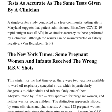
Tests As Accurate As The Same Tests Given
By A Clinician
A single-center study conducted at a free community testing site in
Maryland suggests that patient-administered BinaxNow COVID-19
rapid antigen tests (RATs) have similar accuracy as those performed
by a clinician, although the results can be misinterpreted or falsely
negative. (Van Beusekom, 2/14)
The New York Times: Some Pregnant
Women And Infants Received The Wrong
R.S.V. Shots
This winter, for the first time ever, there were two vaccines available
to ward off respiratory syncytial virus, which is particularly
dangerous to older adults and infants. Only one of them —
Abrysvo, made by Pfizer — was approved for pregnant women, and
neither was for young children. The distinction apparently slipped
by some clinicians and pharmacists. At least 128 pregnant women
were mistakenly given the alternative vaccine — Arexvy, by GSK