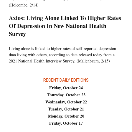
(Holcombe, 2/14)
Axios: Living Alone Linked To Higher Rates
Of Depression In New National Health
Survey
Living alone is linked to higher rates of self-reported depression
than living with others, according to data released today from a
2021 National Health Interview Survey. (Mallenbaum, 2/15)
RECENT DAILY EDITIONS
Friday, October 24
Thursday, October 23
Wednesday, October 22
Tuesday, October 21
Monday, October 20
Friday, October 17