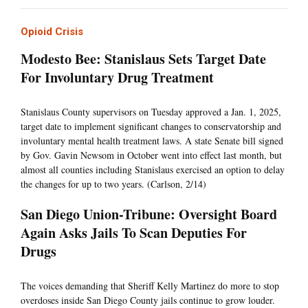
Opioid Crisis
Modesto Bee: Stanislaus Sets Target Date
For Involuntary Drug Treatment
Stanislaus County supervisors on Tuesday approved a Jan. 1, 2025,
target date to implement significant changes to conservatorship and
involuntary mental health treatment laws. A state Senate bill signed
by Gov. Gavin Newsom in October went into effect last month, but
almost all counties including Stanislaus exercised an option to delay
the changes for up to two years. (Carlson, 2/14)
San Diego Union-Tribune: Oversight Board
Again Asks Jails To Scan Deputies For
Drugs
The voices demanding that Sheriff Kelly Martinez do more to stop
overdoses inside San Diego County jails continue to grow louder.