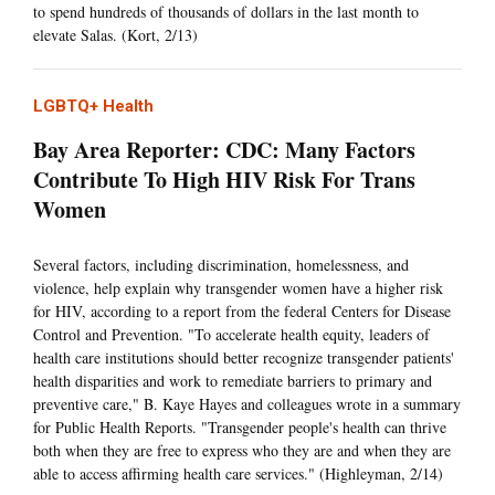
to spend hundreds of thousands of dollars in the last month to
elevate Salas. (Kort, 2/13)
LGBTQ+ Health
Bay Area Reporter: CDC: Many Factors
Contribute To High HIV Risk For Trans
Women
Several factors, including discrimination, homelessness, and
violence, help explain why transgender women have a higher risk
for HIV, according to a report from the federal Centers for Disease
Control and Prevention. "To accelerate health equity, leaders of
health care institutions should better recognize transgender patients'
health disparities and work to remediate barriers to primary and
preventive care," B. Kaye Hayes and colleagues wrote in a summary
for Public Health Reports. "Transgender people's health can thrive
both when they are free to express who they are and when they are
able to access affirming health care services." (Highleyman, 2/14)