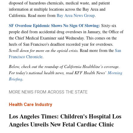
disposed of hazardous chemicals, medical waste, and patient
information at multiple locations across the Bay Area and
California. Read more from
Bay Area News Group
.
SF Overdose Epidemic Shows No Sign Of Slowing:
Sixty-six
people died from accidental drug overdoses in January, the Office of
the Chief Medical Examiner said Wednesday. This comes on the
heels of San Francisco's deadliest recorded year for overdoses.
Scroll down for more on the opioid crisis.
Read more from the
San
Francisco Chronicle
.
Below, check out the roundup of California Healthline’s coverage.
For today's national health news, read KFF Health News’
Morning
Briefing
.
MORE NEWS FROM ACROSS THE STATE
Health Care Industry
Los Angeles Times: Children's Hospital Los
Angeles Unveils New Fetal Cardiac Clinic