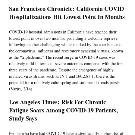
San Francisco Chronicle: California COVID
Hospitalizations Hit Lowest Point In Months
COVID-19 hospital admissions in California have reached their
lowest point in over two months, providing a welcome reprieve
following another challenging winter marked by the coexistence of
the coronavirus, influenza and respiratory syncytial viruses, known
as the “tripledemic.” The recent surge in COVID-19 cases was
relatively mild in terms of severe outcomes compared with the first
three years of the pandemic. Despite the emergence of highly
mutated virus strains, such as JN.1 and BA.2.87.1, there is the
potential for a relatively calm spring and summer if trends persist.
(Vaziri, 2/14)
Los Angeles Times: Risk For Chronic
Fatigue Soars Among COVID-19 Patients,
Study Says
People who have had COVID-19 have a significantly higher risk of