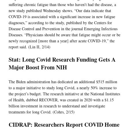
suffering chronic fatigue than those who haven’t had the disease, a
new study published Wednesday shows. “Our data indicate that
COVID-19 is associated with a significant increase in new fatigue
diagnoses,” according to the study, published by the Centers for
Disease Control and Prevention in the journal Emerging Infectious
Diseases. “Physicians should be aware that fatigue might occur or be
newly recognized [more than a year] after acute COVID-19,” the
report said. (Lin II, 2/14)
Stat: Long Covid Research Funding Gets A
Major Boost From NIH
The Biden administration has dedicated an additional $515 million
to a major initiative to study long Covid, a nearly 50% increase to
the project’s budget. The research initiative at the National Institutes
of Health, dubbed RECOVER, was created in 2020 with a $1.15
billion investment in research to understand and investigate
treatments for long Covid. (Cohrs, 2/15)
CIDRAP: Researchers Report COVID Home