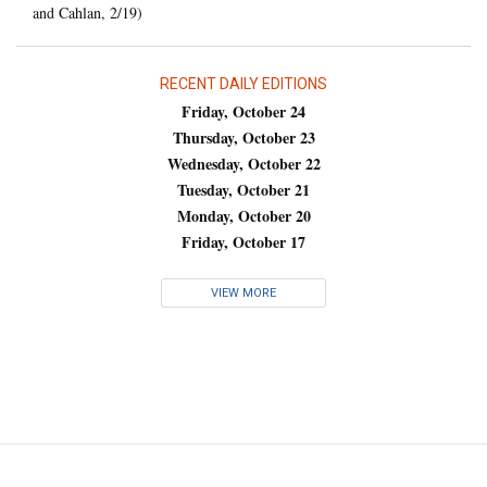
and Cahlan, 2/19)
RECENT DAILY EDITIONS
Friday, October 24
Thursday, October 23
Wednesday, October 22
Tuesday, October 21
Monday, October 20
Friday, October 17
VIEW MORE