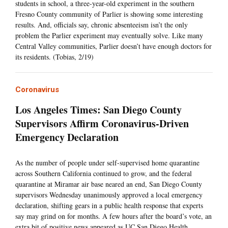
students in school, a three-year-old experiment in the southern
Fresno County community of Parlier is showing some interesting
results. And, officials say, chronic absenteeism isn’t the only
problem the Parlier experiment may eventually solve. Like many
Central Valley communities, Parlier doesn’t have enough doctors for
its residents. (Tobias, 2/19)
Coronavirus
Los Angeles Times: San Diego County
Supervisors Affirm Coronavirus-Driven
Emergency Declaration
As the number of people under self-supervised home quarantine
across Southern California continued to grow, and the federal
quarantine at Miramar air base neared an end, San Diego County
supervisors Wednesday unanimously approved a local emergency
declaration, shifting gears in a public health response that experts
say may grind on for months. A few hours after the board’s vote, an
extra bit of positive news appeared as UC San Diego Health