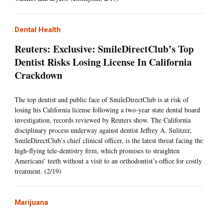
Dental Health
Reuters: Exclusive: SmileDirectClub’s Top
Dentist Risks Losing License In California
Crackdown
The top dentist and public face of SmileDirectClub is at risk of
losing his California license following a two-year state dental board
investigation, records reviewed by Reuters show. The California
disciplinary process underway against dentist Jeffrey A. Sulitzer,
SmileDirectClub’s chief clinical officer, is the latest threat facing the
high-flying tele-dentistry firm, which promises to straighten
Americans’ teeth without a visit to an orthodontist’s office for costly
treatment. (2/19)
Marijuana