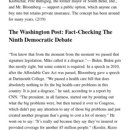
Klobuchar, Pete Buttigieg, the former mayor of South Bend, Ind.,
and Mr. Bloomberg — support a public option, which anyone can
buy into but retains private insurance. The concept has been around
for many years. (2/19)
The Washington Post: Fact-Checking The
Ninth Democratic Debate
“You know that from the moment from the moment we passed that
signature legislation, Mike called it a disgrace.”— Biden. Biden gets
this mostly right, but some context is required. In a speech in 2010,
after the Affordable Care Act was passed, Bloomberg gave a speech
at Dartmouth College. “We passed a health care bill that does
absolutely nothing to fix the big health-care problems in this
country. It is just a disgrace,” he said, according to a report by
CNN. “The president, in all fairness, started out by pointing out
what the big problems were, but then turned it over to Congress,
which didn’t pay any attention to any of those big problems and just
created another program that’s going to cost a lot of money.” He
went on to say: “It’s really sad because they say they’ve insured or
provided coverage for another 45 million people." (Kessler, Rizzo