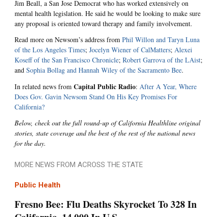
Jim Beall, a San Jose Democrat who has worked extensively on
mental health legislation. He said he would be looking to make sure
any proposal is oriented toward therapy and family involvement.
Read more on Newsom’s address from
Phil Willon and Taryn Luna
of the Los Angeles Times
;
Jocelyn Wiener of CalMatters
;
Alexei
Koseff of the San Francisco Chronicle
;
Robert Garrova of the LAist
;
and
Sophia Bollag and Hannah Wiley of the Sacramento Bee
.
Capital Public Radio
In related news from
:
After A Year, Where
Does Gov. Gavin Newsom Stand On His Key Promises For
California?
Below, check out the full round-up of California Healthline original
stories, state coverage and the best of the rest of the national news
for the day.
MORE NEWS FROM ACROSS THE STATE
Public Health
Fresno Bee: Flu Deaths Skyrocket To 328 In