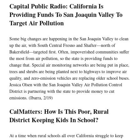
Capital Public Radio: California Is
Providing Funds To San Joaquin Valley To
Target Air Pollution
Some big changes are happening in the San Joaquin Valley to clean
up the air, with South Central Fresno and Shafter—north of
Bakersfield—targeted first. Often, impoverished communities suffer
the most from air pollution, so the state is providing funds to
change that. Special air monitoring networks are being put in place,
trees and shrubs are being planted next to highways to improve air
quality, and zero-emission vehicles are replacing older school buses.
Jessica Olsen with the San Joaquin Valley Air Pollution Control
District is partnering with the state to provide money to cut
emissions. (Ibarra, 2/19)
CalMatters: How Is This Poor, Rural
District Keeping Kids In School?
At a time when rural schools all over California struggle to keep