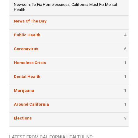
Newsom: To Fix Homelessness, California Must Fix Mental
Health
News Of The Day
Public Health
4
Coronavirus
6
Homeless Crisis
1
Dental Health
1
Marijuana
1
Around California
1
Elections
9
LATEST FROM CALIFORNIA HEALTHLINE: