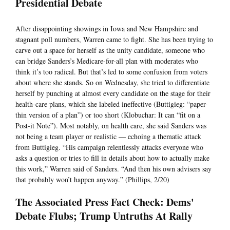
Presidential Debate
After disappointing showings in Iowa and New Hampshire and
stagnant poll numbers, Warren came to fight. She has been trying to
carve out a space for herself as the unity candidate, someone who
can bridge Sanders’s Medicare-for-all plan with moderates who
think it’s too radical. But that’s led to some confusion from voters
about where she stands. So on Wednesday, she tried to differentiate
herself by punching at almost every candidate on the stage for their
health-care plans, which she labeled ineffective (Buttigieg: “paper-
thin version of a plan”) or too short (Klobuchar: It can “fit on a
Post-it Note”). Most notably, on health care, she said Sanders was
not being a team player or realistic — echoing a thematic attack
from Buttigieg. “His campaign relentlessly attacks everyone who
asks a question or tries to fill in details about how to actually make
this work,” Warren said of Sanders. “And then his own advisers say
that probably won’t happen anyway.” (Phillips, 2/20)
The Associated Press Fact Check: Dems'
Debate Flubs; Trump Untruths At Rally