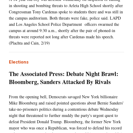
in shooting and bombing threats to Arleta High School shortly after
Congressman Tony Cardenas spoke to students there and was still in
the campus auditorium. Both threats were fake, police said. LAPD
and Los Angeles School Police Department officers swarmed the
campus at around 9:30 a.m., shortly after the pair of phoned-in
threats were reported not long after Cardenas made his speech.
(Plachta and Cain, 2/19)
Elections
The Associated Press: Debate Night Brawl:
Bloomberg, Sanders Attacked By Rivals
From the opening bell, Democrats savaged New York billionaire
Mike Bloomberg and raised pointed questions about Bernie Sanders'
take-no-prisoners politics during a contentious debate Wednesday
night that threatened to further muddy the party's urgent quest to
defeat President Donald Trump. Bloomberg, the former New York
mayor who was once a Republican, was forced to defend his record