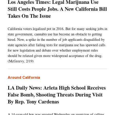
Los Angeles Times: Legal Marijuana Use
Still Costs People Jobs. A New California Bill
Takes On The Issue
California voters legalized pot in 2016. But for many seeking jobs in
state government, cannabis use has become an obstacle to getting
hired. Now, a spike in the number of job applicants disqualified by
state agencies after failing tests for marijuana use has spawned calls
for new legislation and debate over whether employment rules
should be relaxed given more widespread acceptance of the drug.
(McGreevy, 2/19)
Around California
LA Daily News: Arleta High School Receives
False Bomb, Shooting Threats During Visit
By Rep. Tony Cardenas
A 14-year-old boy was arrested Wednesday on suspicion of calling