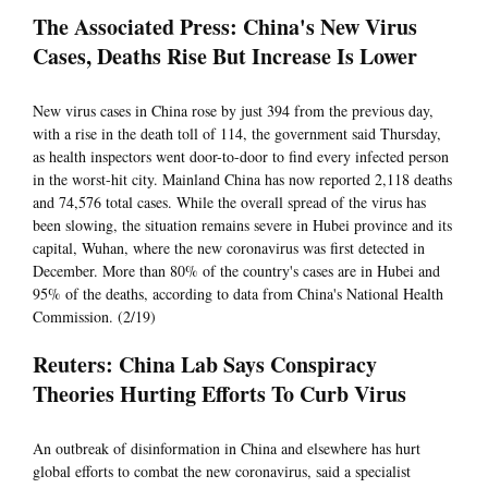
The Associated Press: China's New Virus
Cases, Deaths Rise But Increase Is Lower
New virus cases in China rose by just 394 from the previous day,
with a rise in the death toll of 114, the government said Thursday,
as health inspectors went door-to-door to find every infected person
in the worst-hit city. Mainland China has now reported 2,118 deaths
and 74,576 total cases. While the overall spread of the virus has
been slowing, the situation remains severe in Hubei province and its
capital, Wuhan, where the new coronavirus was first detected in
December. More than 80% of the country's cases are in Hubei and
95% of the deaths, according to data from China's National Health
Commission. (2/19)
Reuters: China Lab Says Conspiracy
Theories Hurting Efforts To Curb Virus
An outbreak of disinformation in China and elsewhere has hurt
global efforts to combat the new coronavirus, said a specialist