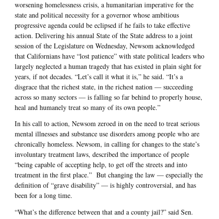
worsening homelessness crisis, a humanitarian imperative for the
state and political necessity for a governor whose ambitious
progressive agenda could be eclipsed if he fails to take effective
action. Delivering his annual State of the State address to a joint
session of the Legislature on Wednesday, Newsom acknowledged
that Californians have “lost patience” with state political leaders who
largely neglected a human tragedy that has existed in plain sight for
years, if not decades. “Let’s call it what it is,” he said. “It’s a
disgrace that the richest state, in the richest nation — succeeding
across so many sectors — is falling so far behind to properly house,
heal and humanely treat so many of its own people.”
In his call to action, Newsom zeroed in on the need to treat serious
mental illnesses and substance use disorders among people who are
chronically homeless. Newsom, in calling for changes to the state’s
involuntary treatment laws, described the importance of people
“being capable of accepting help, to get off the streets and into
treatment in the first place.” But changing the law — especially the
definition of “grave disability” — is highly controversial, and has
been for a long time.
“What’s the difference between that and a county jail?” said Sen.