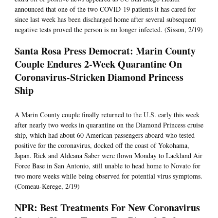
announced that one of the two COVID-19 patients it has cared for
since last week has been discharged home after several subsequent
negative tests proved the person is no longer infected. (Sisson, 2/19)
Santa Rosa Press Democrat: Marin County
Couple Endures 2-Week Quarantine On
Coronavirus-Stricken Diamond Princess
Ship
A Marin County couple finally returned to the U.S. early this week
after nearly two weeks in quarantine on the Diamond Princess cruise
ship, which had about 60 American passengers aboard who tested
positive for the coronavirus, docked off the coast of Yokohama,
Japan. Rick and Aldeana Saber were flown Monday to Lackland Air
Force Base in San Antonio, still unable to head home to Novato for
two more weeks while being observed for potential virus symptoms.
(Comeau-Kerege, 2/19)
NPR: Best Treatments For New Coronavirus