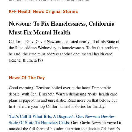
KFF Health News Original Stories
Newsom: To Fix Homelessness, California
Must Fix Mental Health
California Gov. Gavin Newsom dedicated nearly all of his State of
the State address Wednesday to homelessness. To fix that problem,
he said, the state must address another one: mental health care.
(Rachel Bluth, 2/19)
News Of The Day
Good morning! Tensions boiled over at the latest Democratic
debate, with Sen. Elizabeth Warren dismissing rivals’ health care
plans as paper-thin and unrealistic. Read more on that below, but
first here are your top California health stories for the day.
'Let's Call It What It Is, A Disgrace': Gov. Newsom Devotes
State Of State To Homeless Crisis
: Gov. Gavin Newsom vowed to
marshal the full force of his administration to alleviate California’s