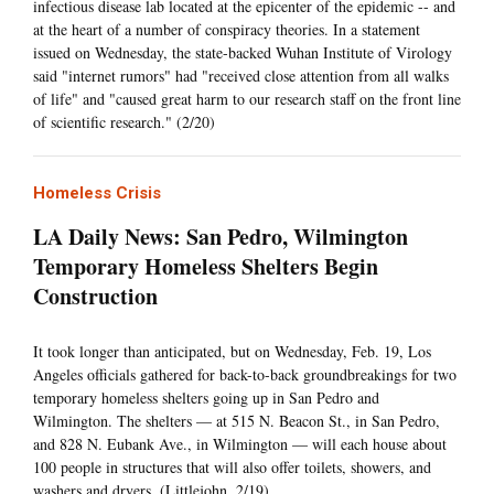
infectious disease lab located at the epicenter of the epidemic -- and
at the heart of a number of conspiracy theories. In a statement
issued on Wednesday, the state-backed Wuhan Institute of Virology
said "internet rumors" had "received close attention from all walks
of life" and "caused great harm to our research staff on the front line
of scientific research." (2/20)
Homeless Crisis
LA Daily News: San Pedro, Wilmington
Temporary Homeless Shelters Begin
Construction
It took longer than anticipated, but on Wednesday, Feb. 19, Los
Angeles officials gathered for back-to-back groundbreakings for two
temporary homeless shelters going up in San Pedro and
Wilmington. The shelters — at 515 N. Beacon St., in San Pedro,
and 828 N. Eubank Ave., in Wilmington — will each house about
100 people in structures that will also offer toilets, showers, and
washers and dryers. (Littlejohn, 2/19)