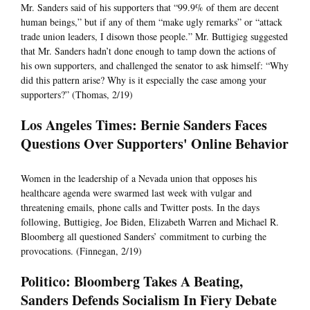
Mr. Sanders said of his supporters that “99.9% of them are decent
human beings,” but if any of them “make ugly remarks” or “attack
trade union leaders, I disown those people.” Mr. Buttigieg suggested
that Mr. Sanders hadn’t done enough to tamp down the actions of
his own supporters, and challenged the senator to ask himself: “Why
did this pattern arise? Why is it especially the case among your
supporters?” (Thomas, 2/19)
Los Angeles Times: Bernie Sanders Faces
Questions Over Supporters' Online Behavior
Women in the leadership of a Nevada union that opposes his
healthcare agenda were swarmed last week with vulgar and
threatening emails, phone calls and Twitter posts. In the days
following, Buttigieg, Joe Biden, Elizabeth Warren and Michael R.
Bloomberg all questioned Sanders’ commitment to curbing the
provocations. (Finnegan, 2/19)
Politico: Bloomberg Takes A Beating,
Sanders Defends Socialism In Fiery Debate