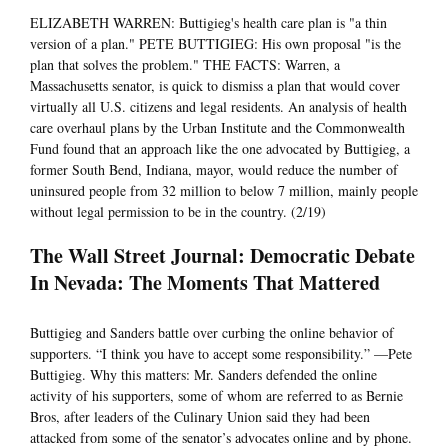
ELIZABETH WARREN: Buttigieg's health care plan is "a thin
version of a plan." PETE BUTTIGIEG: His own proposal "is the
plan that solves the problem." THE FACTS: Warren, a
Massachusetts senator, is quick to dismiss a plan that would cover
virtually all U.S. citizens and legal residents. An analysis of health
care overhaul plans by the Urban Institute and the Commonwealth
Fund found that an approach like the one advocated by Buttigieg, a
former South Bend, Indiana, mayor, would reduce the number of
uninsured people from 32 million to below 7 million, mainly people
without legal permission to be in the country. (2/19)
The Wall Street Journal: Democratic Debate
In Nevada: The Moments That Mattered
Buttigieg and Sanders battle over curbing the online behavior of
supporters. “I think you have to accept some responsibility.” —Pete
Buttigieg. Why this matters: Mr. Sanders defended the online
activity of his supporters, some of whom are referred to as Bernie
Bros, after leaders of the Culinary Union said they had been
attacked from some of the senator’s advocates online and by phone.