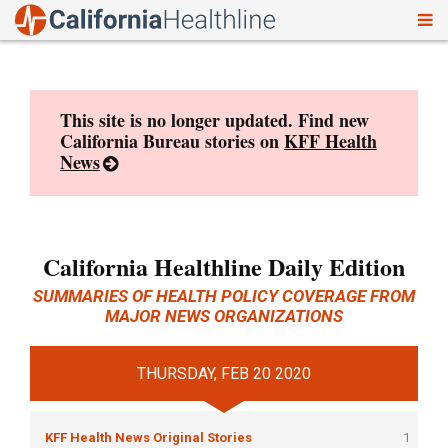
To
Skip
nav
to
content
This site is no longer updated. Find new
California Bureau stories on
KFF Health
News
California Healthline Daily Edition
SUMMARIES OF HEALTH POLICY COVERAGE FROM
MAJOR NEWS ORGANIZATIONS
THURSDAY, FEB 20 2020
KFF Health News Original Stories
1