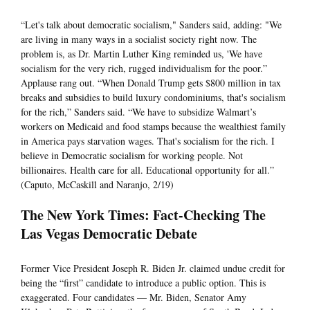
“Let's talk about democratic socialism," Sanders said, adding: "We
are living in many ways in a socialist society right now. The
problem is, as Dr. Martin Luther King reminded us, 'We have
socialism for the very rich, rugged individualism for the poor.”
Applause rang out. “When Donald Trump gets $800 million in tax
breaks and subsidies to build luxury condominiums, that's socialism
for the rich,” Sanders said. “We have to subsidize Walmart’s
workers on Medicaid and food stamps because the wealthiest family
in America pays starvation wages. That's socialism for the rich. I
believe in Democratic socialism for working people. Not
billionaires. Health care for all. Educational opportunity for all.”
(Caputo, McCaskill and Naranjo, 2/19)
The New York Times: Fact-Checking The
Las Vegas Democratic Debate
Former Vice President Joseph R. Biden Jr. claimed undue credit for
being the “first” candidate to introduce a public option. This is
exaggerated. Four candidates — Mr. Biden, Senator Amy