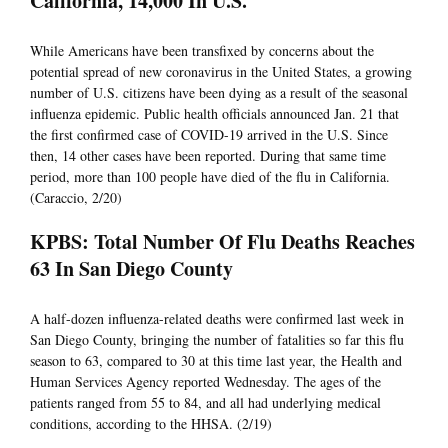
California, 14,000 In U.S.
While Americans have been transfixed by concerns about the
potential spread of new coronavirus in the United States, a growing
number of U.S. citizens have been dying as a result of the seasonal
influenza epidemic. Public health officials announced Jan. 21 that
the first confirmed case of COVID-19 arrived in the U.S. Since
then, 14 other cases have been reported. During that same time
period, more than 100 people have died of the flu in California.
(Caraccio, 2/20)
KPBS: Total Number Of Flu Deaths Reaches
63 In San Diego County
A half-dozen influenza-related deaths were confirmed last week in
San Diego County, bringing the number of fatalities so far this flu
season to 63, compared to 30 at this time last year, the Health and
Human Services Agency reported Wednesday. The ages of the
patients ranged from 55 to 84, and all had underlying medical
conditions, according to the HHSA. (2/19)