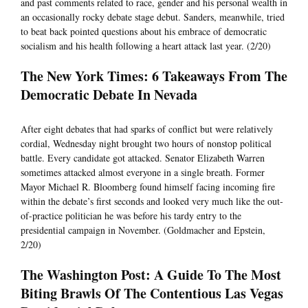
and past comments related to race, gender and his personal wealth in
an occasionally rocky debate stage debut. Sanders, meanwhile, tried
to beat back pointed questions about his embrace of democratic
socialism and his health following a heart attack last year. (2/20)
The New York Times: 6 Takeaways From The
Democratic Debate In Nevada
After eight debates that had sparks of conflict but were relatively
cordial, Wednesday night brought two hours of nonstop political
battle. Every candidate got attacked. Senator Elizabeth Warren
sometimes attacked almost everyone in a single breath. Former
Mayor Michael R. Bloomberg found himself facing incoming fire
within the debate’s first seconds and looked very much like the out-
of-practice politician he was before his tardy entry to the
presidential campaign in November. (Goldmacher and Epstein,
2/20)
The Washington Post: A Guide To The Most
Biting Brawls Of The Contentious Las Vegas