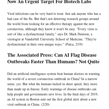
Now An Urgent Target For Biotech Labs
Viral infections can be very hard to treat. Just ask anyone who has a
bad case of the flu. But that's not deterring research groups around
the world from looking for an effective therapy against the new
coronavirus, although they know it won't be easy. "Every virus is
sort of like a dysfunctional family," says Dr. Mark Denison, a
virologist at Vanderbilt University School of Medicine. "They're
dysfunctional in their own unique ways." (Palca, 2/19)
The Associated Press: Can AI Flag Disease
Outbreaks Faster Than Humans? Not Quite
Did an artificial-intelligence system beat human doctors in warning
the world of a severe coronavirus outbreak in China? In a narrow
sense, yes. But what the humans lacked in sheer speed, they more
than made up in finesse. Early warnings of disease outbreaks can
help people and governments save lives. In the final days of 2019,
an AI system in Boston sent out the first global alert about a new
viral outbreak in China. (2/20)