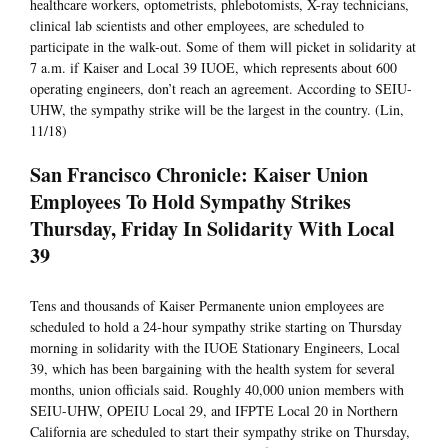
healthcare workers, optometrists, phlebotomists, X-ray technicians,
clinical lab scientists and other employees, are scheduled to
participate in the walk-out. Some of them will picket in solidarity at
7 a.m. if Kaiser and Local 39 IUOE, which represents about 600
operating engineers, don’t reach an agreement. According to SEIU-
UHW, the sympathy strike will be the largest in the country. (Lin,
11/18)
San Francisco Chronicle: Kaiser Union
Employees To Hold Sympathy Strikes
Thursday, Friday In Solidarity With Local
39
Tens and thousands of Kaiser Permanente union employees are
scheduled to hold a 24-hour sympathy strike starting on Thursday
morning in solidarity with the IUOE Stationary Engineers, Local
39, which has been bargaining with the health system for several
months, union officials said. Roughly 40,000 union members with
SEIU-UHW, OPEIU Local 29, and IFPTE Local 20 in Northern
California are scheduled to start their sympathy strike on Thursday,