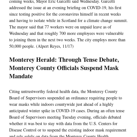
coming weeks, Mayor Eric Garcetti said Wednesday. Garcetti
addressed the issue at an evening briefing on COVID-19, his first
since testing positive for the coronavirus himself in recent weeks
and having to isolate while in Scotland for a climate change summit.
The mayor said that 77 workers were on unpaid leave as of
Wednesday and that roughly 700 more employees were vulnerable
to joining them in the next two weeks. The city employs more than
50,000 people. (Alpert Reyes, 11/17)
Monterey Herald: Through Tense Debate,
Monterey County Officials Suspend Mask
Mandate
Citing untrustworthy federal health data, the Monterey County
Board of Supervisors suspended an ordinance requiring people to
wear masks while indoors countywide just ahead of a highly
anticipated winter spike in COVID-19 cases. During an often tense
Board of Supervisors meeting Tuesday evening, officials debated
whether it was best to stay with data from the U.S. Centers for
Disease Control or to suspend the existing indoor mask requirement
and rely solely on data from the Monterey County Health