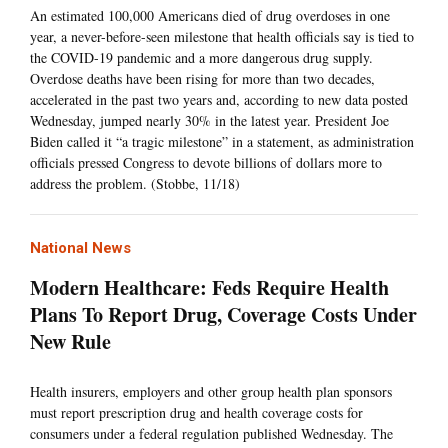
An estimated 100,000 Americans died of drug overdoses in one
year, a never-before-seen milestone that health officials say is tied to
the COVID-19 pandemic and a more dangerous drug supply.
Overdose deaths have been rising for more than two decades,
accelerated in the past two years and, according to new data posted
Wednesday, jumped nearly 30% in the latest year. President Joe
Biden called it “a tragic milestone” in a statement, as administration
officials pressed Congress to devote billions of dollars more to
address the problem. (Stobbe, 11/18)
National News
Modern Healthcare: Feds Require Health
Plans To Report Drug, Coverage Costs Under
New Rule
Health insurers, employers and other group health plan sponsors
must report prescription drug and health coverage costs for
consumers under a federal regulation published Wednesday. The