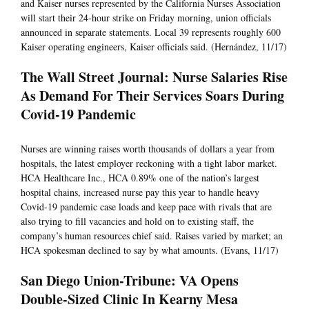
and Kaiser nurses represented by the California Nurses Association
will start their 24-hour strike on Friday morning, union officials
announced in separate statements. Local 39 represents roughly 600
Kaiser operating engineers, Kaiser officials said. (Hernández, 11/17)
The Wall Street Journal: Nurse Salaries Rise
As Demand For Their Services Soars During
Covid-19 Pandemic
Nurses are winning raises worth thousands of dollars a year from
hospitals, the latest employer reckoning with a tight labor market.
HCA Healthcare Inc., HCA 0.89% one of the nation’s largest
hospital chains, increased nurse pay this year to handle heavy
Covid-19 pandemic case loads and keep pace with rivals that are
also trying to fill vacancies and hold on to existing staff, the
company’s human resources chief said. Raises varied by market; an
HCA spokesman declined to say by what amounts. (Evans, 11/17)
San Diego Union-Tribune: VA Opens
Double-Sized Clinic In Kearny Mesa