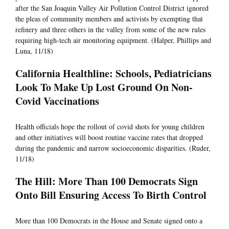
after the San Joaquin Valley Air Pollution Control District ignored
the pleas of community members and activists by exempting that
refinery and three others in the valley from some of the new rules
requiring high-tech air monitoring equipment. (Halper, Phillips and
Luna, 11/18)
California Healthline: Schools, Pediatricians
Look To Make Up Lost Ground On Non-
Covid Vaccinations
Health officials hope the rollout of covid shots for young children
and other initiatives will boost routine vaccine rates that dropped
during the pandemic and narrow socioeconomic disparities. (Ruder,
11/18)
The Hill: More Than 100 Democrats Sign
Onto Bill Ensuring Access To Birth Control
More than 100 Democrats in the House and Senate signed onto a