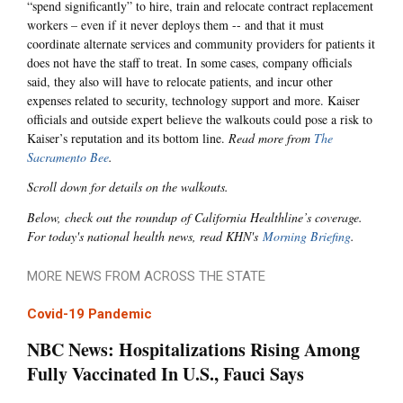
“spend significantly” to hire, train and relocate contract replacement
workers – even if it never deploys them -- and that it must
coordinate alternate services and community providers for patients it
does not have the staff to treat. In some cases, company officials
said, they also will have to relocate patients, and incur other
expenses related to security, technology support and more. Kaiser
officials and outside expert believe the walkouts could pose a risk to
Kaiser’s reputation and its bottom line.
Read more from
The
Sacramento Bee
.
Scroll down for details on the walkouts.
Below, check out the roundup of California Healthline’s coverage.
For today's national health news, read KHN's
Morning Briefing
.
MORE NEWS FROM ACROSS THE STATE
Covid-19 Pandemic
NBC News: Hospitalizations Rising Among
Fully Vaccinated In U.S., Fauci Says