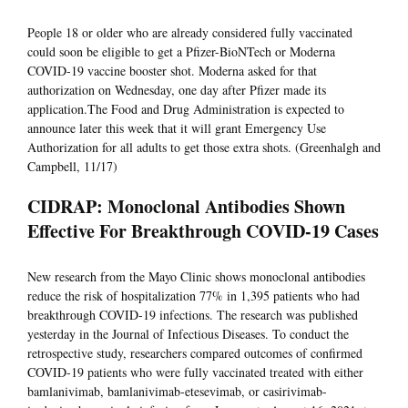
People 18 or older who are already considered fully vaccinated
could soon be eligible to get a Pfizer-BioNTech or Moderna
COVID-19 vaccine booster shot. Moderna asked for that
authorization on Wednesday, one day after Pfizer made its
application.The Food and Drug Administration is expected to
announce later this week that it will grant Emergency Use
Authorization for all adults to get those extra shots. (Greenhalgh and
Campbell, 11/17)
CIDRAP: Monoclonal Antibodies Shown
Effective For Breakthrough COVID-19 Cases
New research from the Mayo Clinic shows monoclonal antibodies
reduce the risk of hospitalization 77% in 1,395 patients who had
breakthrough COVID-19 infections. The research was published
yesterday in the Journal of Infectious Diseases. To conduct the
retrospective study, researchers compared outcomes of confirmed
COVID-19 patients who were fully vaccinated treated with either
bamlanivimab, bamlanivimab-etesevimab, or casirivimab-