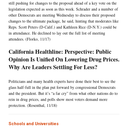
still pushing for changes to the proposal ahead of a key vote on the
legislation expected as soon as this week. Schrader and a number of
other Democrats are meeting Wednesday to discuss their proposed
changes to the ultimate package, he said, hinting that moderates like
Reps. Scott Peters (D-Calif.) and Kathleen Rice (D-N.Y.) could be
in attendance. He declined to lay out the full list of meeting
attendees. (Florko, 11/17)
California Healthline: Perspective: Public
Opinion Is Unified On Lowering Drug Prices.
Why Are Leaders Settling For Less?
Politicians and many health experts have done their best to see the
glass half-full in the plan put forward by congressional Democrats
and the president. But it’s “a far cry” from what other nations do to
rein in drug prices, and polls show most voters demand more
protection. (Rosenthal, 11/18)
Schools and Universities