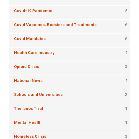
Covid-19 Pandemic
5
Covid Vaccines, Boosters and Treatments
6
Covid Mandates
6
Health Care Industry
4
Opioid Crisis
3
National News
4
Schools and Universities
2
Theranos Trial
1
Mental Health
1
Homeless Crisis
3