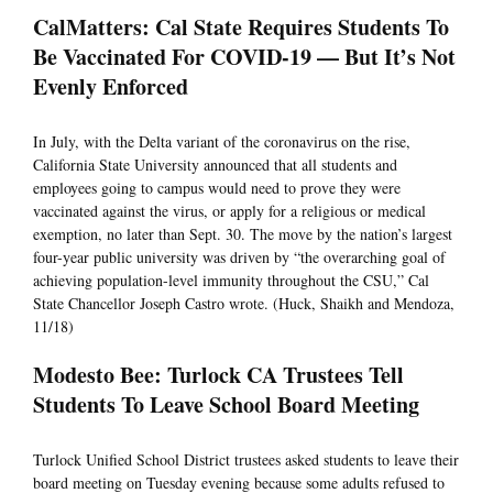
CalMatters: Cal State Requires Students To
Be Vaccinated For COVID-19 — But It’s Not
Evenly Enforced
In July, with the Delta variant of the coronavirus on the rise,
California State University announced that all students and
employees going to campus would need to prove they were
vaccinated against the virus, or apply for a religious or medical
exemption, no later than Sept. 30. The move by the nation’s largest
four-year public university was driven by “the overarching goal of
achieving population-level immunity throughout the CSU,” Cal
State Chancellor Joseph Castro wrote. (Huck, Shaikh and Mendoza,
11/18)
Modesto Bee: Turlock CA Trustees Tell
Students To Leave School Board Meeting
Turlock Unified School District trustees asked students to leave their
board meeting on Tuesday evening because some adults refused to