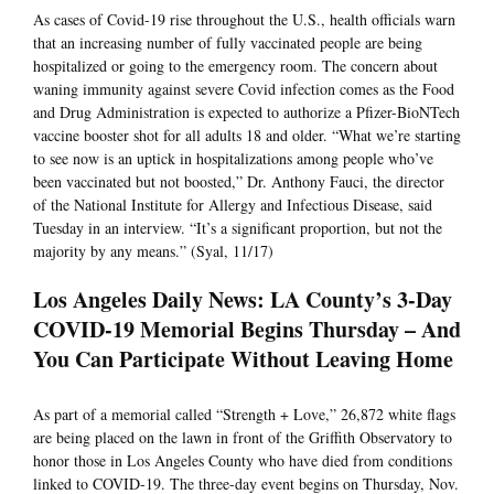
As cases of Covid-19 rise throughout the U.S., health officials warn
that an increasing number of fully vaccinated people are being
hospitalized or going to the emergency room. The concern about
waning immunity against severe Covid infection comes as the Food
and Drug Administration is expected to authorize a Pfizer-BioNTech
vaccine booster shot for all adults 18 and older. “What we’re starting
to see now is an uptick in hospitalizations among people who’ve
been vaccinated but not boosted,” Dr. Anthony Fauci, the director
of the National Institute for Allergy and Infectious Disease, said
Tuesday in an interview. “It’s a significant proportion, but not the
majority by any means.” (Syal, 11/17)
Los Angeles Daily News: LA County’s 3-Day
COVID-19 Memorial Begins Thursday – And
You Can Participate Without Leaving Home
As part of a memorial called “Strength + Love,” 26,872 white flags
are being placed on the lawn in front of the Griffith Observatory to
honor those in Los Angeles County who have died from conditions
linked to COVID-19. The three-day event begins on Thursday, Nov.