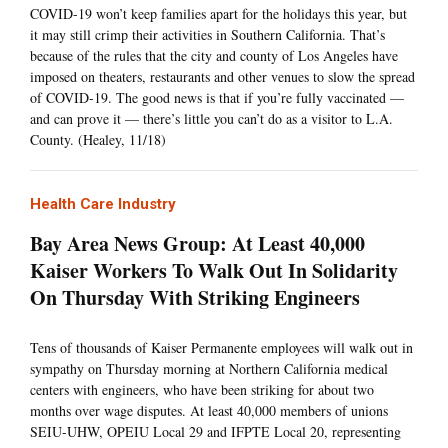
COVID-19 won’t keep families apart for the holidays this year, but
it may still crimp their activities in Southern California. That’s
because of the rules that the city and county of Los Angeles have
imposed on theaters, restaurants and other venues to slow the spread
of COVID-19. The good news is that if you’re fully vaccinated —
and can prove it — there’s little you can’t do as a visitor to L.A.
County. (Healey, 11/18)
Health Care Industry
Bay Area News Group: At Least 40,000
Kaiser Workers To Walk Out In Solidarity
On Thursday With Striking Engineers
Tens of thousands of Kaiser Permanente employees will walk out in
sympathy on Thursday morning at Northern California medical
centers with engineers, who have been striking for about two
months over wage disputes. At least 40,000 members of unions
SEIU-UHW, OPEIU Local 29 and IFPTE Local 20, representing