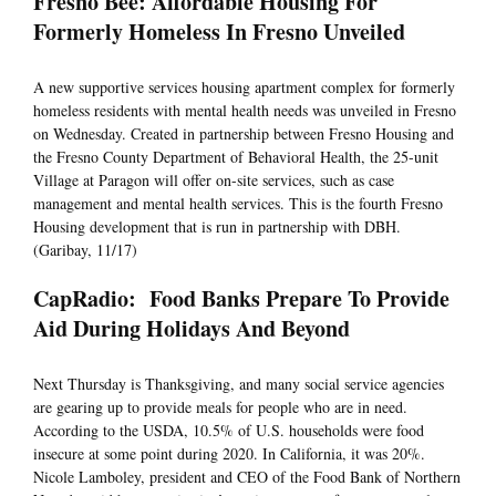
Fresno Bee: Affordable Housing For
Formerly Homeless In Fresno Unveiled
A new supportive services housing apartment complex for formerly
homeless residents with mental health needs was unveiled in Fresno
on Wednesday. Created in partnership between Fresno Housing and
the Fresno County Department of Behavioral Health, the 25-unit
Village at Paragon will offer on-site services, such as case
management and mental health services. This is the fourth Fresno
Housing development that is run in partnership with DBH.
(Garibay, 11/17)
CapRadio: Food Banks Prepare To Provide
Aid During Holidays And Beyond
Next Thursday is Thanksgiving, and many social service agencies
are gearing up to provide meals for people who are in need.
According to the USDA, 10.5% of U.S. households were food
insecure at some point during 2020. In California, it was 20%.
Nicole Lamboley, president and CEO of the Food Bank of Northern