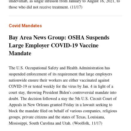
imdevimab, as single infusion from January to August 16, 2021, to
those who did not receive treatment. (11/17)
Covid Mandates
Bay Area News Group: OSHA Suspends
Large Employer COVID-19 Vaccine
Mandate
The U.S. Occupational Safety and Health Administration has
suspended enforcement of its requirement that large employers
nationwide ensure their workers are either vaccinated against
COVID-19 or tested weekly for the virus by Jan. 4 in light of a
court stay, throwing President Biden’s controversial mandate into
doubt. The decision followed a stay the 5th U.S. Circuit Court of
Appeals in New Orleans granted Friday in a lawsuit seeking to
block the mandate filed on behalf of various companies, religious
groups, private citizens and the states of Texas, Louisiana,
Mississippi, South Carolina and Utah. (Woolfolk, 11/17)