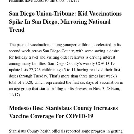
residents have access to the shots. (11/17)
San Diego Union-Tribune: Kid Vaccinations
Spike In San Diego, Mirroring National
Trend
The pace of vaccination among younger children accelerated in its
second week across San Diego County, with some saying a desire
for holiday travel and visiting older relatives is driving interest
among many families. San Diego County’s weekly COVID-19
update lists 27,723 children age 5 to 11 having received their first
doses through Tuesday. That’s more than three times last week’s
total of 7,320, which represented the first six days of vaccination in
an age group that started rolling up its sleeves on Nov. 3. (Sisson,
11/17)
Modesto Bee: Stanislaus County Increases
Vaccine Coverage For COVID-19
Stanislaus County health officials reported some progress in getting