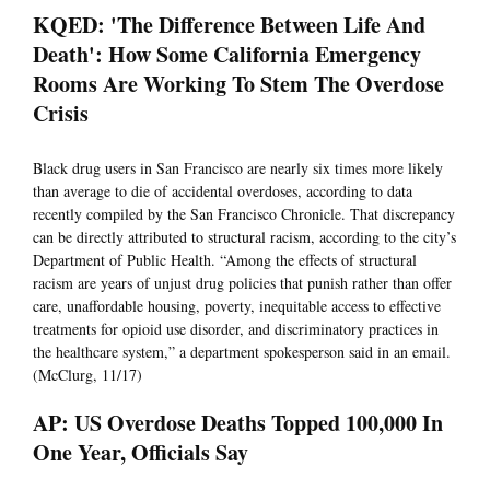
KQED: 'The Difference Between Life And
Death': How Some California Emergency
Rooms Are Working To Stem The Overdose
Crisis
Black drug users in San Francisco are nearly six times more likely
than average to die of accidental overdoses, according to data
recently compiled by the San Francisco Chronicle. That discrepancy
can be directly attributed to structural racism, according to the city’s
Department of Public Health. “Among the effects of structural
racism are years of unjust drug policies that punish rather than offer
care, unaffordable housing, poverty, inequitable access to effective
treatments for opioid use disorder, and discriminatory practices in
the healthcare system,” a department spokesperson said in an email.
(McClurg, 11/17)
AP: US Overdose Deaths Topped 100,000 In
One Year, Officials Say