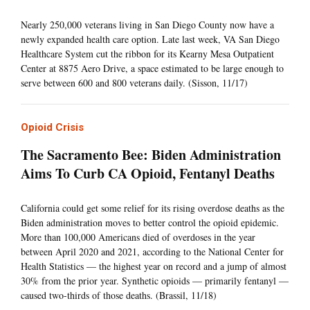
Nearly 250,000 veterans living in San Diego County now have a
newly expanded health care option. Late last week, VA San Diego
Healthcare System cut the ribbon for its Kearny Mesa Outpatient
Center at 8875 Aero Drive, a space estimated to be large enough to
serve between 600 and 800 veterans daily. (Sisson, 11/17)
Opioid Crisis
The Sacramento Bee: Biden Administration
Aims To Curb CA Opioid, Fentanyl Deaths
California could get some relief for its rising overdose deaths as the
Biden administration moves to better control the opioid epidemic.
More than 100,000 Americans died of overdoses in the year
between April 2020 and 2021, according to the National Center for
Health Statistics — the highest year on record and a jump of almost
30% from the prior year. Synthetic opioids — primarily fentanyl —
caused two-thirds of those deaths. (Brassil, 11/18)