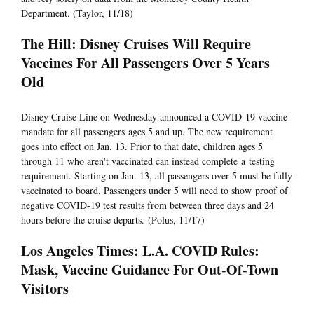
Department. (Taylor, 11/18)
The Hill: Disney Cruises Will Require
Vaccines For All Passengers Over 5 Years
Old
Disney Cruise Line on Wednesday announced a COVID-19 vaccine
mandate for all passengers ages 5 and up. The new requirement
goes into effect on Jan. 13. Prior to that date, children ages 5
through 11 who aren't vaccinated can instead complete a testing
requirement. Starting on Jan. 13, all passengers over 5 must be fully
vaccinated to board. Passengers under 5 will need to show proof of
negative COVID-19 test results from between three days and 24
hours before the cruise departs. (Polus, 11/17)
Los Angeles Times: L.A. COVID Rules:
Mask, Vaccine Guidance For Out-Of-Town
Visitors