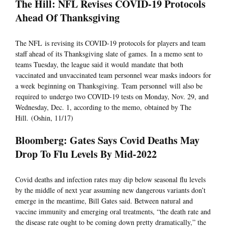
The Hill: NFL Revises COVID-19 Protocols
Ahead Of Thanksgiving
The NFL is revising its COVID-19 protocols for players and team
staff ahead of its Thanksgiving slate of games. In a memo sent to
teams Tuesday, the league said it would mandate that both
vaccinated and unvaccinated team personnel wear masks indoors for
a week beginning on Thanksgiving. Team personnel will also be
required to undergo two COVID-19 tests on Monday, Nov. 29, and
Wednesday, Dec. 1, according to the memo, obtained by The
Hill. (Oshin, 11/17)
Bloomberg: Gates Says Covid Deaths May
Drop To Flu Levels By Mid-2022
Covid deaths and infection rates may dip below seasonal flu levels
by the middle of next year assuming new dangerous variants don’t
emerge in the meantime, Bill Gates said. Between natural and
vaccine immunity and emerging oral treatments, “the death rate and
the disease rate ought to be coming down pretty dramatically,” the