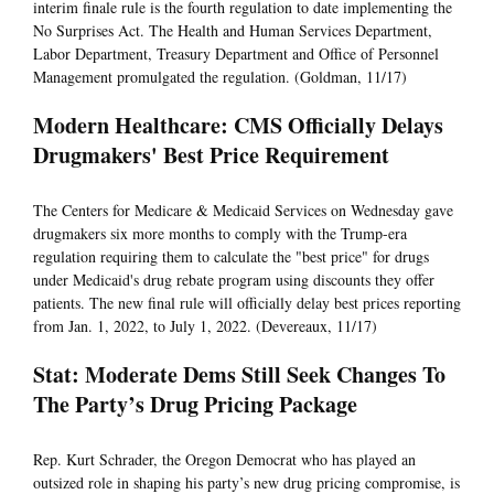
interim finale rule is the fourth regulation to date implementing the
No Surprises Act. The Health and Human Services Department,
Labor Department, Treasury Department and Office of Personnel
Management promulgated the regulation. (Goldman, 11/17)
Modern Healthcare: CMS Officially Delays
Drugmakers' Best Price Requirement
The Centers for Medicare & Medicaid Services on Wednesday gave
drugmakers six more months to comply with the Trump-era
regulation requiring them to calculate the "best price" for drugs
under Medicaid's drug rebate program using discounts they offer
patients. The new final rule will officially delay best prices reporting
from Jan. 1, 2022, to July 1, 2022. (Devereaux, 11/17)
Stat: Moderate Dems Still Seek Changes To
The Party’s Drug Pricing Package
Rep. Kurt Schrader, the Oregon Democrat who has played an
outsized role in shaping his party’s new drug pricing compromise, is