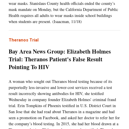
wear masks. Stanislaus County health officials ended the county’s
mask mandate on Monday, but the California Department of Public
Health requires all adults to wear masks inside school buildings
when students are present. (Isaacman, 11/18)
Theranos Trial
Bay Area News Group: Elizabeth Holmes
Trial: Theranos Patient's False Result
Pointing To HIV
A woman who sought out Theranos blood testing because of its
purportedly less-invasive and lower-cost services received a test
result incorrectly showing antibodies for HIV, she testified
Wednesday in company founder Elizabeth Holmes’ criminal fraud
trial. Erin Tompkins of Phoenix testified in U.S. District Court in
San Jose that she had read about Theranos in a magazine and had
seen a promotion on Facebook, and asked her doctor to refer her for
the company’s blood testing. In 2015, she had her blood drawn at a