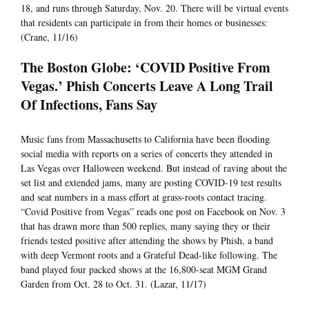
18, and runs through Saturday, Nov. 20. There will be virtual events
that residents can participate in from their homes or businesses:
(Crane, 11/16)
The Boston Globe: ‘COVID Positive From
Vegas.’ Phish Concerts Leave A Long Trail
Of Infections, Fans Say
Music fans from Massachusetts to California have been flooding
social media with reports on a series of concerts they attended in
Las Vegas over Halloween weekend. But instead of raving about the
set list and extended jams, many are posting COVID-19 test results
and seat numbers in a mass effort at grass-roots contact tracing.
“Covid Positive from Vegas” reads one post on Facebook on Nov. 3
that has drawn more than 500 replies, many saying they or their
friends tested positive after attending the shows by Phish, a band
with deep Vermont roots and a Grateful Dead-like following. The
band played four packed shows at the 16,800-seat MGM Grand
Garden from Oct. 28 to Oct. 31. (Lazar, 11/17)