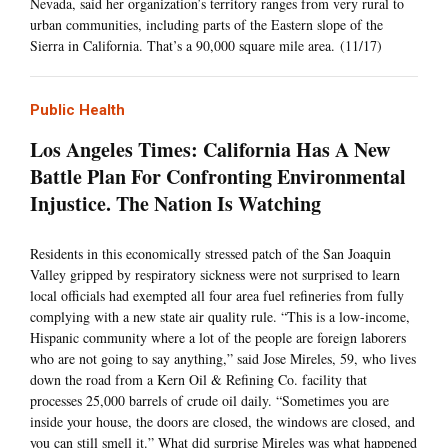
Nevada, said her organization’s territory ranges from very rural to
urban communities, including parts of the Eastern slope of the
Sierra in California. That’s a 90,000 square mile area. (11/17)
Public Health
Los Angeles Times: California Has A New
Battle Plan For Confronting Environmental
Injustice. The Nation Is Watching
Residents in this economically stressed patch of the San Joaquin
Valley gripped by respiratory sickness were not surprised to learn
local officials had exempted all four area fuel refineries from fully
complying with a new state air quality rule. “This is a low-income,
Hispanic community where a lot of the people are foreign laborers
who are not going to say anything,” said Jose Mireles, 59, who lives
down the road from a Kern Oil & Refining Co. facility that
processes 25,000 barrels of crude oil daily. “Sometimes you are
inside your house, the doors are closed, the windows are closed, and
you can still smell it.” What did surprise Mireles was what happened