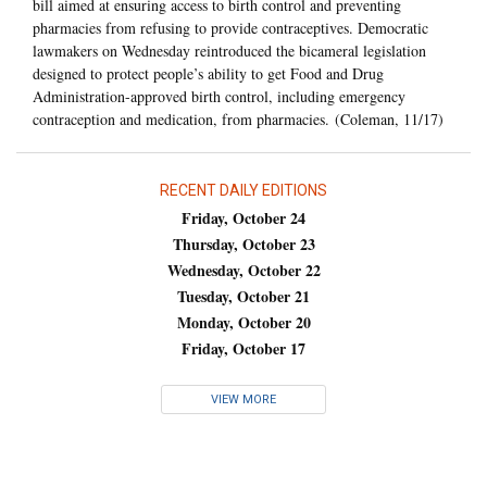
bill aimed at ensuring access to birth control and preventing
pharmacies from refusing to provide contraceptives. Democratic
lawmakers on Wednesday reintroduced the bicameral legislation
designed to protect people’s ability to get Food and Drug
Administration-approved birth control, including emergency
contraception and medication, from pharmacies. (Coleman, 11/17)
RECENT DAILY EDITIONS
Friday, October 24
Thursday, October 23
Wednesday, October 22
Tuesday, October 21
Monday, October 20
Friday, October 17
VIEW MORE