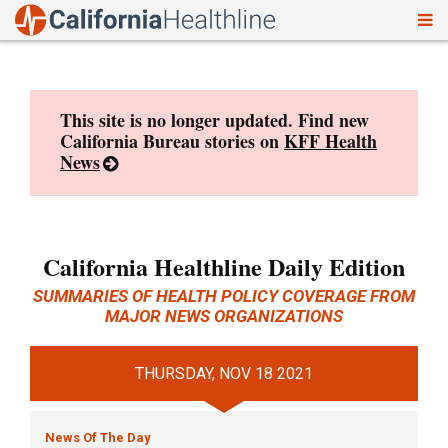
To
Skip
nav
to
content
This site is no longer updated. Find new
California Bureau stories on
KFF Health
News
California Healthline Daily Edition
SUMMARIES OF HEALTH POLICY COVERAGE FROM
MAJOR NEWS ORGANIZATIONS
THURSDAY, NOV 18 2021
News Of The Day