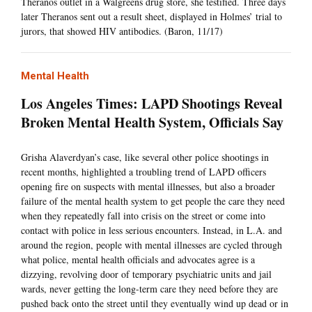
Theranos outlet in a Walgreens drug store, she testified. Three days
later Theranos sent out a result sheet, displayed in Holmes’ trial to
jurors, that showed HIV antibodies. (Baron, 11/17)
Mental Health
Los Angeles Times: LAPD Shootings Reveal
Broken Mental Health System, Officials Say
Grisha Alaverdyan’s case, like several other police shootings in
recent months, highlighted a troubling trend of LAPD officers
opening fire on suspects with mental illnesses, but also a broader
failure of the mental health system to get people the care they need
when they repeatedly fall into crisis on the street or come into
contact with police in less serious encounters. Instead, in L.A. and
around the region, people with mental illnesses are cycled through
what police, mental health officials and advocates agree is a
dizzying, revolving door of temporary psychiatric units and jail
wards, never getting the long-term care they need before they are
pushed back onto the street until they eventually wind up dead or in