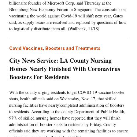
billionaire founder of Microsoft Corp. said Thursday at the
Bloomberg New Economy Forum in Singapore. The constraints on
vaccinating the world against Covid-19 will shift next year, Gates
said, as supply issues are resolved and replaced by questions of how
to logistically distribute them all. (Wallbank, 11/18)
Covid Vaccines, Boosters and Treatments
City News Service: LA County Nursing
Homes Nearly Finished With Coronavirus
Boosters For Residents
With the county urging residents to get COVID-19 vaccine booster
shots, health officials said on Wednesday, Nov. 17, that skilled
nursing facilities have nearly completed administration of boosters
to residents. According to the county Department of Public Health,
97% of skilled nursing homes have reported that they will finish
administration of booster shots to residents by Friday. County
officials said they are working with the remaining facilities to ensure