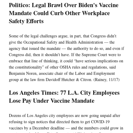
Politico: Legal Brawl Over Biden's Vaccine
Mandate Could Curb Other Workplace
Safety Efforts
Some of the legal challenges argue, in part, that Congress didn’t
give the Occupational Safety and Health Administration — the
agency that issued the mandate — the authority to do so, and even if
Congress did, then it shouldn’t have. If the Supreme Court were to
embrace that line of thinking, it could “have serious implications on
the constitutionality” of other OSHA rules and regulations, said
Benjamin Noren, associate chair of the Labor and Employment
group at the law firm Davidoff Hutcher & Citron. (Rainey, 11/17)
Los Angeles Times: 77 L.A. City Employees
Lose Pay Under Vaccine Mandate
Dozens of Los Angeles city employees are now going unpaid after
refusing to sign notices that directed them to get COVID-19
vaccines by a December deadline — and the numbers could grow in