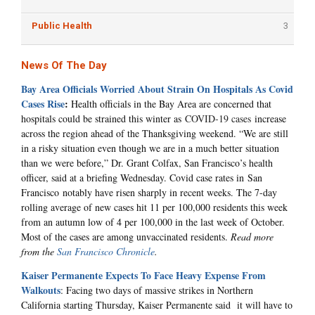
Public Health
3
News Of The Day
Bay Area Officials Worried About Strain On Hospitals As Covid
Cases Rise
:
Health officials in the Bay Area are concerned that
hospitals could be strained this winter as
COVID-19 cases
increase
across the region ahead of the Thanksgiving weekend. “We are still
in a risky situation even though we are in a much better situation
than we were before,” Dr. Grant Colfax, San Francisco’s health
officer, said at a briefing Wednesday. Covid case rates in San
Francisco notably have risen sharply in recent weeks. The 7-day
rolling average of new cases hit 11 per 100,000 residents this week
from an autumn low of 4 per 100,000 in the last week of October.
Most of the cases are among unvaccinated residents.
Read more
from the
San Francisco Chronicle
.
Kaiser Permanente Expects To Face Heavy Expense From
Walkouts
: Facing two days of massive strikes in Northern
California starting Thursday, Kaiser Permanente said it will have to