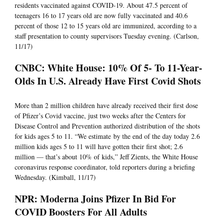
residents vaccinated against COVID-19. About 47.5 percent of
teenagers 16 to 17 years old are now fully vaccinated and 40.6
percent of those 12 to 15 years old are immunized, according to a
staff presentation to county supervisors Tuesday evening. (Carlson,
11/17)
CNBC: White House: 10% Of 5- To 11-Year-
Olds In U.S. Already Have First Covid Shots
More than 2 million children have already received their first dose
of Pfizer’s Covid vaccine, just two weeks after the Centers for
Disease Control and Prevention authorized distribution of the shots
for kids ages 5 to 11. “We estimate by the end of the day today 2.6
million kids ages 5 to 11 will have gotten their first shot; 2.6
million — that’s about 10% of kids,” Jeff Zients, the White House
coronavirus response coordinator, told reporters during a briefing
Wednesday. (Kimball, 11/17)
NPR: Moderna Joins Pfizer In Bid For
COVID Boosters For All Adults