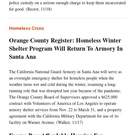
police custody on a serious enough charge to keep them incarcerated
for good. (Rector, 11/18)
Homeless Crisis
Orange County Register: Homeless Winter
Shelter Program Will Return To Armory In
Santa Ana
The California National Guard Armory in Santa Ana will serve as
an overnight emergency shelter for homeless people when the
weather turns wet and cold during the winter, resuming a long-
running role that was disrupted last year because of the pandemic.
The Orange County Board of Supervisors approved a $625,000
contract with Volunteers of America of Los Angeles to operate
armory shelter services from Nov. 22 to March 31, and a property
agreement with the California Military Department for use of its
facility on Warner Avenue. (Walker, 11/17)