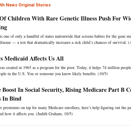
th News Original Stories
f Children With Rare Genetic Illness Push For W
ing
is one of only a handful of states nationwide that screens babies for the gene mu
 disease — a test that dramatically increases a sick child’s chances of survival
s Medicaid Affects Us All
as created in 1965 as a program for the poor. Today, it helps 74 million peop
ople in the U.S. You or someone you know likely benefits. (10/5)
e Boost In Social Security, Rising Medicare Part B C
s In Bind
r premiums on tap for many Medicare enrollees, here’s help figuring out the par
nd how it affects you. (Judith Graham, 10/5)