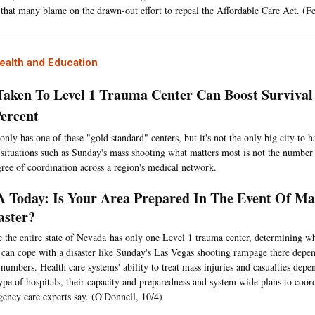
 that many blame on the drawn-out effort to repeal the Affordable Care Act. (Fe
ealth and Education
Taken To Level 1 Trauma Center Can Boost Survival
Percent
only has one of these "gold standard" centers, but it's not the only big city to 
n situations such as Sunday's mass shooting what matters most is not the number 
gree of coordination across a region's medical network.
 Today: Is Your Area Prepared In The Event Of Mas
aster?
 the entire state of Nevada has only one Level 1 trauma center, determining wh
s can cope with a disaster like Sunday's Las Vegas shooting rampage there depe
numbers. Health care systems' ability to treat mass injuries and casualties de
ype of hospitals, their capacity and preparedness and system wide plans to coord
ency care experts say. (O'Donnell, 10/4)