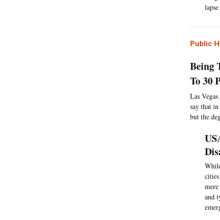
lapse
Public H
Being 
To 30 
Las Vegas 
say that i
but the de
USA
Dis
While
citie
mere 
and t
emerg