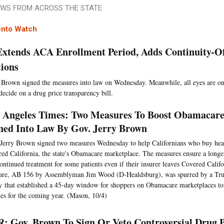
WS FROM ACROSS THE STATE
nto Watch
 Extends ACA Enrollment Period, Adds Continuity-O
tions
 Brown signed the measures into law on Wednesday. Meanwhile, all eyes are on
decide on a drug price transparency bill.
 Angeles Times: Two Measures To Boost Obamacare 
ned Into Law By Gov. Jerry Brown
Jerry Brown signed two measures Wednesday to help Californians who buy hea
ed California, the state's Obamacare marketplace. The measures ensure a longe
ontinued treatment for some patients even if their insurer leaves Covered Califo
ure, AB 156 by Assemblyman Jim Wood (D-Healdsburg), was spurred by a Tru
y that established a 45-day window for shoppers on Obamacare marketplaces t
ies for the coming year. (Mason, 10/4)
: Gov. Brown To Sign Or Veto Controversial Drug 