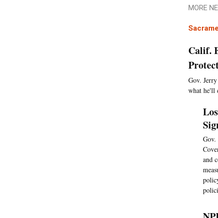
MORE NE
Sacrame
Calif.
Protec
Gov. Jerry
what he'll 
Los
Sig
Gov. 
Cover
and c
meas
polic
polic
NPR