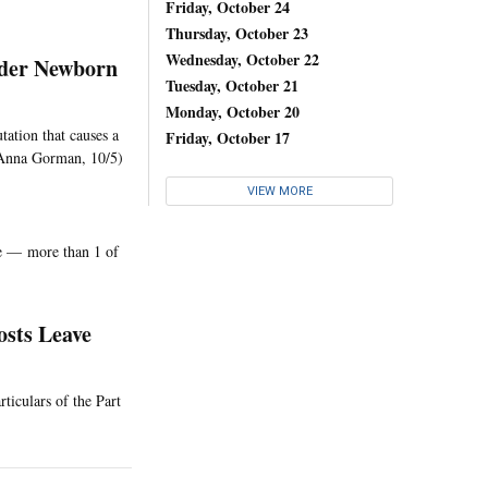
Friday, October 24
Thursday, October 23
Wednesday, October 22
ider Newborn
Tuesday, October 21
Monday, October 20
tation that causes a
Friday, October 17
. (Anna Gorman, 10/5)
VIEW MORE
le — more than 1 of
osts Leave
ticulars of the Part