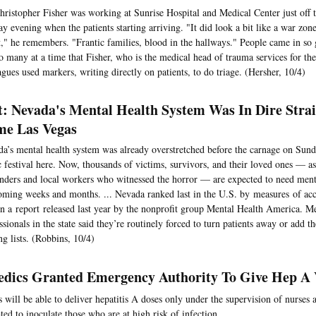
hristopher Fisher was working at Sunrise Hospital and Medical Center just off 
y evening when the patients starting arriving. "It did look a bit like a war zone,
t," he remembers. "Frantic families, blood in the hallways." People came in so 
o many at a time that Fisher, who is the medical head of trauma services for the
agues used markers, writing directly on patients, to do triage. (Hersher, 10/4)
t: Nevada's Mental Health System Was In Dire Strai
e Las Vegas
a’s mental health system was already overstretched before the carnage on Sund
 festival here. Now, thousands of victims, survivors, and their loved ones — as 
nders and local workers who witnessed the horror — are expected to need menta
oming weeks and months. ... Nevada ranked last in the U.S. by measures of acc
in a report released last year by the nonprofit group Mental Health America. Me
ssionals in the state said they’re routinely forced to turn patients away or add t
ng lists. (Robbins, 10/4)
dics Granted Emergency Authority To Give Hep A 
 will be able to deliver hepatitis A doses only under the supervision of nurses a
ted to inoculate those who are at high risk of infection.