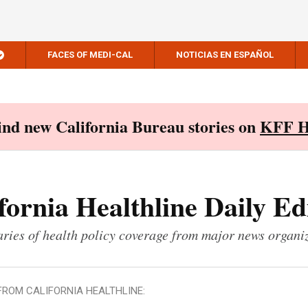
FACES OF MEDI-CAL
NOTICIAS EN ESPAÑOL
Find new California Bureau stories on
KFF H
fornia Healthline Daily Ed
ies of health policy coverage from major news organi
FROM CALIFORNIA HEALTHLINE: