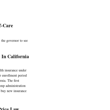
f-Care
 the governor to see
In California
lth insurance under
r enrollment period
rnia. The first
mp administration
o buy new insurance
Price Law