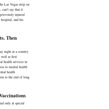
the Las Vegas strip on
 can't say that it
grievously injured
 hospital, and his
ts. Then
ay night at a country
well as first
l health services in
ess to mental health
ntal health
hem to the end of long
Vaccinations
nd only at special