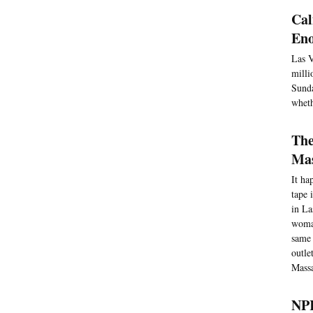
Cal
Eno
Las V
milli
Sunda
wheth
The
Mas
It ha
tape 
in La
woman
same 
outle
Massa
NPR