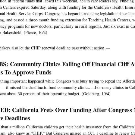
tion in federal funds that lapsed this weekend, health care leaders say. Fundi
h Centers expired Saturday, along with funding for the Children’s Health Insu
nal Health Service Corps. Congress has began introducing legislation since late
ng, and passed a three-month funding extension for Teaching Health Centers, 
ency programs for new doctors, particularly in rural regions. Just six exist in Ca
n Bakersfield. (Pierce, 10/4)
kers also let the CHIP renewal deadline pass without action —
S: Community Clinics Falling Off Financial Cliff A
ls To Approve Funds
hing important happened while Congress was busy trying to repeal the Afforda
— it missed the deadline to fund community clinics. ...For many clinics in Cali
sent about 30 percent of their operating budget. (Goldberg, 10/4)
D: California Frets Over Funding After Congress 
e Deadlines
than a million California children get their health insurance from the Children
am, also know as “CHIP.” But Congress missed an Oct. 1 deadline to renew 