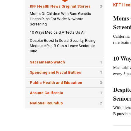
KFF Heal
KFF Health News Original Stories
3
Moms Of Children With Rare Genetic
Moms O
Illness Push For Wider Newborn
Screening
Screen
10 Ways Medicaid Affects Us All
California 
Despite Boost In Social Security, Rising
rare brain
Medicare Part B Costs Leave Seniors In
Bind
10 Way
Sacramento Watch
1
Medicaid w
Spending and Fiscal Battles
1
every 5 pe
Public Health and Education
3
Despit
Around California
1
Senior
National Roundup
2
With highe
B puzzle a