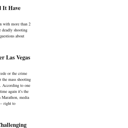
d It Have
ion with more than 2
e deadly shooting
 questions about
er Las Vegas
cede or the crime
er the mass shooting
s. According to one
ime again it's the
on Marathon, media
— right to
hallenging