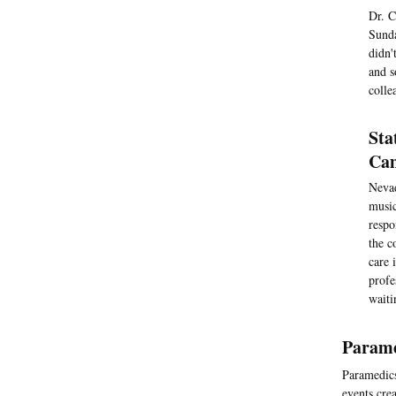
Dr. C
Sunda
didn'
and s
colle
Sta
Cam
Nevad
music
respo
the c
care 
profe
waiti
Parame
Paramedics
events crea