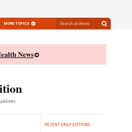
Search
Search
MORE TOPICS
archives
archives
ealth News
ition
zations
RECENT DAILY EDITIONS