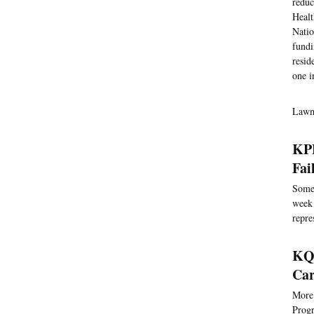
reduc
Healt
Natio
fundi
resid
one i
Lawma
KPB
Fai
Somet
week 
repre
KQE
Car
More 
Progr