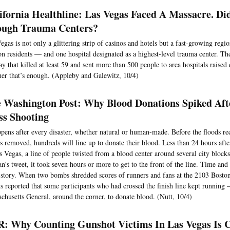
ifornia Healthline: Las Vegas Faced A Massacre. Di
ugh Trauma Centers?
egas is not only a glittering strip of casinos and hotels but a fast-growing reg
on residents — and one hospital designated as a highest-level trauma center. Th
y that killed at least 59 and sent more than 500 people to area hospitals raised
er that’s enough. (Appleby and Galewitz, 10/4)
 Washington Post: Why Blood Donations Spiked Aft
s Shooting
ppens after every disaster, whether natural or human-made. Before the floods re
is removed, hundreds will line up to donate their blood. Less than 24 hours aft
s Vegas, a line of people twisted from a blood center around several city block
's tweet, it took seven hours or more to get to the front of the line. Time and t
story. When two bombs shredded scores of runners and fans at the 2103 Bost
ts reported that some participants who had crossed the finish line kept running 
chusetts General, around the corner, to donate blood. (Nutt, 10/4)
: Why Counting Gunshot Victims In Las Vegas Is C