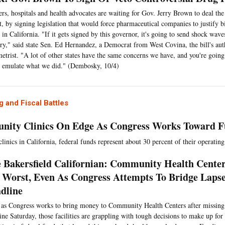
ers, hospitals and health advocates are waiting for Gov. Jerry Brown to deal the
t, by signing legislation that would force pharmaceutical companies to justify b
 in California. "If it gets signed by this governor, it's going to send shock wav
ry," said state Sen. Ed Hernandez, a Democrat from West Covina, the bill's au
etrist. "A lot of other states have the same concerns we have, and you're going 
o emulate what we did." (Dembosky, 10/4)
 and Fiscal Battles
ity Clinics On Edge As Congress Works Toward F
linics in California, federal funds represent about 30 percent of their operatin
 Bakersfield Californian: Community Health Center
 Worst, Even As Congress Attempts To Bridge Laps
dline
as Congress works to bring money to Community Health Centers after missing a
ine Saturday, those facilities are grappling with tough decisions to make up for