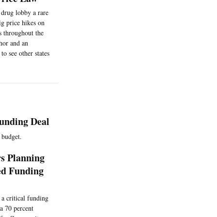
 drug lobby a rare
ig price hikes on
es throughout the
thor and an
to see other states
unding Deal
g budget.
s Planning
ed Funding
 critical funding
 a 70 percent