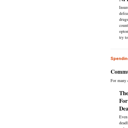
Insur
defea
drugs
count
optom
try t
Spending
Commun
For many c
The
For
Dea
Even 
deadl