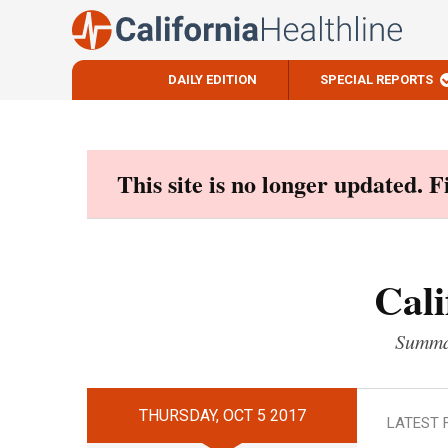
DAILY EDITION
SPECIAL REPORTS
Skip
to
content
This site is no longer updated. 
Cali
Summar
THURSDAY, OCT 5 2017
LATEST 