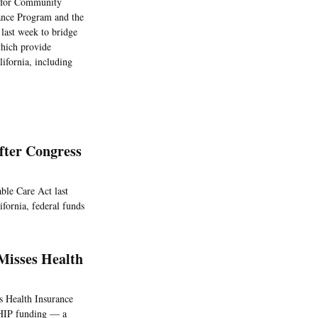
ng for Community
rance Program and the
 last week to bridge
which provide
lifornia, including
fter Congress
ble Care Act last
fornia, federal funds
Misses Health
’s Health Insurance
CHIP funding — a