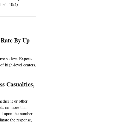
ibel, 10/4)
 Rate By Up
have so few. Experts
of high-level centers,
s Casualties,
ether it or other
nds on more than
pend upon the number
inate the response,