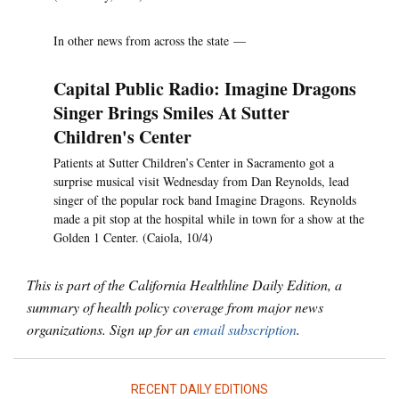
In other news from across the state —
Capital Public Radio: Imagine Dragons
Singer Brings Smiles At Sutter
Children's Center
Patients at Sutter Children’s Center in Sacramento got a
surprise musical visit Wednesday from Dan Reynolds, lead
singer of the popular rock band Imagine Dragons. Reynolds
made a pit stop at the hospital while in town for a show at the
Golden 1 Center. (Caiola, 10/4)
This is part of the California Healthline Daily Edition, a
summary of health policy coverage from major news
organizations. Sign up for an
email subscription
.
RECENT DAILY EDITIONS