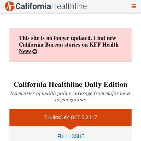
To
Skip
nav
to
content
This site is no longer updated. Find new
California Bureau stories on
KFF Health
News
California Healthline Daily Edition
Summaries of health policy coverage from major news
organizations
THURSDAY, OCT 5 2017
FULL ISSUE