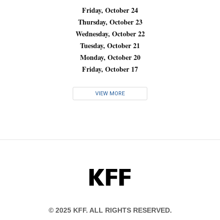
Friday, October 24
Thursday, October 23
Wednesday, October 22
Tuesday, October 21
Monday, October 20
Friday, October 17
VIEW MORE
KFF
© 2025 KFF. ALL RIGHTS RESERVED.