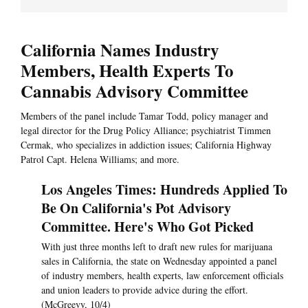
California Names Industry
Members, Health Experts To
Cannabis Advisory Committee
Members of the panel include Tamar Todd, policy manager and
legal director for the Drug Policy Alliance; psychiatrist Timmen
Cermak, who specializes in addiction issues; California Highway
Patrol Capt. Helena Williams; and more.
Los Angeles Times: Hundreds Applied To
Be On California's Pot Advisory
Committee. Here's Who Got Picked
With just three months left to draft new rules for marijuana
sales in California, the state on Wednesday appointed a panel
of industry members, health experts, law enforcement officials
and union leaders to provide advice during the effort.
(McGreevy, 10/4)