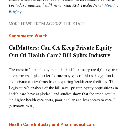
For today's national health news, read KFF Health News’
Morning
Briefing
.
MORE NEWS FROM ACROSS THE STATE
Sacramento Watch
CalMatters: Can CA Keep Private Equity
Out Of Health Care? Bill Splits Industry
The most influential players in the health industry are fighting over
a controversial plan to let the attorney general block hedge funds
and private equity firms from acquiring health care facilities. The
Legislature’s analysis of the bill says “private equity acquisitions in
health care have exploded” and studies show that the trend results
“in higher health care costs, poor quality and less access to care.”
(Sabalow, 4/30)
Health Care Industry and Pharmaceuticals