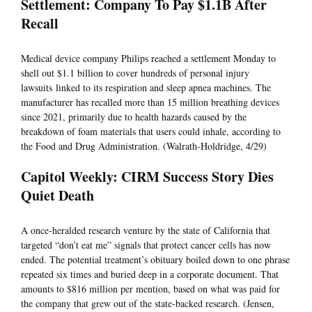
Settlement: Company To Pay $1.1B After
Recall
Medical device company Philips reached a settlement Monday to
shell out $1.1 billion to cover hundreds of personal injury
lawsuits linked to its respiration and sleep apnea machines. The
manufacturer has recalled more than 15 million breathing devices
since 2021, primarily due to health hazards caused by the
breakdown of foam materials that users could inhale, according to
the Food and Drug Administration. (Walrath-Holdridge, 4/29)
Capitol Weekly: CIRM Success Story Dies
Quiet Death
A once-heralded research venture by the state of California that
targeted “don’t eat me” signals that protect cancer cells has now
ended. The potential treatment’s obituary boiled down to one phrase
repeated six times and buried deep in a corporate document. That
amounts to $816 million per mention, based on what was paid for
the company that grew out of the state-backed research. (Jensen,