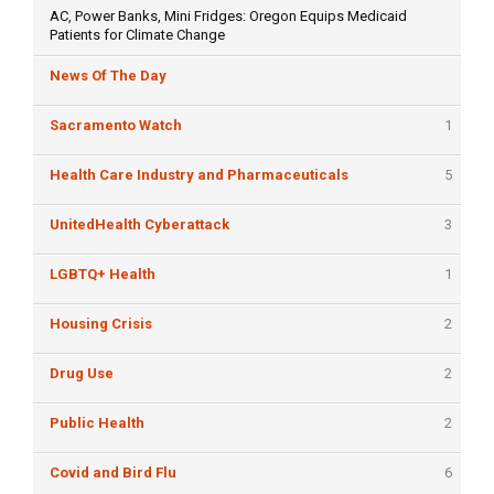
AC, Power Banks, Mini Fridges: Oregon Equips Medicaid
Patients for Climate Change
News Of The Day
Sacramento Watch
1
Health Care Industry and Pharmaceuticals
5
UnitedHealth Cyberattack
3
LGBTQ+ Health
1
Housing Crisis
2
Drug Use
2
Public Health
2
Covid and Bird Flu
6