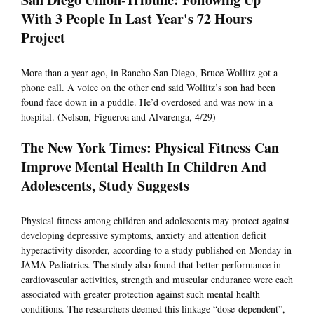
With 3 People In Last Year's 72 Hours
Project
More than a year ago, in Rancho San Diego, Bruce Wollitz got a
phone call. A voice on the other end said Wollitz’s son had been
found face down in a puddle. He’d overdosed and was now in a
hospital. (Nelson, Figueroa and Alvarenga, 4/29)
The New York Times: Physical Fitness Can
Improve Mental Health In Children And
Adolescents, Study Suggests
Physical fitness among children and adolescents may protect against
developing depressive symptoms, anxiety and attention deficit
hyperactivity disorder, according to a study published on Monday in
JAMA Pediatrics. The study also found that better performance in
cardiovascular activities, strength and muscular endurance were each
associated with greater protection against such mental health
conditions. The researchers deemed this linkage “dose-dependent”,