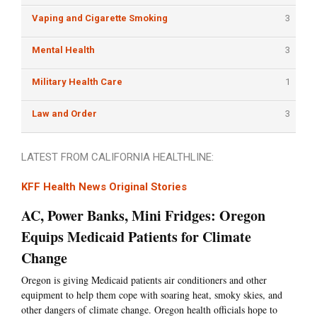
Vaping and Cigarette Smoking
3
Mental Health
3
Military Health Care
1
Law and Order
3
LATEST FROM CALIFORNIA HEALTHLINE:
KFF Health News Original Stories
AC, Power Banks, Mini Fridges: Oregon
Equips Medicaid Patients for Climate
Change
Oregon is giving Medicaid patients air conditioners and other
equipment to help them cope with soaring heat, smoky skies, and
other dangers of climate change. Oregon health officials hope to