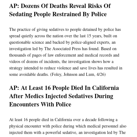
AP: Dozens Of Deaths Reveal Risks Of
Sedating People Restrained By Police
The practice of giving sedatives to people detained by police has
spread quietly across the nation over the last 15 years, built on
questionable science and backed by police-aligned experts, an
investigation led by The Associated Press has found. Based on
thousands of pages of law enforcement and medical records and
videos of dozens of incidents, the investigation shows how a
strategy intended to reduce violence and save lives has resulted in
some avoidable deaths. (Foley, Johnson and Lum, 4/26)
AP: At Least 16 People Died In California
After Medics Injected Sedatives During
Encounters With Police
At least 16 people died in California over a decade following a
physical encounter with police during which medical personnel also
injected them with a powerful sedative, an investigation led by The