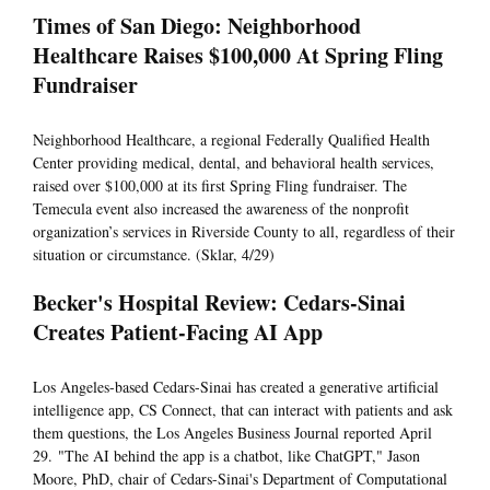
Times of San Diego: Neighborhood
Healthcare Raises $100,000 At Spring Fling
Fundraiser
Neighborhood Healthcare, a regional Federally Qualified Health
Center providing medical, dental, and behavioral health services,
raised over $100,000 at its first Spring Fling fundraiser. The
Temecula event also increased the awareness of the nonprofit
organization’s services in Riverside County to all, regardless of their
situation or circumstance. (Sklar, 4/29)
Becker's Hospital Review: Cedars-Sinai
Creates Patient-Facing AI App
Los Angeles-based Cedars-Sinai has created a generative artificial
intelligence app, CS Connect, that can interact with patients and ask
them questions, the Los Angeles Business Journal reported April
29. "The AI behind the app is a chatbot, like ChatGPT," Jason
Moore, PhD, chair of Cedars-Sinai's Department of Computational