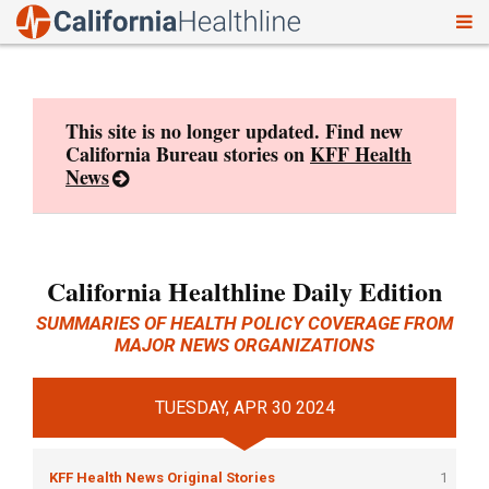
To
Skip
nav
to
content
This site is no longer updated. Find new
California Bureau stories on
KFF Health
News
California Healthline Daily Edition
SUMMARIES OF HEALTH POLICY COVERAGE FROM
MAJOR NEWS ORGANIZATIONS
TUESDAY, APR 30 2024
KFF Health News Original Stories
1