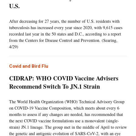
U.S.
After decreasing for 27 years, the number of U.S. residents with
tuberculosis has increased every year since 2020, with 9,615 cases
recorded last year in the 50 states and D.C., according to a report
from the Centers for Disease Control and Prevention. (Searing,
4/29)
Covid and Bird Flu
CIDRAP: WHO COVID Vaccine Advisers
Recommend Switch To JN.1 Strain
The World Health Organization (WHO) Technical Advisory Group
on COVID-19 Vaccine Composition, which meets about every 6
months to assess if any changes are needed, has recommended that
the next COVID vaccine formulations use a monovalent (single-
strain) JN.1 lineage. The group met in the middle of April to review
the genetic and antigenic evolution of SARS-CoV-2, with an eye