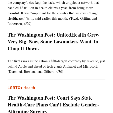
the company’s size kept the hack, which crippled a network that
handled $2 trillion in health claims a year, from being more
harmful. It was “important for the country that we own Change
Healthcare,” Witty said earlier this month. (Tozzi, Griffin, and
Robertson, 4/29)
The Washington Post: UnitedHealth Grew
Very Big. Now, Some Lawmakers Want To
Chop It Down.
The firm ranks as the nation’s fifth-largest company by revenue, just
behind Apple and ahead of tech giants Alphabet and Microsoft.
(Diamond, Rowland and Gilbert, 4/30)
LGBTQ+ Health
The Washington Post: Court Says State
Health-Care Plans Can’t Exclude Gender-
Affirming Surgery