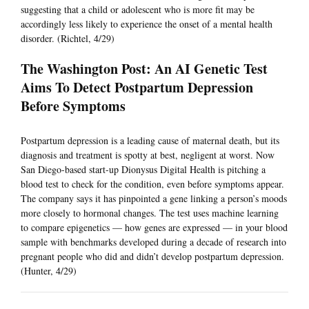
suggesting that a child or adolescent who is more fit may be
accordingly less likely to experience the onset of a mental health
disorder. (Richtel, 4/29)
The Washington Post: An AI Genetic Test
Aims To Detect Postpartum Depression
Before Symptoms
Postpartum depression is a leading cause of maternal death, but its
diagnosis and treatment is spotty at best, negligent at worst. Now
San Diego-based start-up Dionysus Digital Health is pitching a
blood test to check for the condition, even before symptoms appear.
The company says it has pinpointed a gene linking a person’s moods
more closely to hormonal changes. The test uses machine learning
to compare epigenetics — how genes are expressed — in your blood
sample with benchmarks developed during a decade of research into
pregnant people who did and didn’t develop postpartum depression.
(Hunter, 4/29)