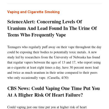
Vaping and Cigarette Smoking
ScienceAlert: Concerning Levels Of
Uranium And Lead Found In The Urine Of
Teens Who Frequently Vape
Teenagers who regularly puff away on their vape throughout the day
could be exposing their bodies to potentially toxic metals. A new
study led by researchers from the University of Nebraska has found
that regular vapers between the ages of 13 and 17, who report using
an e-cigarette at least eight times a day, have 30 percent more lead
and twice as much uranium in their urine compared to their peers
who only occasionally vape. (Cassella, 4/30)
CBS News: Could Vaping One Time Put You
At A Higher Risk Of Heart Failure?
Could vaping just one time put you at higher risk of heart