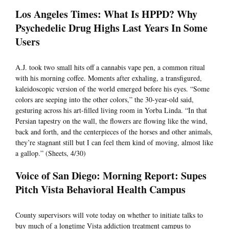
Los Angeles Times: What Is HPPD? Why
Psychedelic Drug Highs Last Years In Some
Users
A.J. took two small hits off a cannabis vape pen, a common ritual
with his morning coffee. Moments after exhaling, a transfigured,
kaleidoscopic version of the world emerged before his eyes. “Some
colors are seeping into the other colors,” the 30-year-old said,
gesturing across his art-filled living room in Yorba Linda. “In that
Persian tapestry on the wall, the flowers are flowing like the wind,
back and forth, and the centerpieces of the horses and other animals,
they’re stagnant still but I can feel them kind of moving, almost like
a gallop.” (Sheets, 4/30)
Voice of San Diego: Morning Report: Supes
Pitch Vista Behavioral Health Campus
County supervisors will vote today on whether to initiate talks to
buy much of a longtime Vista addiction treatment campus to