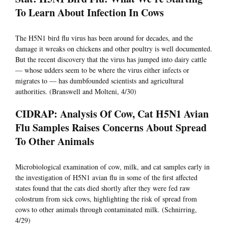
To Learn About Infection In Cows
The H5N1 bird flu virus has been around for decades, and the
damage it wreaks on chickens and other poultry is well documented.
But the recent discovery that the virus has jumped into dairy cattle
— whose udders seem to be where the virus either infects or
migrates to — has dumbfounded scientists and agricultural
authorities. (Branswell and Molteni, 4/30)
CIDRAP: Analysis Of Cow, Cat H5N1 Avian
Flu Samples Raises Concerns About Spread
To Other Animals
Microbiological examination of cow, milk, and cat samples early in
the investigation of H5N1 avian flu in some of the first affected
states found that the cats died shortly after they were fed raw
colostrum from sick cows, highlighting the risk of spread from
cows to other animals through contaminated milk. (Schnirring,
4/29)