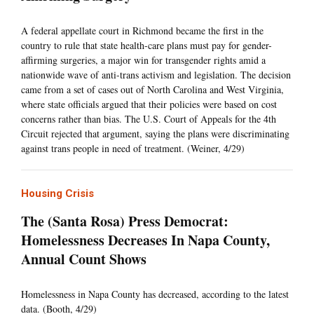
A federal appellate court in Richmond became the first in the
country to rule that state health-care plans must pay for gender-
affirming surgeries, a major win for transgender rights amid a
nationwide wave of anti-trans activism and legislation. The decision
came from a set of cases out of North Carolina and West Virginia,
where state officials argued that their policies were based on cost
concerns rather than bias. The U.S. Court of Appeals for the 4th
Circuit rejected that argument, saying the plans were discriminating
against trans people in need of treatment. (Weiner, 4/29)
Housing Crisis
The (Santa Rosa) Press Democrat:
Homelessness Decreases In Napa County,
Annual Count Shows
Homelessness in Napa County has decreased, according to the latest
data. (Booth, 4/29)