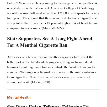
failure? More research is pointing to the dangers of e-cigarettes. A
new study presented at a recent American College of Cardiology
scientific session followed more than 175,000 participants for nearly
four years. They found that those who used electronic cigarettes at
any point in their lives had a 19 percent higher risk of heart failure
compared to never users. (Marshall, 4/29)
Stat: Supporters See A Long Fight Ahead
For A Menthol Cigarette Ban
Advocates of a federal ban on menthol cigarettes have spent the
better part of the last decade trying everything — from federal
lawsuits to holding mock funerals outside the White House — to
convince Washington policymakers to remove the minty substance
from cigarettes. Now, it seems, advocates may just have to sit
around and wait. (Florko, 4/30)
Mental Health
San Diego Union-Tribune: Following Up