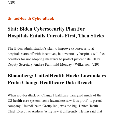
4/29)
UnitedHealth Cyberattack
Stat: Biden Cybersecurity Plan For
Hospitals Entails Carrots First, Then Sticks
The Biden administration’s plan to improve cybersecurity at
hospitals starts off with incentives, but eventually hospitals will face
penalties for not adopting measures to protect patient data, HHS
Deputy Secretary Andrea Palm said Monday. (Wilkerson, 4/29)
Bloomberg: UnitedHealth Hack: Lawmakers
Probe Change Healthcare Data Breach
When a cyberattack on Change Healthcare paralyzed much of the
US health-care system, some lawmakers saw it as proof its parent
company, UnitedHealth Group Inc., was too big. UnitedHealth
Chief Executive Andrew Witty saw it differently. He has said that