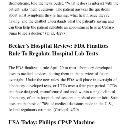
Biomedicine, told the news outlet. "What it does is interact with the
patient, asks them questions. The patient answers the questions
about what symptoms they're having, what health issue they're
having, and the chatbot understands what the patient's saying and
can then help the patient schedule an appointment here at Cedars-
Sinai to see a doctor." (Diaz, 4/29)
Becker's Hospital Review: FDA Finalizes
Rule To Regulate Hospital Lab Tests
The FDA finalized a rule April 29 to treat laboratory-developed
tests as medical devices, putting them in the purview of federal
oversight. Under the new rules, the FDA will phase in oversight of
laboratory-developed tests, or LTDs over a four-year period. LTDs
are those designed, manufactured and used within a single clinical
laboratory, often in hospital and academic medical center labs. Such
tests are the basis of 70% of medical decisions made in the U.S.,
federal regulators estimate. (Carbajal, 4/29)
USA Today: Philips CPAP Machine