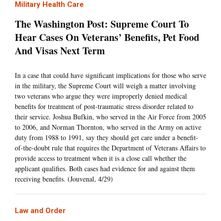
Military Health Care
The Washington Post: Supreme Court To
Hear Cases On Veterans’ Benefits, Pet Food
And Visas Next Term
In a case that could have significant implications for those who serve
in the military, the Supreme Court will weigh a matter involving
two veterans who argue they were improperly denied medical
benefits for treatment of post-traumatic stress disorder related to
their service. Joshua Bufkin, who served in the Air Force from 2005
to 2006, and Norman Thornton, who served in the Army on active
duty from 1988 to 1991, say they should get care under a benefit-
of-the-doubt rule that requires the Department of Veterans Affairs to
provide access to treatment when it is a close call whether the
applicant qualifies. Both cases had evidence for and against them
receiving benefits. (Jouvenal, 4/29)
Law and Order