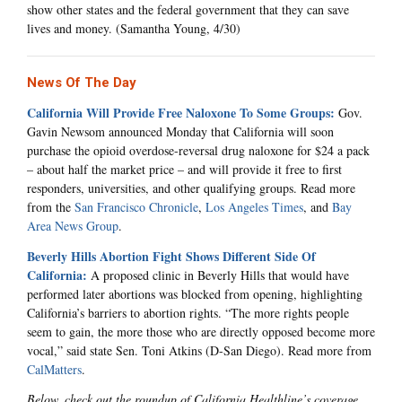
show other states and the federal government that they can save
lives and money. (Samantha Young, 4/30)
News Of The Day
California Will Provide Free Naloxone To Some Groups:
Gov.
Gavin Newsom announced Monday that California will soon
purchase the opioid overdose-reversal drug naloxone for $24 a pack
– about half the market price – and will provide it free to first
responders, universities, and other qualifying groups. Read more
from the
San Francisco Chronicle
,
Los Angeles Times
, and
Bay
Area News Group
.
Beverly Hills Abortion Fight Shows Different Side Of
California:
A proposed clinic in Beverly Hills that would have
performed later abortions was blocked from opening, highlighting
California’s barriers to abortion rights. “The more rights people
seem to gain, the more those who are directly opposed become more
vocal,” said state Sen. Toni Atkins (D-San Diego). Read more from
CalMatters
.
Below, check out the roundup of California Healthline’s coverage.