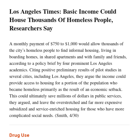
Los Angeles Times: Basic Income Could
House Thousands Of Homeless People,
Researchers Say
A monthly payment of $750 to $1,000 would allow thousands of
the city’s homeless people to find informal housing, living in
boarding homes, in shared apartments and with family and friends,
according to a policy brief by four prominent Los Angeles
academics. Citing positive preliminary results of pilot studies in
several cities, including Los Angeles, they argue the income could
provide access to housing for a portion of the population who
became homeless primarily as the result of an economic setback.
This could ultimately save millions of dollars in public services,
they argued, and leave the overstretched and far more expensive
subsidized and service-enriched housing for those who have more
complicated social needs. (Smith, 4/30)
Drug Use