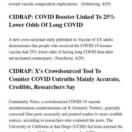
toward vaccine composition implications. (Schnirring, 4/29)
CIDRAP: COVID Booster Linked To 25%
Lower Odds Of Long COVID
A new cross-sectional study published in Vaccine of US adults
demonstrates that people who received the COVID-19 booster
vaccine had 25% lower odds of having long COVID than their
unvaccinated counterparts. (Soucheray, 4/29)
CIDRAP: X's Crowdsourced Tool To
Counter COVID Untruths Mainly Accurate,
Credible, Researchers Say
Community Notes, a crowdsourced COVID-19 vaccine
misinformation countermeasure on X (formerly Twitter), generally
corrected false posts accurately and pointed readers to more credible
sources, according to researchers who evaluated the posts. The
University of California at San Diego (UCSD)-led team assessed the