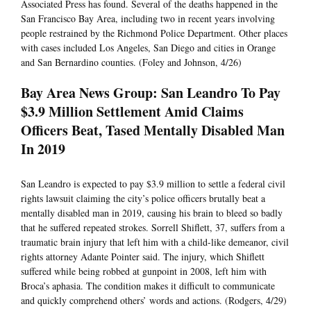
Associated Press has found. Several of the deaths happened in the
San Francisco Bay Area, including two in recent years involving
people restrained by the Richmond Police Department. Other places
with cases included Los Angeles, San Diego and cities in Orange
and San Bernardino counties. (Foley and Johnson, 4/26)
Bay Area News Group: San Leandro To Pay
$3.9 Million Settlement Amid Claims
Officers Beat, Tased Mentally Disabled Man
In 2019
San Leandro is expected to pay $3.9 million to settle a federal civil
rights lawsuit claiming the city’s police officers brutally beat a
mentally disabled man in 2019, causing his brain to bleed so badly
that he suffered repeated strokes. Sorrell Shiflett, 37, suffers from a
traumatic brain injury that left him with a child-like demeanor, civil
rights attorney Adante Pointer said. The injury, which Shiflett
suffered while being robbed at gunpoint in 2008, left him with
Broca’s aphasia. The condition makes it difficult to communicate
and quickly comprehend others’ words and actions. (Rodgers, 4/29)