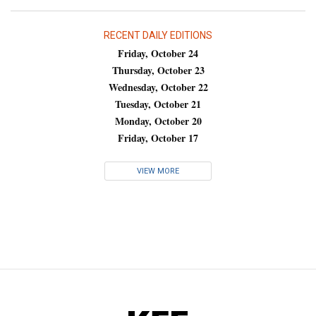
RECENT DAILY EDITIONS
Friday, October 24
Thursday, October 23
Wednesday, October 22
Tuesday, October 21
Monday, October 20
Friday, October 17
VIEW MORE