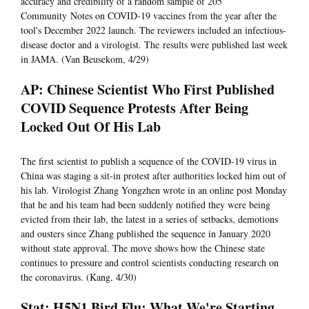
accuracy and credibility of a random sample of 205
Community Notes on COVID-19 vaccines from the year after the
tool's December 2022 launch. The reviewers included an infectious-
disease doctor and a virologist. The results were published last week
in JAMA. (Van Beusekom, 4/29)
AP: Chinese Scientist Who First Published
COVID Sequence Protests After Being
Locked Out Of His Lab
The first scientist to publish a sequence of the COVID-19 virus in
China was staging a sit-in protest after authorities locked him out of
his lab. Virologist Zhang Yongzhen wrote in an online post Monday
that he and his team had been suddenly notified they were being
evicted from their lab, the latest in a series of setbacks, demotions
and ousters since Zhang published the sequence in January 2020
without state approval. The move shows how the Chinese state
continues to pressure and control scientists conducting research on
the coronavirus. (Kang, 4/30)
Stat: H5N1 Bird Flu: What We're Starting