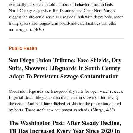
eventually pursue an untold number of behavioral health beds.
North County Supervisor Jim Desmond and Chair Nora Vargas
suggest the site could serve as a regional hub with detox beds, sober
living spaces and longer-term board-and-care facilities that offer
more support. (4/30)
Public Health
San Diego Union-Tribune: Face Shields, Dry
Suits, Showers: Lifeguards In South County
Adapt To Persistent Sewage Contamination
Coronado lifeguards use leak-proof dry suits for open water rescues.
Imperial Beach lifeguards decontaminate in showers after leaving
the ocean. And both have ditched jet skis for the protection offered
by boats. These aren’t new equipment standards. (Murga, 4/28)
The Washington Post: After Steady Decline,
TB Has Increased Every Year Since 2020 In