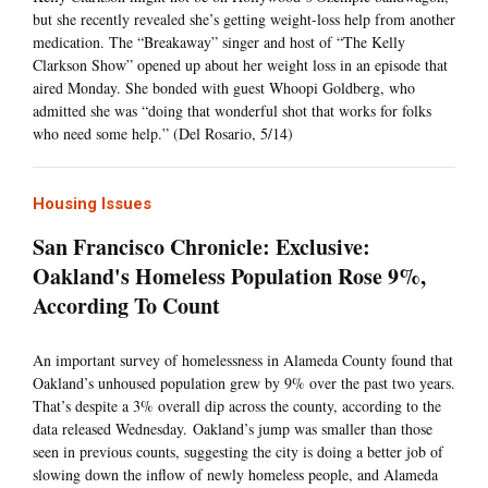
but she recently revealed she’s getting weight-loss help from another
medication. The “Breakaway” singer and host of “The Kelly
Clarkson Show” opened up about her weight loss in an episode that
aired Monday. She bonded with guest Whoopi Goldberg, who
admitted she was “doing that wonderful shot that works for folks
who need some help.” (Del Rosario, 5/14)
Housing Issues
San Francisco Chronicle: Exclusive:
Oakland's Homeless Population Rose 9%,
According To Count
An important survey of homelessness in Alameda County found that
Oakland’s unhoused population grew by 9% over the past two years.
That’s despite a 3% overall dip across the county, according to the
data released Wednesday. Oakland’s jump was smaller than those
seen in previous counts, suggesting the city is doing a better job of
slowing down the inflow of newly homeless people, and Alameda