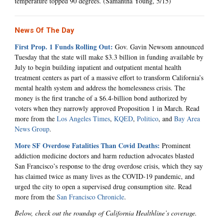
temperature topped 90 degrees. (Samantha Young, 5/15)
News Of The Day
First Prop. 1 Funds Rolling Out:
Gov. Gavin Newsom announced
Tuesday that the state will make $3.3 billion in funding available by
July to begin building inpatient and outpatient mental health
treatment centers as part of a massive effort to transform California’s
mental health system and address the homelessness crisis. The
money is the first tranche of a $6.4-billion bond authorized by
voters when they narrowly approved Proposition 1 in March. Read
more from the
Los Angeles Times
,
KQED
,
Politico
, and
Bay Area
News Group
.
More SF Overdose Fatalities Than Covid Deaths:
Prominent
addiction medicine doctors and harm reduction advocates blasted
San Francisco’s response to the drug overdose crisis, which they say
has claimed twice as many lives as the COVID-19 pandemic, and
urged the city to open a supervised drug consumption site. Read
more from the
San Francisco Chronicle
.
Below, check out the roundup of California Healthline’s coverage.