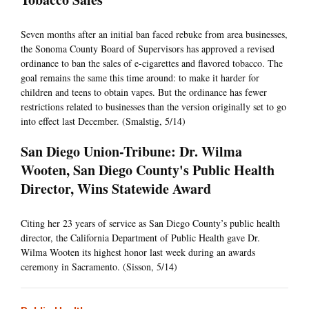
Seven months after an initial ban faced rebuke from area businesses,
the Sonoma County Board of Supervisors has approved a revised
ordinance to ban the sales of e-cigarettes and flavored tobacco. The
goal remains the same this time around: to make it harder for
children and teens to obtain vapes. But the ordinance has fewer
restrictions related to businesses than the version originally set to go
into effect last December. (Smalstig, 5/14)
San Diego Union-Tribune: Dr. Wilma
Wooten, San Diego County's Public Health
Director, Wins Statewide Award
Citing her 23 years of service as San Diego County’s public health
director, the California Department of Public Health gave Dr.
Wilma Wooten its highest honor last week during an awards
ceremony in Sacramento. (Sisson, 5/14)