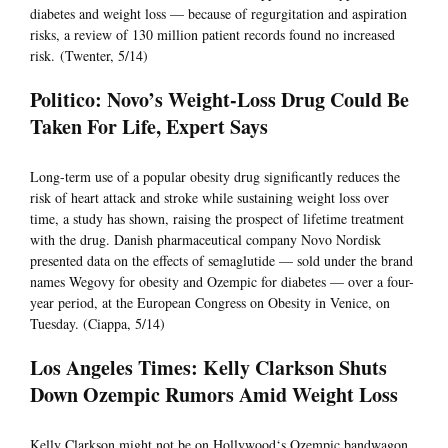
diabetes and weight loss — because of regurgitation and aspiration
risks, a review of 130 million patient records found no increased
risk. (Twenter, 5/14)
Politico: Novo’s Weight-Loss Drug Could Be
Taken For Life, Expert Says
Long-term use of a popular obesity drug significantly reduces the
risk of heart attack and stroke while sustaining weight loss over
time, a study has shown, raising the prospect of lifetime treatment
with the drug. Danish pharmaceutical company Novo Nordisk
presented data on the effects of semaglutide — sold under the brand
names Wegovy for obesity and Ozempic for diabetes — over a four-
year period, at the European Congress on Obesity in Venice, on
Tuesday. (Ciappa, 5/14)
Los Angeles Times: Kelly Clarkson Shuts
Down Ozempic Rumors Amid Weight Loss
Kelly Clarkson might not be on Hollywood‘s Ozempic bandwagon,