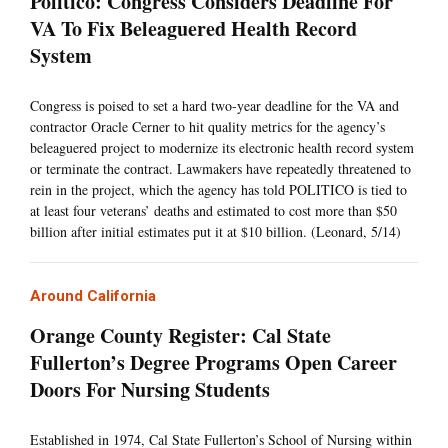
Politico: Congress Considers Deadline For
VA To Fix Beleaguered Health Record
System
Congress is poised to set a hard two-year deadline for the VA and
contractor Oracle Cerner to hit quality metrics for the agency’s
beleaguered project to modernize its electronic health record system
or terminate the contract. Lawmakers have repeatedly threatened to
rein in the project, which the agency has told POLITICO is tied to
at least four veterans’ deaths and estimated to cost more than $50
billion after initial estimates put it at $10 billion. (Leonard, 5/14)
Around California
Orange County Register: Cal State
Fullerton’s Degree Programs Open Career
Doors For Nursing Students
Established in 1974, Cal State Fullerton’s School of Nursing within