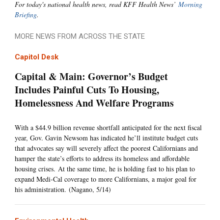
For today's national health news, read KFF Health News’
Morning
Briefing
.
MORE NEWS FROM ACROSS THE STATE
Capitol Desk
Capital & Main: Governor’s Budget
Includes Painful Cuts To Housing,
Homelessness And Welfare Programs
With a $44.9 billion revenue shortfall anticipated for the next fiscal
year, Gov. Gavin Newsom has indicated he’ll institute budget cuts
that advocates say will severely affect the poorest Californians and
hamper the state’s efforts to address its homeless and affordable
housing crises. At the same time, he is holding fast to his plan to
expand Medi-Cal coverage to more Californians, a major goal for
his administration. (Nagano, 5/14)