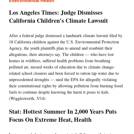
Environmental Health
Los Angeles Times: Judge Dismisses
California Children's Climate Lawsuit
After a federal judge dismissed a landmark climate lawsuit filed by
18 California children against the U.S. Environmental Protection
Agency, the youth plaintiffs plan to amend and resubmit their
allegations, their attorneys say. The children — who have lost
homes in wildfires, suffered health problems from breathing
polluted air, missed weeks of education due to climate change-
related school closures and been forced to ration tap water due to
unprecedented droughts — sued the EPA for allegedly violating
their constitutional rights by allowing pollution from burning fossil
fuels to continue despite knowing the harm it poses to kids.
(Wigglesworth, 5/14)
Stat: Hottest Summer In 2,000 Years Puts
Focus On Extreme Heat, Health