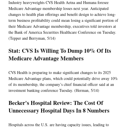
Industry heavyweights CVS Health Aetna and Humana foresee
Medicare Advantage membership losses next year. Anticipated
changes to health plan offerings and benefit design to achieve long-
term business profitability could mean losing a significant portion of
their Medicare Advantage membership, executives told investors at
the Bank of America Securities Healthcare Conference on Tuesday.
(Tepper and Berryman, 5/14)
Stat: CVS Is Willing To Dump 10% Of Its
Medicare Advantage Members
CVS Health is preparing to make significant changes to its 2025
Medicare Advantage plans, which could potentially drive away 10%
of its membership, the company’s chief financial officer said at an
investment banking conference Tuesday. (Herman, 5/14)
Becker's Hospital Review: The Cost Of
Unnecessary Hospital Days In 8 Numbers
Hospitals across the U.S. are having capacity issues, leading to