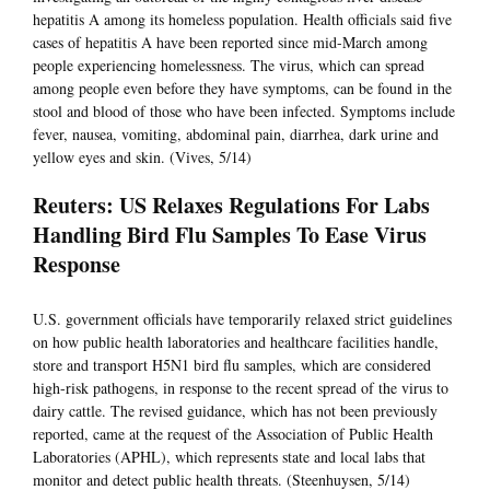
hepatitis A among its homeless population. Health officials said five
cases of hepatitis A have been reported since mid-March among
people experiencing homelessness. The virus, which can spread
among people even before they have symptoms, can be found in the
stool and blood of those who have been infected. Symptoms include
fever, nausea, vomiting, abdominal pain, diarrhea, dark urine and
yellow eyes and skin. (Vives, 5/14)
Reuters: US Relaxes Regulations For Labs
Handling Bird Flu Samples To Ease Virus
Response
U.S. government officials have temporarily relaxed strict guidelines
on how public health laboratories and healthcare facilities handle,
store and transport H5N1 bird flu samples, which are considered
high-risk pathogens, in response to the recent spread of the virus to
dairy cattle. The revised guidance, which has not been previously
reported, came at the request of the Association of Public Health
Laboratories (APHL), which represents state and local labs that
monitor and detect public health threats. (Steenhuysen, 5/14)