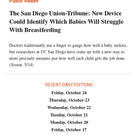
Public Health
The San Diego Union-Tribune: New Device
Could Identify Which Babies Will Struggle
With Breastfeeding
Doctors traditionally use a finger to gauge how well a baby suckles,
but researchers at UC San Diego have come up with a new way to
more precisely measure just how well each child gets the job done.
(Sisson, 5/14)
RECENT DAILY EDITIONS
Friday, October 24
Thursday, October 23
Wednesday, October 22
Tuesday, October 21
Monday, October 20
Friday, October 17