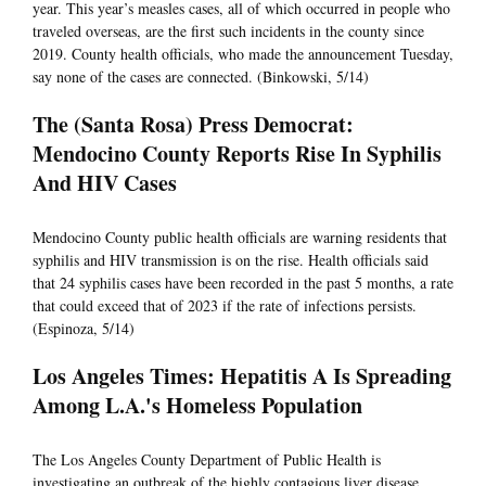
year. This year’s measles cases, all of which occurred in people who
traveled overseas, are the first such incidents in the county since
2019. County health officials, who made the announcement Tuesday,
say none of the cases are connected. (Binkowski, 5/14)
The (Santa Rosa) Press Democrat:
Mendocino County Reports Rise In Syphilis
And HIV Cases
Mendocino County public health officials are warning residents that
syphilis and HIV transmission is on the rise. Health officials said
that 24 syphilis cases have been recorded in the past 5 months, a rate
that could exceed that of 2023 if the rate of infections persists.
(Espinoza, 5/14)
Los Angeles Times: Hepatitis A Is Spreading
Among L.A.'s Homeless Population
The Los Angeles County Department of Public Health is
investigating an outbreak of the highly contagious liver disease