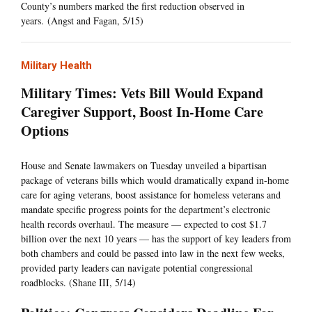
County’s numbers marked the first reduction observed in
years. (Angst and Fagan, 5/15)
Military Health
Military Times: Vets Bill Would Expand
Caregiver Support, Boost In-Home Care
Options
House and Senate lawmakers on Tuesday unveiled a bipartisan
package of veterans bills which would dramatically expand in-home
care for aging veterans, boost assistance for homeless veterans and
mandate specific progress points for the department’s electronic
health records overhaul. The measure — expected to cost $1.7
billion over the next 10 years — has the support of key leaders from
both chambers and could be passed into law in the next few weeks,
provided party leaders can navigate potential congressional
roadblocks. (Shane III, 5/14)