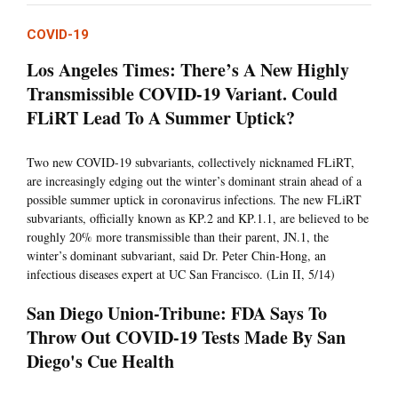
COVID-19
Los Angeles Times: There’s A New Highly
Transmissible COVID-19 Variant. Could
FLiRT Lead To A Summer Uptick?
Two new COVID-19 subvariants, collectively nicknamed FLiRT,
are increasingly edging out the winter’s dominant strain ahead of a
possible summer uptick in coronavirus infections. The new FLiRT
subvariants, officially known as KP.2 and KP.1.1, are believed to be
roughly 20% more transmissible than their parent, JN.1, the
winter’s dominant subvariant, said Dr. Peter Chin-Hong, an
infectious diseases expert at UC San Francisco. (Lin II, 5/14)
San Diego Union-Tribune: FDA Says To
Throw Out COVID-19 Tests Made By San
Diego's Cue Health