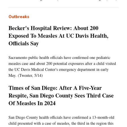
Outbreaks
Becker's Hospital Review: About 200
Exposed To Measles At UC Davis Health,
Officials Say
Sacramento public health officials have confirmed one pediatric
measles case and about 200 potential exposures after a child visited
the UC Davis Medical Center's emergency department in early
May. (Twenter, 5/14)
Times of San Diego: After A Five-Year
Respite, San Diego County Sees Third Case
Of Measles In 2024
San Diego County health officials have confirmed a 13-month-old
child presented with a case of measles, the third in the region this