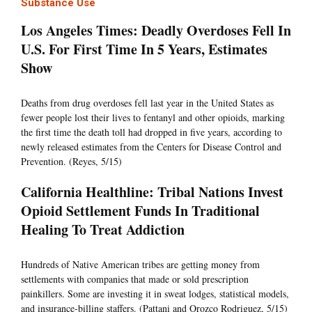
Substance Use
Los Angeles Times: Deadly Overdoses Fell In
U.S. For First Time In 5 Years, Estimates
Show
Deaths from drug overdoses fell last year in the United States as
fewer people lost their lives to fentanyl and other opioids, marking
the first time the death toll had dropped in five years, according to
newly released estimates from the Centers for Disease Control and
Prevention. (Reyes, 5/15)
California Healthline: Tribal Nations Invest
Opioid Settlement Funds In Traditional
Healing To Treat Addiction
Hundreds of Native American tribes are getting money from
settlements with companies that made or sold prescription
painkillers. Some are investing it in sweat lodges, statistical models,
and insurance-billing staffers. (Pattani and Orozco Rodriguez, 5/15)