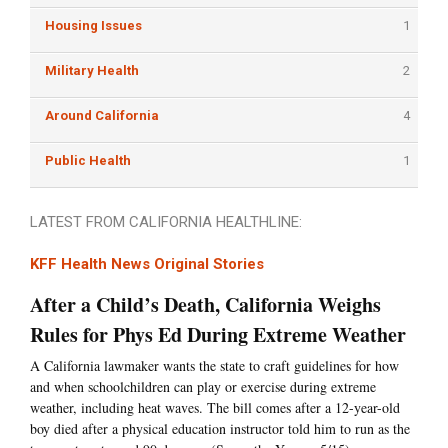
Housing Issues
1
Military Health
2
Around California
4
Public Health
1
LATEST FROM CALIFORNIA HEALTHLINE:
KFF Health News Original Stories
After a Child’s Death, California Weighs
Rules for Phys Ed During Extreme Weather
A California lawmaker wants the state to craft guidelines for how
and when schoolchildren can play or exercise during extreme
weather, including heat waves. The bill comes after a 12-year-old
boy died after a physical education instructor told him to run as the