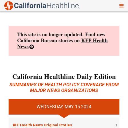
To
Skip
nav
to
content
This site is no longer updated. Find new
California Bureau stories on
KFF Health
News
California Healthline Daily Edition
SUMMARIES OF HEALTH POLICY COVERAGE FROM
MAJOR NEWS ORGANIZATIONS
WEDNESDAY, MAY 15 2024
KFF Health News Original Stories
1