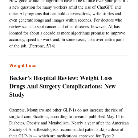
How good would an algorithm have to be to take over your job? It’s
a new question for many workers amid the rise of ChatGPT and
other AI programs that can hold conversations, write stories and
even generate songs and images within seconds. For doctors who
review scans to spot cancer and other diseases, however, AI has
loomed for about a decade as more algorithms promise to improve
accuracy, speed up work and, in some cases, take over entire parts
of the job. (Perrone, 5/14)
Weight Loss
Becker's Hospital Review: Weight Loss
Drugs And Surgery Complications: New
Study
Ozempic, Mounjaro and other GLP-1s do not increase the risk of
surgical complications, according to research published May 14 in
Diabetes, Obesity and Metabolism. Nearly a year after the American
Society of Anesthesiologists recommended patients skip a dose of
their GLP-1s — which are medications approved for Type 2