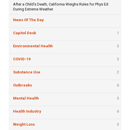
After a Child’s Death, California Weighs Rules for Phys Ed
During Extreme Weather
News Of The Day
Capitol Desk
1
Environmental Health
3
COVID-19
3
Substance Use
2
Outbreaks
6
Mental Health
3
Health Industry
6
Weight Loss
3