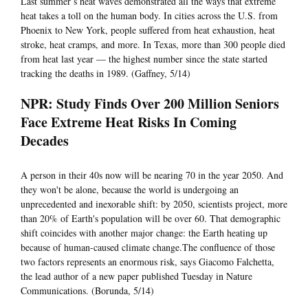
Last summer’s heat waves demonstrated all the ways that extreme
heat takes a toll on the human body. In cities across the U.S. from
Phoenix to New York, people suffered from heat exhaustion, heat
stroke, heat cramps, and more. In Texas, more than 300 people died
from heat last year — the highest number since the state started
tracking the deaths in 1989. (Gaffney, 5/14)
NPR: Study Finds Over 200 Million Seniors
Face Extreme Heat Risks In Coming
Decades
A person in their 40s now will be nearing 70 in the year 2050. And
they won't be alone, because the world is undergoing an
unprecedented and inexorable shift: by 2050, scientists project, more
than 20% of Earth's population will be over 60. That demographic
shift coincides with another major change: the Earth heating up
because of human-caused climate change.The confluence of those
two factors represents an enormous risk, says Giacomo Falchetta,
the lead author of a new paper published Tuesday in Nature
Communications. (Borunda, 5/14)