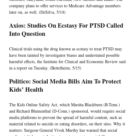
company plans to offer services to Medicare Advantage members
later on, as well. (DeSilva, 5/14)
Axios: Studies On Ecstasy For PTSD Called
Into Question
Clinical trials using the drug known as ecstasy to treat PTSD may
have been tainted by investigator biases and understated possible
harmful effects, the Institute for Clinical and Economic Review said
in a report on Tuesday. (Bettelheim, 5/15)
Politico: Social Media Bills Aim To Protect
Kids’ Health
The Kids Online Safety Act, which Marsha Blackburn (R-Tenn.)
and Richard Blumenthal (D-Conn.) sponsored, would require social
media platforms to prevent the spread of harmful content, such as
material related to suicide or eating disorders, on their sites. Why it
matters: Surgeon General Vivek Murthy has warned that social