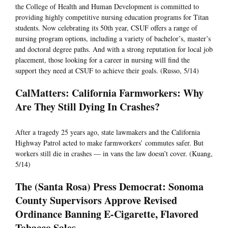
the College of Health and Human Development is committed to
providing highly competitive nursing education programs for Titan
students. Now celebrating its 50th year, CSUF offers a range of
nursing program options, including a variety of bachelor’s, master’s
and doctoral degree paths. And with a strong reputation for local job
placement, those looking for a career in nursing will find the
support they need at CSUF to achieve their goals. (Russo, 5/14)
CalMatters: California Farmworkers: Why
Are They Still Dying In Crashes?
After a tragedy 25 years ago, state lawmakers and the California
Highway Patrol acted to make farmworkers’ commutes safer. But
workers still die in crashes — in vans the law doesn’t cover. (Kuang,
5/14)
The (Santa Rosa) Press Democrat: Sonoma
County Supervisors Approve Revised
Ordinance Banning E-Cigarette, Flavored
Tobacco Sales