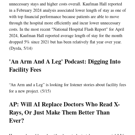
unnecessary stays and higher costs overall. Kaufman Hall reported
in a February 2024 analysis associated lower length of stay as one of
with top financial performance because patients are able to move
through the hospital more efficiently and incur lower unnecessary
costs. In the most recent "National Hospital Flash Report" for April
2024, Kaufman Hall reported average length of stay for the month
dropped 5% since 2021 but has been relatively flat year over year.
(Dyrda, 5/14)
'An Arm And A Leg' Podcast: Digging Into
Facility Fees
“An Arm and a Leg” is looking for listener stories about facility fees
for a new project. (5/15)
AP: Will AI Replace Doctors Who Read X-
Rays, Or Just Make Them Better Than
Ever?