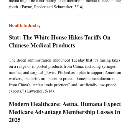
media might be contributing to an increase in mental illness among
youth. (Payne, Reader and Schumaker, 5/14)
Health Industry
Stat: The White House Hikes Tariffs On
Chinese Medical Products
The Biden administration announced Tuesday that it’s raising taxes
on a range of imported products from China, including syringes,
needles, and surgical gloves. Pitched as a plan to support American
workers, the tariffs are meant to protect domestic manufacturers
from China’s “unfair trade practices” and “artificially low-priced
exports.” (Lawrence, 5/14)
Modern Healthcare: Aetna, Humana Expect
Medicare Advantage Membership Losses In
2025