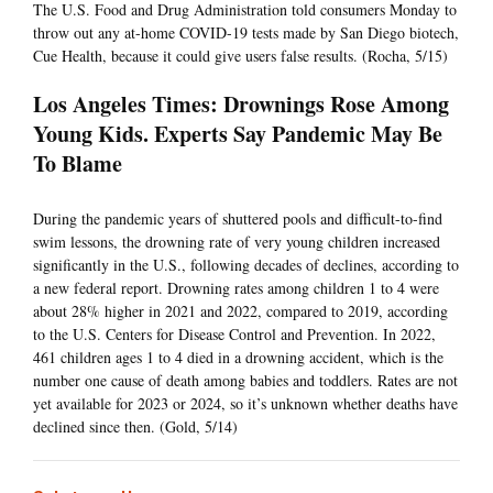
The U.S. Food and Drug Administration told consumers Monday to
throw out any at-home COVID-19 tests made by San Diego biotech,
Cue Health, because it could give users false results. (Rocha, 5/15)
Los Angeles Times: Drownings Rose Among
Young Kids. Experts Say Pandemic May Be
To Blame
During the pandemic years of shuttered pools and difficult-to-find
swim lessons, the drowning rate of very young children increased
significantly in the U.S., following decades of declines, according to
a new federal report. Drowning rates among children 1 to 4 were
about 28% higher in 2021 and 2022, compared to 2019, according
to the U.S. Centers for Disease Control and Prevention. In 2022,
461 children ages 1 to 4 died in a drowning accident, which is the
number one cause of death among babies and toddlers. Rates are not
yet available for 2023 or 2024, so it’s unknown whether deaths have
declined since then. (Gold, 5/14)