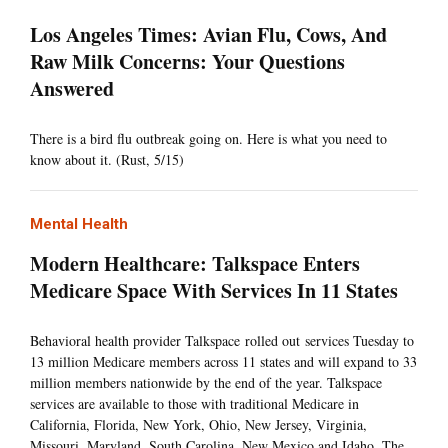
Los Angeles Times: Avian Flu, Cows, And
Raw Milk Concerns: Your Questions
Answered
There is a bird flu outbreak going on. Here is what you need to
know about it. (Rust, 5/15)
Mental Health
Modern Healthcare: Talkspace Enters
Medicare Space With Services In 11 States
Behavioral health provider Talkspace rolled out services Tuesday to
13 million Medicare members across 11 states and will expand to 33
million members nationwide by the end of the year. Talkspace
services are available to those with traditional Medicare in
California, Florida, New York, Ohio, New Jersey, Virginia,
Missouri, Maryland, South Carolina, New Mexico and Idaho. The