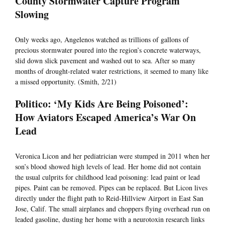
County Stormwater Capture Program
Slowing
Only weeks ago, Angelenos watched as trillions of gallons of
precious stormwater poured into the region’s concrete waterways,
slid down slick pavement and washed out to sea. After so many
months of drought-related water restrictions, it seemed to many like
a missed opportunity. (Smith, 2/21)
Politico: ‘My Kids Are Being Poisoned’:
How Aviators Escaped America’s War On
Lead
Veronica Licon and her pediatrician were stumped in 2011 when her
son’s blood showed high levels of lead. Her home did not contain
the usual culprits for childhood lead poisoning: lead paint or lead
pipes. Paint can be removed. Pipes can be replaced. But Licon lives
directly under the flight path to Reid-Hillview Airport in East San
Jose, Calif. The small airplanes and choppers flying overhead run on
leaded gasoline, dusting her home with a neurotoxin research links