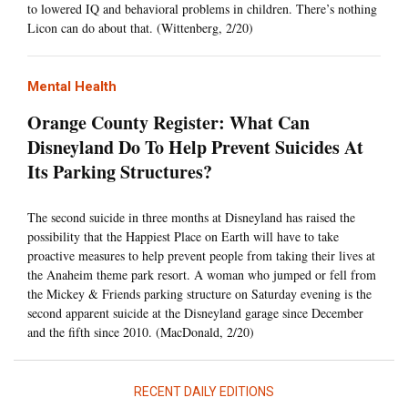
to lowered IQ and behavioral problems in children. There’s nothing
Licon can do about that. (Wittenberg, 2/20)
Mental Health
Orange County Register: What Can
Disneyland Do To Help Prevent Suicides At
Its Parking Structures?
The second suicide in three months at Disneyland has raised the
possibility that the Happiest Place on Earth will have to take
proactive measures to help prevent people from taking their lives at
the Anaheim theme park resort. A woman who jumped or fell from
the Mickey & Friends parking structure on Saturday evening is the
second apparent suicide at the Disneyland garage since December
and the fifth since 2010. (MacDonald, 2/20)
RECENT DAILY EDITIONS