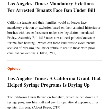
Los Angeles Times: Mandatory Evictions
For Arrested Tenants Face Ban Under Bill
California tenants and their families would no longer face
mandatory eviction or exclusion based on their criminal histories or
brushes with law enforcement under new legislation introduced
Friday. Assembly Bill 1418 takes aim at local policies known as
“crime-free housing,” which can force landlords to evict tenants
accused of breaking the law or refuse to rent to those with prior
criminal convictions. (Dillon, 2/18)
Opioids
Los Angeles Times: A California Grant That
Helped Syringe Programs Is Drying Up
The California Harm Reduction Initiative, which helped dozens of
syringe programs hire staff and pay for operational expenses, dries
up later this year. (Alpert Reyes, 2/19)