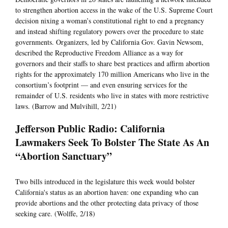
to strengthen abortion access in the wake of the U.S. Supreme Court
decision nixing a woman’s constitutional right to end a pregnancy
and instead shifting regulatory powers over the procedure to state
governments. Organizers, led by California Gov. Gavin Newsom,
described the Reproductive Freedom Alliance as a way for
governors and their staffs to share best practices and affirm abortion
rights for the approximately 170 million Americans who live in the
consortium’s footprint — and even ensuring services for the
remainder of U.S. residents who live in states with more restrictive
laws. (Barrow and Mulvihill, 2/21)
Jefferson Public Radio: California
Lawmakers Seek To Bolster The State As An
“Abortion Sanctuary”
Two bills introduced in the legislature this week would bolster
California's status as an abortion haven: one expanding who can
provide abortions and the other protecting data privacy of those
seeking care. (Wolffe, 2/18)