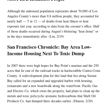
Although the unhoused population represents about 70,000 of Los
Angeles County’s more than 9.8 million people, they accounted for
nearly half — 5 in 12 — of deaths from heat illness or heat
exposure last year, according to data from the coroner’s office. Half
of those deaths occurred during August’s blistering “heat dome” or
in the days immediately after. (Lin, 2/19)
San Francisco Chronicle: Bay Area Low-
Income Housing Next To Toxic Dump
In 2007 there were high hopes for Bay Point’s marinas and the 250
acres that lie east of the railroad tracks in hardscrabble Contra Costa
County. A redevelopment plan for this land that lies along Suisun
Bay called for an expanded and upgraded harbor with housing,
restaurants and a new boardwalk along the waterfront. Pacific Gas
and Electric Co, which owns the property, had plans to clean up the
metals and toxic polycyclic aromatic hydrocarbons that Shell Oil
Products Co. had dumped there decades earlier. (Dineen, 2/20)