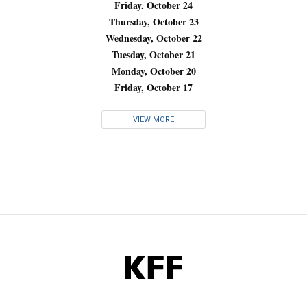
Friday, October 24
Thursday, October 23
Wednesday, October 22
Tuesday, October 21
Monday, October 20
Friday, October 17
VIEW MORE
KFF