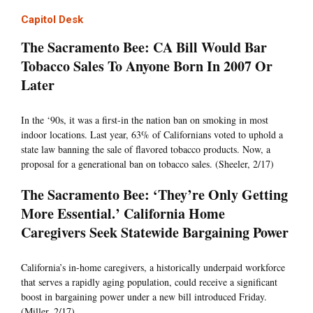
Capitol Desk
The Sacramento Bee: CA Bill Would Bar
Tobacco Sales To Anyone Born In 2007 Or
Later
In the ‘90s, it was a first-in the nation ban on smoking in most
indoor locations. Last year, 63% of Californians voted to uphold a
state law banning the sale of flavored tobacco products. Now, a
proposal for a generational ban on tobacco sales. (Sheeler, 2/17)
The Sacramento Bee: ‘They’re Only Getting
More Essential.’ California Home
Caregivers Seek Statewide Bargaining Power
California’s in-home caregivers, a historically underpaid workforce
that serves a rapidly aging population, could receive a significant
boost in bargaining power under a new bill introduced Friday.
(Miller, 2/17)