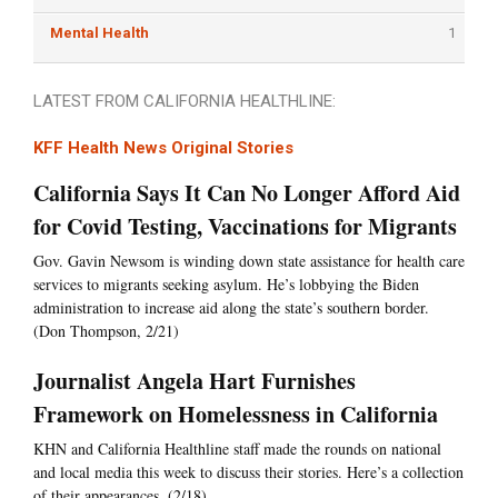
Mental Health
1
LATEST FROM CALIFORNIA HEALTHLINE:
KFF Health News Original Stories
California Says It Can No Longer Afford Aid
for Covid Testing, Vaccinations for Migrants
Gov. Gavin Newsom is winding down state assistance for health care
services to migrants seeking asylum. He’s lobbying the Biden
administration to increase aid along the state’s southern border.
(Don Thompson, 2/21)
Journalist Angela Hart Furnishes
Framework on Homelessness in California
KHN and California Healthline staff made the rounds on national
and local media this week to discuss their stories. Here’s a collection
of their appearances. (2/18)