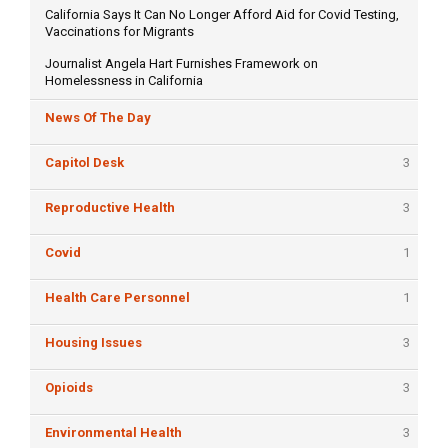
California Says It Can No Longer Afford Aid for Covid Testing,
Vaccinations for Migrants
Journalist Angela Hart Furnishes Framework on
Homelessness in California
News Of The Day
Capitol Desk
3
Reproductive Health
3
Covid
1
Health Care Personnel
1
Housing Issues
3
Opioids
3
Environmental Health
3