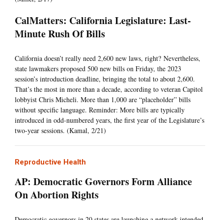
CalMatters: California Legislature: Last-
Minute Rush Of Bills
California doesn’t really need 2,600 new laws, right? Nevertheless,
state lawmakers proposed 500 new bills on Friday, the 2023
session’s introduction deadline, bringing the total to about 2,600.
That’s the most in more than a decade, according to veteran Capitol
lobbyist Chris Micheli. More than 1,000 are “placeholder” bills
without specific language. Reminder: More bills are typically
introduced in odd-numbered years, the first year of the Legislature’s
two-year sessions. (Kamal, 2/21)
Reproductive Health
AP: Democratic Governors Form Alliance
On Abortion Rights
Democratic governors in 20 states are launching a network intended