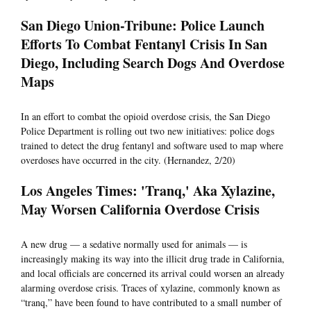
San Diego Union-Tribune: Police Launch
Efforts To Combat Fentanyl Crisis In San
Diego, Including Search Dogs And Overdose
Maps
In an effort to combat the opioid overdose crisis, the San Diego
Police Department is rolling out two new initiatives: police dogs
trained to detect the drug fentanyl and software used to map where
overdoses have occurred in the city. (Hernandez, 2/20)
Los Angeles Times: 'Tranq,' Aka Xylazine,
May Worsen California Overdose Crisis
A new drug — a sedative normally used for animals — is
increasingly making its way into the illicit drug trade in California,
and local officials are concerned its arrival could worsen an already
alarming overdose crisis. Traces of xylazine, commonly known as
“tranq,” have been found to have contributed to a small number of