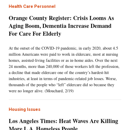
Health Care Personnel
Orange County Register: Crisis Looms As
Aging Boom, Dementia Increase Demand
For Care For Elderly
At the outset of the COVID-19 pandemic, in early 2020, about 4.5
million Americans were paid to work in eldercare, most at nursing
homes, assisted-living facilities or as in-home aides. Over the next
24 months, more than 240,000 of those workers left the profession,
a decline that made eldercare one of the country’s hardest-hit
industries, at least in terms of pandemic-related job losses. Worse,
thousands of the people who “left” eldercare did so because they
were no longer alive. (Mouchard, 2/19)
Housing Issues
Los Angeles Times: Heat Waves Are Killing
More L.A. Homeless People