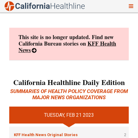
To
Skip
nav
to
content
This site is no longer updated. Find new
California Bureau stories on
KFF Health
News
California Healthline Daily Edition
SUMMARIES OF HEALTH POLICY COVERAGE FROM
MAJOR NEWS ORGANIZATIONS
TUESDAY, FEB 21 2023
KFF Health News Original Stories
2