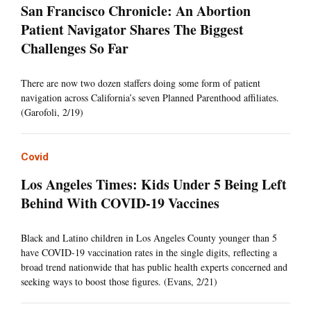
San Francisco Chronicle: An Abortion
Patient Navigator Shares The Biggest
Challenges So Far
There are now two dozen staffers doing some form of patient
navigation across California’s seven Planned Parenthood affiliates.
(Garofoli, 2/19)
Covid
Los Angeles Times: Kids Under 5 Being Left
Behind With COVID-19 Vaccines
Black and Latino children in Los Angeles County younger than 5
have COVID-19 vaccination rates in the single digits, reflecting a
broad trend nationwide that has public health experts concerned and
seeking ways to boost those figures. (Evans, 2/21)