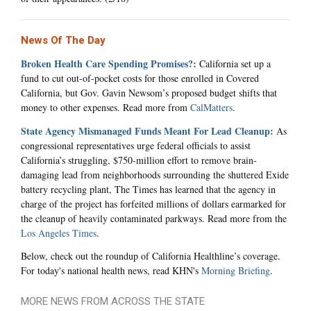
News Of The Day
Broken Health Care Spending Promises?:
California set up a
fund to cut out-of-pocket costs for those enrolled in Covered
California, but Gov. Gavin Newsom’s proposed budget shifts that
money to other expenses. Read more from
CalMatters
.
State Agency Mismanaged Funds Meant For Lead Cleanup:
As
congressional representatives urge federal officials to assist
California’s struggling, $750-million effort to remove brain-
damaging lead from neighborhoods surrounding the shuttered Exide
battery recycling plant, The Times has learned that the agency in
charge of the project has forfeited millions of dollars earmarked for
the cleanup of heavily contaminated parkways. Read more from the
Los Angeles Times
.
Below, check out the roundup of California Healthline’s coverage.
For today's national health news, read KHN's
Morning Briefing
.
MORE NEWS FROM ACROSS THE STATE