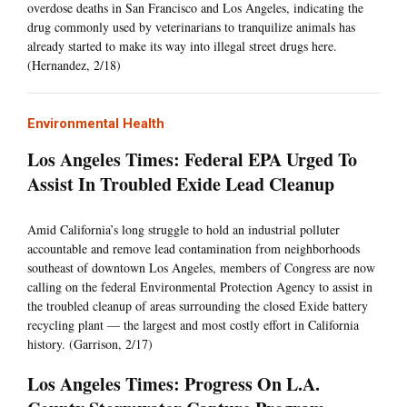
overdose deaths in San Francisco and Los Angeles, indicating the
drug commonly used by veterinarians to tranquilize animals has
already started to make its way into illegal street drugs here.
(Hernandez, 2/18)
Environmental Health
Los Angeles Times: Federal EPA Urged To
Assist In Troubled Exide Lead Cleanup
Amid California’s long struggle to hold an industrial polluter
accountable and remove lead contamination from neighborhoods
southeast of downtown Los Angeles, members of Congress are now
calling on the federal Environmental Protection Agency to assist in
the troubled cleanup of areas surrounding the closed Exide battery
recycling plant — the largest and most costly effort in California
history. (Garrison, 2/17)
Los Angeles Times: Progress On L.A.