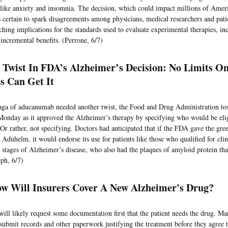
ike anxiety and insomnia. The decision, which could impact millions of Ameri
is certain to spark disagreements among physicians, medical researchers and patie
ching implications for the standards used to evaluate experimental therapies, in
incremental benefits. (Perrone, 6/7)
A Twist In FDA’s Alzheimer’s Decision: No Limits 
ts Can Get It
saga of aducanumab needed another twist, the Food and Drug Administration tos
Monday as it approved the Alzheimer’s therapy by specifying who would be elig
 Or rather, not specifying. Doctors had anticipated that if the FDA gave the gree
Aduhelm, it would endorse its use for patients like those who qualified for clini
st stages of Alzheimer’s disease, who also had the plaques of amyloid protein tha
eph, 6/7)
w Will Insurers Cover A New Alzheimer's Drug?
 will likely request some documentation first that the patient needs the drug. Ma
 submit records and other paperwork justifying the treatment before they agree t