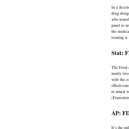
In a decis
drug desig
who tested 
panel to u
the medicat
treating i
Stat: 
The Food a
nearly two
with the c
effectiven
to attack 
(Feuerstei
AP: FD
It’s the on