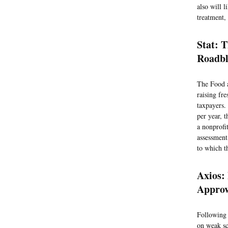
also will l
treatment,
Stat: 
Roadbl
The Food a
raising fre
taxpayers.
per year, 
a nonprofi
assessment
to which t
Axios:
Appro
Following 
on weak sci