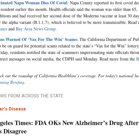
cinated Napa Woman Dies Of Covid:
Napa County reported its first covid dea
 resident earlier this month. Health officials said the woman was older than 65,
ditions and had received her second dose of the Moderna vaccine at least 30 day
or the alpha variant (B.1.1.7), which is believed to be more transmissible. Rea
imes
and
Bay Area News Group
.
ans Warned Of ‘Vax For The Win’ Scams:
The California Department of Publ
o be on guard for potential scams related to the state’s “Vax for the Win” lottery.
day, residents notified the state of scammers impersonating state officials throu
direct messages on social media, the CDPH said Monday. Read more from the
B
ck out the roundup of California Healthline’s coverage. For today's national he
ning Briefing
.
WS FROM ACROSS THE STATE
er's Disease
geles Times: FDA OKs New Alzheimer’s Drug After 
s Disagree