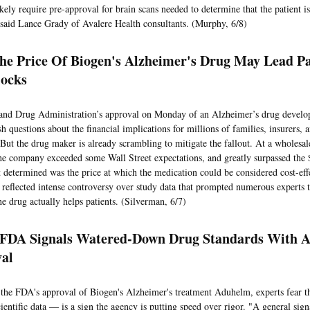
ikely require pre-approval for brain scans needed to determine that the patient is
 said Lance Grady of Avalere Health consultants. (Murphy, 6/8)
The Price Of Biogen's Alzheimer's Drug May Lead Pa
ocks
nd Drug Administration’s approval on Monday of an Alzheimer’s drug develo
sh questions about the financial implications for millions of families, insurers
 But the drug maker is already scrambling to mitigate the fallout. At a wholesa
the company exceeded some Wall Street expectations, and greatly surpassed the 
t determined was the price at which the medication could be considered cost-eff
 reflected intense controversy over study data that prompted numerous experts t
he drug actually helps patients. (Silverman, 6/7)
 FDA Signals Watered-Down Drug Standards With 
val
the FDA's approval of Biogen's Alzheimer's treatment Aduhelm, experts fear 
entific data — is a sign the agency is putting speed over rigor. "A general sign