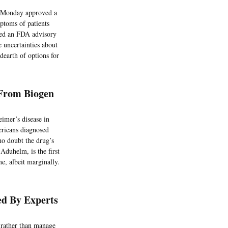
n Monday approved a
mptoms of patients
mpted an FDA advisory
 uncertainties about
 dearth of options for
 From Biogen
imer’s disease in
ericans diagnosed
ho doubt the drug’s
Aduhelm, is the first
e, albeit marginally.
d By Experts
, rather than manage