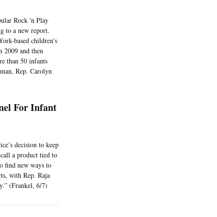
pular Rock 'n Play
ng to a new report.
ork-based children's
 in 2009 and then
re than 50 infants
woman, Rep. Carolyn
nel For Infant
ce’s decision to keep
call a product tied to
o find new ways to
ts, with Rep. Raja
y.” (Frankel, 6/7)