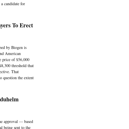
 a candidate for
yers To Erect
ped by Biogen is
, and American
le price of $56,000
$8,300 threshold that
ective. That
o question the extent
Aduhelm
the approval — based
al being sent to the