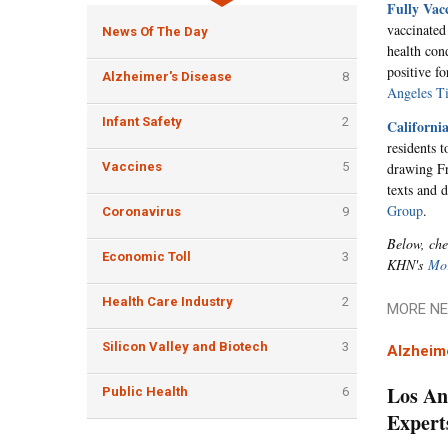
Fully Vac
vaccinated
News Of The Day
health con
positive f
Alzheimer's Disease
8
Angeles T
Infant Safety
2
Californi
residents t
drawing Fri
Vaccines
5
texts and 
Group
.
Coronavirus
9
Below, che
Economic Toll
3
KHN's
Mor
Health Care Industry
2
MORE NE
Silicon Valley and Biotech
3
Alzheim
Los An
Public Health
6
Expert