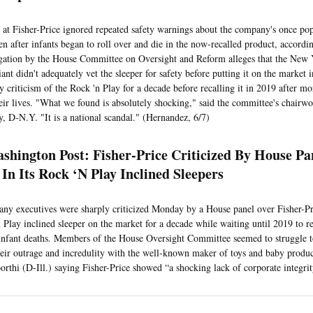
 at Fisher-Price ignored repeated safety warnings about the company's once po
ven after infants began to roll over and die in the now-recalled product, accordi
gation by the House Committee on Oversight and Reform alleges that the New Y
ant didn't adequately vet the sleeper for safety before putting it on the market
y criticism of the Rock 'n Play for a decade before recalling it in 2019 after mo
heir lives. "What we found is absolutely shocking," said the committee's chair
, D-N.Y. "It is a national scandal." (Hernandez, 6/7)
shington Post: Fisher-Price Criticized By House Pa
 In Its Rock ‘N Play Inclined Sleepers
y executives were sharply criticized Monday by a House panel over Fisher-Pri
n Play inclined sleeper on the market for a decade while waiting until 2019 to re
infant deaths. Members of the House Oversight Committee seemed to struggle t
heir outrage and incredulity with the well-known maker of toys and baby produc
rthi (D-Ill.) saying Fisher-Price showed “a shocking lack of corporate integrit