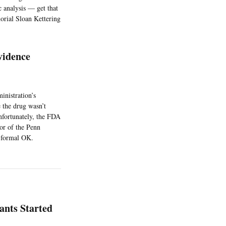
c analysis — get that
orial Sloan Kettering
vidence
nistration’s
 the drug wasn’t
Unfortunately, the FDA
or of the Penn
s formal OK.
ants Started