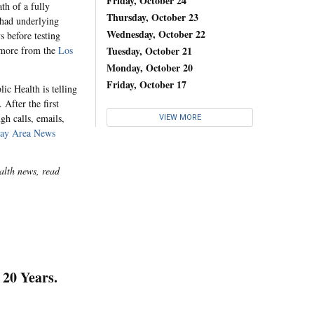
Friday, October 24
th of a fully
Thursday, October 23
 had underlying
Wednesday, October 22
s before testing
d more from the
Los
Tuesday, October 21
Monday, October 20
Friday, October 17
ic Health is telling
 After the first
gh calls, emails,
VIEW MORE
ay Area News
alth news, read
20 Years.