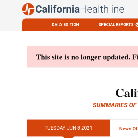
DAILY EDITION
SPECIAL REPORTS
Skip
to
content
This site is no longer updated. 
Cali
SUMMARIES OF
TUESDAY, JUN 8 2021
News Of