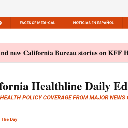
FACES OF MEDI-CAL
NOTICIAS EN ESPAÑOL
Find new California Bureau stories on
KFF H
fornia Healthline Daily Ed
 HEALTH POLICY COVERAGE FROM MAJOR NEWS 
 The Day