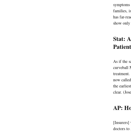
symptoms l
families, 
has far-rea
show only 
Stat: 
Patien
As if the 
curveball 
treatment.
now called 
the earlie
clear. (Jos
AP: Ho
[Insurers]
doctors to