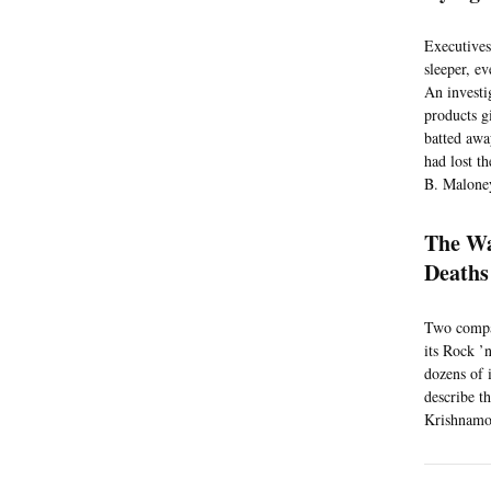
Executives
sleeper, e
An investi
products gi
batted awa
had lost t
B. Maloney
The Wa
Deaths
Two compan
its Rock ’
dozens of 
describe t
Krishnamoo