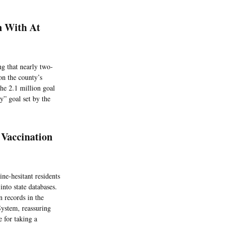
n With At
g that nearly two-
on the county’s
the 2.1 million goal
y” goal set by the
 Vaccination
e-hesitant residents
nto state databases.
n records in the
System, reassuring
 for taking a