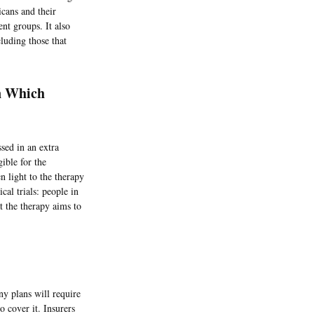
cans and their
nt groups. It also
cluding those that
On Which
sed in an extra
ible for the
n light to the therapy
cal trials: people in
t the therapy aims to
ny plans will require
o cover it. Insurers