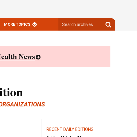
Search
Search
MORE TOPICS
archives
archives
ealth News
ition
ORGANIZATIONS
RECENT DAILY EDITIONS