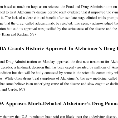
ion based as much on hope as on science, the Food and Drug Administration o
ned to treat Alzheimer’s disease despite scant evidence that it improved the sy
it. The lack of a clear clinical benefit after two late-stage clinical trials pro
rge that the drug, called aducanumab, be rejected. The agency acknowledged the
ion but said its approval was justified by the seriousness of the disease and the
t. (Khan and Kaplan, 6/7)
FDA Grants Historic Approval To Alzheimer’s Drug
nd Drug Administration on Monday approved the first new treatment for Alzhe
 decades, a landmark decision that has been eagerly awaited by millions of Am
ondition but that will be hotly contested by some in the scientific community w
ess. While other drugs treat symptoms of Alzheimer’s, the new medicine, called 
what some believe is an underlying cause of the disease and slow cognitive declin
n and Garde, 6/7)
A Approves Much-Debated Alzheimer’s Drug Panne
ly therapy that U.S. regulators have said can likely treat the underlying disease