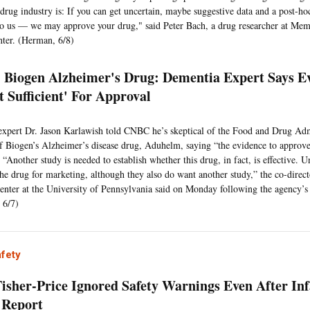
e drug industry is: If you can get uncertain, maybe suggestive data and a post-ho
to us — we may approve your drug," said Peter Bach, a drug researcher at Mem
ter. (Herman, 6/8)
Biogen Alzheimer's Drug: Dementia Expert Says E
t Sufficient' For Approval
xpert Dr. Jason Karlawish told CNBC he’s skeptical of the Food and Drug Admi
f Biogen’s Alzheimer’s disease drug, Aduhelm, saying “the evidence to approve
” “Another study is needed to establish whether this drug, in fact, is effective. 
he drug for marketing, although they also do want another study,” the co-direct
ter at the University of Pennsylvania said on Monday following the agency’
 6/7)
afety
isher-Price Ignored Safety Warnings Even After Inf
 Report