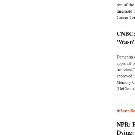
rest of th
threshold 
Cancer Cen
CNBC: 
'Wasn’
Dementia e
approval o
sufficient.
approved t
Memory Cen
(DeCiccio,
Infant S
NPR: F
Dying: