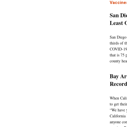
Vaccine
San Di
Least 
San Diego 
thirds of 
COVID-19 v
that is 75 
county hea
Bay Ar
Record
When Calif
to get the
“We have y
California
anyone con