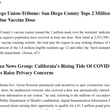
s
ego Union-Tribune: San Diego County Tops 2 Millio
One Vaccine Dose
County’s vaccine tracker passed the 2 million mark over the weekend, indicatin
the region’s population have received at least one dose. Now listed at 2,071,589 
accine tracking website, the total puts the region in easy striking distance of 
percent of the 2.8 million eligible residents age 12 and older, the “herd immunit
lth department. (Sisson, 6/7)
ea News Group: California’s Rising Tide Of COVID
s Raise Privacy Concerns
ornia Gov. Gavin Newsom announced cash incentives to spur coronavirus vaccin
ir shots, he emphasized everyone who received a dose was automatically entered i
our information in our system,” he said, referring to the millions of vaccinatio
 Public Department of Health’s confidential, digital Immunization Information 
cerned about missing their opportunity to qualify for a $1.5 million grand prize