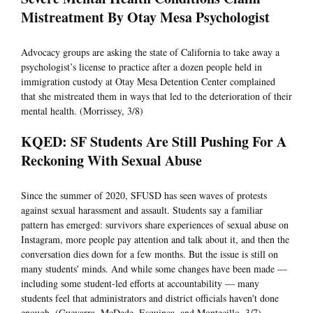
Mistreatment By Otay Mesa Psychologist
Advocacy groups are asking the state of California to take away a
psychologist’s license to practice after a dozen people held in
immigration custody at Otay Mesa Detention Center complained
that she mistreated them in ways that led to the deterioration of their
mental health. (Morrissey, 3/8)
KQED: SF Students Are Still Pushing For A
Reckoning With Sexual Abuse
Since the summer of 2020, SFUSD has seen waves of protests
against sexual harassment and assault. Students say a familiar
pattern has emerged: survivors share experiences of sexual abuse on
Instagram, more people pay attention and talk about it, and then the
conversation dies down for a few months. But the issue is still on
many students' minds. And while some changes have been made —
including some student-led efforts at accountability — many
students feel that administrators and district officials haven't done
enough. (Guevarra, McDede, Esquinca, and Montecillo, 3/7)