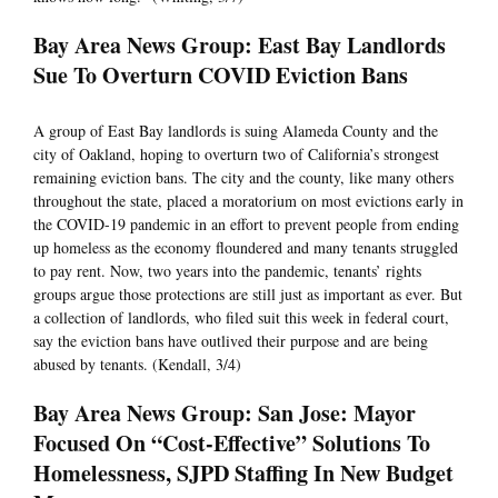
Bay Area News Group: East Bay Landlords
Sue To Overturn COVID Eviction Bans
A group of East Bay landlords is suing Alameda County and the
city of Oakland, hoping to overturn two of California’s strongest
remaining eviction bans. The city and the county, like many others
throughout the state, placed a moratorium on most evictions early in
the COVID-19 pandemic in an effort to prevent people from ending
up homeless as the economy floundered and many tenants struggled
to pay rent. Now, two years into the pandemic, tenants’ rights
groups argue those protections are still just as important as ever. But
a collection of landlords, who filed suit this week in federal court,
say the eviction bans have outlived their purpose and are being
abused by tenants. (Kendall, 3/4)
Bay Area News Group: San Jose: Mayor
Focused On “Cost-Effective” Solutions To
Homelessness, SJPD Staffing In New Budget