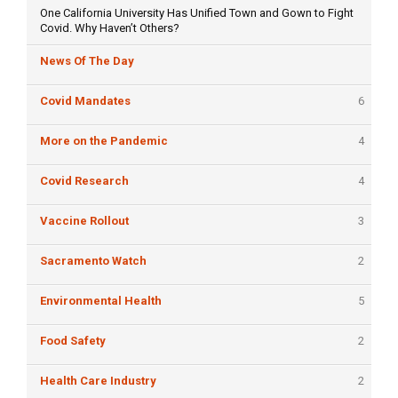
One California University Has Unified Town and Gown to Fight
Covid. Why Haven’t Others?
News Of The Day
Covid Mandates
6
More on the Pandemic
4
Covid Research
4
Vaccine Rollout
3
Sacramento Watch
2
Environmental Health
5
Food Safety
2
Health Care Industry
2