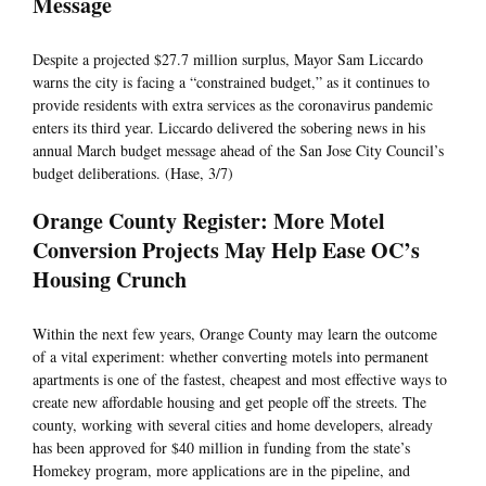
Message
Despite a projected $27.7 million surplus, Mayor Sam Liccardo
warns the city is facing a “constrained budget,” as it continues to
provide residents with extra services as the coronavirus pandemic
enters its third year. Liccardo delivered the sobering news in his
annual March budget message ahead of the San Jose City Council’s
budget deliberations. (Hase, 3/7)
Orange County Register: More Motel
Conversion Projects May Help Ease OC’s
Housing Crunch
Within the next few years, Orange County may learn the outcome
of a vital experiment: whether converting motels into permanent
apartments is one of the fastest, cheapest and most effective ways to
create new affordable housing and get people off the streets. The
county, working with several cities and home developers, already
has been approved for $40 million in funding from the state’s
Homekey program, more applications are in the pipeline, and