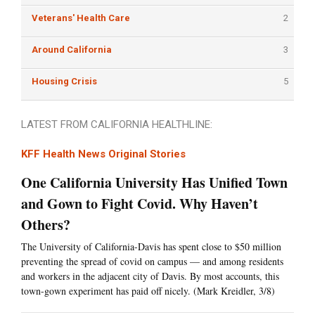
Veterans' Health Care
2
Around California
3
Housing Crisis
5
LATEST FROM CALIFORNIA HEALTHLINE:
KFF Health News Original Stories
One California University Has Unified Town
and Gown to Fight Covid. Why Haven’t
Others?
The University of California-Davis has spent close to $50 million
preventing the spread of covid on campus — and among residents
and workers in the adjacent city of Davis. By most accounts, this
town-gown experiment has paid off nicely. (Mark Kreidler, 3/8)