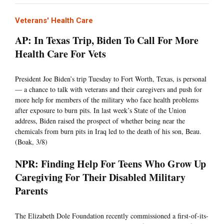
Veterans' Health Care
AP: In Texas Trip, Biden To Call For More
Health Care For Vets
President Joe Biden’s trip Tuesday to Fort Worth, Texas, is personal
— a chance to talk with veterans and their caregivers and push for
more help for members of the military who face health problems
after exposure to burn pits. In last week’s State of the Union
address, Biden raised the prospect of whether being near the
chemicals from burn pits in Iraq led to the death of his son, Beau.
(Boak, 3/8)
NPR: Finding Help For Teens Who Grow Up
Caregiving For Their Disabled Military
Parents
The Elizabeth Dole Foundation recently commissioned a first-of-its-