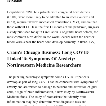
Disease
Hospitalized COVID-19 patients with congenital heart defects
(CHDs) were more likely to be admitted to an intensive care unit
(ICU), require invasive mechanical ventilation (IMV), and die than
those without CHDs in the first 11 months of the pandemic, suggests
a study published today in Circulation. Congenital heart defects, the
most common birth defect in the world, occurs when the heart or
blood vessels near the heart don't develop normally in utero. (3/7)
Crain's Chicago Business: Long COVID
Linked To Symptoms Of Anxiety:
Northwestern Medicine Researchers
The puzzling neurologic symptoms some COVID-19 patients
develop as part of long COVID can be connected with symptoms of
anxiety and are related to damage to neurons and activation of glial
cells, a sign of brain inflammation, a new study by Northwestern
Medicine finds. The study of biomarkers that identify brain
inflammation may help determine what diagnostic tests and