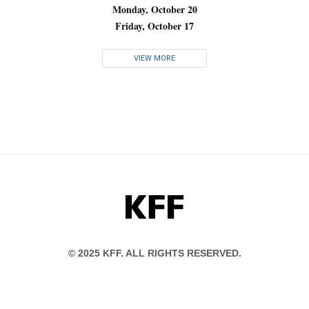
Monday, October 20
Friday, October 17
VIEW MORE
KFF
© 2025 KFF. ALL RIGHTS RESERVED.