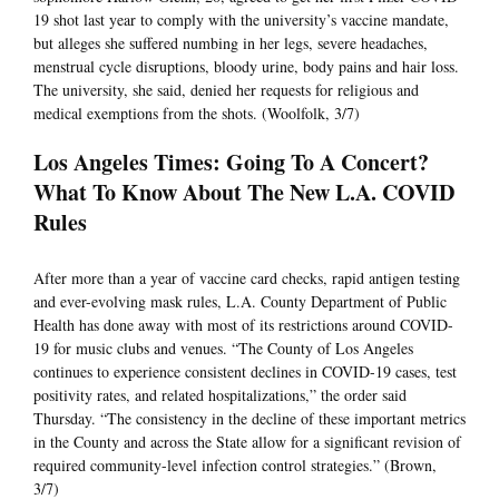
19 shot last year to comply with the university’s vaccine mandate,
but alleges she suffered numbing in her legs, severe headaches,
menstrual cycle disruptions, bloody urine, body pains and hair loss.
The university, she said, denied her requests for religious and
medical exemptions from the shots. (Woolfolk, 3/7)
Los Angeles Times: Going To A Concert?
What To Know About The New L.A. COVID
Rules
After more than a year of vaccine card checks, rapid antigen testing
and ever-evolving mask rules, L.A. County Department of Public
Health has done away with most of its restrictions around COVID-
19 for music clubs and venues. “The County of Los Angeles
continues to experience consistent declines in COVID-19 cases, test
positivity rates, and related hospitalizations,” the order said
Thursday. “The consistency in the decline of these important metrics
in the County and across the State allow for a significant revision of
required community-level infection control strategies.” (Brown,
3/7)