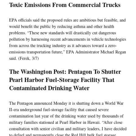
Toxic Emissions From Commercial Trucks
EPA officials said the proposed rules are ambitious but feasible, and
would benefit the public by reducing asthma and other health
problems. “These new standards will drastically cut dangerous
pollution by harnessing recent advancements in vehicle technologies
from across the trucking industry as it advances toward a zero-
emissions transportation future,” EPA Administrator Michael Regan
said. (Ferek, 3/7)
The Washington Post: Pentagon To Shutter
Pearl Harbor Fuel-Storage Facility That
Contaminated Drinking Water
The Pentagon announced Monday it is shutting down a World War
II-era underground fuel-storage facility that caused severe
contamination last year of the drinking water used by thousands of
military families stationed at Pearl Harbor in Hawaii. “After close
consultation with senior civilian and military leaders, I have decided
to defuel and permanently close the Red Hill bulk fuel storage