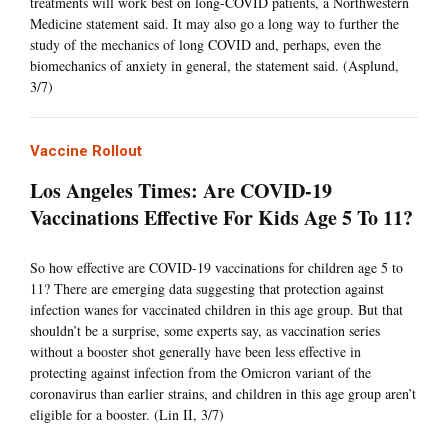
treatments will work best on long-COVID patients, a Northwestern
Medicine statement said. It may also go a long way to further the
study of the mechanics of long COVID and, perhaps, even the
biomechanics of anxiety in general, the statement said. (Asplund,
3/7)
Vaccine Rollout
Los Angeles Times: Are COVID-19
Vaccinations Effective For Kids Age 5 To 11?
So how effective are COVID-19 vaccinations for children age 5 to
11? There are emerging data suggesting that protection against
infection wanes for vaccinated children in this age group. But that
shouldn’t be a surprise, some experts say, as vaccination series
without a booster shot generally have been less effective in
protecting against infection from the Omicron variant of the
coronavirus than earlier strains, and children in this age group aren’t
eligible for a booster. (Lin II, 3/7)