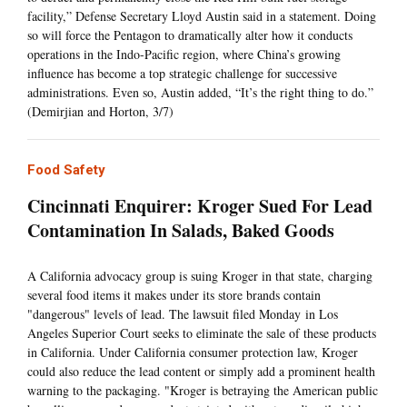
facility,” Defense Secretary Lloyd Austin said in a statement. Doing
so will force the Pentagon to dramatically alter how it conducts
operations in the Indo-Pacific region, where China’s growing
influence has become a top strategic challenge for successive
administrations. Even so, Austin added, “It’s the right thing to do.”
(Demirjian and Horton, 3/7)
Food Safety
Cincinnati Enquirer: Kroger Sued For Lead
Contamination In Salads, Baked Goods
A California advocacy group is suing Kroger in that state, charging
several food items it makes under its store brands contain
"dangerous" levels of lead. The lawsuit filed Monday in Los
Angeles Superior Court seeks to eliminate the sale of these products
in California. Under California consumer protection law, Kroger
could also reduce the lead content or simply add a prominent health
warning to the packaging. "Kroger is betraying the American public