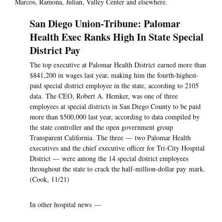
Marcos, Ramona, Julian, Valley Center and elsewhere.
San Diego Union-Tribune: Palomar
Health Exec Ranks High In State Special
District Pay
The top executive at Palomar Health District earned more than
$841,200 in wages last year, making him the fourth-highest-
paid special district employee in the state, according to 2105
data. The CEO, Robert A. Hemker, was one of three
employees at special districts in San Diego County to be paid
more than $500,000 last year, according to data compiled by
the state controller and the open government group
Transparent California. The three — two Palomar Health
executives and the chief executive officer for Tri-City Hospital
District — were among the 14 special district employees
throughout the state to crack the half-million-dollar pay mark.
(Cook, 11/21)
In other hospital news —