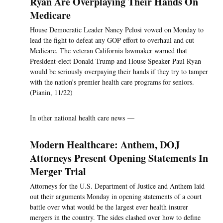
Ryan Are Overplaying Their Hands On
Medicare
House Democratic Leader Nancy Pelosi vowed on Monday to
lead the fight to defeat any GOP effort to overhaul and cut
Medicare. The veteran California lawmaker warned that
President-elect Donald Trump and House Speaker Paul Ryan
would be seriously overpaying their hands if they try to tamper
with the nation’s premier health care programs for seniors.
(Pianin, 11/22)
In other national health care news —
Modern Healthcare: Anthem, DOJ
Attorneys Present Opening Statements In
Merger Trial
Attorneys for the U.S. Department of Justice and Anthem laid
out their arguments Monday in opening statements of a court
battle over what would be the largest ever health insurer
mergers in the country. The sides clashed over how to define