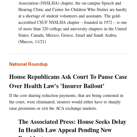
Association (NSSLHA) chapter, the on-campus Speech and
Hearing Clinic and Center for Children Who Stutter are hardly
at a shortage of student volunteers and assistants. The gold-
accredited CSUF NSSLHA chapter – founded in 1972 – is one
of more than 320 college and university chapters in the United
States, Canada, Mexico, Greece, Israel and Saudi Arabia.
(Marcos, 11/21)
National Roundup
House Republicans Ask Court To Pause Case
Over Health Law's 'Insurer Bailout'
If the cost-sharing reduction payments, that are being contested in
the court, were eliminated, insurers would either have to sharply
raise premiums or exit the ACA exchange markets.
The Associated Press: House Seeks Delay
In Health Law Appeal Pending New