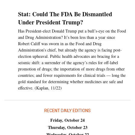
Stat: Could The FDA Be Dismantled
Under President Trump?
Has President-elect Donald Trump put a bull’s-eye on the Food
and Drug Administration? It’s been less than a year since
Robert Califf was sworn in as the Food and Drug
Administration’s chief, but already the agency is facing post-
election upheaval. Public health advocates are bracing for a
seismic shift: a surrender of the agency’s rules for off-label
promotion of drugs; the importation of more drugs from other
countries; and fewer requirements for clinical trials — long the
gold standard for determining whether medicines are safe and
effective. (Kaplan, 11/22)
RECENT DAILY EDITIONS
Friday, October 24
Thursday, October 23
Wednesday, October 22