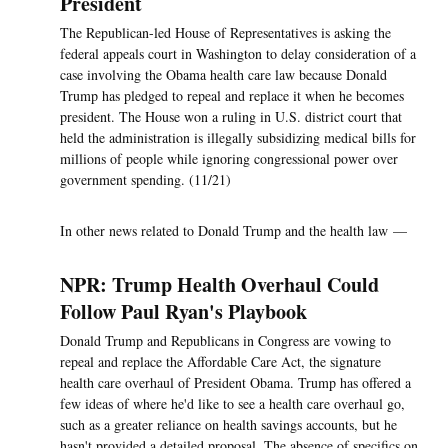
President
The Republican-led House of Representatives is asking the
federal appeals court in Washington to delay consideration of a
case involving the Obama health care law because Donald
Trump has pledged to repeal and replace it when he becomes
president. The House won a ruling in U.S. district court that
held the administration is illegally subsidizing medical bills for
millions of people while ignoring congressional power over
government spending. (11/21)
In other news related to Donald Trump and the health law —
NPR: Trump Health Overhaul Could
Follow Paul Ryan's Playbook
Donald Trump and Republicans in Congress are vowing to
repeal and replace the Affordable Care Act, the signature
health care overhaul of President Obama. Trump has offered a
few ideas of where he'd like to see a health care overhaul go,
such as a greater reliance on health savings accounts, but he
hasn't provided a detailed proposal. The absence of specifics on