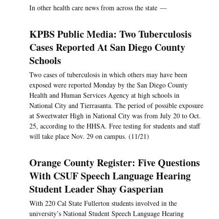
In other health care news from across the state —
KPBS Public Media: Two Tuberculosis
Cases Reported At San Diego County
Schools
Two cases of tuberculosis in which others may have been
exposed were reported Monday by the San Diego County
Health and Human Services Agency at high schools in
National City and Tierrasanta. The period of possible exposure
at Sweetwater High in National City was from July 20 to Oct.
25, according to the HHSA. Free testing for students and staff
will take place Nov. 29 on campus. (11/21)
Orange County Register: Five Questions
With CSUF Speech Language Hearing
Student Leader Shay Gasperian
With 220 Cal State Fullerton students involved in the
university’s National Student Speech Language Hearing