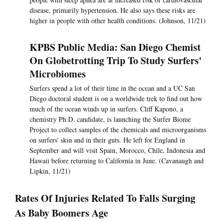
disease, primarily hypertension. He also says these risks are
higher in people with other health conditions. (Johnson, 11/21)
KPBS Public Media: San Diego Chemist
On Globetrotting Trip To Study Surfers'
Microbiomes
Surfers spend a lot of their time in the ocean and a UC San
Diego doctoral student is on a worldwide trek to find out how
much of the ocean winds up in surfers. Cliff Kapono, a
chemistry Ph.D. candidate, is launching the Surfer Biome
Project to collect samples of the chemicals and microorganisms
on surfers' skin and in their guts. He left for England in
September and will visit Spain, Morocco, Chile, Indonesia and
Hawaii before returning to California in June. (Cavanaugh and
Lipkin, 11/21)
Rates Of Injuries Related To Falls Surging
As Baby Boomers Age