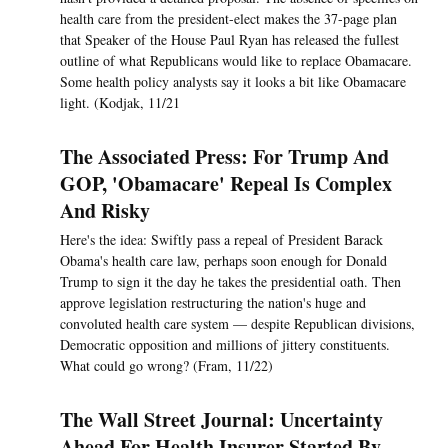
health care from the president-elect makes the 37-page plan
that Speaker of the House Paul Ryan has released the fullest
outline of what Republicans would like to replace Obamacare.
Some health policy analysts say it looks a bit like Obamacare
light. (Kodjak, 11/21
The Associated Press: For Trump And
GOP, 'Obamacare' Repeal Is Complex
And Risky
Here's the idea: Swiftly pass a repeal of President Barack
Obama's health care law, perhaps soon enough for Donald
Trump to sign it the day he takes the presidential oath. Then
approve legislation restructuring the nation's huge and
convoluted health care system — despite Republican divisions,
Democratic opposition and millions of jittery constituents.
What could go wrong? (Fram, 11/22)
The Wall Street Journal: Uncertainty
Ahead For Health Insurer Started By