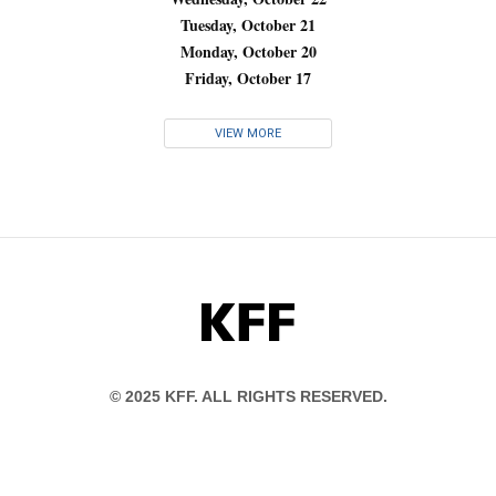
Tuesday, October 21
Monday, October 20
Friday, October 17
VIEW MORE
KFF
© 2025 KFF. ALL RIGHTS RESERVED.