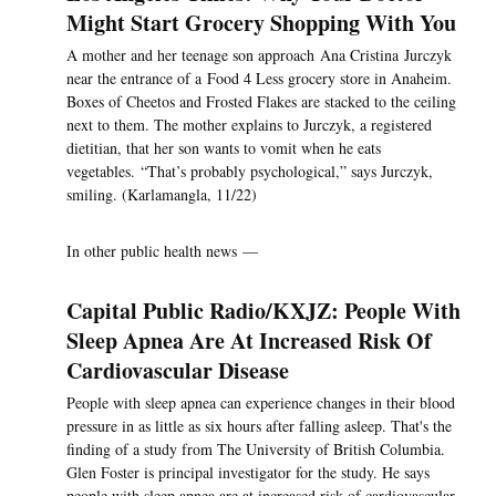
Might Start Grocery Shopping With You
A mother and her teenage son approach Ana Cristina Jurczyk
near the entrance of a Food 4 Less grocery store in Anaheim.
Boxes of Cheetos and Frosted Flakes are stacked to the ceiling
next to them. The mother explains to Jurczyk, a registered
dietitian, that her son wants to vomit when he eats
vegetables. “That’s probably psychological,” says Jurczyk,
smiling. (Karlamangla, 11/22)
In other public health news —
Capital Public Radio/KXJZ: People With
Sleep Apnea Are At Increased Risk Of
Cardiovascular Disease
People with sleep apnea can experience changes in their blood
pressure in as little as six hours after falling asleep. That's the
finding of a study from The University of British Columbia.
Glen Foster is principal investigator for the study. He says
people with sleep apnea are at increased risk of cardiovascular