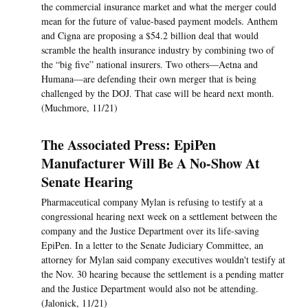
the commercial insurance market and what the merger could
mean for the future of value-based payment models. Anthem
and Cigna are proposing a $54.2 billion deal that would
scramble the health insurance industry by combining two of
the “big five” national insurers. Two others—Aetna and
Humana—are defending their own merger that is being
challenged by the DOJ. That case will be heard next month.
(Muchmore, 11/21)
The Associated Press: EpiPen
Manufacturer Will Be A No-Show At
Senate Hearing
Pharmaceutical company Mylan is refusing to testify at a
congressional hearing next week on a settlement between the
company and the Justice Department over its life-saving
EpiPen. In a letter to the Senate Judiciary Committee, an
attorney for Mylan said company executives wouldn't testify at
the Nov. 30 hearing because the settlement is a pending matter
and the Justice Department would also not be attending.
(Jalonick, 11/21)