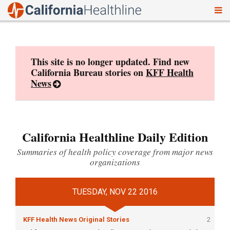
To
Skip
nav
to
content
This site is no longer updated. Find new
California Bureau stories on
KFF Health
News
California Healthline Daily Edition
Summaries of health policy coverage from major news
organizations
TUESDAY, NOV 22 2016
KFF Health News Original Stories
2