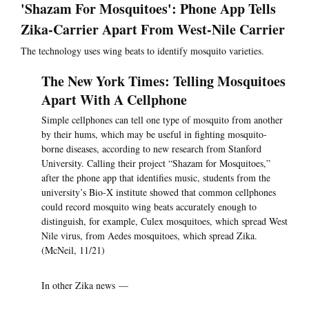
'Shazam For Mosquitoes': Phone App Tells
Zika-Carrier Apart From West-Nile Carrier
The technology uses wing beats to identify mosquito varieties.
The New York Times: Telling Mosquitoes
Apart With A Cellphone
Simple cellphones can tell one type of mosquito from another
by their hums, which may be useful in fighting mosquito-
borne diseases, according to new research from Stanford
University. Calling their project “Shazam for Mosquitoes,”
after the phone app that identifies music, students from the
university’s Bio-X institute showed that common cellphones
could record mosquito wing beats accurately enough to
distinguish, for example, Culex mosquitoes, which spread West
Nile virus, from Aedes mosquitoes, which spread Zika.
(McNeil, 11/21)
In other Zika news —