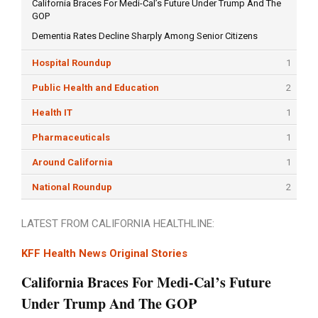
California Braces For Medi-Cal’s Future Under Trump And The
GOP
Dementia Rates Decline Sharply Among Senior Citizens
Hospital Roundup
1
Public Health and Education
2
Health IT
1
Pharmaceuticals
1
Around California
1
National Roundup
2
LATEST FROM CALIFORNIA HEALTHLINE:
KFF Health News Original Stories
California Braces For Medi-Cal’s Future
Under Trump And The GOP