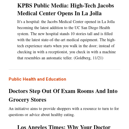
KPBS Public Media: High-Tech Jacobs
Medical Center Opens In La Jolla
It's a hospital: the Jacobs Medical Center opened in La Jolla
becoming the latest addition to the UC San Diego Health
system. The new hospital stands 10 stories tall and is filled
with the latest state-of-the-art medical equipment. The high-
tech experience starts when you walk in the door; instead of
checking in with a receptionist, you check in with a machine
that resembles an automatic teller. (Goldberg, 11/21)
Public Health and Education
Doctors Step Out Of Exam Rooms And Into
Grocery Stores
An initiative aims to provide shoppers with a resource to turn to for
questions or advice about healthy eating.
Los Angeles Times: Why Your Doctor