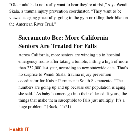
“Older adults do not really want to hear they’re at risk,” says Wendi
Skala, a trauma injury prevention coordinator. “They want to be
viewed as aging gracefully, going to the gym or riding their bike on
the American River Trail."
Sacramento Bee: More California
Seniors Are Treated For Falls
Across California, more seniors are winding up in hospital
emergency rooms after taking a tumble, hitting a high of more
than 232,000 last year, according to new statewide data. That’s
no surprise to Wendi Skala, trauma injury prevention
coordinator for Kaiser Permanente South Sacramento. “The
numbers are going up and up because our population is aging,”
she said. “As baby boomers go into their older adult years, the
things that make them susceptible to falls just multiply. It’s a
huge problem.” (Buck, 11/21)
Health IT