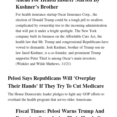
Kushner’s Brother
For health insurance startup Oscar Insurance Corp., the
election of Donald Trump could be a tough pill to swallow,
complicated by ownership ties to the incoming administration
that will put it under a bright spotlight. The New York
company built its business on the Affordable Care Act, the
health law that Mr. Trump and congressional Republicans have
vowed to dismantle. Josh Kushner, brother of Trump son-in-
law Jared Kushner, is a co-founder, and prominent Trump
supporter Peter Thiel is among Oscar’s main investors.
(Winkler and Wilde Mathews, 11/21)
Pelosi Says Republicans Will 'Overplay
Their Hands' If They Try To Cut Medicare
The House Democratic leader pledges to fight any GOP efforts to
overhaul the health program that serves older Americans.
Fiscal Times: Pelosi Warns Trump And