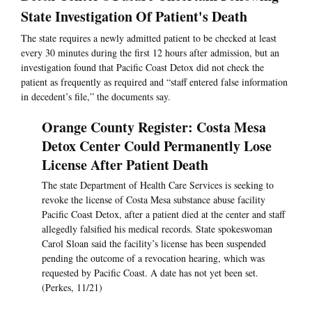
State Investigation Of Patient's Death
The state requires a newly admitted patient to be checked at least
every 30 minutes during the first 12 hours after admission, but an
investigation found that Pacific Coast Detox did not check the
patient as frequently as required and “staff entered false information
in decedent’s file,” the documents say.
Orange County Register: Costa Mesa
Detox Center Could Permanently Lose
License After Patient Death
The state Department of Health Care Services is seeking to
revoke the license of Costa Mesa substance abuse facility
Pacific Coast Detox, after a patient died at the center and staff
allegedly falsified his medical records. State spokeswoman
Carol Sloan said the facility’s license has been suspended
pending the outcome of a revocation hearing, which was
requested by Pacific Coast. A date has not yet been set.
(Perkes, 11/21)