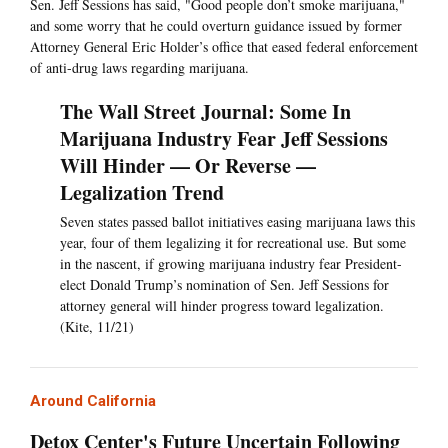
Sen. Jeff Sessions has said, "Good people don’t smoke marijuana,"
and some worry that he could overturn guidance issued by former
Attorney General Eric Holder’s office that eased federal enforcement
of anti-drug laws regarding marijuana.
The Wall Street Journal: Some In
Marijuana Industry Fear Jeff Sessions
Will Hinder — Or Reverse —
Legalization Trend
Seven states passed ballot initiatives easing marijuana laws this
year, four of them legalizing it for recreational use. But some
in the nascent, if growing marijuana industry fear President-
elect Donald Trump’s nomination of Sen. Jeff Sessions for
attorney general will hinder progress toward legalization.
(Kite, 11/21)
Around California
Detox Center's Future Uncertain Following