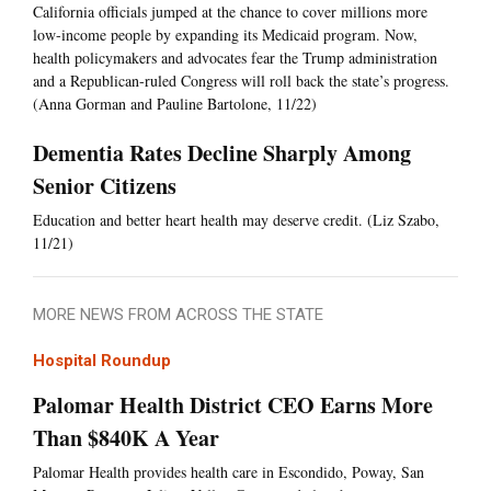
California officials jumped at the chance to cover millions more
low-income people by expanding its Medicaid program. Now,
health policymakers and advocates fear the Trump administration
and a Republican-ruled Congress will roll back the state’s progress.
(Anna Gorman and Pauline Bartolone, 11/22)
Dementia Rates Decline Sharply Among
Senior Citizens
Education and better heart health may deserve credit. (Liz Szabo,
11/21)
MORE NEWS FROM ACROSS THE STATE
Hospital Roundup
Palomar Health District CEO Earns More
Than $840K A Year
Palomar Health provides health care in Escondido, Poway, San