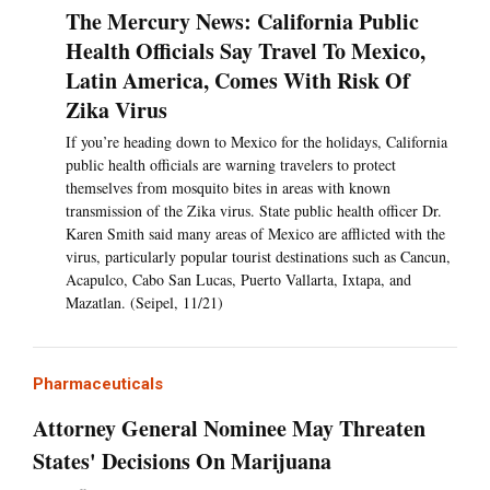
The Mercury News: California Public
Health Officials Say Travel To Mexico,
Latin America, Comes With Risk Of
Zika Virus
If you’re heading down to Mexico for the holidays, California
public health officials are warning travelers to protect
themselves from mosquito bites in areas with known
transmission of the Zika virus. State public health officer Dr.
Karen Smith said many areas of Mexico are afflicted with the
virus, particularly popular tourist destinations such as Cancun,
Acapulco, Cabo San Lucas, Puerto Vallarta, Ixtapa, and
Mazatlan. (Seipel, 11/21)
Pharmaceuticals
Attorney General Nominee May Threaten
States' Decisions On Marijuana