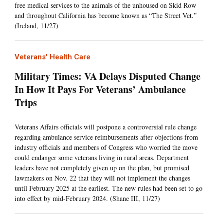
free medical services to the animals of the unhoused on Skid Row
and throughout California has become known as “The Street Vet.”
(Ireland, 11/27)
Veterans' Health Care
Military Times: VA Delays Disputed Change
In How It Pays For Veterans’ Ambulance
Trips
Veterans Affairs officials will postpone a controversial rule change
regarding ambulance service reimbursements after objections from
industry officials and members of Congress who worried the move
could endanger some veterans living in rural areas. Department
leaders have not completely given up on the plan, but promised
lawmakers on Nov. 22 that they will not implement the changes
until February 2025 at the earliest. The new rules had been set to go
into effect by mid-February 2024. (Shane III, 11/27)