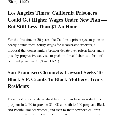
(Sharp, 11/27)
Los Angeles Times: California Prisoners
Could Get Higher Wages Under New Plan —
But Still Less Than $1 An Hour
For the first time in 30 years, the California prison system plans to
nearly double most hourly wages for incarcerated workers, a
proposal that comes amid a broader debate over prison labor and a
push by progressive activists to prohibit forced labor as a form of
criminal punishment. (Sosa, 11/27)
San Francisco Chronicle: Lawsuit Seeks To
Block S.F. Grants To Black Mothers, Trans
Residents
To support some of its neediest families, San Francisco started a
program in 2020 to provide $1,000 a month to 150 pregnant Black
and Pacific Islander women, and then to their newborn children.