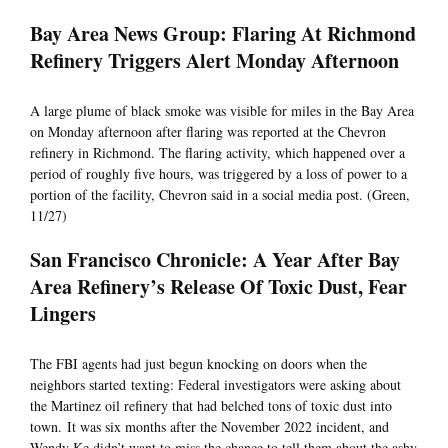
Bay Area News Group: Flaring At Richmond
Refinery Triggers Alert Monday Afternoon
A large plume of black smoke was visible for miles in the Bay Area
on Monday afternoon after flaring was reported at the Chevron
refinery in Richmond. The flaring activity, which happened over a
period of roughly five hours, was triggered by a loss of power to a
portion of the facility, Chevron said in a social media post. (Green,
11/27)
San Francisco Chronicle: A Year After Bay
Area Refinery’s Release Of Toxic Dust, Fear
Lingers
The FBI agents had just begun knocking on doors when the
neighbors started texting: Federal investigators were asking about
the Martinez oil refinery that had belched tons of toxic dust into
town. It was six months after the November 2022 incident, and
Wendy Ke didn’t want to miss the chance to tell them about the ashy