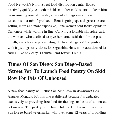
Food Network’s Ninth Street food distribution center flowed
relatively quickly. A mother held on to her child’s hand to keep him
from running around; inside, a pair of siblings made choice
selections in a tub of produce. “Rent is going up, and groceries are
getting more and more expensive,” one woman told Berkeleyside in
Cantonese while waiting in line. Carrying a foldable shopping cart,
the woman, who declined to give her name, said that for the past
month, she’s been supplementing the food she gets at the pantry
with trips to grocery stores for vegetables she’s more accustomed to
eating, like bok choy. (Yelimeli and Kwok, 11/21)
Times Of San Diego: San Diego-Based
'Street Vet' To Launch Food Pantry On Skid
Row For Pets Of Unhoused
A new food pantry will launch on Skid Row in downtown Los
Angeles Monday, but this one is different because it’s dedicated
exclusively to providing free food for the dogs and cats of unhoused
pet owners. The pantry is the brainchild of Dr. Kwane Stewart, a
San Diego-based veterinarian who over some 12 years of providing