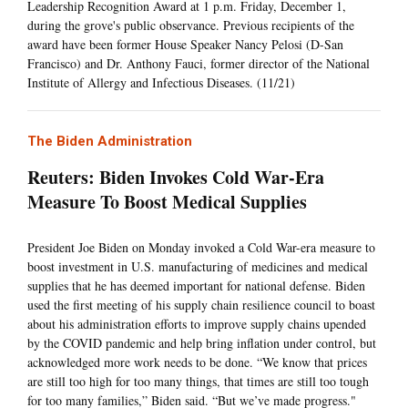
Leadership Recognition Award at 1 p.m. Friday, December 1,
during the grove's public observance. Previous recipients of the
award have been former House Speaker Nancy Pelosi (D-San
Francisco) and Dr. Anthony Fauci, former director of the National
Institute of Allergy and Infectious Diseases. (11/21)
The Biden Administration
Reuters: Biden Invokes Cold War-Era
Measure To Boost Medical Supplies
President Joe Biden on Monday invoked a Cold War-era measure to
boost investment in U.S. manufacturing of medicines and medical
supplies that he has deemed important for national defense. Biden
used the first meeting of his supply chain resilience council to boast
about his administration efforts to improve supply chains upended
by the COVID pandemic and help bring inflation under control, but
acknowledged more work needs to be done. “We know that prices
are still too high for too many things, that times are still too tough
for too many families,” Biden said. “But we’ve made progress."