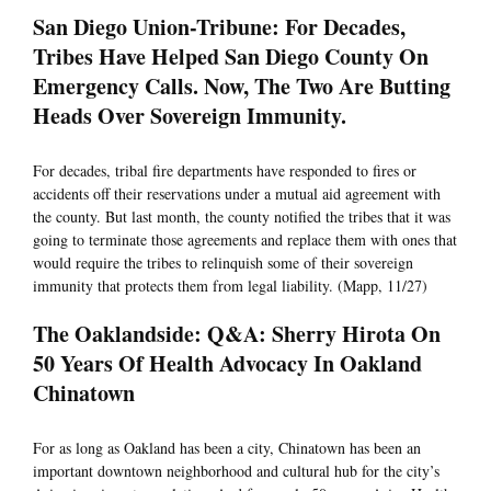
San Diego Union-Tribune: For Decades,
Tribes Have Helped San Diego County On
Emergency Calls. Now, The Two Are Butting
Heads Over Sovereign Immunity.
For decades, tribal fire departments have responded to fires or
accidents off their reservations under a mutual aid agreement with
the county. But last month, the county notified the tribes that it was
going to terminate those agreements and replace them with ones that
would require the tribes to relinquish some of their sovereign
immunity that protects them from legal liability. (Mapp, 11/27)
The Oaklandside: Q&A: Sherry Hirota On
50 Years Of Health Advocacy In Oakland
Chinatown
For as long as Oakland has been a city, Chinatown has been an
important downtown neighborhood and cultural hub for the city’s