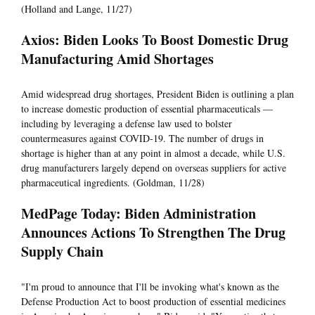
(Holland and Lange, 11/27)
Axios: Biden Looks To Boost Domestic Drug
Manufacturing Amid Shortages
Amid widespread drug shortages, President Biden is outlining a plan
to increase domestic production of essential pharmaceuticals —
including by leveraging a defense law used to bolster
countermeasures against COVID-19. The number of drugs in
shortage is higher than at any point in almost a decade, while U.S.
drug manufacturers largely depend on overseas suppliers for active
pharmaceutical ingredients. (Goldman, 11/28)
MedPage Today: Biden Administration
Announces Actions To Strengthen The Drug
Supply Chain
"I'm proud to announce that I'll be invoking what's known as the
Defense Production Act to boost production of essential medicines