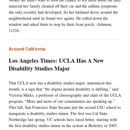
material her family cleaned off their car and the asthma symptoms
she only recently had developed. So her husband drove around the
neighborhood until he found two agents. He rolled down the
window and asked them to stop by their front porch. (Johnson,
11/24)
Around California
Los Angeles Times: UCLA Has A New
Disability Studies Major
That UCLA now has a disability studies major, announced this
month, is a sign that “the stigma around disability is shifting,” said
Victoria Marks, a professor of choreography and chair of the UCLA
program. “More and more of our communities are speaking up.”
This fall, San Francisco State became just the second CSU school to
inaugurate a disability studies minor. The first was Cal State
Northridge last spring. UC schools have fared better, starting with
the first disability studies minor in the system at Berkeley in 2003.