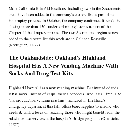
More California Rite Aid locations, including two in the Sacramento
area, have been added to the company’s closure list as part of its
bankruptcy process. In October, the company confirmed it would be
closing more than 150 “underperforming” stores as part of the
Chapter 11 bankruptcy process. The two Sacramento region stores
added to the closure list this week are in Galt and Roseville.
(Rodriguez, 11/27)
The Oaklandside: Oakland's Highland
Hospital Has A New Vending Machine With
Socks And Drug Test Kits
Highland Hospital has a new vending machine. But instead of soda,
it has socks. Instead of chips, there’s condoms. And it’s all free. The
“harm-reduction vending machine” launched in Highland’s
emergency department this fall, offers basic supplies to anyone who
needs it, with a focus on reaching those who might benefit from the
substance-use services at the hospital’s Bridge program. (Orenstein,
11/27)