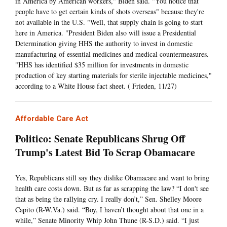
in America by American workers," Biden said. "You notice that
people have to get certain kinds of shots overseas" because they're
not available in the U.S. "Well, that supply chain is going to start
here in America. "President Biden also will issue a Presidential
Determination giving HHS the authority to invest in domestic
manufacturing of essential medicines and medical countermeasures.
"HHS has identified $35 million for investments in domestic
production of key starting materials for sterile injectable medicines,"
according to a White House fact sheet. ( Frieden, 11/27)
Affordable Care Act
Politico: Senate Republicans Shrug Off
Trump's Latest Bid To Scrap Obamacare
Yes, Republicans still say they dislike Obamacare and want to bring
health care costs down. But as far as scrapping the law? “I don't see
that as being the rallying cry. I really don’t,” Sen. Shelley Moore
Capito (R-W.Va.) said. “Boy, I haven’t thought about that one in a
while,” Senate Minority Whip John Thune (R-S.D.) said. “I just