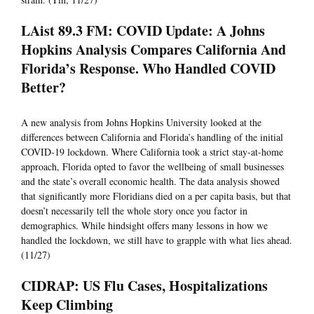
LAist 89.3 FM: COVID Update: A Johns
Hopkins Analysis Compares California And
Florida’s Response. Who Handled COVID
Better?
A new analysis from Johns Hopkins University looked at the
differences between California and Florida’s handling of the initial
COVID-19 lockdown. Where California took a strict stay-at-home
approach, Florida opted to favor the wellbeing of small businesses
and the state’s overall economic health. The data analysis showed
that significantly more Floridians died on a per capita basis, but that
doesn’t necessarily tell the whole story once you factor in
demographics. While hindsight offers many lessons in how we
handled the lockdown, we still have to grapple with what lies ahead.
(11/27)
CIDRAP: US Flu Cases, Hospitalizations
Keep Climbing