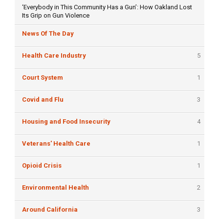
‘Everybody in This Community Has a Gun’: How Oakland Lost
Its Grip on Gun Violence
News Of The Day
Health Care Industry
5
Court System
1
Covid and Flu
3
Housing and Food Insecurity
4
Veterans' Health Care
1
Opioid Crisis
1
Environmental Health
2
Around California
3