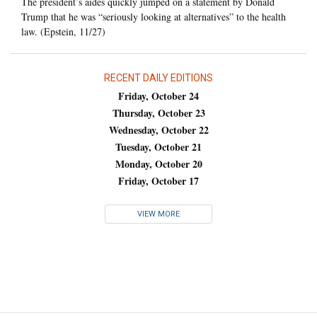
The president’s aides quickly jumped on a statement by Donald
Trump that he was “seriously looking at alternatives” to the health
law. (Epstein, 11/27)
RECENT DAILY EDITIONS
Friday, October 24
Thursday, October 23
Wednesday, October 22
Tuesday, October 21
Monday, October 20
Friday, October 17
VIEW MORE