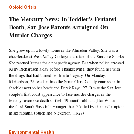
Opioid Crisis
The Mercury News: In Toddler's Fentanyl
Death, San Jose Parents Arraigned On
Murder Charges
She grew up in a lovely home in the Almaden Valley. She was a
cheerleader at West Valley College and a fan of the San Jose Sharks.
She rescued kittens for a nonprofit agency. But when police arrested
Kelly Richardson a day before Thanksgiving, they found her with
the drugs that had turned her life to tragedy. On Monday,
Richardson, 28, walked into the Santa Clara County courtroom in
shackles next to her boyfriend Derek Rayo, 27. It was the San Jose
couple’s first court appearance to face murder charges in the
fentanyl overdose death of their 19-month-old daughter Winter —
the third South Bay child younger than 2 killed by the deadly opioid
in six months. (Sulek and Nickerson, 11/27)
Environmental Health