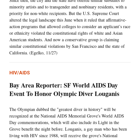
Since then, the city and the state have offered similar subsidies to
minority artists and to transgender and nonbinary residents, with a
priority for non-white recipients. But the U.S. Supreme Court
altered the legal landscape this June when it ruled that affirmative-
action programs that allowed colleges to consider an applicant’s race
or ethnicity violated the constitutional rights of white and Asian
American students. And now a conservative group is claiming
similar constitutional violations by San Francisco and the state of
California. (Egelko, 11/27)
HIV/AIDS
Bay Area Reporter: SF World AIDS Day
Event To Honor Olympic Diver Louganis
The Olympian dubbed the "greatest diver in history" will be
recognized at the National AIDS Memorial Grove's World AIDS
Day commemorations, which will also include its Light in the
Grove benefit the night before. Louganis, a gay man who has been
living with HIV since 1988, will receive the grove's National