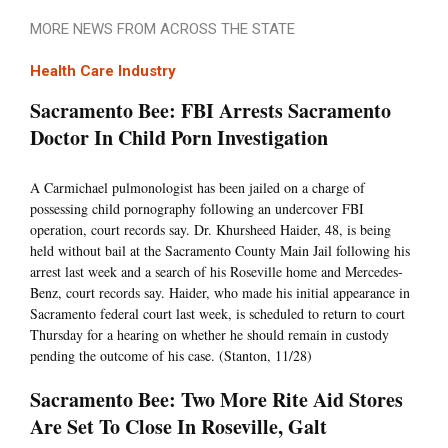
MORE NEWS FROM ACROSS THE STATE
Health Care Industry
Sacramento Bee: FBI Arrests Sacramento
Doctor In Child Porn Investigation
A Carmichael pulmonologist has been jailed on a charge of
possessing child pornography following an undercover FBI
operation, court records say. Dr. Khursheed Haider, 48, is being
held without bail at the Sacramento County Main Jail following his
arrest last week and a search of his Roseville home and Mercedes-
Benz, court records say. Haider, who made his initial appearance in
Sacramento federal court last week, is scheduled to return to court
Thursday for a hearing on whether he should remain in custody
pending the outcome of his case. (Stanton, 11/28)
Sacramento Bee: Two More Rite Aid Stores
Are Set To Close In Roseville, Galt