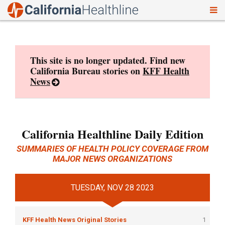
To
Skip
nav
to
content
This site is no longer updated. Find new
California Bureau stories on
KFF Health
News
California Healthline Daily Edition
SUMMARIES OF HEALTH POLICY COVERAGE FROM
MAJOR NEWS ORGANIZATIONS
TUESDAY, NOV 28 2023
KFF Health News Original Stories
1