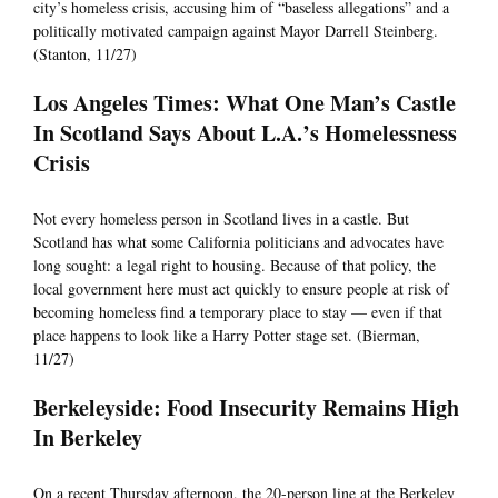
city’s homeless crisis, accusing him of “baseless allegations” and a
politically motivated campaign against Mayor Darrell Steinberg.
(Stanton, 11/27)
Los Angeles Times: What One Man’s Castle
In Scotland Says About L.A.’s Homelessness
Crisis
Not every homeless person in Scotland lives in a castle. But
Scotland has what some California politicians and advocates have
long sought: a legal right to housing. Because of that policy, the
local government here must act quickly to ensure people at risk of
becoming homeless find a temporary place to stay — even if that
place happens to look like a Harry Potter stage set. (Bierman,
11/27)
Berkeleyside: Food Insecurity Remains High
In Berkeley
On a recent Thursday afternoon, the 20-person line at the Berkeley