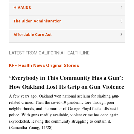
HIV/AIDS
1
The Biden Administration
3
Affordable Care Act
3
LATEST FROM CALIFORNIA HEALTHLINE:
KFF Health News Original Stories
‘Everybody in This Community Has a Gun’:
How Oakland Lost Its Grip on Gun Violence
A few years ago, Oakland won national acclaim for slashing gun-
related crimes. Then the covid-19 pandemic tore through poor
neighborhoods, and the murder of George Floyd fueled distrust in
police. With guns readily available, violent crime has once again
skyrocketed, leaving the community struggling to contain it.
(Samantha Young, 11/28)