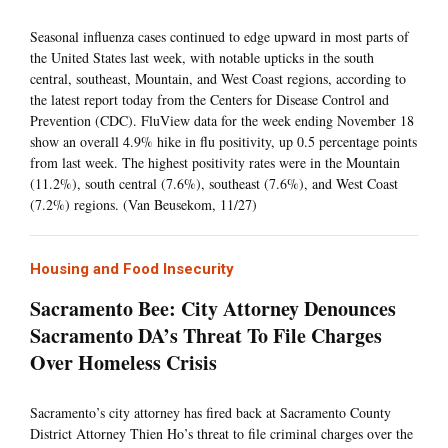
Seasonal influenza cases continued to edge upward in most parts of
the United States last week, with notable upticks in the south
central, southeast, Mountain, and West Coast regions, according to
the latest report today from the Centers for Disease Control and
Prevention (CDC). FluView data for the week ending November 18
show an overall 4.9% hike in flu positivity, up 0.5 percentage points
from last week. The highest positivity rates were in the Mountain
(11.2%), south central (7.6%), southeast (7.6%), and West Coast
(7.2%) regions. (Van Beusekom, 11/27)
Housing and Food Insecurity
Sacramento Bee: City Attorney Denounces
Sacramento DA’s Threat To File Charges
Over Homeless Crisis
Sacramento’s city attorney has fired back at Sacramento County
District Attorney Thien Ho’s threat to file criminal charges over the