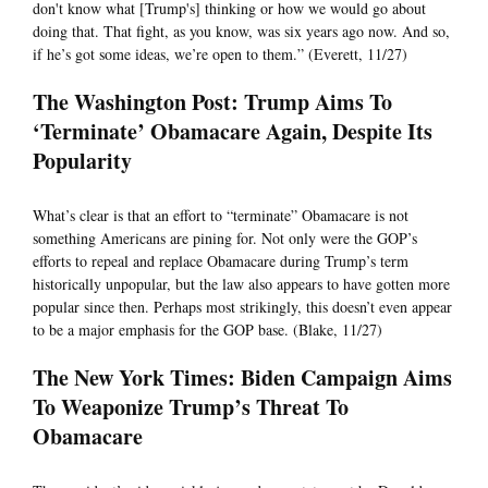
don't know what [Trump's] thinking or how we would go about
doing that. That fight, as you know, was six years ago now. And so,
if he’s got some ideas, we’re open to them.” (Everett, 11/27)
The Washington Post: Trump Aims To
‘Terminate’ Obamacare Again, Despite Its
Popularity
What’s clear is that an effort to “terminate” Obamacare is not
something Americans are pining for. Not only were the GOP’s
efforts to repeal and replace Obamacare during Trump’s term
historically unpopular, but the law also appears to have gotten more
popular since then. Perhaps most strikingly, this doesn’t even appear
to be a major emphasis for the GOP base. (Blake, 11/27)
The New York Times: Biden Campaign Aims
To Weaponize Trump’s Threat To
Obamacare