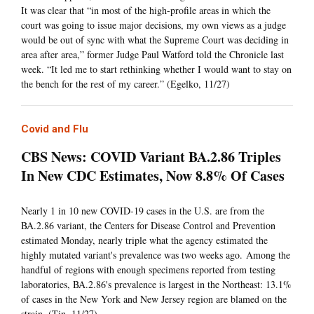
It was clear that “in most of the high-profile areas in which the
court was going to issue major decisions, my own views as a judge
would be out of sync with what the Supreme Court was deciding in
area after area,” former Judge Paul Watford told the Chronicle last
week. “It led me to start rethinking whether I would want to stay on
the bench for the rest of my career.” (Egelko, 11/27)
Covid and Flu
CBS News: COVID Variant BA.2.86 Triples
In New CDC Estimates, Now 8.8% Of Cases
Nearly 1 in 10 new COVID-19 cases in the U.S. are from the
BA.2.86 variant, the Centers for Disease Control and Prevention
estimated Monday, nearly triple what the agency estimated the
highly mutated variant's prevalence was two weeks ago. Among the
handful of regions with enough specimens reported from testing
laboratories, BA.2.86's prevalence is largest in the Northeast: 13.1%
of cases in the New York and New Jersey region are blamed on the
strain. (Tin, 11/27)