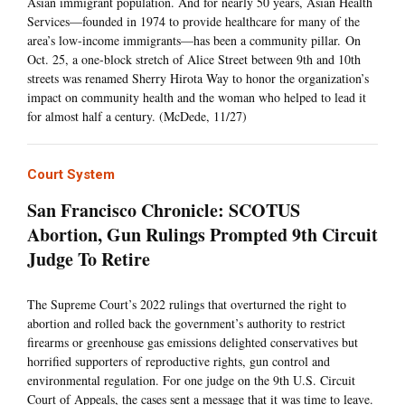
Asian immigrant population. And for nearly 50 years, Asian Health
Services—founded in 1974 to provide healthcare for many of the
area’s low-income immigrants—has been a community pillar. On
Oct. 25, a one-block stretch of Alice Street between 9th and 10th
streets was renamed Sherry Hirota Way to honor the organization’s
impact on community health and the woman who helped to lead it
for almost half a century. (McDede, 11/27)
Court System
San Francisco Chronicle: SCOTUS
Abortion, Gun Rulings Prompted 9th Circuit
Judge To Retire
The Supreme Court’s 2022 rulings that overturned the right to
abortion and rolled back the government’s authority to restrict
firearms or greenhouse gas emissions delighted conservatives but
horrified supporters of reproductive rights, gun control and
environmental regulation. For one judge on the 9th U.S. Circuit
Court of Appeals, the cases sent a message that it was time to leave.