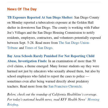
News Of The Day
TB Exposure Reported At San Diego Shelter:
San Diego County
on Monday reported a tuberculosis exposure at the Golden Hall
shelter in downtown San Diego. The county is working with Father
Joe’s Villages and the San Diego Housing Commission to notify
residents, employees, contractors, and volunteers potentially exposed
between Sept. 5-28. Read more from
The San Diego Union-
Tribune
and
Times of San Diego
.
Bay Area Schools Rarely Punished For Not Reporting Child
Abuse, Investigation Finds:
In an examination of more than 50
civil claims, a theme emerged: Many former students say they were
harmed not just by educators who sexually abused them, but also by
school employees who failed to report the cases to police —
sometimes even after being warned directly about predatory
teachers. Read more from the
San Francisco Chronicle
.
Below, check out the roundup of California Healthline’s coverage.
For today's national health news, read KFF Health News’
Morning
Briefing
.