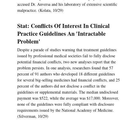
accused Dr. Anversa and his laboratory of extensive scientific
malpractice. (Kolata, 10/29)
Stat: Conflicts Of Interest In Clinical
Practice Guidelines An 'Intractable
Problem'
Despite a parade of studies warning that treatment guidelines
issued by professional medical societies fail to fully disclose
potential financial conflicts, two new analyses report that the
problem persists. In one analysis, researchers found that 57
percent of 91 authors who developed 18 different guidelines
for several big-selling medicines had financial conflicts, and 25
percent of the authors did not disclose a conflict in the
guidelines or supplemental materials. The median undisclosed
payment was $522, while the average was $17,000. Moreover,
none of the guidelines were fully compliant with disclosure
requirements issued by the National Academy of Medicine.
(Silverman, 10/29)