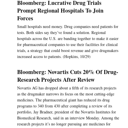
Bloomberg: Lucrative Drug Trials
Prompt Regional Hospitals To Join
Forces
Small hospitals need money. Drug companies need patients for
tests. Both sides say they’ve found a solution. Regional
hospitals across the U.S. are banding together to make it easier
for pharmaceutical companies to use their facilities for clinical
trials, a strategy that could boost revenue and give drugmakers
increased access to patients. (Hopkins, 10/29)
Bloomberg: Novartis Cuts 20% Of Drug-
Research Projects After Review
Novartis AG has dropped about a fifth of its research projects
as the drugmaker narrows its focus on the most cutting-edge
medicines. The pharmaceutical giant has reduced its drug
programs to 340 from 430 after completing a review of its
portfolio, Jay Bradner, president of the Novartis Institutes for
Biomedical Research, said in an interview Monday. Among the
research projects it’s no longer pursuing are medicines for