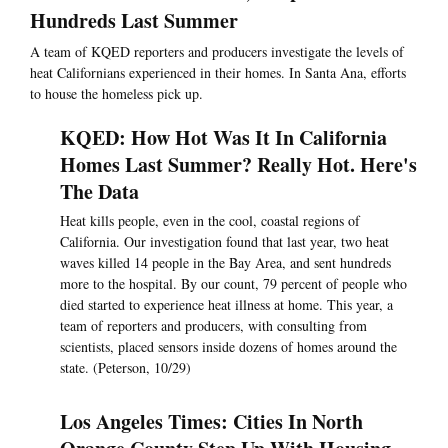
Hundreds Last Summer
A team of KQED reporters and producers investigate the levels of
heat Californians experienced in their homes. In Santa Ana, efforts
to house the homeless pick up.
KQED: How Hot Was It In California
Homes Last Summer? Really Hot. Here's
The Data
Heat kills people, even in the cool, coastal regions of
California. Our investigation found that last year, two heat
waves killed 14 people in the Bay Area, and sent hundreds
more to the hospital. By our count, 79 percent of people who
died started to experience heat illness at home. This year, a
team of reporters and producers, with consulting from
scientists, placed sensors inside dozens of homes around the
state. (Peterson, 10/29)
Los Angeles Times: Cities In North