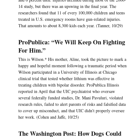
14 study, but there was an upswing in the final year. The
researchers found that 11 of every 100,000 children and teens
treated in U.S. emergency rooms have gun-related injuries.
That amounts to about 8,300 kids each year. (Tanner, 10/29)
ProPublica: “We Will Keep On Fighting
For Him.”
This is Wilson.* His mother, Aline, took the picture to mark a
happy and hopeful moment following a traumatic period when
Wilson participated in a University of Illinois at Chicago
clinical trial that tested whether lithium was effective in
treating children with bipolar disorder. ProPublica Illinois
reported in April that the UIC psychiatrist who oversaw
several federally funded studies, Dr. Mani Pavuluri, violated
research rules, failed to alert parents of risks and falsified data
to cover up misconduct, and that UIC didn’t properly oversee
her work. (Cohen and Jaffe, 10/25)
The Washington Post: How Dogs Could