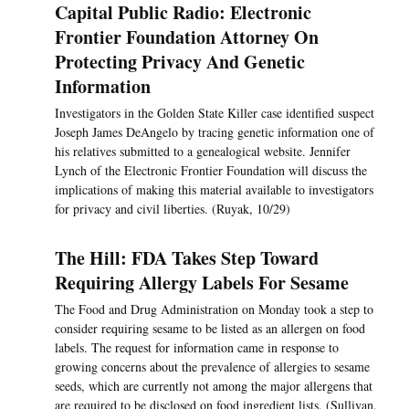
Capital Public Radio: Electronic
Frontier Foundation Attorney On
Protecting Privacy And Genetic
Information
Investigators in the Golden State Killer case identified suspect
Joseph James DeAngelo by tracing genetic information one of
his relatives submitted to a genealogical website. Jennifer
Lynch of the Electronic Frontier Foundation will discuss the
implications of making this material available to investigators
for privacy and civil liberties. (Ruyak, 10/29)
The Hill: FDA Takes Step Toward
Requiring Allergy Labels For Sesame
The Food and Drug Administration on Monday took a step to
consider requiring sesame to be listed as an allergen on food
labels. The request for information came in response to
growing concerns about the prevalence of allergies to sesame
seeds, which are currently not among the major allergens that
are required to be disclosed on food ingredient lists. (Sullivan,