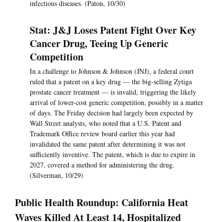
infectious diseases. (Paton, 10/30)
Stat: J&J Loses Patent Fight Over Key
Cancer Drug, Teeing Up Generic
Competition
In a challenge to Johnson & Johnson (JNJ), a federal court
ruled that a patent on a key drug — the big-selling Zytiga
prostate cancer treatment — is invalid, triggering the likely
arrival of lower-cost generic competition, possibly in a matter
of days. The Friday decision had largely been expected by
Wall Street analysts, who noted that a U.S. Patent and
Trademark Office review board earlier this year had
invalidated the same patent after determining it was not
sufficiently inventive. The patent, which is due to expire in
2027, covered a method for administering the drug.
(Silverman, 10/29)
Public Health Roundup: California Heat
Waves Killed At Least 14, Hospitalized