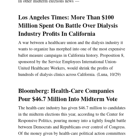
In other midterm elections news —
Los Angeles Times: More Than $100
Million Spent On Battle Over Dialysis
Industry Profits In California
A war between a healthcare union and the dialysis industry it
wants to organize has morphed into one of the most expensive
ballot measure campaigns in California history. Proposition 8,
sponsored by the Service Employees International Union-
United Healthcare Workers, would shrink the profits of
hundreds of dialysis clinics across California. (Luna, 10/29)
Bloomberg: Health-Care Companies
Pour $46.7 Million Into Midterm Vote
The health-care industry has given $46.7 million to candidates
in the midterm elections this year, according to the Center for
Responsive Politics, pouring money into a tightly fought battle
between Democrats and Republicans over control of Congress.
Of the money given by health-care political action committees