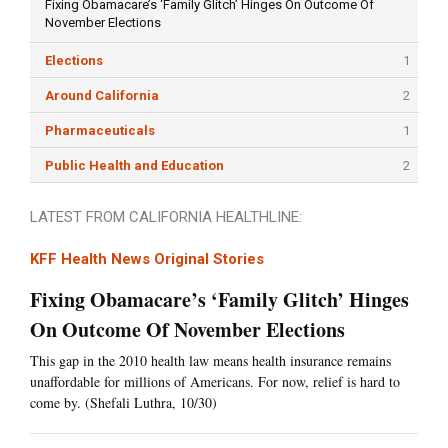
Fixing Obamacare’s ‘Family Glitch’ Hinges On Outcome Of
November Elections
Elections
1
Around California
2
Pharmaceuticals
1
Public Health and Education
2
LATEST FROM CALIFORNIA HEALTHLINE:
KFF Health News Original Stories
Fixing Obamacare’s ‘Family Glitch’ Hinges
On Outcome Of November Elections
This gap in the 2010 health law means health insurance remains
unaffordable for millions of Americans. For now, relief is hard to
come by. (Shefali Luthra, 10/30)