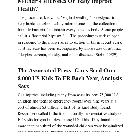
Mother's Microbes On Baby Improve
Health?
The procedure, known as "vaginal seeding," is designed to
help babies develop healthy microbiomes — the collection of
friendly bacteria that inhabit every person's body. Some people
call it a "bacterial baptism." ... The procedure was developed
in response to the sharp rise in C-section births in recent years.
That increase has been accompanied by more cases of asthma,
allergies, eczema, obesity, and other diseases. (Stein, 10/29)
The Associated Press: Guns Send Over
8,000 US Kids To ER Each Year, Analysis
Says
Gun injuries, including many from assaults, sent 75,000 U.S.
children and teens to emergency rooms over nine years at a
cost of almost $3 billion, a first-of-its-kind study found.
Researchers called it the first nationally representative study on
ER visits for gun injuries among U.S. kids. They found that
more than one-third of the wounded children were hospitalized
and 6 percent died. Injuries declined during most of the 2006-