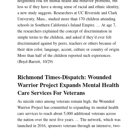
heightened risk for mental health and behavior problems, but
less so if they have a strong sense of racial and ethnic identity,
a new study suggests. Researchers at UC Riverside and Clark
University, Mass., studied more than 170 children attending
schools in Southern California’s Inland Empire. ... At age 7,
the researchers explained the concept of discrimination in
simple terms to the children, and asked if they’d ever felt
discriminated against by peers, teachers or others because of
their skin color, language, accent, culture or country of origin.
More than half of the children reported such experiences.
(Boyd-Barrett, 10/29)
Richmond Times-Dispatch: Wounded
Warrior Project Expands Mental Health
Care Services For Veterans
As suicide rates among veterans remain high, the Wounded
Warrior Project has committed to expanding its mental health
care services to reach about 5,000 additional veterans across
the nation over the next five years. ... The network, which was
launched in 2016, sponsors veterans through an intensive, two-