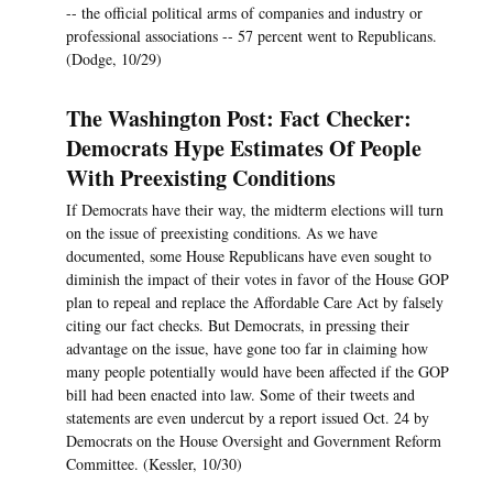
-- the official political arms of companies and industry or
professional associations -- 57 percent went to Republicans.
(Dodge, 10/29)
The Washington Post: Fact Checker:
Democrats Hype Estimates Of People
With Preexisting Conditions
If Democrats have their way, the midterm elections will turn
on the issue of preexisting conditions. As we have
documented, some House Republicans have even sought to
diminish the impact of their votes in favor of the House GOP
plan to repeal and replace the Affordable Care Act by falsely
citing our fact checks. But Democrats, in pressing their
advantage on the issue, have gone too far in claiming how
many people potentially would have been affected if the GOP
bill had been enacted into law. Some of their tweets and
statements are even undercut by a report issued Oct. 24 by
Democrats on the House Oversight and Government Reform
Committee. (Kessler, 10/30)