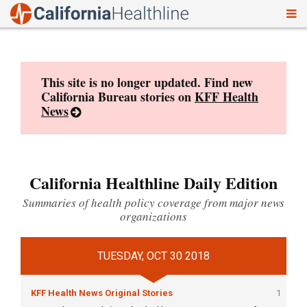
To
Skip
nav
to
content
This site is no longer updated. Find new
California Bureau stories on
KFF Health
News
California Healthline Daily Edition
Summaries of health policy coverage from major news
organizations
TUESDAY, OCT 30 2018
KFF Health News Original Stories
1