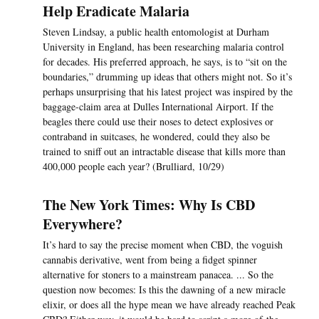
Help Eradicate Malaria
Steven Lindsay, a public health entomologist at Durham
University in England, has been researching malaria control
for decades. His preferred approach, he says, is to “sit on the
boundaries,” drumming up ideas that others might not. So it’s
perhaps unsurprising that his latest project was inspired by the
baggage-claim area at Dulles International Airport. If the
beagles there could use their noses to detect explosives or
contraband in suitcases, he wondered, could they also be
trained to sniff out an intractable disease that kills more than
400,000 people each year? (Brulliard, 10/29)
The New York Times: Why Is CBD
Everywhere?
It’s hard to say the precise moment when CBD, the voguish
cannabis derivative, went from being a fidget spinner
alternative for stoners to a mainstream panacea. ... So the
question now becomes: Is this the dawning of a new miracle
elixir, or does all the hype mean we have already reached Peak