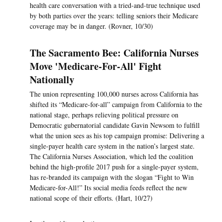
health care conversation with a tried-and-true technique used
by both parties over the years: telling seniors their Medicare
coverage may be in danger. (Rovner, 10/30)
The Sacramento Bee: California Nurses
Move 'Medicare-For-All' Fight
Nationally
The union representing 100,000 nurses across California has
shifted its “Medicare-for-all” campaign from California to the
national stage, perhaps relieving political pressure on
Democratic gubernatorial candidate Gavin Newsom to fulfill
what the union sees as his top campaign promise: Delivering a
single-payer health care system in the nation’s largest state.
The California Nurses Association, which led the coalition
behind the high-profile 2017 push for a single-payer system,
has re-branded its campaign with the slogan “Fight to Win
Medicare-for-All!” Its social media feeds reflect the new
national scope of their efforts. (Hart, 10/27)