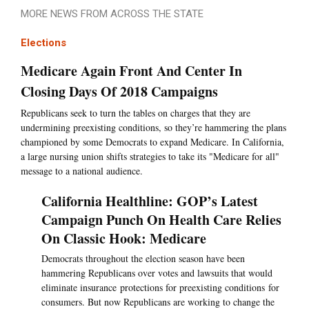
MORE NEWS FROM ACROSS THE STATE
Elections
Medicare Again Front And Center In
Closing Days Of 2018 Campaigns
Republicans seek to turn the tables on charges that they are
undermining preexisting conditions, so they’re hammering the plans
championed by some Democrats to expand Medicare. In California,
a large nursing union shifts strategies to take its "Medicare for all"
message to a national audience.
California Healthline: GOP’s Latest
Campaign Punch On Health Care Relies
On Classic Hook: Medicare
Democrats throughout the election season have been
hammering Republicans over votes and lawsuits that would
eliminate insurance protections for preexisting conditions for
consumers. But now Republicans are working to change the