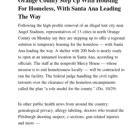
Orange County Step Up With Housing
For Homeless, With Santa Ana Leading
The Way
Following the high-profile removal of an illegal tent city near
Angel Stadium, representatives of 13 cities in north Orange
County on Monday say they are stepping up to offer a regional
solution to temporary housing for the homeless — with Santa
Ana leading the way. A shelter with 200 beds is nearly ready
to open at an unnamed location in Santa Ana, according to
officials. The staff at the nonprofit Mercy House — whose
mission is to end homelessness locally — will be contracted to
run the facility. The federal judge handling the civil rights
lawsuits over the clearance of the homeless encampments
called the plan “a role model for the county.” (Do, 10/29)
In other public health news from around the country:
genealogical privacy, allergy labeling, doctors who treated the
Pittsburgh shooting suspect, c-sections, gun-related injuries
and more —