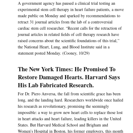
A government agency has paused a clinical trial testing an
experimental stem cell therapy in heart failure patients, a move
made public on Monday and sparked by recommendations to
retract 31 journal articles from the lab of a controversial
cardiac stem cell researcher. “Recent calls for the retraction of
journal articles in related fields of cell therapy research have
raised concerns about the scientific foundations of this trial,”
the National Heart, Lung, and Blood Institute said in a
statement posted Monday. (Cooney, 10/29)
The New York Times: He Promised To
Restore Damaged Hearts. Harvard Says
His Lab Fabricated Research.
For Dr. Piero Anversa, the fall from scientific grace has been
long, and the landing hard. Researchers worldwide once hailed
his research as revolutionary, promising the seemingly
impossible: a way to grow new heart cells to replace those lost
in heart attacks and heart failure, leading killers in the United
States. But Harvard Medical School and Brigham and
Women’s Hospital in Boston, his former employers, this month