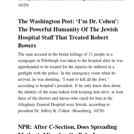
10/29)
The Washington Post: ‘I’m Dr. Cohen’:
The Powerful Humanity Of The Jewish
Hospital Staff That Treated Robert
Bowers
The man accused in the brutal killings of 11 people in a
synagogue in Pittsburgh was taken to the hospital after he was
apprehended to be treated for the injuries he suffered in a
gunfight with the police. In the emergency room when he
arrived, he was shouting, “I want to kill all the Jews,”
according to hospital’s president. If he only knew then about
the identity of the team tasked with keeping him alive: at least
three of the doctors and nurses who cared for him at the
Allegheny General Hospital were Jewish, according to
president Dr. Jeffrey K. Cohen. (Rosenberg, 10/30)
NPR: After C-Section, Does Spreading