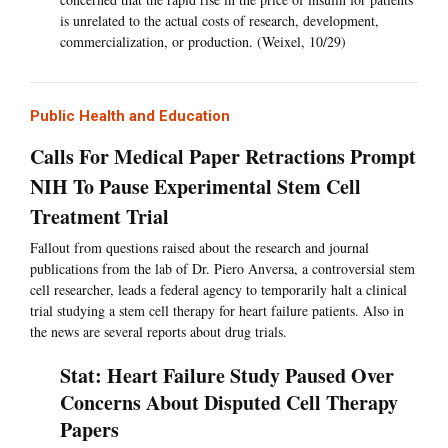
is unrelated to the actual costs of research, development,
commercialization, or production. (Weixel, 10/29)
Public Health and Education
Calls For Medical Paper Retractions Prompt
NIH To Pause Experimental Stem Cell
Treatment Trial
Fallout from questions raised about the research and journal
publications from the lab of Dr. Piero Anversa, a controversial stem
cell researcher, leads a federal agency to temporarily halt a clinical
trial studying a stem cell therapy for heart failure patients. Also in
the news are several reports about drug trials.
Stat: Heart Failure Study Paused Over
Concerns About Disputed Cell Therapy
Papers