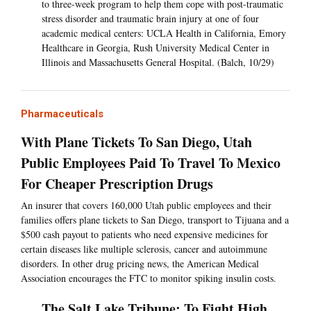
to three-week program to help them cope with post-traumatic
stress disorder and traumatic brain injury at one of four
academic medical centers: UCLA Health in California, Emory
Healthcare in Georgia, Rush University Medical Center in
Illinois and Massachusetts General Hospital. (Balch, 10/29)
Pharmaceuticals
With Plane Tickets To San Diego, Utah
Public Employees Paid To Travel To Mexico
For Cheaper Prescription Drugs
An insurer that covers 160,000 Utah public employees and their
families offers plane tickets to San Diego, transport to Tijuana and a
$500 cash payout to patients who need expensive medicines for
certain diseases like multiple sclerosis, cancer and autoimmune
disorders. In other drug pricing news, the American Medical
Association encourages the FTC to monitor spiking insulin costs.
The Salt Lake Tribune: To Fight High