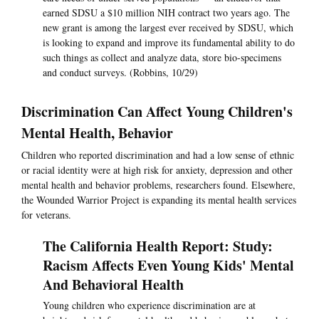
earned SDSU a $10 million NIH contract two years ago. The
new grant is among the largest ever received by SDSU, which
is looking to expand and improve its fundamental ability to do
such things as collect and analyze data, store bio-specimens
and conduct surveys. (Robbins, 10/29)
Discrimination Can Affect Young Children's
Mental Health, Behavior
Children who reported discrimination and had a low sense of ethnic
or racial identity were at high risk for anxiety, depression and other
mental health and behavior problems, researchers found. Elsewhere,
the Wounded Warrior Project is expanding its mental health services
for veterans.
The California Health Report: Study:
Racism Affects Even Young Kids' Mental
And Behavioral Health
Young children who experience discrimination are at