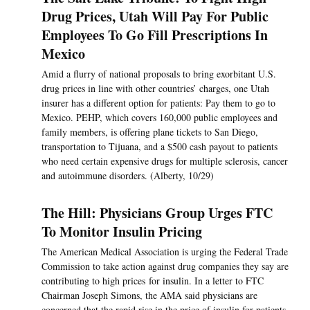
Drug Prices, Utah Will Pay For Public
Employees To Go Fill Prescriptions In
Mexico
Amid a flurry of national proposals to bring exorbitant U.S.
drug prices in line with other countries’ charges, one Utah
insurer has a different option for patients: Pay them to go to
Mexico. PEHP, which covers 160,000 public employees and
family members, is offering plane tickets to San Diego,
transportation to Tijuana, and a $500 cash payout to patients
who need certain expensive drugs for multiple sclerosis, cancer
and autoimmune disorders. (Alberty, 10/29)
The Hill: Physicians Group Urges FTC
To Monitor Insulin Pricing
The American Medical Association is urging the Federal Trade
Commission to take action against drug companies they say are
contributing to high prices for insulin. In a letter to FTC
Chairman Joseph Simons, the AMA said physicians are
concerned that the rapid rise in the price of insulin for patients