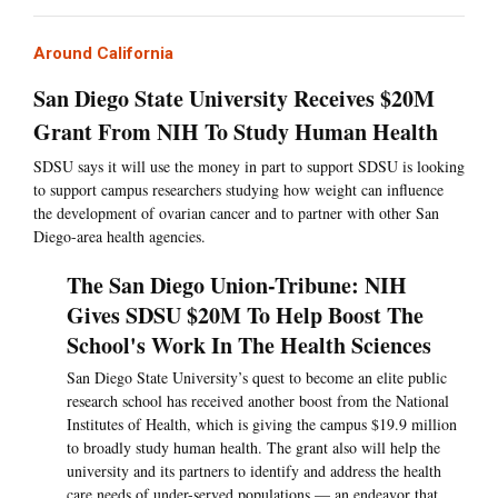
Around California
San Diego State University Receives $20M
Grant From NIH To Study Human Health
SDSU says it will use the money in part to support SDSU is looking
to support campus researchers studying how weight can influence
the development of ovarian cancer and to partner with other San
Diego-area health agencies.
The San Diego Union-Tribune: NIH
Gives SDSU $20M To Help Boost The
School's Work In The Health Sciences
San Diego State University’s quest to become an elite public
research school has received another boost from the National
Institutes of Health, which is giving the campus $19.9 million
to broadly study human health. The grant also will help the
university and its partners to identify and address the health
care needs of under-served populations — an endeavor that