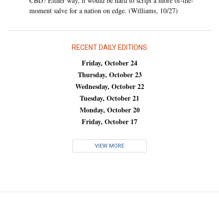
CBD? Either way, it would be hard to script a more of-the-
moment salve for a nation on edge. (Williams, 10/27)
RECENT DAILY EDITIONS
Friday, October 24
Thursday, October 23
Wednesday, October 22
Tuesday, October 21
Monday, October 20
Friday, October 17
VIEW MORE