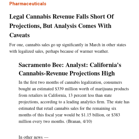
Pharmaceuticals
Legal Cannabis Revenue Falls Short Of
Projections, But Analysis Comes With
Caveats
For one, cannabis sales go up significantly in March in other states
with legalized sales, perhaps because of warmer weather.
Sacramento Bee: Analyst: California's
Cannabis-Revenue Projections High
In the first two months of cannabis legalization, consumers
bought an estimated $339 million worth of marijuana products
from retailers in California, 13 percent less than state
projections, according to a leading analytics firm. The state has
estimated that retail cannabis sales for the remaining six
months of this fiscal year would be $1.15 billion, or $383
million every two months. (Branan, 4/10)
In other news —