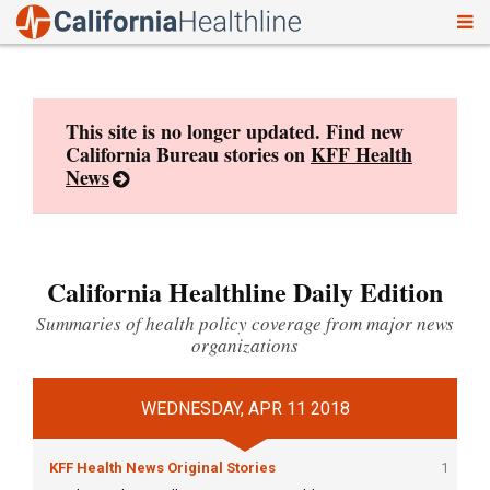
To
Skip
nav
to
content
This site is no longer updated. Find new
California Bureau stories on
KFF Health
News
California Healthline Daily Edition
Summaries of health policy coverage from major news
organizations
WEDNESDAY, APR 11 2018
KFF Health News Original Stories
1