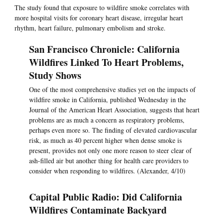
The study found that exposure to wildfire smoke correlates with
more hospital visits for coronary heart disease, irregular heart
rhythm, heart failure, pulmonary embolism and stroke.
San Francisco Chronicle: California
Wildfires Linked To Heart Problems,
Study Shows
One of the most comprehensive studies yet on the impacts of
wildfire smoke in California, published Wednesday in the
Journal of the American Heart Association, suggests that heart
problems are as much a concern as respiratory problems,
perhaps even more so. The finding of elevated cardiovascular
risk, as much as 40 percent higher when dense smoke is
present, provides not only one more reason to steer clear of
ash-filled air but another thing for health care providers to
consider when responding to wildfires. (Alexander, 4/10)
Capital Public Radio: Did California
Wildfires Contaminate Backyard