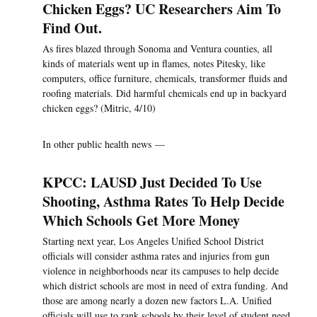
Chicken Eggs? UC Researchers Aim To
Find Out.
As fires blazed through Sonoma and Ventura counties, all
kinds of materials went up in flames, notes Pitesky, like
computers, office furniture, chemicals, transformer fluids and
roofing materials. Did harmful chemicals end up in backyard
chicken eggs? (Mitric, 4/10)
In other public health news —
KPCC: LAUSD Just Decided To Use
Shooting, Asthma Rates To Help Decide
Which Schools Get More Money
Starting next year, Los Angeles Unified School District
officials will consider asthma rates and injuries from gun
violence in neighborhoods near its campuses to help decide
which district schools are most in need of extra funding. And
those are among nearly a dozen new factors L.A. Unified
officials will use to rank schools by their level of student need.