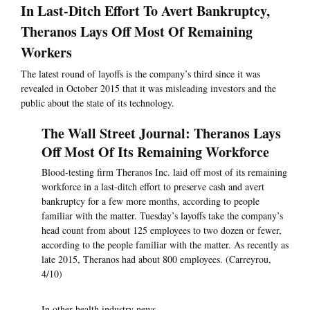
In Last-Ditch Effort To Avert Bankruptcy,
Theranos Lays Off Most Of Remaining
Workers
The latest round of layoffs is the company’s third since it was
revealed in October 2015 that it was misleading investors and the
public about the state of its technology.
The Wall Street Journal: Theranos Lays
Off Most Of Its Remaining Workforce
Blood-testing firm Theranos Inc. laid off most of its remaining
workforce in a last-ditch effort to preserve cash and avert
bankruptcy for a few more months, according to people
familiar with the matter. Tuesday’s layoffs take the company’s
head count from about 125 employees to two dozen or fewer,
according to the people familiar with the matter. As recently as
late 2015, Theranos had about 800 employees. (Carreyrou,
4/10)
In other health industry news —