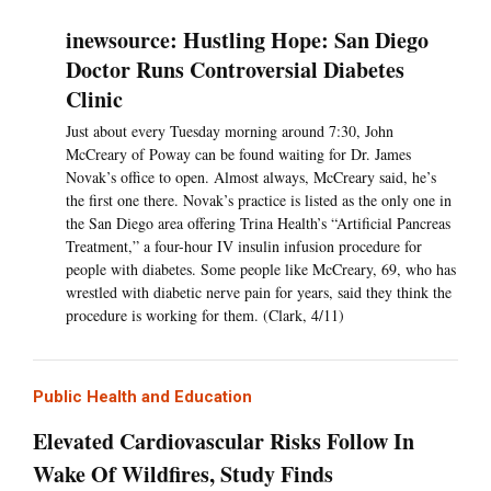
inewsource: Hustling Hope: San Diego
Doctor Runs Controversial Diabetes
Clinic
Just about every Tuesday morning around 7:30, John
McCreary of Poway can be found waiting for Dr. James
Novak’s office to open. Almost always, McCreary said, he’s
the first one there. Novak’s practice is listed as the only one in
the San Diego area offering Trina Health’s “Artificial Pancreas
Treatment,” a four-hour IV insulin infusion procedure for
people with diabetes. Some people like McCreary, 69, who has
wrestled with diabetic nerve pain for years, said they think the
procedure is working for them. (Clark, 4/11)
Public Health and Education
Elevated Cardiovascular Risks Follow In
Wake Of Wildfires, Study Finds