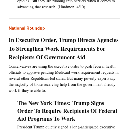
opioids. But they are running into barriers when it comes to
advancing that research. (Hindmon, 4/10)
National Roundup
In Executive Order, Trump Directs Agencies
To Strengthen Work Requirements For
Recipients Of Government Aid
Conservatives are using the executive order to push federal health
officials to approve pending Medicaid work requirement requests in
several other Republican-led states. But many poverty experts say
the majority of those receiving help from the government already
work if they're able to.
The New York Times: Trump Signs
Order To Require Recipients Of Federal
Aid Programs To Work
President Trump quietly signed a long-anticipated executive