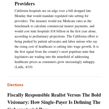
Providers
California hospitals are on edge over a bill dropped late
Monday that would mandate regulated rate-setting for
providers. The measure would use Medicare rates as the
benchmark to calculate commercial insurer payments, and
would cost state hospitals $18 billion in the first year alone,
according to preliminary projections. The California effort is
being pushed by patient advocates and labor unions who say
the rising cost of healthcare is cutting into wage growth. It is
the first signal from the country's most populous state that
legislators are wading into the minefield of addressing
healthcare prices as consumers grow increasingly unhappy.
(Luthi, 4/10)
Elections
Fiscally Responsible Realist Versus The Bold
Visionary: How Single-Payer Is Defining The