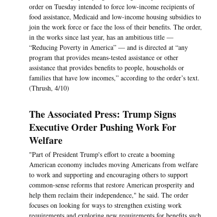
order on Tuesday intended to force low-income recipients of
food assistance, Medicaid and low-income housing subsidies to
join the work force or face the loss of their benefits. The order,
in the works since last year, has an ambitious title —
“Reducing Poverty in America” — and is directed at “any
program that provides means-tested assistance or other
assistance that provides benefits to people, households or
families that have low incomes,” according to the order’s text.
(Thrush, 4/10)
The Associated Press: Trump Signs
Executive Order Pushing Work For
Welfare
"Part of President Trump's effort to create a booming
American economy includes moving Americans from welfare
to work and supporting and encouraging others to support
common-sense reforms that restore American prosperity and
help them reclaim their independence," he said. The order
focuses on looking for ways to strengthen existing work
requirements and exploring new requirements for benefits such