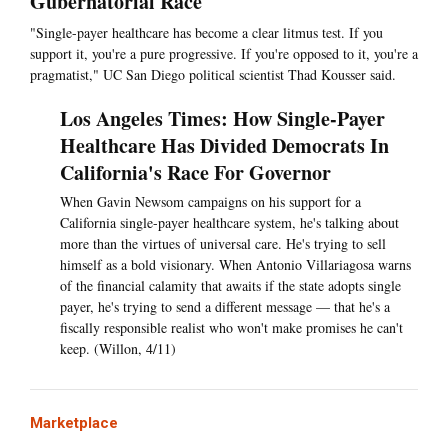
Gubernatorial Race
"Single-payer healthcare has become a clear litmus test. If you
support it, you're a pure progressive. If you're opposed to it, you're a
pragmatist," UC San Diego political scientist Thad Kousser said.
Los Angeles Times: How Single-Payer
Healthcare Has Divided Democrats In
California's Race For Governor
When Gavin Newsom campaigns on his support for a
California single-payer healthcare system, he's talking about
more than the virtues of universal care. He's trying to sell
himself as a bold visionary. When Antonio Villariagosa warns
of the financial calamity that awaits if the state adopts single
payer, he's trying to send a different message — that he's a
fiscally responsible realist who won't make promises he can't
keep. (Willon, 4/11)
Marketplace