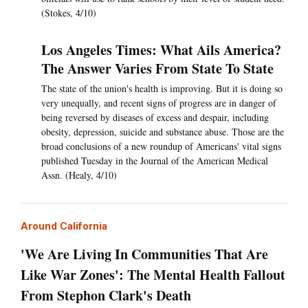
(Stokes, 4/10)
Los Angeles Times: What Ails America?
The Answer Varies From State To State
The state of the union's health is improving. But it is doing so
very unequally, and recent signs of progress are in danger of
being reversed by diseases of excess and despair, including
obesity, depression, suicide and substance abuse. Those are the
broad conclusions of a new roundup of Americans' vital signs
published Tuesday in the Journal of the American Medical
Assn. (Healy, 4/10)
Around California
'We Are Living In Communities That Are
Like War Zones': The Mental Health Fallout
From Stephon Clark's Death