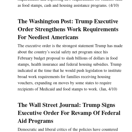
as food stamps, cash and housing assistance programs. (4/10)
The Washington Post: Trump Executive
Order Strengthens Work Requirements
For Neediest Americans
The executive order is the strongest statement Trump has made
about the country’s social safety net program since his
February budget proposal to slash billions of dollars in food
stamps, health insurance and federal housing subsidies. Trump
indicated at the time that he would push legislation to institute
broad work requirements for families receiving housing
vouchers, expanding on moves by some states to require
recipients of Medicaid and food stamps to work. (Jan, 4/10)
The Wall Street Journal: Trump Signs
Executive Order For Revamp Of Federal
Aid Programs
Democratic and liberal critics of the policies have countered