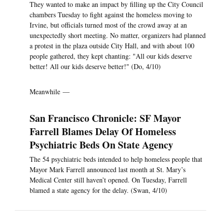
They wanted to make an impact by filling up the City Council
chambers Tuesday to fight against the homeless moving to
Irvine, but officials turned most of the crowd away at an
unexpectedly short meeting. No matter, organizers had planned
a protest in the plaza outside City Hall, and with about 100
people gathered, they kept chanting: "All our kids deserve
better! All our kids deserve better!" (Do, 4/10)
Meanwhile —
San Francisco Chronicle: SF Mayor
Farrell Blames Delay Of Homeless
Psychiatric Beds On State Agency
The 54 psychiatric beds intended to help homeless people that
Mayor Mark Farrell announced last month at St. Mary’s
Medical Center still haven’t opened. On Tuesday, Farrell
blamed a state agency for the delay. (Swan, 4/10)