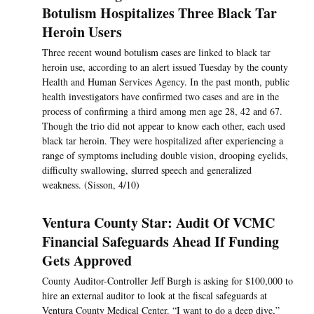
Botulism Hospitalizes Three Black Tar
Heroin Users
Three recent wound botulism cases are linked to black tar
heroin use, according to an alert issued Tuesday by the county
Health and Human Services Agency. In the past month, public
health investigators have confirmed two cases and are in the
process of confirming a third among men age 28, 42 and 67.
Though the trio did not appear to know each other, each used
black tar heroin. They were hospitalized after experiencing a
range of symptoms including double vision, drooping eyelids,
difficulty swallowing, slurred speech and generalized
weakness. (Sisson, 4/10)
Ventura County Star: Audit Of VCMC
Financial Safeguards Ahead If Funding
Gets Approved
County Auditor-Controller Jeff Burgh is asking for $100,000 to
hire an external auditor to look at the fiscal safeguards at
Ventura County Medical Center. “I want to do a deep dive,”