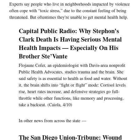
Experts say people who live in neighborhoods impacted by violence
often cope with “toxic stress,” due to the constant feeling of being
threatened. But oftentimes they're unable to get mental health help.
Capital Public Radio: Why Stephon’s
Clark Death Is Having Serious Mental
Health Impacts — Especially On His
Brother Ste’Vante
Flojaune Cofer, an epidemiologist with Davis-area nonprofit
Public Health Advocates, studies trauma and the brain. She
said safety is as essential to health as food and water. Without
it, the brain shifts into “fight or flight” mode: Cortisol levels
rise, heart rates increase, and defensive strategies go full-
throttle while other functions, like memory and processing,
take a backseat. (Caiola, 4/10)
In other news from across the state —
The San Diego Union-Tribune: Wound