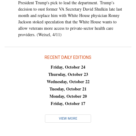
President Trump's pick to lead the department. Trump’s
decision to oust former VA Secretary David Shulkin late last
month and replace him with White House physician Ronny
Jackson stoked speculation that the White House wants to
allow veterans more access to private-sector health care
providers. (Weixel, 4/11)
RECENT DAILY EDITIONS
Friday, October 24
Thursday, October 23
Wednesday, October 22
Tuesday, October 21
Monday, October 20
Friday, October 17
VIEW MORE