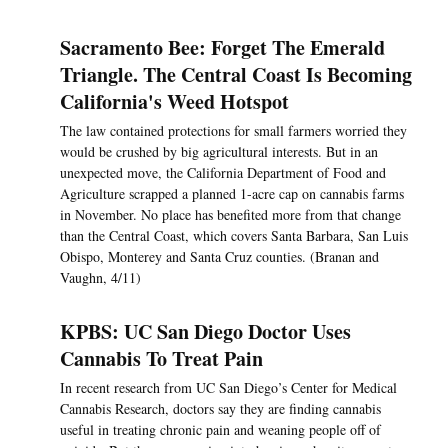
Sacramento Bee: Forget The Emerald
Triangle. The Central Coast Is Becoming
California's Weed Hotspot
The law contained protections for small farmers worried they
would be crushed by big agricultural interests. But in an
unexpected move, the California Department of Food and
Agriculture scrapped a planned 1-acre cap on cannabis farms
in November. No place has benefited more from that change
than the Central Coast, which covers Santa Barbara, San Luis
Obispo, Monterey and Santa Cruz counties. (Branan and
Vaughn, 4/11)
KPBS: UC San Diego Doctor Uses
Cannabis To Treat Pain
In recent research from UC San Diego’s Center for Medical
Cannabis Research, doctors say they are finding cannabis
useful in treating chronic pain and weaning people off of