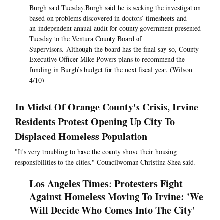
Burgh said Tuesday.Burgh said he is seeking the investigation
based on problems discovered in doctors’ timesheets and
an independent annual audit for county government presented
Tuesday to the Ventura County Board of
Supervisors. Although the board has the final say-so, County
Executive Officer Mike Powers plans to recommend the
funding in Burgh’s budget for the next fiscal year. (Wilson,
4/10)
In Midst Of Orange County's Crisis, Irvine
Residents Protest Opening Up City To
Displaced Homeless Population
"It's very troubling to have the county shove their housing
responsibilities to the cities," Councilwoman Christina Shea said.
Los Angeles Times: Protesters Fight
Against Homeless Moving To Irvine: 'We
Will Decide Who Comes Into The City'