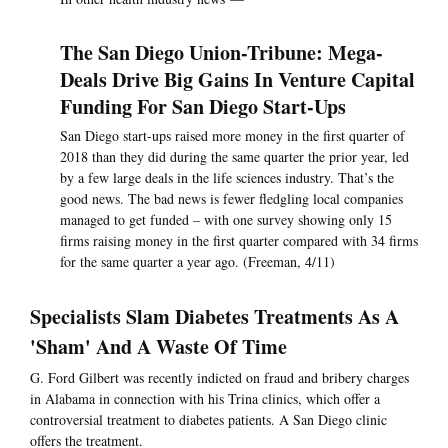
The San Diego Union-Tribune: Mega-
Deals Drive Big Gains In Venture Capital
Funding For San Diego Start-Ups
San Diego start-ups raised more money in the first quarter of
2018 than they did during the same quarter the prior year, led
by a few large deals in the life sciences industry. That’s the
good news. The bad news is fewer fledgling local companies
managed to get funded – with one survey showing only 15
firms raising money in the first quarter compared with 34 firms
for the same quarter a year ago. (Freeman, 4/11)
Specialists Slam Diabetes Treatments As A
'Sham' And A Waste Of Time
G. Ford Gilbert was recently indicted on fraud and bribery charges
in Alabama in connection with his Trina clinics, which offer a
controversial treatment to diabetes patients. A San Diego clinic
offers the treatment.