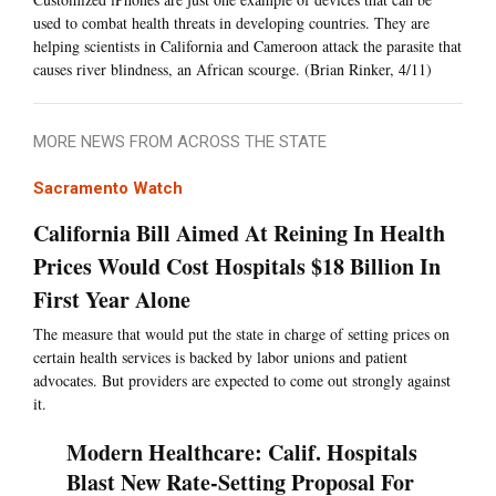
used to combat health threats in developing countries. They are
helping scientists in California and Cameroon attack the parasite that
causes river blindness, an African scourge. (Brian Rinker, 4/11)
MORE NEWS FROM ACROSS THE STATE
Sacramento Watch
California Bill Aimed At Reining In Health
Prices Would Cost Hospitals $18 Billion In
First Year Alone
The measure that would put the state in charge of setting prices on
certain health services is backed by labor unions and patient
advocates. But providers are expected to come out strongly against
it.
Modern Healthcare: Calif. Hospitals
Blast New Rate-Setting Proposal For