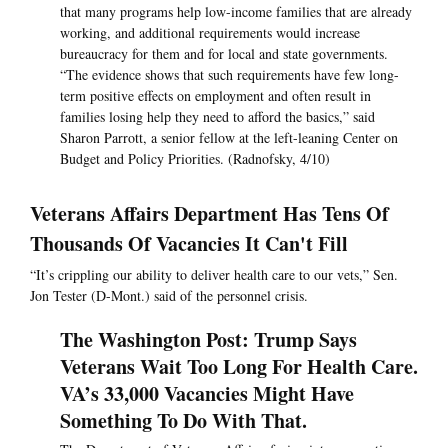
that many programs help low-income families that are already
working, and additional requirements would increase
bureaucracy for them and for local and state governments.
“The evidence shows that such requirements have few long-
term positive effects on employment and often result in
families losing help they need to afford the basics,” said
Sharon Parrott, a senior fellow at the left-leaning Center on
Budget and Policy Priorities. (Radnofsky, 4/10)
Veterans Affairs Department Has Tens Of
Thousands Of Vacancies It Can't Fill
“It’s crippling our ability to deliver health care to our vets,” Sen.
Jon Tester (D-Mont.) said of the personnel crisis.
The Washington Post: Trump Says
Veterans Wait Too Long For Health Care.
VA’s 33,000 Vacancies Might Have
Something To Do With That.