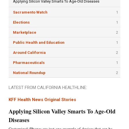
Applying Silicon Valley Smarts To Age-Old Diseases
Sacramento Watch
1
Elections
1
Marketplace
2
Public Health and Education
1
Around California
2
Pharmaceuticals
1
National Roundup
2
LATEST FROM CALIFORNIA HEALTHLINE:
KFF Health News Original Stories
Applying Silicon Valley Smarts To Age-Old
Diseases
Customized iPhones are just one example of devices that can be