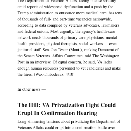
The Department of Veterans Affairs, facing intense scrutiny
amid reports of widespread dysfunction and a push by the
Trump administration to outsource more medical care, has tens
of thousands of full- and part-time vacancies nationwide,
according to data compiled by veterans advocates, lawmakers
and federal unions. Most urgently, the agency’s health-care
network needs thousands of primary care physicians, mental-
health providers, physical therapists, social workers — even
janitorial staff, Sen. Jon Tester (Mont.), ranking Democrat of
the Senate Veterans’ Affairs Committee, told The Washington
Post in an interview. Of equal concern, he said, VA lacks
enough human resources personnel to vet candidates and make
the hires. (Wax-Thibodeaux, 4/10)
In other news —
The Hill: VA Privatization Fight Could
Erupt In Confirmation Hearing
Long-simmering tensions about privatizing the Department of
Veterans Affairs could erupt into a confirmation battle over