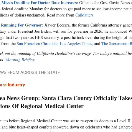
a Misses Deadline For Doctor Rate Increases:
Officials for Gov. Gavin Newso
a federal deadline Monday for doctors to get paid more to see low-income patien
llions of dollars unclaimed.
Read more from
CalMatters
.
s Running For Governor:
Xavier Becerra, the former California attorney gene
ary under President Joe Biden, will run for governor in 2026, he announced 
ugh first two years as HHS secretary, a post he took over during the height of 
 from the
San Francisco Chronicle
,
Los Angeles Times,
and
The Sacramento B
ck out the roundup of California Healthline’s coverage. For today's national 
ws’
Morning Briefing
.
WS FROM ACROSS THE STATE
are Industry
ea News Group: Santa Clara County Officially Take
ions Of Regional Medical Center
nutes before Regional Medical Center was set to re-open its doors as a Level II
d and blue heart-shaped confetti showered down on celebrants who had gather