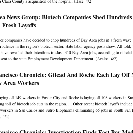
 Clara County’s acquisition of the hospital. (Hase, 4/2)
ea News Group: Biotech Companies Shed Hundreds
 Fresh Layoffs
ces companies have decided to chop hundreds of Bay Area jobs in a fresh wave of
bulence in the region’s biotech sector, state labor agency posts show. All told, 
have revealed their intentions to slash 310 Bay Area jobs, according to official 
sent to the state Employment Development Department. (Avalos, 4/2)
ancisco Chronicle: Gilead And Roche Each Lay Off
y Area Workers
laying off 149 workers in Foster City and Roche is laying off 108 workers in Sa
g toll of biotech job cuts in the region. ... Other recent biotech layoffs inclu
 workers in San Carlos and Sutro Biopharma eliminating 65 jobs in South San 
, 4/1)
ancisco Chronicle: Investigation Finds East Bay Med