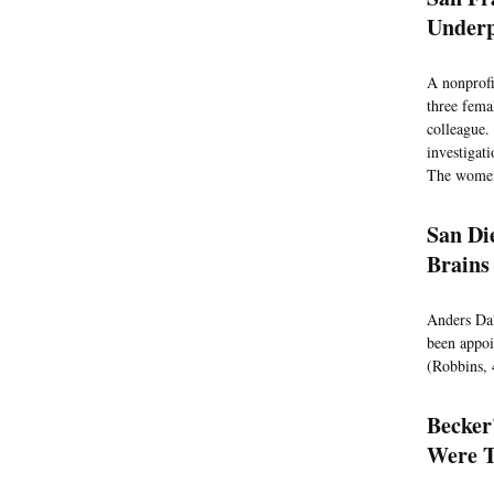
Underp
A nonprofi
three fema
colleague.
investigat
The women 
San Di
Brains
Anders Dal
been appoin
(Robbins, 
Becker
Were T