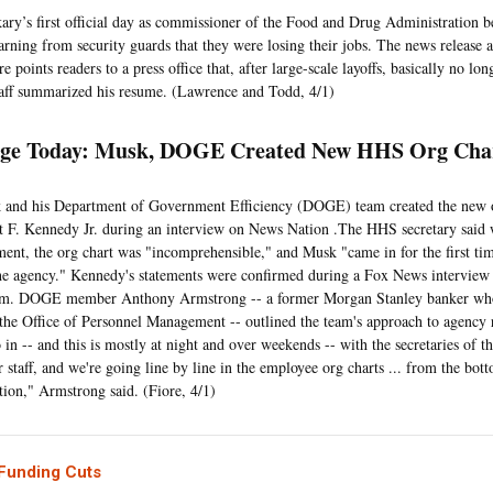
ry’s first official day as commissioner of the Food and Drug Administration 
learning from security guards that they were losing their jobs. The news release 
re points readers to a press office that, after large-scale layoffs, basically no long
taff summarized his resume. (Lawrence and Todd, 4/1)
ge Today: Musk, DOGE Created New HHS Org Ch
 and his Department of Government Efficiency (DOGE) team created the new 
t F. Kennedy Jr. during an interview on News Nation .The HHS secretary said 
ment, the org chart was "incomprehensible," and Musk "came in for the first tim
the agency." Kennedy's statements were confirmed during a Fox News interview
. DOGE member Anthony Armstrong -- a former Morgan Stanley banker who 
 the Office of Personnel Management -- outlined the team's approach to agency
o in -- and this is mostly at night and over weekends -- with the secretaries of t
r staff, and we're going line by line in the employee org charts ... from the bot
tion," Armstrong said. (Fiore, 4/1)
 Funding Cuts