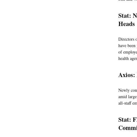
Stat: N
Heads
Directors o
have been 
of employee
health age
Axios:
Newly conf
amid large
all-staff 
Stat: 
Commi