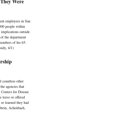
 They Were
ent employees in San
 300 people within
 implications outside
n of the department
members of his 65-
sidy, 4/1)
rship
 countless other
the agencies that
e Centers for Disease
 leave or offered
 or learned they had
ubein, Achenbach,