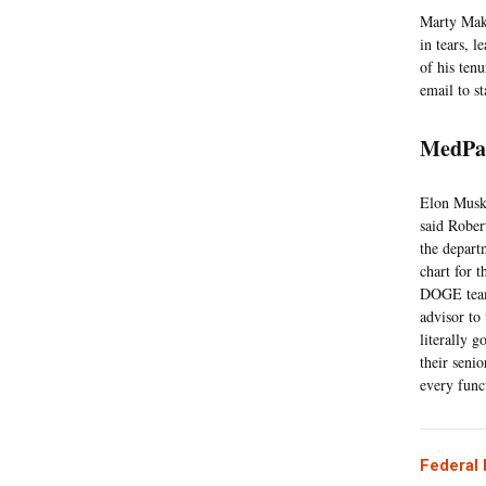
Marty Maka
in tears, 
of his tenu
email to s
MedPa
Elon Musk
said Rober
the depart
chart for 
DOGE team
advisor to
literally g
their senio
every func
Federal