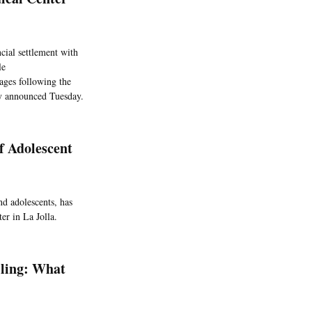
cial settlement with
le
ages following the
y announced Tuesday.
f Adolescent
nd adolescents, has
er in La Jolla.
lling: What