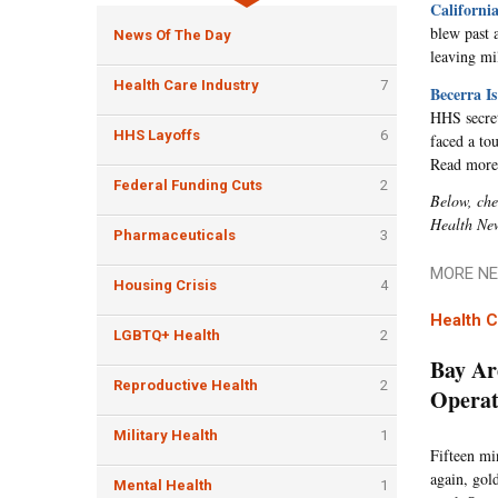
Californi
blew past 
News Of The Day
leaving mi
Health Care Industry
7
Becerra I
HHS secret
HHS Layoffs
6
faced a to
Read more
Federal Funding Cuts
2
Below, che
Health Ne
Pharmaceuticals
3
MORE NE
Housing Crisis
4
Health C
LGBTQ+ Health
2
Bay Ar
Reproductive Health
2
Operat
Military Health
1
Fifteen mi
again, gol
Mental Health
1