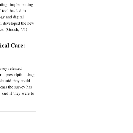
uating, implementing
 tool has led to
ogy and digital
es, developed the new
nce. (Gooch, 4/1)
cal Care:
rvey released
r a prescription drug
le said they could
years the survey has
 said if they were to