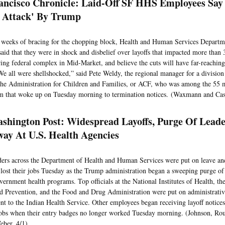
ancisco Chronicle: Laid-Off SF HHS Employees Say
 Attack' By Trump
 weeks of bracing for the chopping block, Health and Human Services Departm
said that they were in shock and disbelief over layoffs that impacted more than
ring federal complex in Mid-Market, and believe the cuts will have far-reaching
“We all were shellshocked,” said Pete Weldy, the regional manager for a divisio
he Administration for Children and Families, or ACF, who was among the 55 
m that woke up on Tuesday morning to termination notices. (Waxmann and Cas
shington Post: Widespread Layoffs, Purge Of Leade
ay At U.S. Health Agencies
ders across the Department of Health and Human Services were put on leave and
lost their jobs Tuesday as the Trump administration began a sweeping purge of 
vernment health programs. Top officials at the National Institutes of Health, th
d Prevention, and the Food and Drug Administration were put on administrative
nt to the Indian Health Service. Other employees began receiving layoff notices
 jobs when their entry badges no longer worked Tuesday morning. (Johnson, Ro
eber, 4/1)