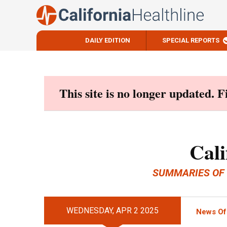
DAILY EDITION
SPECIAL REPORTS
Skip
to
content
This site is no longer updated. 
Cali
SUMMARIES OF
WEDNESDAY, APR 2 2025
News Of