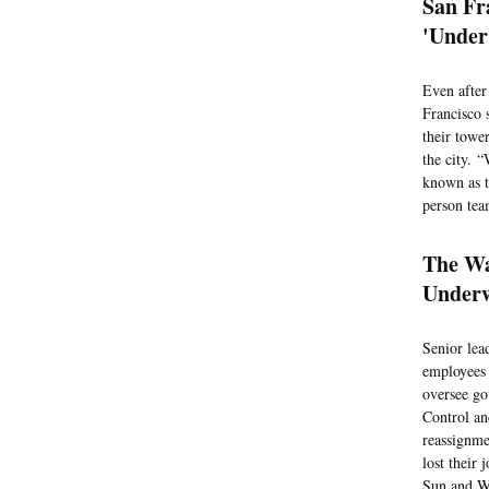
San Fr
'Under
Even after
Francisco 
their towe
the city. 
known as t
person tea
The Wa
Underw
Senior lea
employees 
oversee go
Control an
reassignme
lost their
Sun and W