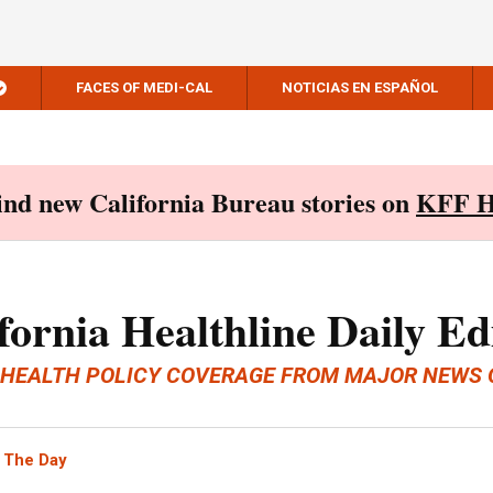
FACES OF MEDI-CAL
NOTICIAS EN ESPAÑOL
Find new California Bureau stories on
KFF H
fornia Healthline Daily Ed
 HEALTH POLICY COVERAGE FROM MAJOR NEWS 
 The Day