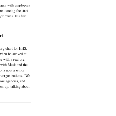
began with employees
announcing the start
er exists. His first
art
org chart for HHS,
when he arrived at
e with a real org
 with Musk and the
is now a senior
 reorganizations. "We
hose agencies, and
tom up, talking about