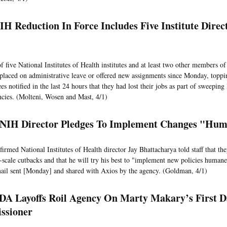
IH Reduction In Force Includes Five Institute Direc
f five National Institutes of Health institutes and at least two other members of
placed on administrative leave or offered new assignments since Monday, toppin
s notified in the last 24 hours that they had lost their jobs as part of sweeping 
ncies. (Molteni, Wosen and Mast, 4/1)
 NIH Director Pledges To Implement Changes "Hu
irmed National Institutes of Health director Jay Bhattacharya told staff that the
-scale cutbacks and that he will try his best to "implement new policies humane
email sent [Monday] and shared with Axios by the agency. (Goldman, 4/1)
FDA Layoffs Roil Agency On Marty Makary’s First D
ssioner