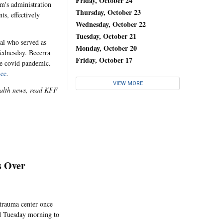
Friday, October 24
m's administration
Thursday, October 23
ts, effectively
Wednesday, October 22
Tuesday, October 21
ral who served as
Monday, October 20
Wednesday. Becerra
Friday, October 17
the covid pandemic.
ee
.
VIEW MORE
health news, read KFF
s Over
 trauma center once
ed Tuesday morning to