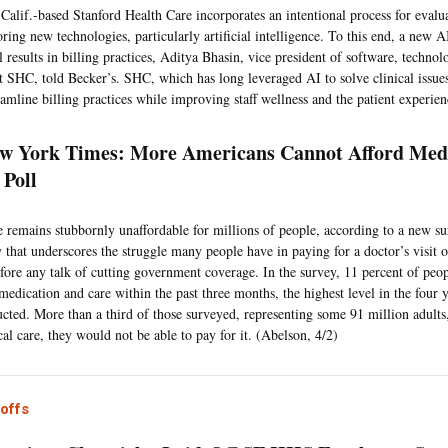
 Calif.-based Stanford Health Care incorporates an intentional process for eval
ing new technologies, particularly artificial intelligence. To this end, a new AI
 results in billing practices, Aditya Bhasin, vice president of software, technol
at SHC, told Becker’s. SHC, which has long leveraged AI to solve clinical issu
reamline billing practices while improving staff wellness and the patient experie
w York Times: More Americans Cannot Afford Medi
 Poll
e remains stubbornly unaffordable for millions of people, according to a new su
that underscores the struggle many people have in paying for a doctor’s visit o
ore any talk of cutting government coverage. In the survey, 11 percent of peop
 medication and care within the past three months, the highest level in the four 
cted. More than a third of those surveyed, representing some 91 million adults,
al care, they would not be able to pay for it. (Abelson, 4/2)
offs