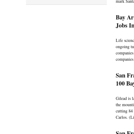
mark Santa
Bay Ar
Jobs In
Life scien
ongoing tur
companies 
companies 
San Fr
100 Ba
Gilead is 
the mountin
cutting 84
Carlos. (Li
San Fr