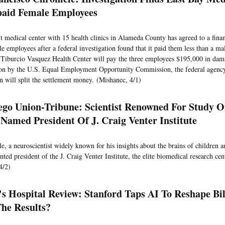
aid Female Employees
t medical center with 15 health clinics in Alameda County has agreed to a finan
le employees after a federal investigation found that it paid them less than a ma
 Tiburcio Vasquez Health Center will pay the three employees $195,000 in dam
ion by the U.S. Equal Employment Opportunity Commission, the federal agenc
will split the settlement money. (Mishanec, 4/1)
ego Union-Tribune: Scientist Renowned For Study O
 Named President Of J. Craig Venter Institute
e, a neuroscientist widely known for his insights about the brains of children a
ted president of the J. Craig Venter Institute, the elite biomedical research cent
4/2)
's Hospital Review: Stanford Taps AI To Reshape Bi
he Results?