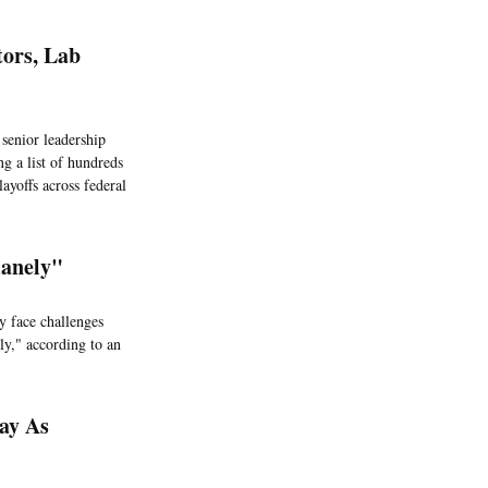
tors, Lab
 senior leadership
g a list of hundreds
layoffs across federal
manely"
y face challenges
ly," according to an
ay As