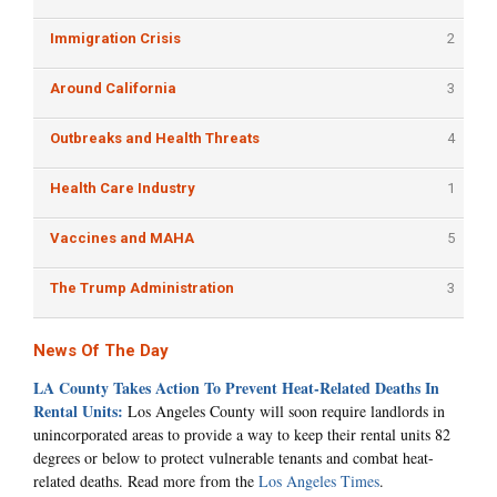
Immigration Crisis
2
Around California
3
Outbreaks and Health Threats
4
Health Care Industry
1
Vaccines and MAHA
5
The Trump Administration
3
News Of The Day
LA County Takes Action To Prevent Heat-Related Deaths In
Rental Units:
Los Angeles County will soon require landlords in
unincorporated areas to provide a way to keep their rental units 82
degrees or below to protect vulnerable tenants and combat heat-
related deaths. Read more from the
Los Angeles Times
.