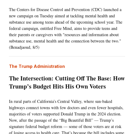
The Centers for Disease Control and Prevention (CDC) launched a
new campaign on Tuesday aimed at tackling mental health and
substance use among teens ahead of the upcoming school year. The
federal campaign, entitled Free Mind, aims to provide teens and
their parents or caregivers with "resources and information about
substance use, mental health and the connection between the two."
(Benadjaoud, 8/5)
The Trump Administration
The Intersection: Cutting Off The Base: How
Trump’s Budget Hits His Own Voters
In rural parts of California’s Central Valley, where sun-baked
highways connect towns with few doctors and even fewer hospitals,
majorities of voters supported Donald Trump in the 2024 election.
Now, after the passage of the “Big Beautiful Bill” — Trump’s
signature federal budget reform — some of those voters are at risk
of losing access to health care. That’s because the bill includes some