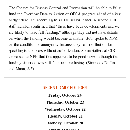
The Centers for Disease Control and Prevention will be able to fully
fund the Overdose Data to Action or OD2A program ahead of a key
budget deadline, according to a CDC senior leader. A second CDC
staff member confirmed that "there have been developments and we
are likely to have full funding," although they did not have details
on when the funding would become available. Both spoke to NPR
on the condition of anonymity because they fear retribution for
speaking to the press without authorization. Some staffers at CDC
expressed to NPR that this appeared to be good news, although the
funding situation was still fluid and confusing. (Simmons-Duffin
and Mann, 8/5)
RECENT DAILY EDITIONS
Friday, October 24
Thursday, October 23
Wednesday, October 22
Tuesday, October 21
Monday, October 20
Friday, October 17