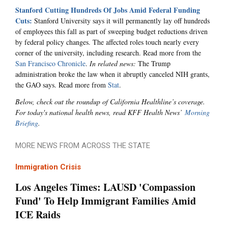
Stanford Cutting Hundreds Of Jobs Amid Federal Funding
Cuts:
Stanford University says it will permanently lay off hundreds
of employees this fall as part of sweeping budget reductions driven
by federal policy changes. The affected roles touch nearly every
corner of the university, including research. Read more from the
San Francisco Chronicle
.
In related news:
The Trump
administration broke the law when it abruptly canceled NIH grants,
the GAO says. Read more from
Stat
.
Below, check out the roundup of California Healthline’s coverage.
For today's national health news, read KFF Health News’
Morning
Briefing
.
MORE NEWS FROM ACROSS THE STATE
Immigration Crisis
Los Angeles Times: LAUSD 'Compassion
Fund' To Help Immigrant Families Amid
ICE Raids