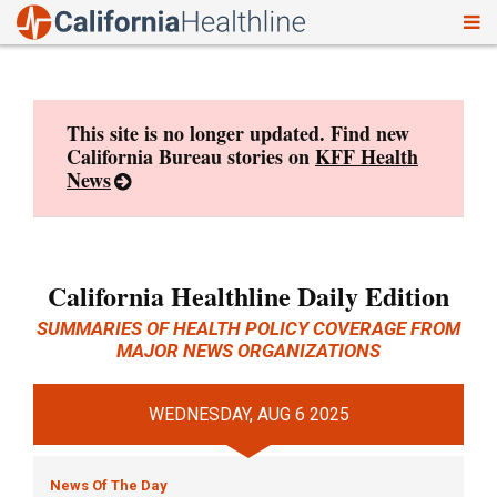
To
Skip
nav
to
content
This site is no longer updated. Find new
California Bureau stories on
KFF Health
News
California Healthline Daily Edition
SUMMARIES OF HEALTH POLICY COVERAGE FROM
MAJOR NEWS ORGANIZATIONS
WEDNESDAY, AUG 6 2025
News Of The Day