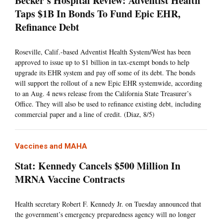
Becker's Hospital Review: Adventist Health
Taps $1B In Bonds To Fund Epic EHR,
Refinance Debt
Roseville, Calif.-based Adventist Health System/West has been
approved to issue up to $1 billion in tax-exempt bonds to help
upgrade its EHR system and pay off some of its debt. The bonds
will support the rollout of a new Epic EHR systemwide, according
to an Aug. 4 news release from the California State Treasurer’s
Office. They will also be used to refinance existing debt, including
commercial paper and a line of credit. (Diaz, 8/5)
Vaccines and MAHA
Stat: Kennedy Cancels $500 Million In
MRNA Vaccine Contracts
Health secretary Robert F. Kennedy Jr. on Tuesday announced that
the government’s emergency preparedness agency will no longer