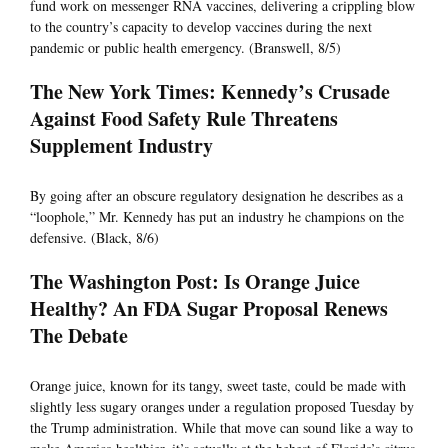
fund work on messenger RNA vaccines, delivering a crippling blow
to the country’s capacity to develop vaccines during the next
pandemic or public health emergency. (Branswell, 8/5)
The New York Times: Kennedy’s Crusade
Against Food Safety Rule Threatens
Supplement Industry
By going after an obscure regulatory designation he describes as a
“loophole,” Mr. Kennedy has put an industry he champions on the
defensive. (Black, 8/6)
The Washington Post: Is Orange Juice
Healthy? An FDA Sugar Proposal Renews
The Debate
Orange juice, known for its tangy, sweet taste, could be made with
slightly less sugary oranges under a regulation proposed Tuesday by
the Trump administration. While that move can sound like a way to