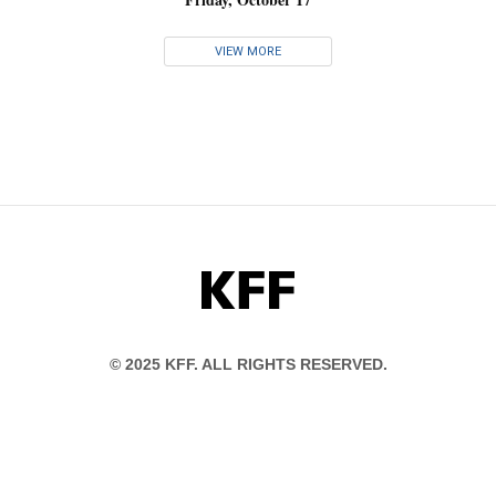
VIEW MORE
KFF
© 2025 KFF. ALL RIGHTS RESERVED.