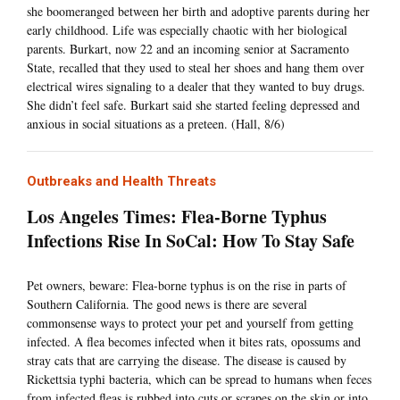
she boomeranged between her birth and adoptive parents during her
early childhood. Life was especially chaotic with her biological
parents. Burkart, now 22 and an incoming senior at Sacramento
State, recalled that they used to steal her shoes and hang them over
electrical wires signaling to a dealer that they wanted to buy drugs.
She didn’t feel safe. Burkart said she started feeling depressed and
anxious in social situations as a preteen. (Hall, 8/6)
Outbreaks and Health Threats
Los Angeles Times: Flea-Borne Typhus
Infections Rise In SoCal: How To Stay Safe
Pet owners, beware: Flea-borne typhus is on the rise in parts of
Southern California. The good news is there are several
commonsense ways to protect your pet and yourself from getting
infected. A flea becomes infected when it bites rats, opossums and
stray cats that are carrying the disease. The disease is caused by
Rickettsia typhi bacteria, which can be spread to humans when feces
from infected fleas is rubbed into cuts or scrapes on the skin or into