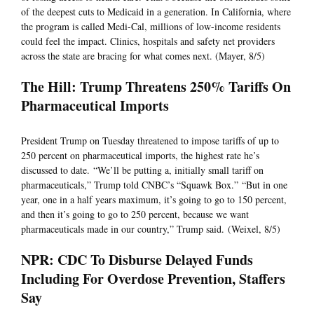
of the deepest cuts to Medicaid in a generation. In California, where
the program is called Medi-Cal, millions of low-income residents
could feel the impact. Clinics, hospitals and safety net providers
across the state are bracing for what comes next. (Mayer, 8/5)
The Hill: Trump Threatens 250% Tariffs On
Pharmaceutical Imports
President Trump on Tuesday threatened to impose tariffs of up to
250 percent on pharmaceutical imports, the highest rate he’s
discussed to date. “We’ll be putting a, initially small tariff on
pharmaceuticals,” Trump told CNBC’s “Squawk Box.” “But in one
year, one in a half years maximum, it’s going to go to 150 percent,
and then it’s going to go to 250 percent, because we want
pharmaceuticals made in our country,” Trump said. (Weixel, 8/5)
NPR: CDC To Disburse Delayed Funds
Including For Overdose Prevention, Staffers
Say