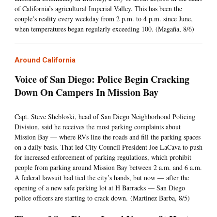
of California’s agricultural Imperial Valley. This has been the
couple’s reality every weekday from 2 p.m. to 4 p.m. since June,
when temperatures began regularly exceeding 100. (Magaña, 8/6)
Around California
Voice of San Diego: Police Begin Cracking
Down On Campers In Mission Bay
Capt. Steve Shebloski, head of San Diego Neighborhood Policing
Division, said he receives the most parking complaints about
Mission Bay — where RVs line the roads and fill the parking spaces
on a daily basis. That led City Council President Joe LaCava to push
for increased enforcement of parking regulations, which prohibit
people from parking around Mission Bay between 2 a.m. and 6 a.m.
A federal lawsuit had tied the city’s hands, but now — after the
opening of a new safe parking lot at H Barracks — San Diego
police officers are starting to crack down. (Martinez Barba, 8/5)