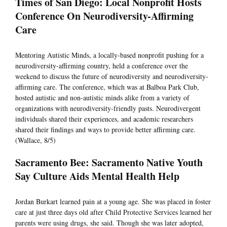
Times of San Diego: Local Nonprofit Hosts
Conference On Neurodiversity-Affirming
Care
Mentoring Autistic Minds, a locally-based nonprofit pushing for a
neurodiversity-affirming country, held a conference over the
weekend to discuss the future of neurodiversity and neurodiversity-
affirming care. The conference, which was at Balboa Park Club,
hosted autistic and non-autistic minds alike from a variety of
organizations with neurodiversity-friendly pasts. Neurodivergent
individuals shared their experiences, and academic researchers
shared their findings and ways to provide better affirming care.
(Wallace, 8/5)
Sacramento Bee: Sacramento Native Youth
Say Culture Aids Mental Health Help
Jordan Burkart learned pain at a young age. She was placed in foster
care at just three days old after Child Protective Services learned her
parents were using drugs, she said. Though she was later adopted,