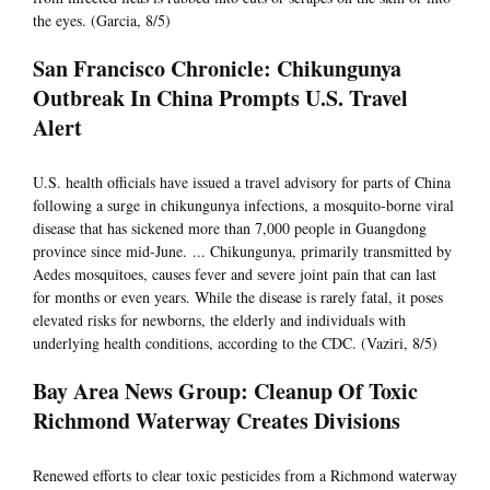
the eyes. (Garcia, 8/5)
San Francisco Chronicle: Chikungunya
Outbreak In China Prompts U.S. Travel
Alert
U.S. health officials have issued a travel advisory for parts of China
following a surge in chikungunya infections, a mosquito-borne viral
disease that has sickened more than 7,000 people in Guangdong
province since mid-June. ... Chikungunya, primarily transmitted by
Aedes mosquitoes, causes fever and severe joint pain that can last
for months or even years. While the disease is rarely fatal, it poses
elevated risks for newborns, the elderly and individuals with
underlying health conditions, according to the CDC. (Vaziri, 8/5)
Bay Area News Group: Cleanup Of Toxic
Richmond Waterway Creates Divisions
Renewed efforts to clear toxic pesticides from a Richmond waterway