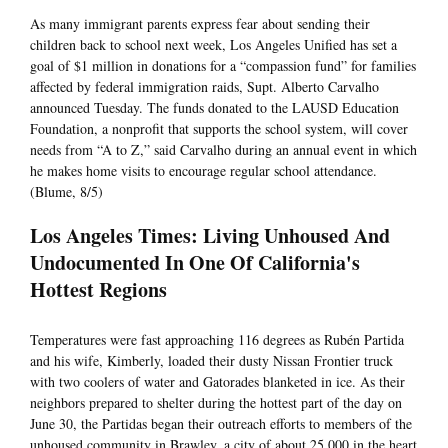
As many immigrant parents express fear about sending their
children back to school next week, Los Angeles Unified has set a
goal of $1 million in donations for a “compassion fund” for families
affected by federal immigration raids, Supt. Alberto Carvalho
announced Tuesday. The funds donated to the LAUSD Education
Foundation, a nonprofit that supports the school system, will cover
needs from “A to Z,” said Carvalho during an annual event in which
he makes home visits to encourage regular school attendance.
(Blume, 8/5)
Los Angeles Times: Living Unhoused And
Undocumented In One Of California's
Hottest Regions
Temperatures were fast approaching 116 degrees as Rubén Partida
and his wife, Kimberly, loaded their dusty Nissan Frontier truck
with two coolers of water and Gatorades blanketed in ice. As their
neighbors prepared to shelter during the hottest part of the day on
June 30, the Partidas began their outreach efforts to members of the
unhoused community in Brawley, a city of about 25,000 in the heart