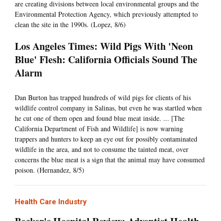
are creating divisions between local environmental groups and the
Environmental Protection Agency, which previously attempted to
clean the site in the 1990s. (Lopez, 8/6)
Los Angeles Times: Wild Pigs With 'Neon
Blue' Flesh: California Officials Sound The
Alarm
Dan Burton has trapped hundreds of wild pigs for clients of his
wildlife control company in Salinas, but even he was startled when
he cut one of them open and found blue meat inside. ... [The
California Department of Fish and Wildlife] is now warning
trappers and hunters to keep an eye out for possibly contaminated
wildlife in the area, and not to consume the tainted meat, over
concerns the blue meat is a sign that the animal may have consumed
poison. (Hernandez, 8/5)
Health Care Industry