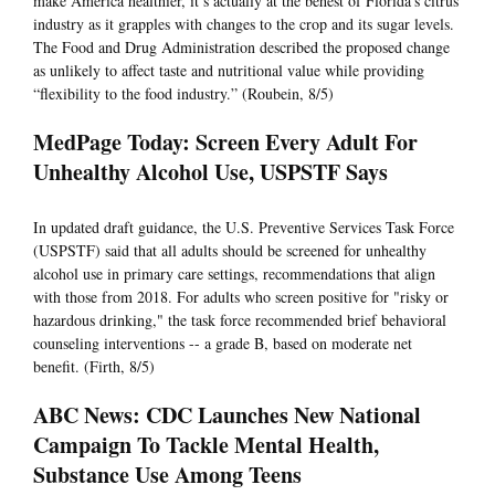
make America healthier, it’s actually at the behest of Florida’s citrus
industry as it grapples with changes to the crop and its sugar levels.
The Food and Drug Administration described the proposed change
as unlikely to affect taste and nutritional value while providing
“flexibility to the food industry.” (Roubein, 8/5)
MedPage Today: Screen Every Adult For
Unhealthy Alcohol Use, USPSTF Says
In updated draft guidance, the U.S. Preventive Services Task Force
(USPSTF) said that all adults should be screened for unhealthy
alcohol use in primary care settings, recommendations that align
with those from 2018. For adults who screen positive for "risky or
hazardous drinking," the task force recommended brief behavioral
counseling interventions -- a grade B, based on moderate net
benefit. (Firth, 8/5)
ABC News: CDC Launches New National
Campaign To Tackle Mental Health,
Substance Use Among Teens