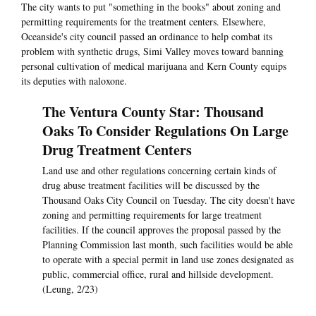
The city wants to put "something in the books" about zoning and
permitting requirements for the treatment centers. Elsewhere,
Oceanside's city council passed an ordinance to help combat its
problem with synthetic drugs, Simi Valley moves toward banning
personal cultivation of medical marijuana and Kern County equips
its deputies with naloxone.
The Ventura County Star: Thousand
Oaks To Consider Regulations On Large
Drug Treatment Centers
Land use and other regulations concerning certain kinds of
drug abuse treatment facilities will be discussed by the
Thousand Oaks City Council on Tuesday. The city doesn't have
zoning and permitting requirements for large treatment
facilities. If the council approves the proposal passed by the
Planning Commission last month, such facilities would be able
to operate with a special permit in land use zones designated as
public, commercial office, rural and hillside development.
(Leung, 2/23)