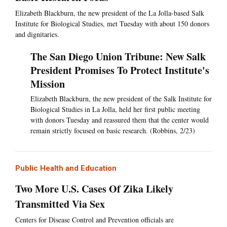
Elizabeth Blackburn, the new president of the La Jolla-based Salk
Institute for Biological Studies, met Tuesday with about 150 donors
and dignitaries.
The San Diego Union Tribune: New Salk
President Promises To Protect Institute's
Mission
Elizabeth Blackburn, the new president of the Salk Institute for
Biological Studies in La Jolla, held her first public meeting
with donors Tuesday and reassured them that the center would
remain strictly focused on basic research. (Robbins, 2/23)
Public Health and Education
Two More U.S. Cases Of Zika Likely
Transmitted Via Sex
Centers for Disease Control and Prevention officials are