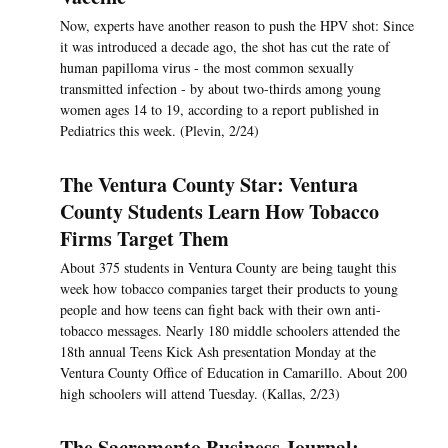
Now, experts have another reason to push the HPV shot: Since
it was introduced a decade ago, the shot has cut the rate of
human papilloma virus - the most common sexually
transmitted infection - by about two-thirds among young
women ages 14 to 19, according to a report published in
Pediatrics this week. (Plevin, 2/24)
The Ventura County Star: Ventura
County Students Learn How Tobacco
Firms Target Them
About 375 students in Ventura County are being taught this
week how tobacco companies target their products to young
people and how teens can fight back with their own anti-
tobacco messages. Nearly 180 middle schoolers attended the
18th annual Teens Kick Ash presentation Monday at the
Ventura County Office of Education in Camarillo. About 200
high schoolers will attend Tuesday. (Kallas, 2/23)
The Sacramento Business Journal: