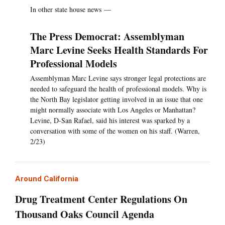
In other state house news —
The Press Democrat: Assemblyman
Marc Levine Seeks Health Standards For
Professional Models
Assemblyman Marc Levine says stronger legal protections are
needed to safeguard the health of professional models. Why is
the North Bay legislator getting involved in an issue that one
might normally associate with Los Angeles or Manhattan?
Levine, D-San Rafael, said his interest was sparked by a
conversation with some of the women on his staff. (Warren,
2/23)
Around California
Drug Treatment Center Regulations On
Thousand Oaks Council Agenda