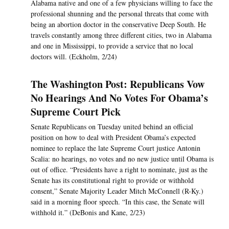
Alabama native and one of a few physicians willing to face the
professional shunning and the personal threats that come with
being an abortion doctor in the conservative Deep South. He
travels constantly among three different cities, two in Alabama
and one in Mississippi, to provide a service that no local
doctors will. (Eckholm, 2/24)
The Washington Post: Republicans Vow
No Hearings And No Votes For Obama’s
Supreme Court Pick
Senate Republicans on Tuesday united behind an official
position on how to deal with President Obama’s expected
nominee to replace the late Supreme Court justice Antonin
Scalia: no hearings, no votes and no new justice until Obama is
out of office. “Presidents have a right to nominate, just as the
Senate has its constitutional right to provide or withhold
consent,” Senate Majority Leader Mitch McConnell (R-Ky.)
said in a morning floor speech. “In this case, the Senate will
withhold it.” (DeBonis and Kane, 2/23)