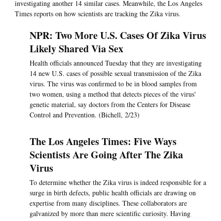
investigating another 14 similar cases. Meanwhile, the Los Angeles
Times reports on how scientists are tracking the Zika virus.
NPR: Two More U.S. Cases Of Zika Virus
Likely Shared Via Sex
Health officials announced Tuesday that they are investigating
14 new U.S. cases of possible sexual transmission of the Zika
virus. The virus was confirmed to be in blood samples from
two women, using a method that detects pieces of the virus'
genetic material, say doctors from the Centers for Disease
Control and Prevention. (Bichell, 2/23)
The Los Angeles Times: Five Ways
Scientists Are Going After The Zika
Virus
To determine whether the Zika virus is indeed responsible for a
surge in birth defects, public health officials are drawing on
expertise from many disciplines. These collaborators are
galvanized by more than mere scientific curiosity. Having