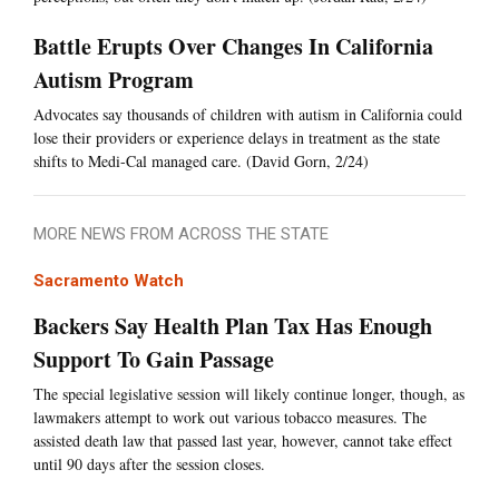
Battle Erupts Over Changes In California
Autism Program
Advocates say thousands of children with autism in California could
lose their providers or experience delays in treatment as the state
shifts to Medi-Cal managed care. (David Gorn, 2/24)
MORE NEWS FROM ACROSS THE STATE
Sacramento Watch
Backers Say Health Plan Tax Has Enough
Support To Gain Passage
The special legislative session will likely continue longer, though, as
lawmakers attempt to work out various tobacco measures. The
assisted death law that passed last year, however, cannot take effect
until 90 days after the session closes.