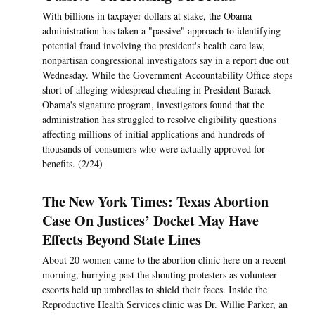
With billions in taxpayer dollars at stake, the Obama
administration has taken a "passive" approach to identifying
potential fraud involving the president's health care law,
nonpartisan congressional investigators say in a report due out
Wednesday. While the Government Accountability Office stops
short of alleging widespread cheating in President Barack
Obama's signature program, investigators found that the
administration has struggled to resolve eligibility questions
affecting millions of initial applications and hundreds of
thousands of consumers who were actually approved for
benefits. (2/24)
The New York Times: Texas Abortion
Case On Justices’ Docket May Have
Effects Beyond State Lines
About 20 women came to the abortion clinic here on a recent
morning, hurrying past the shouting protesters as volunteer
escorts held up umbrellas to shield their faces. Inside the
Reproductive Health Services clinic was Dr. Willie Parker, an