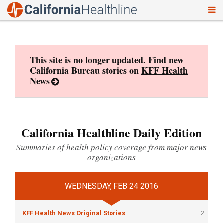
To
Skip
nav
to
content
This site is no longer updated. Find new
California Bureau stories on
KFF Health
News
California Healthline Daily Edition
Summaries of health policy coverage from major news
organizations
WEDNESDAY, FEB 24 2016
KFF Health News Original Stories
2