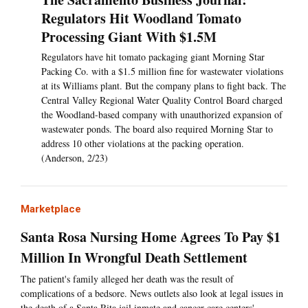
Regulators Hit Woodland Tomato
Processing Giant With $1.5M
Regulators have hit tomato packaging giant Morning Star
Packing Co. with a $1.5 million fine for wastewater violations
at its Williams plant. But the company plans to fight back. The
Central Valley Regional Water Quality Control Board charged
the Woodland-based company with unauthorized expansion of
wastewater ponds. The board also required Morning Star to
address 10 other violations at the packing operation.
(Anderson, 2/23)
Marketplace
Santa Rosa Nursing Home Agrees To Pay $1
Million In Wrongful Death Settlement
The patient's family alleged her death was the result of
complications of a bedsore. News outlets also look at legal issues in
the death of a Santa Rita jail inmate and cancer care centers'