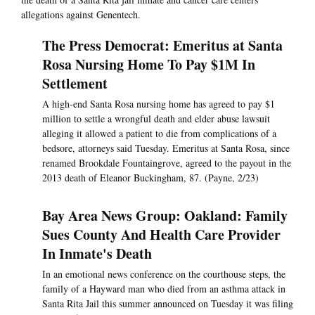
allegations against Genentech.
The Press Democrat: Emeritus at Santa
Rosa Nursing Home To Pay $1M In
Settlement
A high-end Santa Rosa nursing home has agreed to pay $1
million to settle a wrongful death and elder abuse lawsuit
alleging it allowed a patient to die from complications of a
bedsore, attorneys said Tuesday. Emeritus at Santa Rosa, since
renamed Brookdale Fountaingrove, agreed to the payout in the
2013 death of Eleanor Buckingham, 87. (Payne, 2/23)
Bay Area News Group: Oakland: Family
Sues County And Health Care Provider
In Inmate's Death
In an emotional news conference on the courthouse steps, the
family of a Hayward man who died from an asthma attack in
Santa Rita Jail this summer announced on Tuesday it was filing