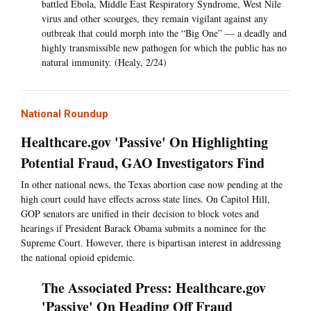
battled Ebola, Middle East Respiratory Syndrome, West Nile
virus and other scourges, they remain vigilant against any
outbreak that could morph into the “Big One” — a deadly and
highly transmissible new pathogen for which the public has no
natural immunity. (Healy, 2/24)
National Roundup
Healthcare.gov 'Passive' On Highlighting
Potential Fraud, GAO Investigators Find
In other national news, the Texas abortion case now pending at the
high court could have effects across state lines. On Capitol Hill,
GOP senators are unified in their decision to block votes and
hearings if President Barack Obama submits a nominee for the
Supreme Court. However, there is bipartisan interest in addressing
the national opioid epidemic.
The Associated Press: Healthcare.gov
'Passive' On Heading Off Fraud