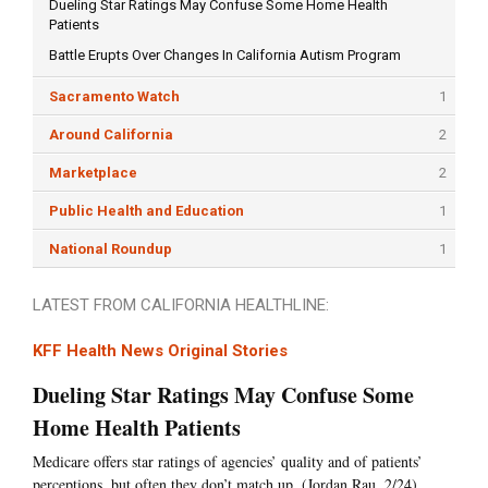
Dueling Star Ratings May Confuse Some Home Health
Patients
Battle Erupts Over Changes In California Autism Program
Sacramento Watch
1
Around California
2
Marketplace
2
Public Health and Education
1
National Roundup
1
LATEST FROM CALIFORNIA HEALTHLINE:
KFF Health News Original Stories
Dueling Star Ratings May Confuse Some
Home Health Patients
Medicare offers star ratings of agencies’ quality and of patients’
perceptions, but often they don’t match up. (Jordan Rau, 2/24)