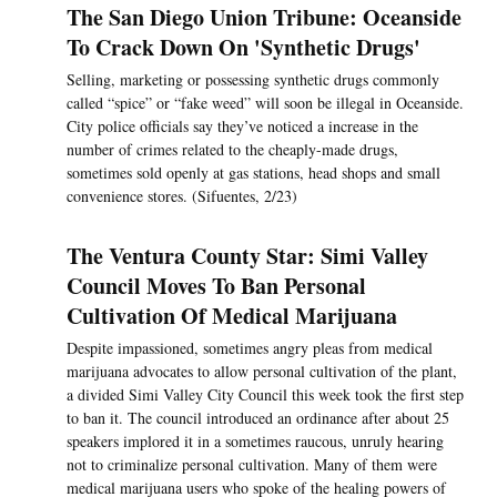
The San Diego Union Tribune: Oceanside
To Crack Down On 'Synthetic Drugs'
Selling, marketing or possessing synthetic drugs commonly
called “spice” or “fake weed” will soon be illegal in Oceanside.
City police officials say they’ve noticed a increase in the
number of crimes related to the cheaply-made drugs,
sometimes sold openly at gas stations, head shops and small
convenience stores. (Sifuentes, 2/23)
The Ventura County Star: Simi Valley
Council Moves To Ban Personal
Cultivation Of Medical Marijuana
Despite impassioned, sometimes angry pleas from medical
marijuana advocates to allow personal cultivation of the plant,
a divided Simi Valley City Council this week took the first step
to ban it. The council introduced an ordinance after about 25
speakers implored it in a sometimes raucous, unruly hearing
not to criminalize personal cultivation. Many of them were
medical marijuana users who spoke of the healing powers of