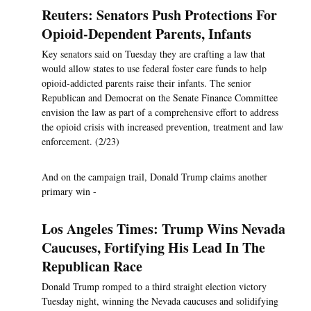
Reuters: Senators Push Protections For
Opioid-Dependent Parents, Infants
Key senators said on Tuesday they are crafting a law that
would allow states to use federal foster care funds to help
opioid-addicted parents raise their infants. The senior
Republican and Democrat on the Senate Finance Committee
envision the law as part of a comprehensive effort to address
the opioid crisis with increased prevention, treatment and law
enforcement. (2/23)
And on the campaign trail, Donald Trump claims another
primary win -
Los Angeles Times: Trump Wins Nevada
Caucuses, Fortifying His Lead In The
Republican Race
Donald Trump romped to a third straight election victory
Tuesday night, winning the Nevada caucuses and solidifying