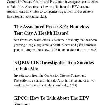
Centers for Disease Control and Prevention investigates teen suicides
in Palo Alto. Also, tips on how to talk about the HPV vaccine,
students learn how tobacco companies target them and regulators
fine a tomato packaging plant.
The Associated Press: S.F.: Homeless
Tent City A Health Hazard
San Francisco health officials declared a tent city that has been
growing along a city street a health hazard and gave homeless
people living on the sidewalk 72 hours to clear the area. (2/23)
KQED: CDC Investigates Teen Suicides
In Palo Alto
Investigators from the Centers for Disease Control and
Prevention are currently in Palo Alto, in the second of a two-
week study on youth suicide. (Dembosky, 2/23)
KPCC: How To Talk About The HPV
Vaccine