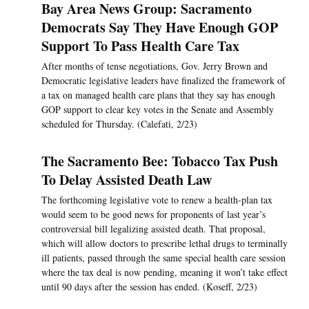
Bay Area News Group: Sacramento
Democrats Say They Have Enough GOP
Support To Pass Health Care Tax
After months of tense negotiations, Gov. Jerry Brown and
Democratic legislative leaders have finalized the framework of
a tax on managed health care plans that they say has enough
GOP support to clear key votes in the Senate and Assembly
scheduled for Thursday. (Calefati, 2/23)
The Sacramento Bee: Tobacco Tax Push
To Delay Assisted Death Law
The forthcoming legislative vote to renew a health-plan tax
would seem to be good news for proponents of last year’s
controversial bill legalizing assisted death. That proposal,
which will allow doctors to prescribe lethal drugs to terminally
ill patients, passed through the same special health care session
where the tax deal is now pending, meaning it won’t take effect
until 90 days after the session has ended. (Koseff, 2/23)