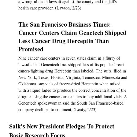
a wrongful death lawsuit against the county and the jail's
health care provider. (Lawton, 2/23)
The San Francisco Business Times:
Cancer Centers Claim Genetech Shipped
Less Cancer Drug Herceptin Than
Promised
Nine cancer care centers in seven states claim in a flurry of
lawsuits that Genentech Inc. shipped less of its popular breast
cancer-fighting drug Herceptin than labeled. The suits, filed in
New York, Texas, Florida, Virginia, Tennessee, Minnesota and
Oklahoma, say vials of freeze-dried Herceptin when mixed
with a liquid failed to produce the correct concentration of the
drug, causing the cancer care centers to buy additional vials. A
Genentech spokeswoman said the South San Francisco-based
company declined to comment, (Leuty, 2/23)
Salk's New President Pledges To Protect
Basic Research Focus