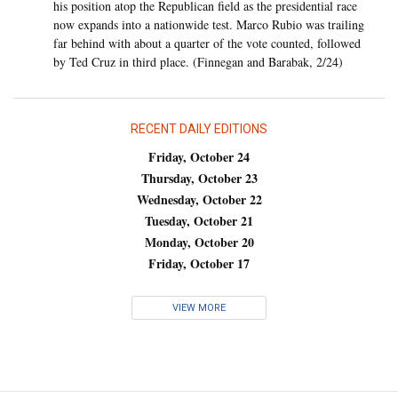
his position atop the Republican field as the presidential race
now expands into a nationwide test. Marco Rubio was trailing
far behind with about a quarter of the vote counted, followed
by Ted Cruz in third place. (Finnegan and Barabak, 2/24)
RECENT DAILY EDITIONS
Friday, October 24
Thursday, October 23
Wednesday, October 22
Tuesday, October 21
Monday, October 20
Friday, October 17
VIEW MORE