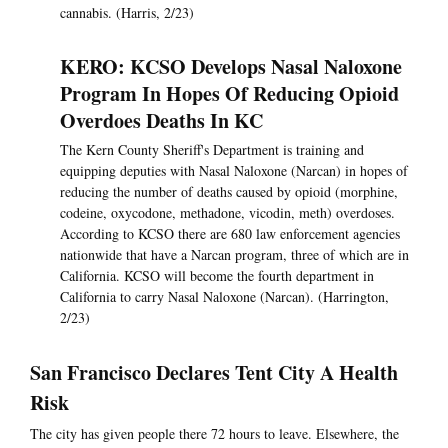
cannabis. (Harris, 2/23)
KERO: KCSO Develops Nasal Naloxone
Program In Hopes Of Reducing Opioid
Overdoes Deaths In KC
The Kern County Sheriff's Department is training and
equipping deputies with Nasal Naloxone (Narcan) in hopes of
reducing the number of deaths caused by opioid (morphine,
codeine, oxycodone, methadone, vicodin, meth) overdoses.
According to KCSO there are 680 law enforcement agencies
nationwide that have a Narcan program, three of which are in
California. KCSO will become the fourth department in
California to carry Nasal Naloxone (Narcan). (Harrington,
2/23)
San Francisco Declares Tent City A Health
Risk
The city has given people there 72 hours to leave. Elsewhere, the