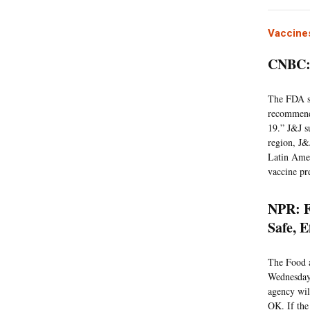
Vaccine
CNBC: 
The FDA sta
recommenda
19.” J&J s
region, J&
Latin Amer
vaccine pr
NPR: F
Safe, E
The Food a
Wednesday 
agency wil
OK. If the