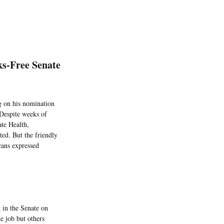
ks-Free Senate
ng on his nomination
 Despite weeks of
ate Health,
ed. But the friendly
cans expressed
g in the Senate on
e job but others