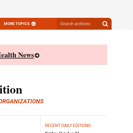
Search
Search
MORE TOPICS
archives
archives
ealth News
ition
ORGANIZATIONS
RECENT DAILY EDITIONS