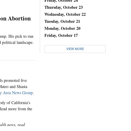
Friday, October 24
Thursday, October 23
Wednesday, October 22
 on Abortion
Tuesday, October 21
Monday, October 20
Friday, October 17
ump. His pick to run
 political landscape.
VIEW MORE
als promoted five
 Mateo and Shasta
y Area News Group
.
dy of California’s
. Read more from the
alth news, read