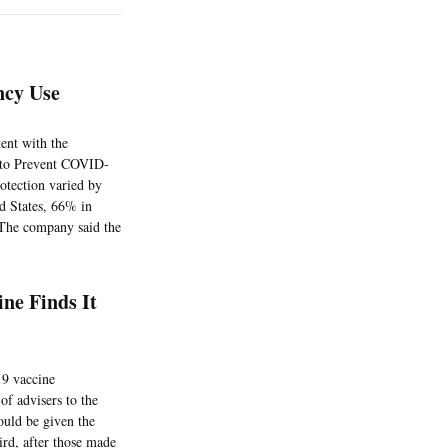
ncy Use
tent with the
 to Prevent COVID-
otection varied by
ed States, 66% in
 The company said the
ne Finds It
19 vaccine
of advisers to the
ould be given the
ird, after those made