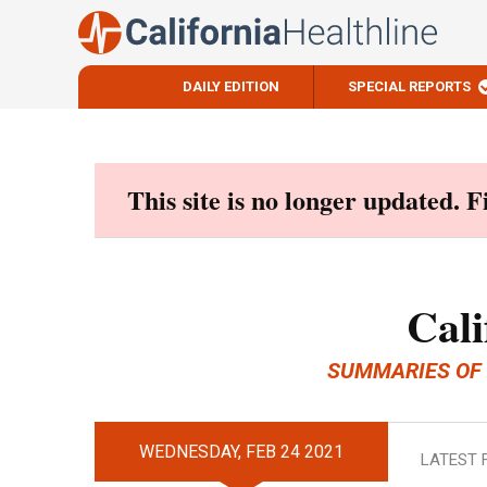
DAILY EDITION
SPECIAL REPORTS
Skip
to
content
This site is no longer updated. 
Cali
SUMMARIES OF
WEDNESDAY, FEB 24 2021
LATEST 