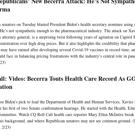
Republicans’ New Becerra Attack: He’s Not Sympath
arma
 senators on Tuesday blasted President Biden’s health secretary nominee using
He’s not sympathetic enough to the pharmaceutical industry. The attack on Xav
s attorney general, is a surprising twist following years of agitation on Capitol
nistration over high drug prices. But it also highlights the credibility that ph
may have earned after developing several Covid-19 vaccines in record time, an
uld face in balancing pricing frustrations with the industry’s central role in pa
/23)
all: Video: Becerra Touts Health Care Record As G
ation
Joe Biden’s pick to lead the Department of Health and Human Services, Xavier 
r his first of two Senate confirmation hearings. He started with the Health, Ed
ommittee. Watch CQ Roll Call health care reporter Mary Ellen McIntire brea
his background, and where Republican senators may not see common ground. (
 2/23)