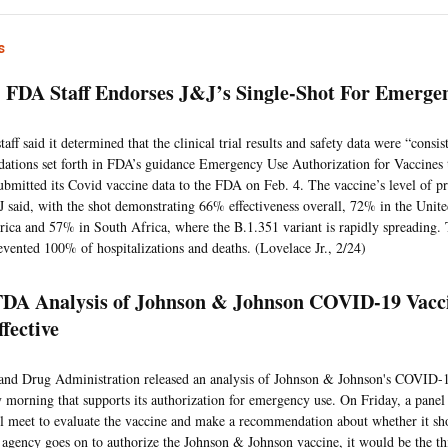
s
FDA Staff Endorses J&J’s Single-Shot For Emerge
ff said it determined that the clinical trial results and safety data were “consis
tions set forth in FDA’s guidance Emergency Use Authorization for Vaccines
ubmitted its Covid vaccine data to the FDA on Feb. 4. The vaccine’s level of pr
J said, with the shot demonstrating 66% effectiveness overall, 72% in the Unit
ica and 57% in South Africa, where the B.1.351 variant is rapidly spreading.
evented 100% of hospitalizations and deaths. (Lovelace Jr., 2/24)
DA Analysis of Johnson & Johnson COVID-19 Vacci
ffective
nd Drug Administration released an analysis of Johnson & Johnson's COVID-
morning that supports its authorization for emergency use. On Friday, a panel 
l meet to evaluate the vaccine and make a recommendation about whether it sh
 agency goes on to authorize the Johnson & Johnson vaccine, it would be the th