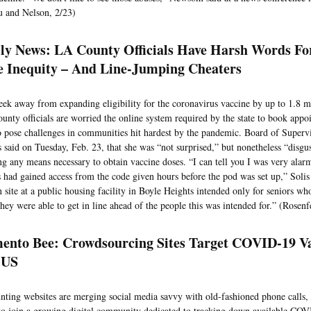
 and Nelson, 2/23)
ly News: LA County Officials Have Harsh Words Fo
e Inequity – And Line-Jumping Cheaters
eek away from expanding eligibility for the coronavirus vaccine by up to 1.8 m
unty officials are worried the online system required by the state to book appo
o pose challenges in communities hit hardest by the pandemic. Board of Super
s said on Tuesday, Feb. 23, that she was “not surprised,” but nonetheless “disgu
ng any means necessary to obtain vaccine doses. “I can tell you I was very alarm
s had gained access from the code given hours before the pod was set up,” Solis 
n site at a public housing facility in Boyle Heights intended only for seniors wh
ey were able to get in line ahead of the people this was intended for.” (Rosenf
ento Bee: Crowdsourcing Sites Target COVID-19 Va
 US
nting websites are merging social media savvy with old-fashioned phone calls,
to join a growing digital community dedicated to tracking down available CO