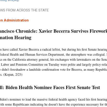
WS FROM ACROSS THE STATE
n Administration
ancisco Chronicle: Xavier Becerra Survives Firewor
mation Hearing
s have called Xavier Becerra a radical leftist, but during his first Senate heari
 federal Health and Human Services Department, the atmosphere was collegial.
s on the California attorney general, his exchanges with lawmakers on the Sen
 Labor and Pensions Committee on Tuesday were polite and largely policy-relat
 didn’t foreshadow a landslide confirmation vote for Becerra, as many Republi
ns. (Kopan, 2/23)
ll: Biden Health Nominee Faces First Senate Test
Biden’s nominee to lead the massive federal health agency faced his first hearin
ith some Republicans indicating he doesn’t have the experience necessary for th