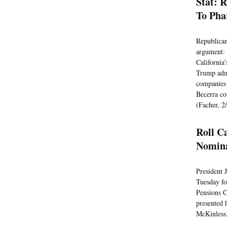
Stat: 
To Ph
Republican
argument: 
California’
Trump admi
companies 
Becerra co
(Facher, 2
Roll C
Nomin
President 
Tuesday fo
Pensions C
presented 
McKinless,