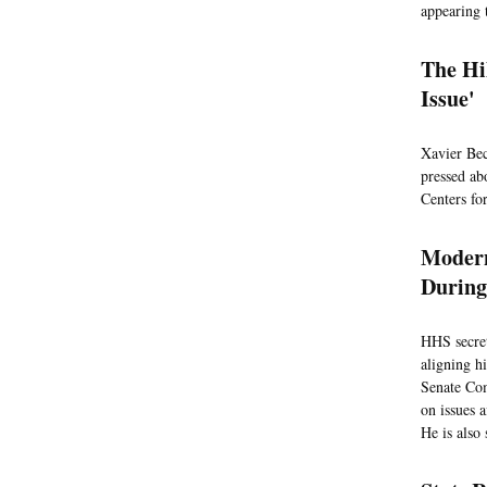
appearing 
The Hi
Issue'
Xavier Bec
pressed abo
Centers fo
Modern
During
HHS secret
aligning h
Senate Com
on issues 
He is also