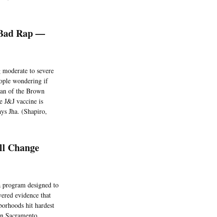
 Bad Rap —
g moderate to severe
ople wondering if
ean of the Brown
e J&J vaccine is
says Jha. (Shapiro,
ll Change
 program designed to
vered evidence that
borhoods hit hardest
in Sacramento.