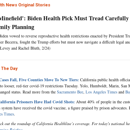
th News Original Stories
a Minefield': Biden Health Pick Must Tread Carefully
mily Planning
Biden vowed to reverse reproductive health restrictions enacted by President Tr
r Becerra, fought the Trump efforts but must now navigate a difficult legal and
Levey and Rachel Bluth, 2/24)
 The Day
Cases Fall, Five Counties Move To New Tiers:
California public health offici
nto looser, red-tier covid-19 restrictions Tuesday. Yolo, Humboldt, Marin, San
hanged status. Read more from the
Sacramento Bee
,
Los Angeles Times
and
Ba
lifornia Prisoners Have Had Covid Shots:
About 40% of people in the custo
s system have received the covid vaccine, a figure praised by prison advocates
es Times
.
ck out the roundup of California Healthline’s coverage. For today's national he
ning Briefing
.