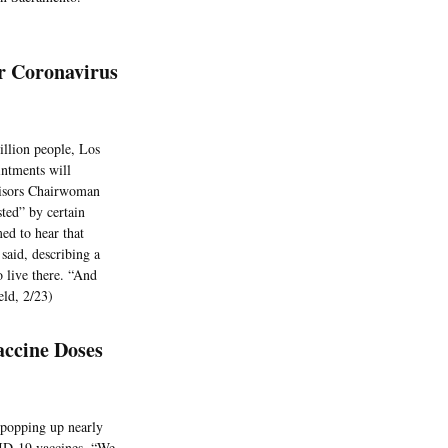
r Coronavirus
illion people, Los
intments will
visors Chairwoman
sted” by certain
ed to hear that
said, describing a
o live there. “And
eld, 2/23)
ccine Doses
 popping up nearly
VID-19 vaccines. “We