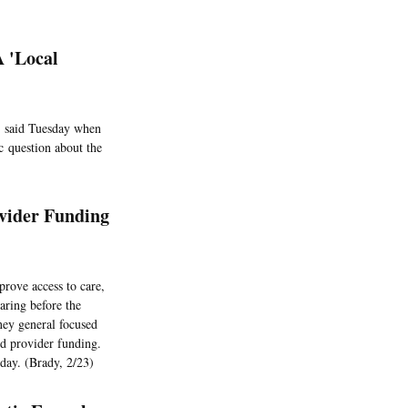
A 'Local
, said Tuesday when
ic question about the
vider Funding
rove access to care,
aring before the
ney general focused
nd provider funding.
sday. (Brady, 2/23)