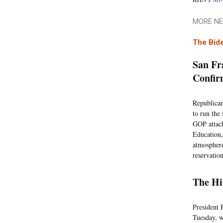
MORE NE
The Bide
San Fr
Confir
Republican
to run the
GOP attack
Education,
atmosphere
reservatio
The Hi
President 
Tuesday, w