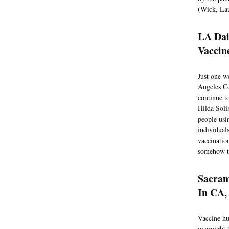
(Wick, Lau
LA Dai
Vaccin
Just one w
Angeles Co
continue t
Hilda Soli
people usi
individual
vaccinatio
somehow th
Sacram
In CA,
Vaccine hu
overnight 