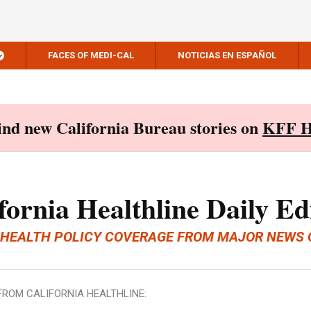
FACES OF MEDI-CAL
NOTICIAS EN ESPAÑOL
Find new California Bureau stories on
KFF H
fornia Healthline Daily Ed
 HEALTH POLICY COVERAGE FROM MAJOR NEWS 
FROM CALIFORNIA HEALTHLINE: