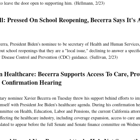
to leave the door open to supporting him. (Hellmann, 2/23)
ll: Pressed On School Reopening, Becerra Says It's 
erra, President Biden's nominee to be secretary of Health and Human Services
ut school reopenings that they are a "local issue," declining to answer a specif
r Disease Control and Prevention (CDC) guidance. (Sullivan, 2/23)
 Healthcare: Becerra Supports Access To Care, Pro
 Confirmation Hearing
ary nominee Xavier Becerra on Tuesday threw his support behind efforts to imp
imself with President Joe Biden's healthcare agenda. During his confirmation he
mittee on Health, Education, Labor and Pensions, the current California attor
affecting the healthcare industry, including coverage expansion, access to care a
 slated to appear before the full Senate and Senate finance committee on Wedne