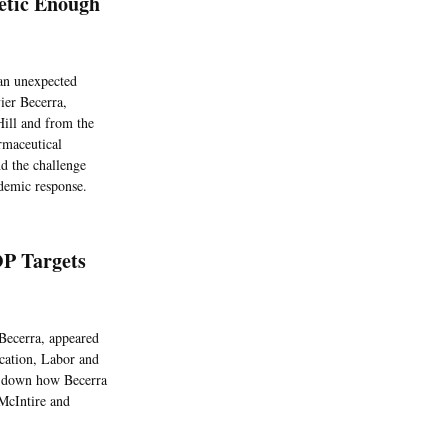
etic Enough
 an unexpected
ier Becerra,
 Hill and from the
armaceutical
d the challenge
ndemic response.
OP Targets
Becerra, appeared
ucation, Labor and
k down how Becerra
McIntire and