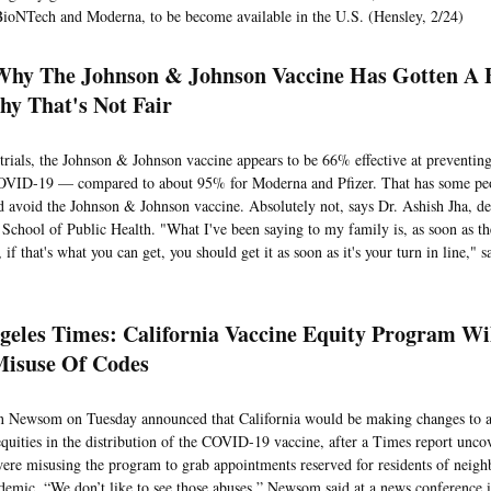
BioNTech and Moderna, to be become available in the U.S. (Hensley, 2/24)
hy The Johnson & Johnson Vaccine Has Gotten A
y That's Not Fair
l trials, the Johnson & Johnson vaccine appears to be 66% effective at preventin
COVID-19 — compared to about 95% for Moderna and Pfizer. That has some pe
d avoid the Johnson & Johnson vaccine. Absolutely not, says Dr. Ashish Jha, d
 School of Public Health. "What I've been saying to my family is, as soon as th
 if that's what you can get, you should get it as soon as it's your turn in line," 
geles Times: California Vaccine Equity Program Wi
Misuse Of Codes
n Newsom on Tuesday announced that California would be making changes to a
equities in the distribution of the COVID-19 vaccine, after a Times report unco
were misusing the program to grab appointments reserved for residents of neigh
demic. “We don’t like to see those abuses,” Newsom said at a news conference 