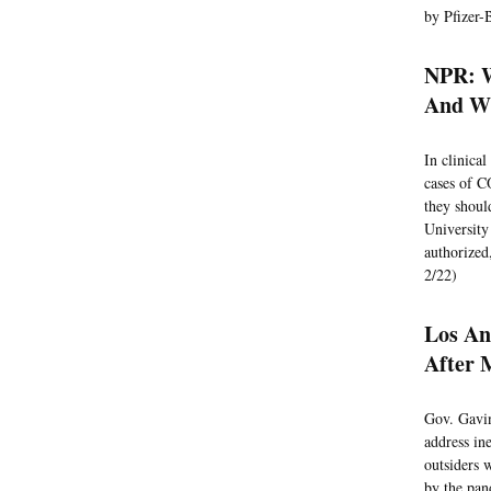
by Pfizer-
NPR: W
And Wh
In clinica
cases of 
they shoul
University
authorized,
2/22)
Los An
After 
Gov. Gavi
address in
outsiders 
by the pan