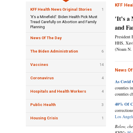
KFF Heal
KFF Health News Original Stories
1
'It’s 
'It’s a Minefield': Biden Health Pick Must
Tread Carefully on Abortion and Family
and Fa
Planning
President 
News Of The Day
HHS, Xavie
(Noam N. 
The Biden Administration
6
Vaccines
14
News Of
Coronavirus
4
As Covid 
counties i
Hospitals and Health Workers
4
counties c
40% Of Ca
Public Health
3
correction
Los Angel
Housing Crisis
1
Below, che
KHN's
Mor