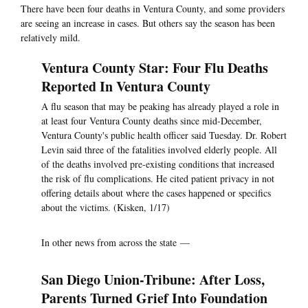
There have been four deaths in Ventura County, and some providers
are seeing an increase in cases. But others say the season has been
relatively mild.
Ventura County Star: Four Flu Deaths
Reported In Ventura County
A flu season that may be peaking has already played a role in
at least four Ventura County deaths since mid-December,
Ventura County's public health officer said Tuesday. Dr. Robert
Levin said three of the fatalities involved elderly people. All
of the deaths involved pre-existing conditions that increased
the risk of flu complications. He cited patient privacy in not
offering details about where the cases happened or specifics
about the victims. (Kisken, 1/17)
In other news from across the state —
San Diego Union-Tribune: After Loss,
Parents Turned Grief Into Foundation