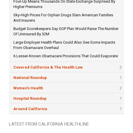
Foul-Up Means Thousands On State Exchange Surprised By
Higher Premiums
Sky-High Prices For Orphan Drugs Slam American Families
And Insurers
Budget Scorekeepers Say GOP Plan Would Raise The Number
Of Uninsured By 32M
Large Employer Health Plans Could Also See Some Impacts
From Obamacare Overhaul
6 Lesser-Known Obamacare Provisions That Could Evaporate
Covered California & The Health Law
2
National Roundup
1
Women's Health
2
Hospital Roundup
1
Around California
1
LATEST FROM CALIFORNIA HEALTHLINE: