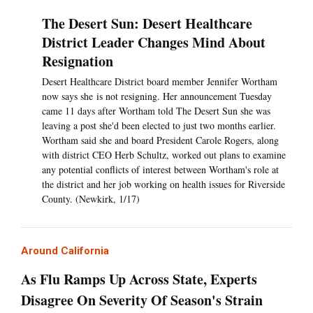
The Desert Sun: Desert Healthcare
District Leader Changes Mind About
Resignation
Desert Healthcare District board member Jennifer Wortham
now says she is not resigning. Her announcement Tuesday
came 11 days after Wortham told The Desert Sun she was
leaving a post she'd been elected to just two months earlier.
Wortham said she and board President Carole Rogers, along
with district CEO Herb Schultz, worked out plans to examine
any potential conflicts of interest between Wortham's role at
the district and her job working on health issues for Riverside
County. (Newkirk, 1/17)
Around California
As Flu Ramps Up Across State, Experts
Disagree On Severity Of Season's Strain