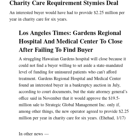
Charity Care Requirement Stymies Deal
An interested buyer would have had to provide $2.25 million per
year in charity care for six years.
Los Angeles Times: Gardens Regional
Hospital And Medical Center To Close
After Failing To Find Buyer
A struggling Hawaiian Gardens hospital will close because it
could not find a buyer willing to set aside a state-mandated
level of funding for uninsured patients who can’t afford
treatment. Gardens Regional Hospital and Medical Center
found an interested buyer in a bankruptcy auction in July,
according to court documents, but the state attorney general’s
office said in November that it would approve the $19.5-
million sale to Strategic Global Management Inc. only if,
among other things, the new operator agreed to provide $2.25
million per year in charity care for six years. (Ehehad, 1/17)
In other news —