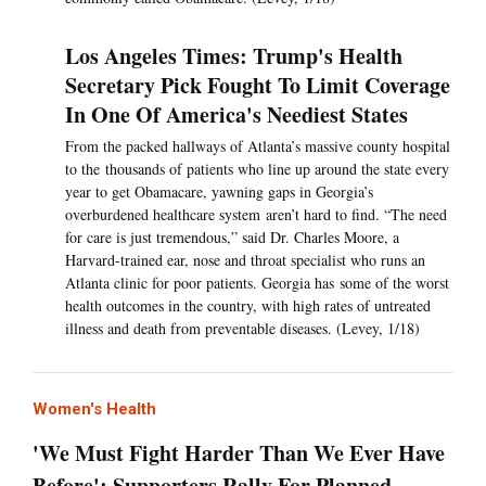
Los Angeles Times: Trump's Health
Secretary Pick Fought To Limit Coverage
In One Of America's Neediest States
From the packed hallways of Atlanta’s massive county hospital
to the thousands of patients who line up around the state every
year to get Obamacare, yawning gaps in Georgia’s
overburdened healthcare system aren’t hard to find. “The need
for care is just tremendous,” said Dr. Charles Moore, a
Harvard-trained ear, nose and throat specialist who runs an
Atlanta clinic for poor patients. Georgia has some of the worst
health outcomes in the country, with high rates of untreated
illness and death from preventable diseases. (Levey, 1/18)
Women's Health
'We Must Fight Harder Than We Ever Have
Before': Supporters Rally For Planned