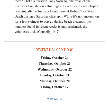
there? That’s a question Tony Soriano, chairman of the
Surfrider Foundation’s Huntington Beach/Seal Beach chapter,
is asking after volunteers found those at Bolsa Chica State
Beach during a Saturday cleanup... While it’s not uncommon
for a few syringes to pop up during beach cleanups, the
numbers found in recent weeks is unprecedented, the
volunteers said. (Connelly, 1/17)
RECENT DAILY EDITIONS
Friday, October 24
Thursday, October 23
Wednesday, October 22
Tuesday, October 21
Monday, October 20
Friday, October 17
VIEW MORE