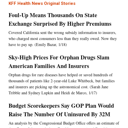
KFF Health News Original Stories
Foul-Up Means Thousands On State
Exchange Surprised By Higher Premiums
Covered California sent the wrong subsidy information to insurers,
who charged most consumers less than they really owed. Now they
have to pay up. (Emily Bazar, 1/18)
Sky-High Prices For Orphan Drugs Slam
American Families And Insurers
Orphan drugs for rare diseases have helped or saved hundreds of
thousands of patients like 2-year-old Luke Whitbeck, but families
and insurers are picking up the astronomical cost. (Sarah Jane
Tribble and Sydney Lupkin and Heidi de Marco, 1/17)
Budget Scorekeepers Say GOP Plan Would
Raise The Number Of Uninsured By 32M
An analysis by the Congressional Budget Office offers an estimate of