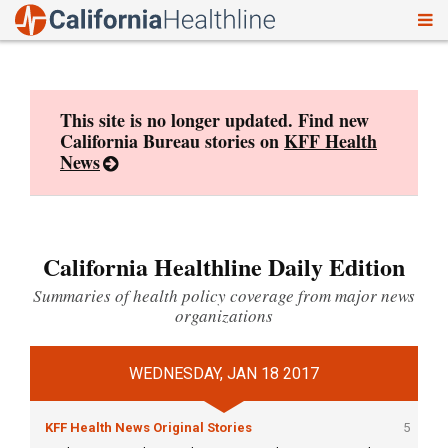
To
Skip
nav
to
content
This site is no longer updated. Find new
California Bureau stories on
KFF Health
News
California Healthline Daily Edition
Summaries of health policy coverage from major news
organizations
WEDNESDAY, JAN 18 2017
KFF Health News Original Stories
5