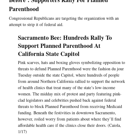
Parenthood
Congressional Republicans are targeting the organization with an
attempt to strip it of federal aid.
Sacramento Bee: Hundreds Rally To
Support Planned Parenthood At
California State Capitol
Pink scarves, hats and boxing gloves symbolizing opposition to
threats to defund Planned Parenthood were the fashion du jour
Tuesday outside the state Capitol, where hundreds of people
from around Northern California rallied to support the network
of health clinics that treat many of the state’s low-income
women. The midday mix of protest and party featuring pink-
clad legislators and celebrities pushed back against federal
threats to block Planned Parenthood from receiving Medicaid
funding. Beneath the festivities in downtown Sacramento,
however, roiled worry from patients about where they’ll find
affordable health care if the clinics close their doors. (Caiola,
1/17)