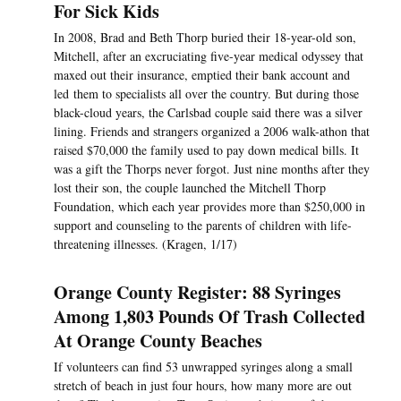
For Sick Kids
In 2008, Brad and Beth Thorp buried their 18-year-old son,
Mitchell, after an excruciating five-year medical odyssey that
maxed out their insurance, emptied their bank account and
led them to specialists all over the country. But during those
black-cloud years, the Carlsbad couple said there was a silver
lining. Friends and strangers organized a 2006 walk-athon that
raised $70,000 the family used to pay down medical bills. It
was a gift the Thorps never forgot. Just nine months after they
lost their son, the couple launched the Mitchell Thorp
Foundation, which each year provides more than $250,000 in
support and counseling to the parents of children with life-
threatening illnesses. (Kragen, 1/17)
Orange County Register: 88 Syringes
Among 1,803 Pounds Of Trash Collected
At Orange County Beaches
If volunteers can find 53 unwrapped syringes along a small
stretch of beach in just four hours, how many more are out