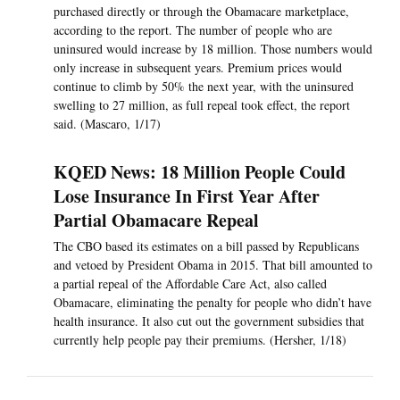
purchased directly or through the Obamacare marketplace,
according to the report. The number of people who are
uninsured would increase by 18 million. Those numbers would
only increase in subsequent years. Premium prices would
continue to climb by 50% the next year, with the uninsured
swelling to 27 million, as full repeal took effect, the report
said. (Mascaro, 1/17)
KQED News: 18 Million People Could
Lose Insurance In First Year After
Partial Obamacare Repeal
The CBO based its estimates on a bill passed by Republicans
and vetoed by President Obama in 2015. That bill amounted to
a partial repeal of the Affordable Care Act, also called
Obamacare, eliminating the penalty for people who didn’t have
health insurance. It also cut out the government subsidies that
currently help people pay their premiums. (Hersher, 1/18)