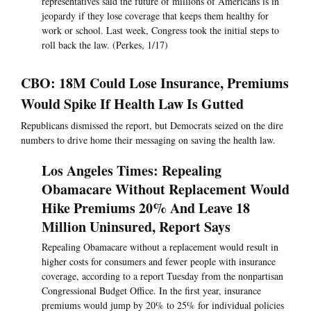
representatives said the future of millions of Americans is in
jeopardy if they lose coverage that keeps them healthy for
work or school. Last week, Congress took the initial steps to
roll back the law. (Perkes, 1/17)
CBO: 18M Could Lose Insurance, Premiums
Would Spike If Health Law Is Gutted
Republicans dismissed the report, but Democrats seized on the dire
numbers to drive home their messaging on saving the health law.
Los Angeles Times: Repealing
Obamacare Without Replacement Would
Hike Premiums 20% And Leave 18
Million Uninsured, Report Says
Repealing Obamacare without a replacement would result in
higher costs for consumers and fewer people with insurance
coverage, according to a report Tuesday from the nonpartisan
Congressional Budget Office. In the first year, insurance
premiums would jump by 20% to 25% for individual policies