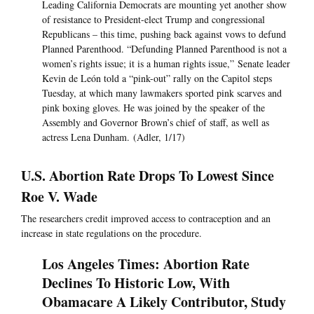
Leading California Democrats are mounting yet another show
of resistance to President-elect Trump and congressional
Republicans – this time, pushing back against vows to defund
Planned Parenthood. “Defunding Planned Parenthood is not a
women’s rights issue; it is a human rights issue,” Senate leader
Kevin de León told a “pink-out” rally on the Capitol steps
Tuesday, at which many lawmakers sported pink scarves and
pink boxing gloves. He was joined by the speaker of the
Assembly and Governor Brown’s chief of staff, as well as
actress Lena Dunham. (Adler, 1/17)
U.S. Abortion Rate Drops To Lowest Since
Roe V. Wade
The researchers credit improved access to contraception and an
increase in state regulations on the procedure.
Los Angeles Times: Abortion Rate
Declines To Historic Low, With
Obamacare A Likely Contributor, Study