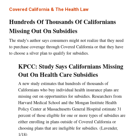
Covered California & The Health Law
Hundreds Of Thousands Of Californians
Missing Out On Subsidies
The study's author says consumers might not realize that they need
to purchase coverage through Covered California or that they have
to choose a silver plan to qualify for subsidies.
KPCC: Study Says Californians Missing
Out On Health Care Subsidies
A new study estimates that hundreds of thousands of
Californians who buy individual health insurance plans are
missing out on opportunities for subsidies. Researchers from
Harvard Medical School and the Mongan Institute Health
Policy Center at Massachusetts General Hospital estimate 31
percent of those eligible for one or more types of subsidies are
either enrolling in plans outside of Covered California or
choosing plans that are ineligible for subsidies. (Lavender,
1/18)