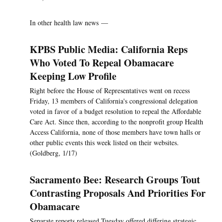
In other health law news —
KPBS Public Media: California Reps
Who Voted To Repeal Obamacare
Keeping Low Profile
Right before the House of Representatives went on recess
Friday, 13 members of California's congressional delegation
voted in favor of a budget resolution to repeal the Affordable
Care Act. Since then, according to the nonprofit group Health
Access California, none of those members have town halls or
other public events this week listed on their websites.
(Goldberg, 1/17)
Sacramento Bee: Research Groups Tout
Contrasting Proposals And Priorities For
Obamacare
Separate reports released Tuesday offered differing strategic