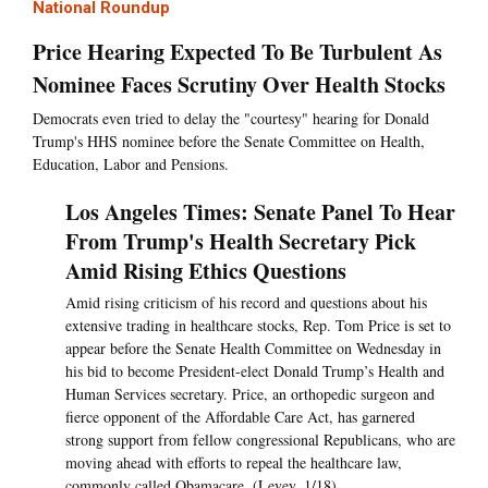
National Roundup
Price Hearing Expected To Be Turbulent As
Nominee Faces Scrutiny Over Health Stocks
Democrats even tried to delay the "courtesy" hearing for Donald
Trump's HHS nominee before the Senate Committee on Health,
Education, Labor and Pensions.
Los Angeles Times: Senate Panel To Hear
From Trump's Health Secretary Pick
Amid Rising Ethics Questions
Amid rising criticism of his record and questions about his
extensive trading in healthcare stocks, Rep. Tom Price is set to
appear before the Senate Health Committee on Wednesday in
his bid to become President-elect Donald Trump’s Health and
Human Services secretary. Price, an orthopedic surgeon and
fierce opponent of the Affordable Care Act, has garnered
strong support from fellow congressional Republicans, who are
moving ahead with efforts to repeal the healthcare law,
commonly called Obamacare. (Levey, 1/18)