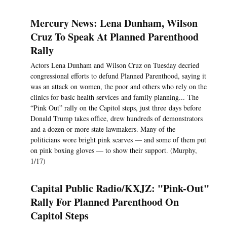
Mercury News: Lena Dunham, Wilson
Cruz To Speak At Planned Parenthood
Rally
Actors Lena Dunham and Wilson Cruz on Tuesday decried
congressional efforts to defund Planned Parenthood, saying it
was an attack on women, the poor and others who rely on the
clinics for basic health services and family planning... The
“Pink Out” rally on the Capitol steps, just three days before
Donald Trump takes office, drew hundreds of demonstrators
and a dozen or more state lawmakers. Many of the
politicians wore bright pink scarves — and some of them put
on pink boxing gloves — to show their support. (Murphy,
1/17)
Capital Public Radio/KXJZ: "Pink-Out"
Rally For Planned Parenthood On
Capitol Steps