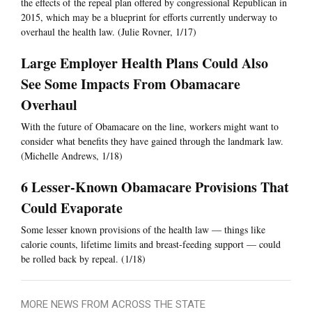
the effects of the repeal plan offered by congressional Republican in
2015, which may be a blueprint for efforts currently underway to
overhaul the health law. (Julie Rovner, 1/17)
Large Employer Health Plans Could Also
See Some Impacts From Obamacare
Overhaul
With the future of Obamacare on the line, workers might want to
consider what benefits they have gained through the landmark law.
(Michelle Andrews, 1/18)
6 Lesser-Known Obamacare Provisions That
Could Evaporate
Some lesser known provisions of the health law — things like
calorie counts, lifetime limits and breast-feeding support — could
be rolled back by repeal. (1/18)
MORE NEWS FROM ACROSS THE STATE