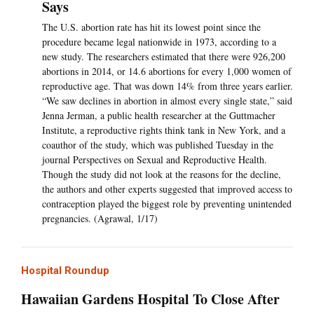
Says
The U.S. abortion rate has hit its lowest point since the
procedure became legal nationwide in 1973, according to a
new study. The researchers estimated that there were 926,200
abortions in 2014, or 14.6 abortions for every 1,000 women of
reproductive age. That was down 14% from three years earlier.
“We saw declines in abortion in almost every single state,” said
Jenna Jerman, a public health researcher at the Guttmacher
Institute, a reproductive rights think tank in New York, and a
coauthor of the study, which was published Tuesday in the
journal Perspectives on Sexual and Reproductive Health.
Though the study did not look at the reasons for the decline,
the authors and other experts suggested that improved access to
contraception played the biggest role by preventing unintended
pregnancies. (Agrawal, 1/17)
Hospital Roundup
Hawaiian Gardens Hospital To Close After