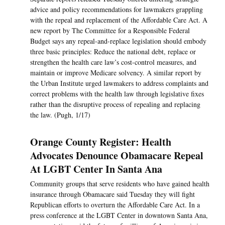
advice and policy recommendations for lawmakers grappling
with the repeal and replacement of the Affordable Care Act. A
new report by The Committee for a Responsible Federal
Budget says any repeal-and-replace legislation should embody
three basic principles: Reduce the national debt, replace or
strengthen the health care law’s cost-control measures, and
maintain or improve Medicare solvency. A similar report by
the Urban Institute urged lawmakers to address complaints and
correct problems with the health law through legislative fixes
rather than the disruptive process of repealing and replacing
the law. (Pugh, 1/17)
Orange County Register: Health
Advocates Denounce Obamacare Repeal
At LGBT Center In Santa Ana
Community groups that serve residents who have gained health
insurance through Obamacare said Tuesday they will fight
Republican efforts to overturn the Affordable Care Act. In a
press conference at the LGBT Center in downtown Santa Ana,