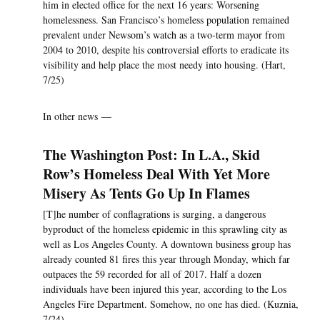
him in elected office for the next 16 years: Worsening
homelessness. San Francisco’s homeless population remained
prevalent under Newsom’s watch as a two-term mayor from
2004 to 2010, despite his controversial efforts to eradicate its
visibility and help place the most needy into housing. (Hart,
7/25)
In other news —
The Washington Post: In L.A., Skid
Row’s Homeless Deal With Yet More
Misery As Tents Go Up In Flames
[T]he number of conflagrations is surging, a dangerous
byproduct of the homeless epidemic in this sprawling city as
well as Los Angeles County. A downtown business group has
already counted 81 fires this year through Monday, which far
outpaces the 59 recorded for all of 2017. Half a dozen
individuals have been injured this year, according to the Los
Angeles Fire Department. Somehow, no one has died. (Kuznia,
7/24)