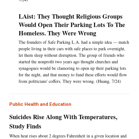
LAist: They Thought Religious Groups
Would Open Their Parking Lots To The
Homeless. They Were Wrong
The founders of Safe Parking L.A. had a simple idea — match
people living in their cars with safe places to park overnight,
let them sleep without disruption. The group of friends who
started the nonprofit two years ago thought churches and
synagogues would be clamoring to open up their parking lots
for the night, and that money to fund these efforts would flow
from politicians' coffers. They were wrong. (Huang, 7/24)
Public Health and Education
Suicides Rise Along With Temperatures,
Study Finds
When heat rises about 2 degrees Fahrenheit in a given location and