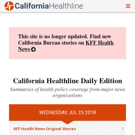
To
Skip
nav
to
content
This site is no longer updated. Find new
California Bureau stories on
KFF Health
News
California Healthline Daily Edition
Summaries of health policy coverage from major news
organizations
WEDNESDAY, JUL 25 2018
KFF Health News Original Stories
1