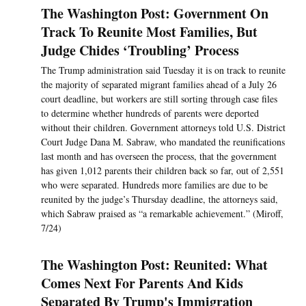
The Washington Post: Government On
Track To Reunite Most Families, But
Judge Chides ‘Troubling’ Process
The Trump administration said Tuesday it is on track to reunite
the majority of separated migrant families ahead of a July 26
court deadline, but workers are still sorting through case files
to determine whether hundreds of parents were deported
without their children. Government attorneys told U.S. District
Court Judge Dana M. Sabraw, who mandated the reunifications
last month and has overseen the process, that the government
has given 1,012 parents their children back so far, out of 2,551
who were separated. Hundreds more families are due to be
reunited by the judge’s Thursday deadline, the attorneys said,
which Sabraw praised as “a remarkable achievement.” (Miroff,
7/24)
The Washington Post: Reunited: What
Comes Next For Parents And Kids
Separated By Trump's Immigration