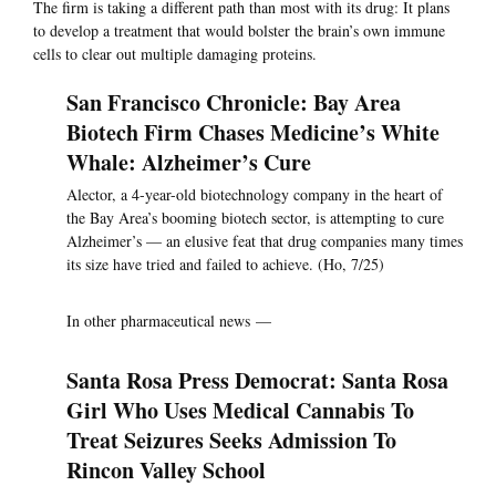
The firm is taking a different path than most with its drug: It plans
to develop a treatment that would bolster the brain’s own immune
cells to clear out multiple damaging proteins.
San Francisco Chronicle: Bay Area
Biotech Firm Chases Medicine’s White
Whale: Alzheimer’s Cure
Alector, a 4-year-old biotechnology company in the heart of
the Bay Area’s booming biotech sector, is attempting to cure
Alzheimer’s — an elusive feat that drug companies many times
its size have tried and failed to achieve. (Ho, 7/25)
In other pharmaceutical news —
Santa Rosa Press Democrat: Santa Rosa
Girl Who Uses Medical Cannabis To
Treat Seizures Seeks Admission To
Rincon Valley School