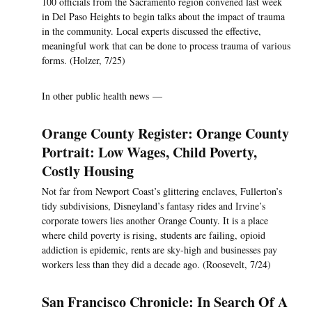
100 officials from the Sacramento region convened last week
in Del Paso Heights to begin talks about the impact of trauma
in the community. Local experts discussed the effective,
meaningful work that can be done to process trauma of various
forms. (Holzer, 7/25)
In other public health news —
Orange County Register: Orange County
Portrait: Low Wages, Child Poverty,
Costly Housing
Not far from Newport Coast’s glittering enclaves, Fullerton’s
tidy subdivisions, Disneyland’s fantasy rides and Irvine’s
corporate towers lies another Orange County. It is a place
where child poverty is rising, students are failing, opioid
addiction is epidemic, rents are sky-high and businesses pay
workers less than they did a decade ago. (Roosevelt, 7/24)
San Francisco Chronicle: In Search Of A