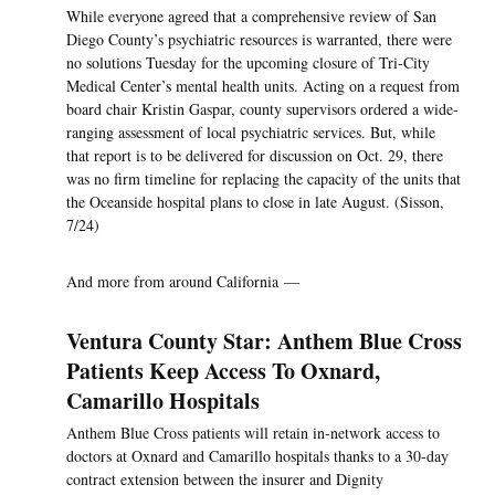
While everyone agreed that a comprehensive review of San
Diego County’s psychiatric resources is warranted, there were
no solutions Tuesday for the upcoming closure of Tri-City
Medical Center’s mental health units. Acting on a request from
board chair Kristin Gaspar, county supervisors ordered a wide-
ranging assessment of local psychiatric services. But, while
that report is to be delivered for discussion on Oct. 29, there
was no firm timeline for replacing the capacity of the units that
the Oceanside hospital plans to close in late August. (Sisson,
7/24)
And more from around California —
Ventura County Star: Anthem Blue Cross
Patients Keep Access To Oxnard,
Camarillo Hospitals
Anthem Blue Cross patients will retain in-network access to
doctors at Oxnard and Camarillo hospitals thanks to a 30-day
contract extension between the insurer and Dignity