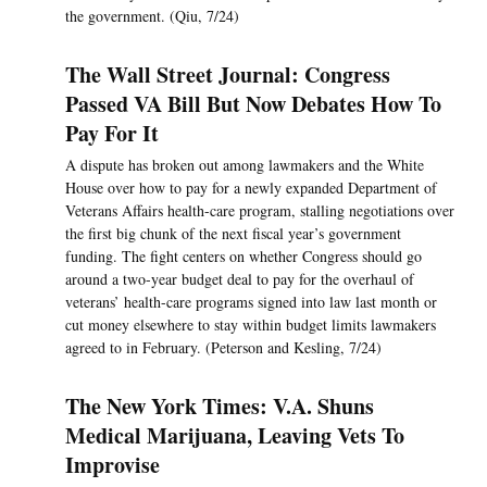
the government. (Qiu, 7/24)
The Wall Street Journal: Congress
Passed VA Bill But Now Debates How To
Pay For It
A dispute has broken out among lawmakers and the White
House over how to pay for a newly expanded Department of
Veterans Affairs health-care program, stalling negotiations over
the first big chunk of the next fiscal year’s government
funding. The fight centers on whether Congress should go
around a two-year budget deal to pay for the overhaul of
veterans’ health-care programs signed into law last month or
cut money elsewhere to stay within budget limits lawmakers
agreed to in February. (Peterson and Kesling, 7/24)
The New York Times: V.A. Shuns
Medical Marijuana, Leaving Vets To
Improvise