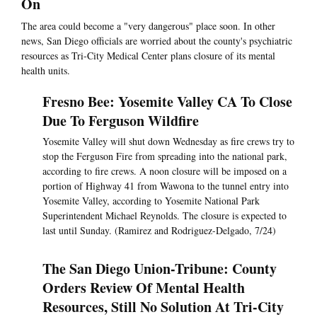
On
The area could become a "very dangerous" place soon. In other
news, San Diego officials are worried about the county's psychiatric
resources as Tri-City Medical Center plans closure of its mental
health units.
Fresno Bee: Yosemite Valley CA To Close
Due To Ferguson Wildfire
Yosemite Valley will shut down Wednesday as fire crews try to
stop the Ferguson Fire from spreading into the national park,
according to fire crews. A noon closure will be imposed on a
portion of Highway 41 from Wawona to the tunnel entry into
Yosemite Valley, according to Yosemite National Park
Superintendent Michael Reynolds. The closure is expected to
last until Sunday. (Ramirez and Rodriguez-Delgado, 7/24)
The San Diego Union-Tribune: County
Orders Review Of Mental Health
Resources, Still No Solution At Tri-City