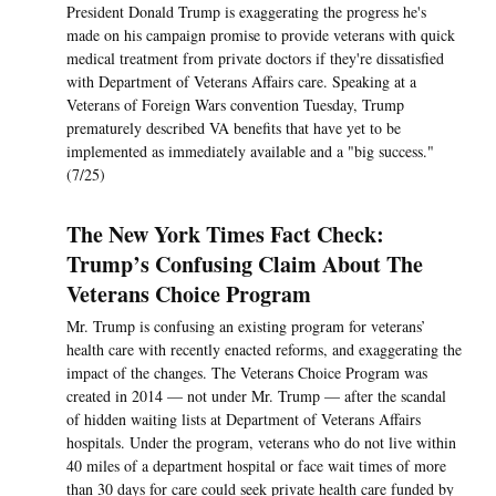
President Donald Trump is exaggerating the progress he's
made on his campaign promise to provide veterans with quick
medical treatment from private doctors if they're dissatisfied
with Department of Veterans Affairs care. Speaking at a
Veterans of Foreign Wars convention Tuesday, Trump
prematurely described VA benefits that have yet to be
implemented as immediately available and a "big success."
(7/25)
The New York Times Fact Check:
Trump’s Confusing Claim About The
Veterans Choice Program
Mr. Trump is confusing an existing program for veterans’
health care with recently enacted reforms, and exaggerating the
impact of the changes. The Veterans Choice Program was
created in 2014 — not under Mr. Trump — after the scandal
of hidden waiting lists at Department of Veterans Affairs
hospitals. Under the program, veterans who do not live within
40 miles of a department hospital or face wait times of more
than 30 days for care could seek private health care funded by