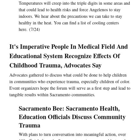
Temperatures will creep into the triple digits in some areas and
that could lead to health risks and force Angelenos to stay
indoors. We hear about the precautions we can take to stay
healthy in the heat. You can find a list of cooling centers
here. (7/24)
It's Imperative People In Medical Field And
Educational System Recognize Effects Of
Childhood Trauma, Advocates Say
Advocates gathered to discuss what could be done to help children
in communities who experience trauma, especially children of color.
Event organizers hope the forum will serve as a first step and lead to
tangible results within Sacramento communities.
Sacramento Bee: Sacramento Health,
Education Officials Discuss Community
Trauma
With plans to turn conversation into meaningful action, over