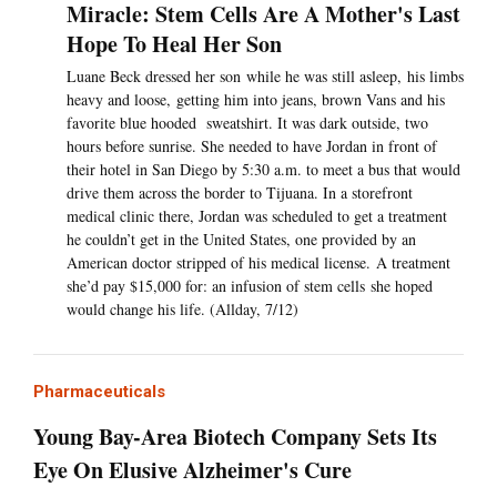
Miracle: Stem Cells Are A Mother's Last
Hope To Heal Her Son
Luane Beck dressed her son while he was still asleep, his limbs
heavy and loose, getting him into jeans, brown Vans and his
favorite blue hooded sweatshirt. It was dark outside, two
hours before sunrise. She needed to have Jordan in front of
their hotel in San Diego by 5:30 a.m. to meet a bus that would
drive them across the border to Tijuana. In a storefront
medical clinic there, Jordan was scheduled to get a treatment
he couldn’t get in the United States, one provided by an
American doctor stripped of his medical license. A treatment
she’d pay $15,000 for: an infusion of stem cells she hoped
would change his life. (Allday, 7/12)
Pharmaceuticals
Young Bay-Area Biotech Company Sets Its
Eye On Elusive Alzheimer's Cure