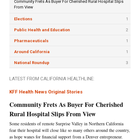
Community Frets As Buyer For Cherished Rural Hospital Slips
From View
Elections
1
Public Health and Education
2
Pharmaceuticals
1
Around California
1
National Roundup
3
LATEST FROM CALIFORNIA HEALTHLINE:
KFF Health News Original Stories
Community Frets As Buyer For Cherished
Rural Hospital Slips From View
Some residents of remote Surprise Valley in Northern California
fear their hospital will close like so many others around the country,
as hope wanes for financial support from a Denver entrepreneur.