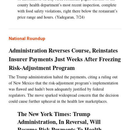
county health department’s most recent inspection, complete
with food safety violations, right there below the restaurant’s
price range and hours. (Yadegaran, 7/24)
National Roundup
Administration Reverses Course, Reinstates
Insurer Payments Just Weeks After Freezing
Risk-Adjustment Program
The Trump administration halted the payments, citing a ruling out
of New Mexico that the risk-adjustment program’s implementation
was flawed and hadn’t been adequately justified by federal
regulators. The move sparked widespread concern that the decision
could cause further upheaval in the health law marketplaces.
The New York Times: Trump
Administration, In Reversal, Will
Resume Risk Payments To Health