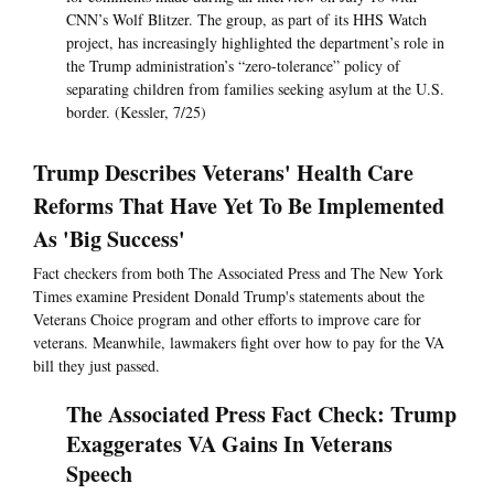
CNN’s Wolf Blitzer. The group, as part of its HHS Watch
project, has increasingly highlighted the department’s role in
the Trump administration’s “zero-tolerance” policy of
separating children from families seeking asylum at the U.S.
border. (Kessler, 7/25)
Trump Describes Veterans' Health Care
Reforms That Have Yet To Be Implemented
As 'Big Success'
Fact checkers from both The Associated Press and The New York
Times examine President Donald Trump's statements about the
Veterans Choice program and other efforts to improve care for
veterans. Meanwhile, lawmakers fight over how to pay for the VA
bill they just passed.
The Associated Press Fact Check: Trump
Exaggerates VA Gains In Veterans
Speech