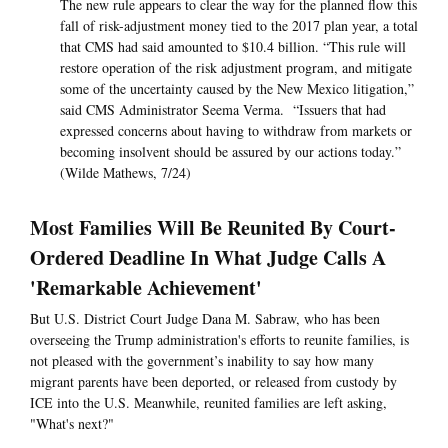
The new rule appears to clear the way for the planned flow this
fall of risk-adjustment money tied to the 2017 plan year, a total
that CMS had said amounted to $10.4 billion. “This rule will
restore operation of the risk adjustment program, and mitigate
some of the uncertainty caused by the New Mexico litigation,”
said CMS Administrator Seema Verma. “Issuers that had
expressed concerns about having to withdraw from markets or
becoming insolvent should be assured by our actions today.”
(Wilde Mathews, 7/24)
Most Families Will Be Reunited By Court-
Ordered Deadline In What Judge Calls A
'Remarkable Achievement'
But U.S. District Court Judge Dana M. Sabraw, who has been
overseeing the Trump administration's efforts to reunite families, is
not pleased with the government’s inability to say how many
migrant parents have been deported, or released from custody by
ICE into the U.S. Meanwhile, reunited families are left asking,
"What's next?"