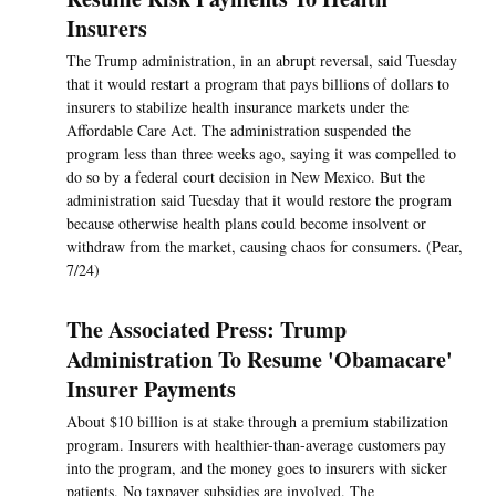
Insurers
The Trump administration, in an abrupt reversal, said Tuesday
that it would restart a program that pays billions of dollars to
insurers to stabilize health insurance markets under the
Affordable Care Act. The administration suspended the
program less than three weeks ago, saying it was compelled to
do so by a federal court decision in New Mexico. But the
administration said Tuesday that it would restore the program
because otherwise health plans could become insolvent or
withdraw from the market, causing chaos for consumers. (Pear,
7/24)
The Associated Press: Trump
Administration To Resume 'Obamacare'
Insurer Payments
About $10 billion is at stake through a premium stabilization
program. Insurers with healthier-than-average customers pay
into the program, and the money goes to insurers with sicker
patients. No taxpayer subsidies are involved. The