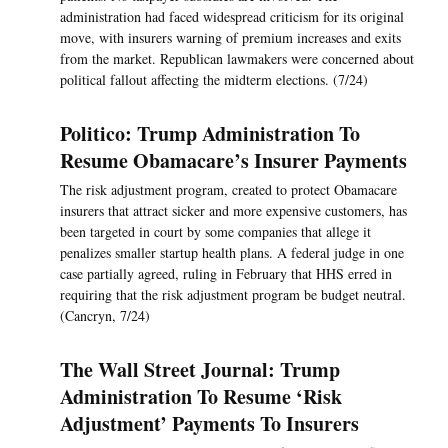
administration had faced widespread criticism for its original
move, with insurers warning of premium increases and exits
from the market. Republican lawmakers were concerned about
political fallout affecting the midterm elections. (7/24)
Politico: Trump Administration To
Resume Obamacare’s Insurer Payments
The risk adjustment program, created to protect Obamacare
insurers that attract sicker and more expensive customers, has
been targeted in court by some companies that allege it
penalizes smaller startup health plans. A federal judge in one
case partially agreed, ruling in February that HHS erred in
requiring that the risk adjustment program be budget neutral.
(Cancryn, 7/24)
The Wall Street Journal: Trump
Administration To Resume ‘Risk
Adjustment’ Payments To Insurers