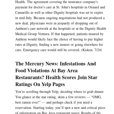
Health. The agreement covering the insurance company's
payment for doctor's care at St. John's hospitals in Oxnard and
Camarillo as well as other Dignity hospitals was set to expire
in mid-July. Because ongoing negotiations had not produced a
new deal, physicians were in jeopardy of dropping out of
Anthem's care network at the hospitals or at the Dignity Health
Medical Group Ventura. If that happened, patients insured by
Anthem would likely face the choice of having to pay higher
rates at Dignity, finding a new insurer or going elsewhere for
care. Emergency care would still be covered. (Kisken, 7/24)
The Mercury News: Infestations And
Food Violations At Bay Area
Restaurants? Health Scores Join Star
Ratings On Yelp Pages
You’re scrolling through Yelp, deciding where to grab dinner.
You glance at the star rating, skim a few reviews — “OMG,
best ramen ever!” — and perhaps check if you need a
reservation. Starting today, you’ll spot a new and critical piece
of information on Bay Area restaurant pages: Results of the