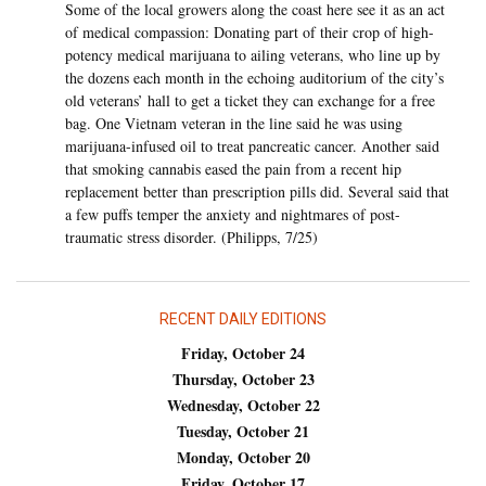
Some of the local growers along the coast here see it as an act
of medical compassion: Donating part of their crop of high-
potency medical marijuana to ailing veterans, who line up by
the dozens each month in the echoing auditorium of the city’s
old veterans’ hall to get a ticket they can exchange for a free
bag. One Vietnam veteran in the line said he was using
marijuana-infused oil to treat pancreatic cancer. Another said
that smoking cannabis eased the pain from a recent hip
replacement better than prescription pills did. Several said that
a few puffs temper the anxiety and nightmares of post-
traumatic stress disorder. (Philipps, 7/25)
RECENT DAILY EDITIONS
Friday, October 24
Thursday, October 23
Wednesday, October 22
Tuesday, October 21
Monday, October 20
Friday, October 17