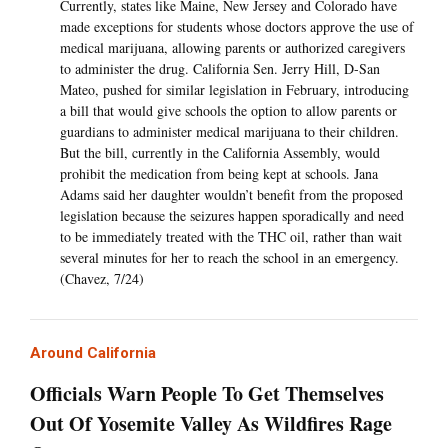
Currently, states like Maine, New Jersey and Colorado have
made exceptions for students whose doctors approve the use of
medical marijuana, allowing parents or authorized caregivers
to administer the drug. California Sen. Jerry Hill, D-San
Mateo, pushed for similar legislation in February, introducing
a bill that would give schools the option to allow parents or
guardians to administer medical marijuana to their children.
But the bill, currently in the California Assembly, would
prohibit the medication from being kept at schools. Jana
Adams said her daughter wouldn’t benefit from the proposed
legislation because the seizures happen sporadically and need
to be immediately treated with the THC oil, rather than wait
several minutes for her to reach the school in an emergency.
(Chavez, 7/24)
Around California
Officials Warn People To Get Themselves
Out Of Yosemite Valley As Wildfires Rage