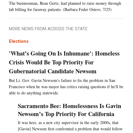
The businessman, Beau Gertz, had planned to raise money through
lab billing for faraway patients. (Barbara Feder Ostrov, 7/25)
MORE NEWS FROM ACROSS THE STATE
Elections
'What’s Going On Is Inhumane': Homeless
Crisis Would Be Top Priority For
Gubernatorial Candidate Newsom
But Lt. Gov. Gavin Newsom's failure to fix the problem in San
Francisco when he was mayor has critics raising questions if he'll be
able to do anything statewide.
Sacramento Bee: Homelessness Is Gavin
Newsom’s Top Priority For California
It was here, as a new city supervisor in the early 2000s, that
[Gavin] Newsom first confronted a problem that would follow