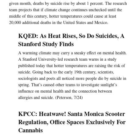
given month, deaths by suicide rise by about 1 percent. The research
team projects that if climate change continues unchecked until the
middle of this century, hotter temperatures could cause at least
20,000 additional deaths in the United States and Mexico.
KQED: As Heat Rises, So Do Suicides, A
Stanford Study Finds
A warming climate may carry a sneaky effect on mental health.
A Stanford University-led research team warns in a study
published today that hotter temperatures are raising the risk of
suicide. Going back to the early 19th century, scientists,
sociologists and poets all noticed more people die by suicide in
spring. That’s caused other teams to investigate sunlight’s
influence on mental health and the connection between
allergies and suicide. (Peterson, 7/24)
KPCC: Heatwave! Santa Monica Scooter
Regulation, Office Spaces Exclusively For
Cannabis