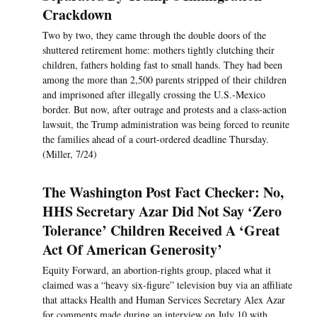
Crackdown
Two by two, they came through the double doors of the
shuttered retirement home: mothers tightly clutching their
children, fathers holding fast to small hands. They had been
among the more than 2,500 parents stripped of their children
and imprisoned after illegally crossing the U.S.-Mexico
border. But now, after outrage and protests and a class-action
lawsuit, the Trump administration was being forced to reunite
the families ahead of a court-ordered deadline Thursday.
(Miller, 7/24)
The Washington Post Fact Checker: No,
HHS Secretary Azar Did Not Say ‘Zero
Tolerance’ Children Received A ‘Great
Act Of American Generosity’
Equity Forward, an abortion-rights group, placed what it
claimed was a “heavy six-figure” television buy via an affiliate
that attacks Health and Human Services Secretary Alex Azar
for comments made during an interview on July 10 with