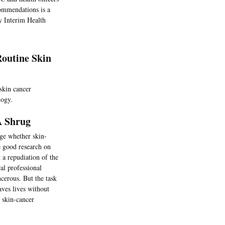
commendations is a
y Interim Health
Routine Skin
skin cancer
logy.
A Shrug
udge whether skin-
e good research on
 a repudiation of the
l professional
ncerous. But the task
aves lives without
r skin-cancer