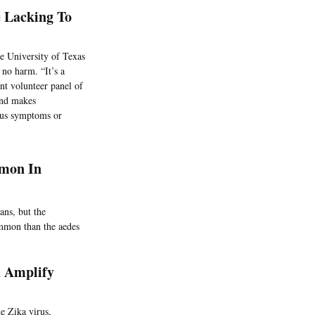
e Lacking To
e University of Texas
 no harm. “It’s a
nt volunteer panel of
 and makes
ious symptoms or
mmon In
ans, but the
ommon than the aedes
d Amplify
e Zika virus,