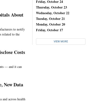
Friday, October 24
Thursday, October 23
Wednesday, October 22
itals About
Tuesday, October 21
Monday, October 20
facturers to notify
Friday, October 17
 related to the
VIEW MORE
sclose Costs
ents — and it can
e, New Data
ia and across health