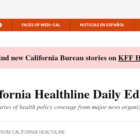
FACES OF MEDI-CAL
NOTICIAS EN ESPAÑOL
Find new California Bureau stories on
KFF H
fornia Healthline Daily Ed
ies of health policy coverage from major news organi
FROM CALIFORNIA HEALTHLINE: