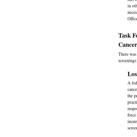
in ot
neces
Offic
Task F
Cancer
There was 
screenings
Los
A fed
cance
the p
pract
inspe
force
incur
scree