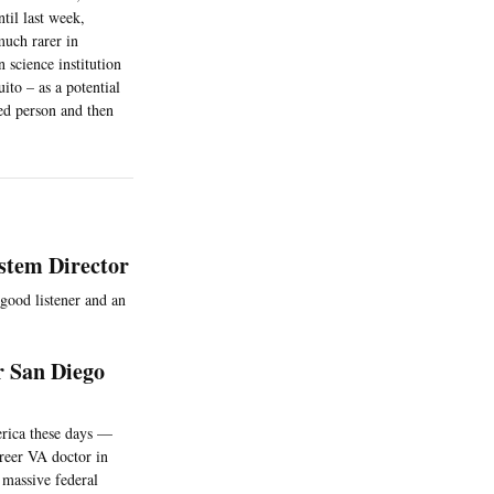
til last week,
much rarer in
 science institution
ito – as a potential
ted person and then
stem Director
 good listener and an
r San Diego
erica these days —
areer VA doctor in
 massive federal