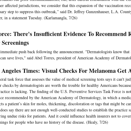
her affected jurisdictions, we consider that this expansion of the vaccination re
sary step to suppress this outbreak,” said Dr. Jeffrey Gunzenhauser, L.A. Count
er, in a statement Tuesday. (Karlamangla, 7/26)
orce: There's Insufficient Evidence To Recommend 
 Screenings
immediate push back following the announcement. "Dermatologists know that 
 can save lives," said Abel Torres, president of American Academy of Dermato
 Angeles Times: Visual Checks For Melanoma Get 
eral task force that assesses the value of medical screening tests says it can't j
r checks by dermatologists are worth the trouble for healthy Americans becaus
ractice is lacking. The finding of the U.S. Preventive Services Task Force is not
ice recommended by the American Academy of Dermatology, in which a medica
cts a patient’s skin for moles, thickening, discoloration or tags that might be ca
 does say there are not enough well-conducted studies to establish the practice s
ring undue risks for patients. And it could influence health insurers not to cove
nings for people who have no history of the disease. (Healy, 7/26)