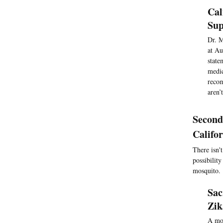
Cal
Sup
Dr. M
at Au
state
medic
recom
aren’
Second
Califo
There isn'
possibilit
mosquito.
Sac
Zik
A mos