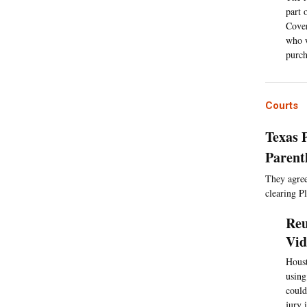
part 
Cover
who w
purch
Courts
Texas 
Parent
They agreed
clearing P
Reu
Vid
Houst
using
could
jury 