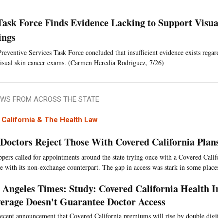
Task Force Finds Evidence Lacking to Support Visua
ings
reventive Services Task Force concluded that insufficient evidence exists regar
isual skin cancer exams. (Carmen Heredia Rodriguez, 7/26)
WS FROM ACROSS THE STATE
California & The Health Law
 Doctors Reject Those With Covered California Pla
ppers called for appointments around the state trying once with a Covered Calif
e with its non-exchange counterpart. The gap in access was stark in some place
 Angeles Times: Study: Covered California Health 
erage Doesn't Guarantee Doctor Access
ecent announcement that Covered California premiums will rise by double digit