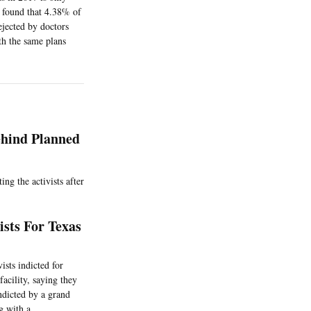
y found that 4.38% of
ejected by doctors
th the same plans
ehind Planned
ng the activists after
sts For Texas
sts indicted for
acility, saying they
ndicted by a grand
g with a