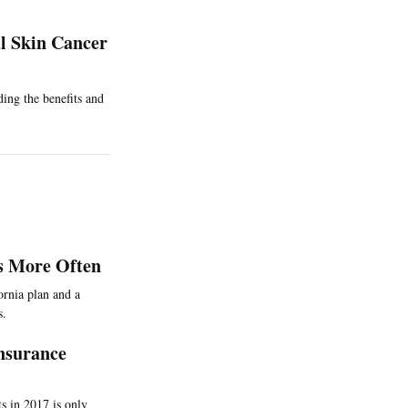
l Skin Cancer
ding the benefits and
ns More Often
ornia plan and a
s.
Insurance
s in 2017 is only