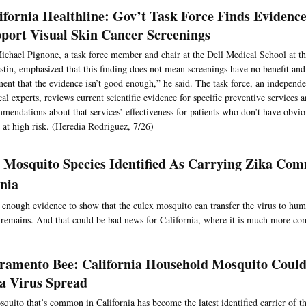
ifornia Healthline: Gov’t Task Force Finds Evidenc
port Visual Skin Cancer Screenings
ichael Pignone, a task force member and chair at the Dell Medical School at th
stin, emphasized that this finding does not mean screenings have no benefit and
ment that the evidence isn’t good enough,” he said. The task force, an independe
al experts, reviews current scientific evidence for specific preventive services
mendations about that services’ effectiveness for patients who don’t have obv
t at high risk. (Heredia Rodriguez, 7/26)
 Mosquito Species Identified As Carrying Zika Co
rnia
t enough evidence to show that the culex mosquito can transfer the virus to hum
y remains. And that could be bad news for California, where it is much more c
ramento Bee: California Household Mosquito Coul
a Virus Spread
quito that’s common in California has become the latest identified carrier of th