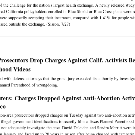
of the challenge for the nation’s largest health exchange. A newly released stud
ed California policyholders enrolled in Blue Shield or Blue Cross plans were r
ere supposedly accepting their insurance, compared with 1.41% for people wi
ased outside the exchange. (Sisson, 7/27)
Prosecutors Drop Charges Against Calif. Activists B
hood Videos
 with defense attorneys that the grand jury exceeded its authority by investigati
lanned Parenthood of wrongdoing.
ters: Charges Dropped Against Anti-Abortion Activi
eo
on-area prosecutors dropped charges on Tuesday against two anti-abortion activi
 illegal government identifications to secretly film a Texas Planned Parenthood f
 not adequately investigate the case. David Daleiden and Sandra Merritt were i
in January and faced up to 20 years in prison after being charged with tamperin