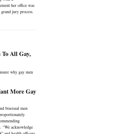
ement her office was
 grand jury process.
 To All Gay,
 unsure why gay men
Want More Gay
and bisexual men
proportionately
ecommending
ve. “We acknowledge
C and health officers