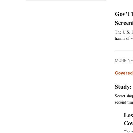
Gov’t 
Screen
The U.S. P
harms of v
MORE NE
Covered 
Study:
Secret sho
second tim
Los
Cov
The r