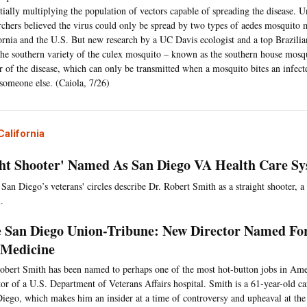
tially multiplying the population of vectors capable of spreading the disease. Un
rchers believed the virus could only be spread by two types of aedes mosquito 
ornia and the U.S. But new research by a UC Davis ecologist and a top Brazilian
the southern variety of the culex mosquito – known as the southern house mosqu
r of the disease, which can only be transmitted when a mosquito bites an infec
 someone else. (Caiola, 7/26)
alifornia
ght Shooter' Named As San Diego VA Health Care Sy
 San Diego’s veterans' circles describe Dr. Robert Smith as a straight shooter, a
.
 San Diego Union-Tribune: New Director Named Fo
Medicine
obert Smith has been named to perhaps one of the most hot-button jobs in Am
tor of a U.S. Department of Veterans Affairs hospital. Smith is a 61-year-old c
iego, which makes him an insider at a time of controversy and upheaval at the