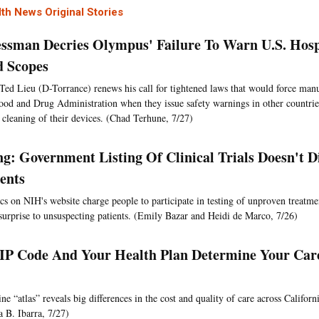
th News Original Stories
ssman Decries Olympus' Failure To Warn U.S. Hosp
d Scopes
Ted Lieu (D-Torrance) renews his call for tightened laws that would force manu
ood and Drug Administration when they issue safety warnings in other countries
 cleaning of their devices. (Chad Terhune, 7/27)
g: Government Listing Of Clinical Trials Doesn't Di
ients
cs on NIH's website charge people to participate in testing of unproven treatm
surprise to unsuspecting patients. (Emily Bazar and Heidi de Marco, 7/26)
IP Code And Your Health Plan Determine Your Car
e “atlas” reveals big differences in the cost and quality of care across Californ
a B. Ibarra, 7/27)