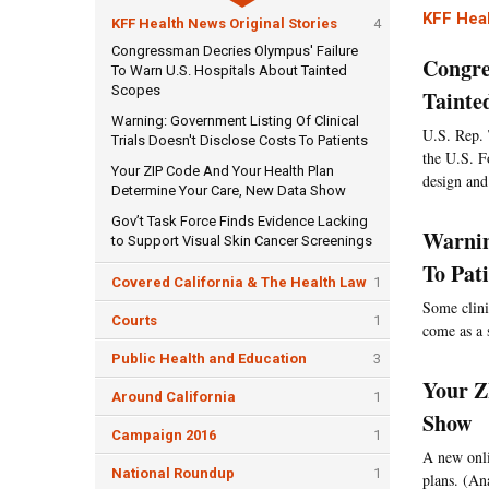
KFF Heal
KFF Health News Original Stories
4
Congressman Decries Olympus' Failure
Congre
To Warn U.S. Hospitals About Tainted
Scopes
Tainte
Warning: Government Listing Of Clinical
U.S. Rep. 
Trials Doesn't Disclose Costs To Patients
the U.S. F
Your ZIP Code And Your Health Plan
design and
Determine Your Care, New Data Show
Gov’t Task Force Finds Evidence Lacking
Warnin
to Support Visual Skin Cancer Screenings
To Pat
Covered California & The Health Law
1
Some clini
Courts
1
come as a 
Public Health and Education
3
Your Z
Around California
1
Show
Campaign 2016
1
A new onlin
National Roundup
1
plans. (An