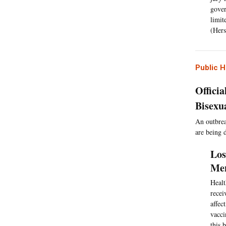
gover
limit
(Hers
Public H
Offici
Bisexu
An outbrea
are being d
Los
Men
Healt
recei
affec
vacci
this 