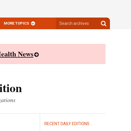
Search
Search
MORE TOPICS
archives
archives
ealth News
ition
zations
RECENT DAILY EDITIONS