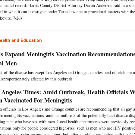
nmental record. Harris County District Attorney Devon Anderson said in a stat
ed in what it can investigate under Texas law due to procedural matters with the
kovitz, 7/26)
ealth and Education
als Expand Meningitis Vaccination Recommendations
al Men
k of the disease has swept Los Angeles and Orange counties, and officials are
isproportionately affected by this outbreak.
 Angeles Times: Amid Outbreak, Health Officials 
 Vaccinated For Meningitis
h officials in Los Angeles and Orange counties are recommending that all gay 
ve meningitis vaccinations, amid an outbreak of the potentially fatal disease dis
ting men who have sex with men. Local health departments were previously r
nations only for people considered high-risk, such as men who are HIV positi
broadens our prior recommendations, but, after careful consultation with the CD