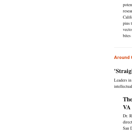
poten
resea
Calif
pins 
vecto
bites
Around C
'Strai
Leaders in
intellectual
The
VA 
Dr. R
direc
San D