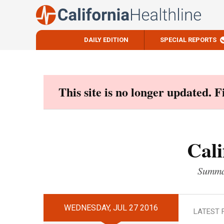
DAILY EDITION
SPECIAL REPORTS
Skip
to
content
This site is no longer updated. 
Cali
Summar
WEDNESDAY, JUL 27 2016
LATEST 