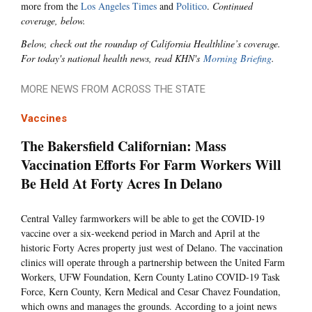
more from the
Los Angeles Times
and
Politico
.
Continued
coverage, below.
Below, check out the roundup of California Healthline’s coverage.
For today's national health news, read KHN's
Morning Briefing
.
MORE NEWS FROM ACROSS THE STATE
Vaccines
The Bakersfield Californian: Mass
Vaccination Efforts For Farm Workers Will
Be Held At Forty Acres In Delano
Central Valley farmworkers will be able to get the COVID-19
vaccine over a six-weekend period in March and April at the
historic Forty Acres property just west of Delano. The vaccination
clinics will operate through a partnership between the United Farm
Workers, UFW Foundation, Kern County Latino COVID-19 Task
Force, Kern County, Kern Medical and Cesar Chavez Foundation,
which owns and manages the grounds. According to a joint news