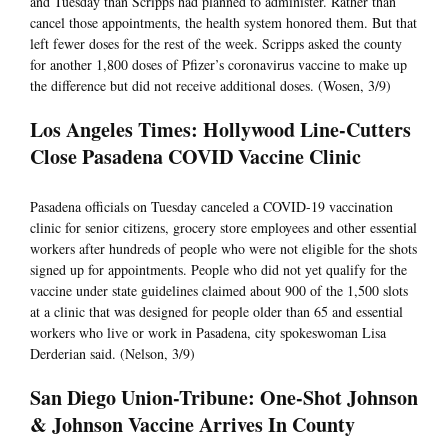
and Tuesday than Scripps had planned to administer. Rather than
cancel those appointments, the health system honored them. But that
left fewer doses for the rest of the week. Scripps asked the county
for another 1,800 doses of Pfizer’s coronavirus vaccine to make up
the difference but did not receive additional doses. (Wosen, 3/9)
Los Angeles Times: Hollywood Line-Cutters
Close Pasadena COVID Vaccine Clinic
Pasadena officials on Tuesday canceled a COVID-19 vaccination
clinic for senior citizens, grocery store employees and other essential
workers after hundreds of people who were not eligible for the shots
signed up for appointments. People who did not yet qualify for the
vaccine under state guidelines claimed about 900 of the 1,500 slots
at a clinic that was designed for people older than 65 and essential
workers who live or work in Pasadena, city spokeswoman Lisa
Derderian said. (Nelson, 3/9)
San Diego Union-Tribune: One-Shot Johnson
& Johnson Vaccine Arrives In County