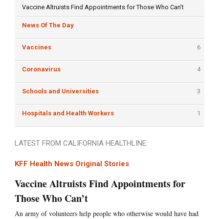
Vaccine Altruists Find Appointments for Those Who Can’t
News Of The Day
Vaccines
6
Coronavirus
4
Schools and Universities
3
Hospitals and Health Workers
1
LATEST FROM CALIFORNIA HEALTHLINE:
KFF Health News Original Stories
Vaccine Altruists Find Appointments for
Those Who Can’t
An army of volunteers help people who otherwise would have had