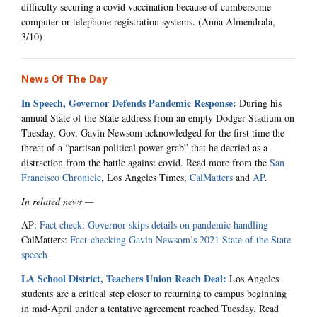
difficulty securing a covid vaccination because of cumbersome
computer or telephone registration systems. (Anna Almendrala,
3/10)
News Of The Day
In Speech, Governor Defends Pandemic Response:
During his
annual State of the State address from an empty Dodger Stadium on
Tuesday, Gov. Gavin Newsom acknowledged for the first time the
threat of a “partisan political power grab” that he decried as a
distraction from the battle against covid. Read more from the
San
Francisco Chronicle
, Los Angeles Times,
CalMatters
and
AP
.
In related news —
AP:
Fact check: Governor skips details on pandemic handling
CalMatters:
Fact-checking Gavin Newsom’s 2021 State of the State
speech
LA School District, Teachers Union Reach Deal:
Los Angeles
students
are a critical step closer to returning to campus beginning
in mid-April under a tentative agreement reached Tuesday. Read