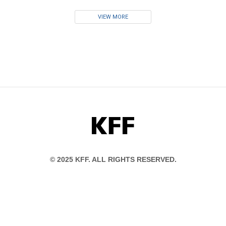
VIEW MORE
KFF
© 2025 KFF. ALL RIGHTS RESERVED.