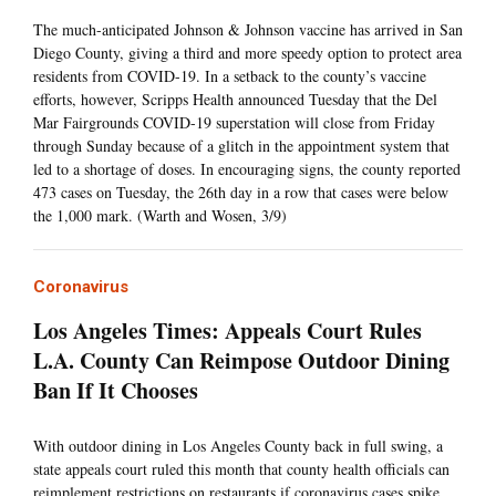
The much-anticipated Johnson & Johnson vaccine has arrived in San
Diego County, giving a third and more speedy option to protect area
residents from COVID-19. In a setback to the county’s vaccine
efforts, however, Scripps Health announced Tuesday that the Del
Mar Fairgrounds COVID-19 superstation will close from Friday
through Sunday because of a glitch in the appointment system that
led to a shortage of doses. In encouraging signs, the county reported
473 cases on Tuesday, the 26th day in a row that cases were below
the 1,000 mark. (Warth and Wosen, 3/9)
Coronavirus
Los Angeles Times: Appeals Court Rules
L.A. County Can Reimpose Outdoor Dining
Ban If It Chooses
With outdoor dining in Los Angeles County back in full swing, a
state appeals court ruled this month that county health officials can
reimplement restrictions on restaurants if coronavirus cases spike