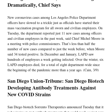
Dramatically, Chief Says
New coronavirus cases among Los Angeles Police Department
officers have slowed to a trickle just as officials have started their
mass vaccination program for all sworn and civilian employees. On
Tuesday, the department reported just 11 new cases among officers
and civilian employees in the past week, said Chief Michel Moore in
a meeting with police commissioners. That’s less than half the
number of new cases compared to just the week before, when Moore
said 34 tested positive. In December and January, LAPD saw
hundreds of employees a week getting infected. Over the winter, six
LAPD employees died, for a total of eight department-wide since
the beginning of the pandemic more than a year ago. (Cain, 3/9)
San Diego Union-Tribune: San Diego Biotech
Developing Antibody Treatments Against
New COVID Strains
San Diego biotech Sorrento Therapeutics announced Tuesday that it