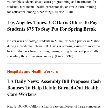
vulnerable students, create extra programming and instruction for
students, hire mental health professionals, or create extra training
for educators, among other things. (Korte, 3/10)
Los Angeles Times: UC Davis Offers To Pay
Students $75 To Stay Put For Spring Break
No caravans of college students in Miami or beach parties in Malibu
during a pandemic, please. UC Davis is offering a sure-fire incentive
to keep students from traveling during spring break and potentially
spreading the coronavirus: money. (Pinho, 3/10)
Hospitals and Health Workers
LA Daily News: Assembly Bill Proposes Cash
Bonuses To Help Retain Burned-Out Health
Care Workers
Nearly 100,000 California health care employees of large companies