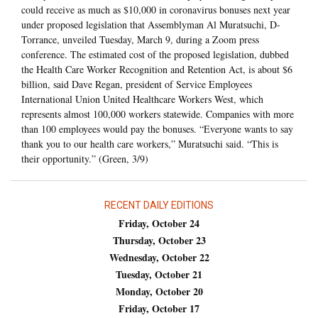
could receive as much as $10,000 in coronavirus bonuses next year
under proposed legislation that Assemblyman Al Muratsuchi, D-
Torrance, unveiled Tuesday, March 9, during a Zoom press
conference. The estimated cost of the proposed legislation, dubbed
the Health Care Worker Recognition and Retention Act, is about $6
billion, said Dave Regan, president of Service Employees
International Union United Healthcare Workers West, which
represents almost 100,000 workers statewide. Companies with more
than 100 employees would pay the bonuses. “Everyone wants to say
thank you to our health care workers,” Muratsuchi said. “This is
their opportunity.” (Green, 3/9)
RECENT DAILY EDITIONS
Friday, October 24
Thursday, October 23
Wednesday, October 22
Tuesday, October 21
Monday, October 20
Friday, October 17