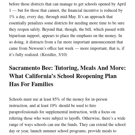
before those districts that can manage to get schools opened by April
1 — but for those that cannot, the financial incentive is reduced by
1% a day, every day, through mid-May. It’s an approach that
essentially penalizes some districts for needing more time to be sure
they reopen safely. Beyond that, though, the bill, which passed with
bipartisan support, appears to place the emphasis on the money. In
so doing, it distracts from a far more important announcement that
came from Newsom’s office last week — more important, that is, if
it’s fully realized. (Kreidler, 3/10)
Sacramento Bee: Tutoring, Meals And More:
What California’s School Reopening Plan
Has For Families
Schools must use at least 85% of the money for in-person
instruction, and at least 10% should be used to hire
paraprofessionals for supplemental instruction, with a focus on
rehiring those who were subject to layoffs. Otherwise, there’s a wide
range of ways schools can use the funds. They can extend the school
day or year, launch summer school programs, provide meals to