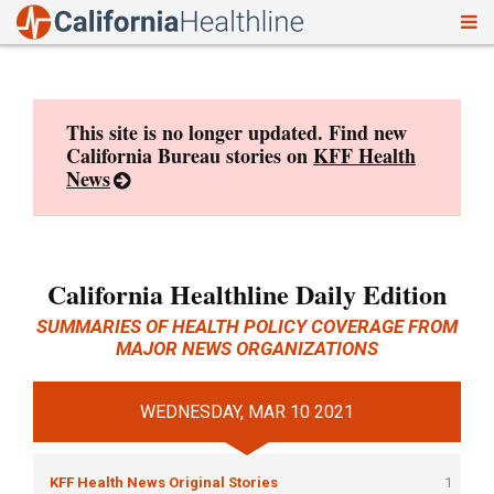
To
Skip
nav
to
content
This site is no longer updated. Find new
California Bureau stories on
KFF Health
News
California Healthline Daily Edition
SUMMARIES OF HEALTH POLICY COVERAGE FROM
MAJOR NEWS ORGANIZATIONS
WEDNESDAY, MAR 10 2021
KFF Health News Original Stories
1