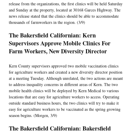
release from the organizations, the first clinics will be held Saturday
and Sunday at the property, located at 30168 Garces Highway. The
news release stated that the clinics should be able to accommodate
thousands of farmworkers in the region. (3/9)
The Bakersfield Californian: Kern
Supervisors Approve Mobile Clinics For
Farm Workers, New Diversity Director
Kern County supervisors approved two mobile vaccination clinics
for agriculture workers and created a new diversity director position
at a meeting Tuesday. Although unrelated, the two actions are meant
to address inequality concerns in different areas of Kern. The two
mobile health clinics will be deployed by Kern Medical to various
locations that are easy for agriculture workers to access. Operating
outside standard business hours, the two clinics will try to make it
easy for agriculture workers to be vaccinated as the spring growing
season begins. (Morgen, 3/9)
The Bakersfield Californian: Bakersfield