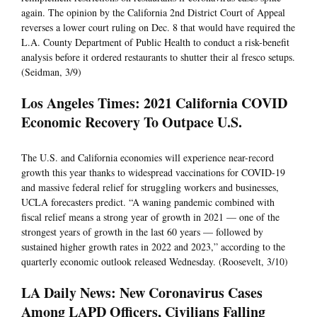
again. The opinion by the California 2nd District Court of Appeal
reverses a lower court ruling on Dec. 8 that would have required the
L.A. County Department of Public Health to conduct a risk-benefit
analysis before it ordered restaurants to shutter their al fresco setups.
(Seidman, 3/9)
Los Angeles Times: 2021 California COVID
Economic Recovery To Outpace U.S.
The U.S. and California economies will experience near-record
growth this year thanks to widespread vaccinations for COVID-19
and massive federal relief for struggling workers and businesses,
UCLA forecasters predict. “A waning pandemic combined with
fiscal relief means a strong year of growth in 2021 — one of the
strongest years of growth in the last 60 years — followed by
sustained higher growth rates in 2022 and 2023,” according to the
quarterly economic outlook released Wednesday. (Roosevelt, 3/10)
LA Daily News: New Coronavirus Cases
Among LAPD Officers, Civilians Falling