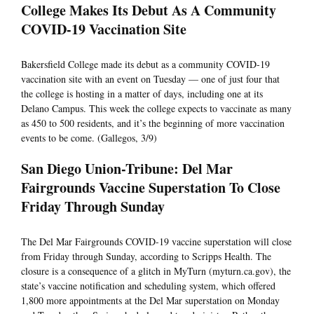
College Makes Its Debut As A Community
COVID-19 Vaccination Site
Bakersfield College made its debut as a community COVID-19
vaccination site with an event on Tuesday — one of just four that
the college is hosting in a matter of days, including one at its
Delano Campus. This week the college expects to vaccinate as many
as 450 to 500 residents, and it’s the beginning of more vaccination
events to be come. (Gallegos, 3/9)
San Diego Union-Tribune: Del Mar
Fairgrounds Vaccine Superstation To Close
Friday Through Sunday
The Del Mar Fairgrounds COVID-19 vaccine superstation will close
from Friday through Sunday, according to Scripps Health. The
closure is a consequence of a glitch in MyTurn (myturn.ca.gov), the
state’s vaccine notification and scheduling system, which offered
1,800 more appointments at the Del Mar superstation on Monday