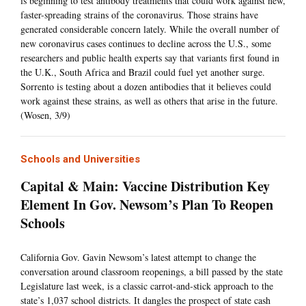
is beginning to test antibody treatments that could work against new,
faster-spreading strains of the coronavirus. Those strains have
generated considerable concern lately. While the overall number of
new coronavirus cases continues to decline across the U.S., some
researchers and public health experts say that variants first found in
the U.K., South Africa and Brazil could fuel yet another surge.
Sorrento is testing about a dozen antibodies that it believes could
work against these strains, as well as others that arise in the future.
(Wosen, 3/9)
Schools and Universities
Capital & Main: Vaccine Distribution Key
Element In Gov. Newsom’s Plan To Reopen
Schools
California Gov. Gavin Newsom’s latest attempt to change the
conversation around classroom reopenings, a bill passed by the state
Legislature last week, is a classic carrot-and-stick approach to the
state’s 1,037 school districts. It dangles the prospect of state cash