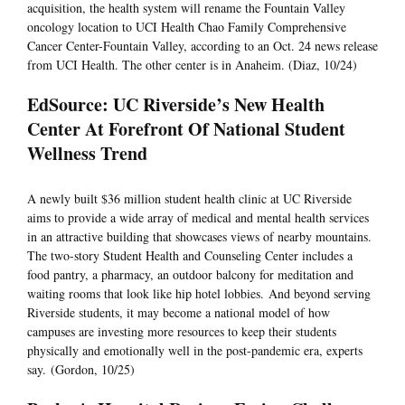
acquisition, the health system will rename the Fountain Valley
oncology location to UCI Health Chao Family Comprehensive
Cancer Center-Fountain Valley, according to an Oct. 24 news release
from UCI Health. The other center is in Anaheim. (Diaz, 10/24)
EdSource: UC Riverside’s New Health
Center At Forefront Of National Student
Wellness Trend
A newly built $36 million student health clinic at UC Riverside
aims to provide a wide array of medical and mental health services
in an attractive building that showcases views of nearby mountains.
The two-story Student Health and Counseling Center includes a
food pantry, a pharmacy, an outdoor balcony for meditation and
waiting rooms that look like hip hotel lobbies. And beyond serving
Riverside students, it may become a national model of how
campuses are investing more resources to keep their students
physically and emotionally well in the post-pandemic era, experts
say. (Gordon, 10/25)