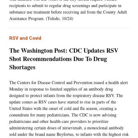
recipients to submit to regular drug screenings and participate in
substance use treatment before receiving aid from the County Adult
Assistance Program. (Toledo, 10/24)
RSV and Covid
The Washington Post: CDC Updates RSV
Shot Recommendations Due To Drug
Shortages
The Centers for Disease Control and Prevention issued a health alert
Monday in response to limited supplies of an antibody drug
designed to protect infants from the respiratory disease RSV. The
update comes as RSV cases have started to rise in parts of the
United States with the onset of cold and flu season, creating a
conundrum for many pediatricians. The CDC is now advising
pediatricians and other health-care providers to prioritize
administering certain doses of nirsevimab, a monoclonal antibody
sold under the brand name Beyfortus, to infants with the highest risk