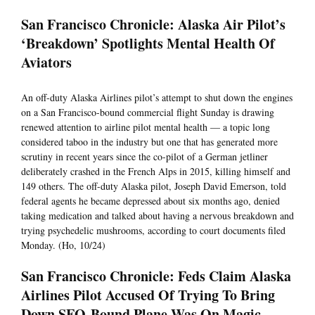
San Francisco Chronicle: Alaska Air Pilot’s
‘Breakdown’ Spotlights Mental Health Of
Aviators
An off-duty Alaska Airlines pilot’s attempt to shut down the engines
on a San Francisco-bound commercial flight Sunday is drawing
renewed attention to airline pilot mental health — a topic long
considered taboo in the industry but one that has generated more
scrutiny in recent years since the co-pilot of a German jetliner
deliberately crashed in the French Alps in 2015, killing himself and
149 others. The off-duty Alaska pilot, Joseph David Emerson, told
federal agents he became depressed about six months ago, denied
taking medication and talked about having a nervous breakdown and
trying psychedelic mushrooms, according to court documents filed
Monday. (Ho, 10/24)
San Francisco Chronicle: Feds Claim Alaska
Airlines Pilot Accused Of Trying To Bring
Down SFO-Bound Plane Was On Magic