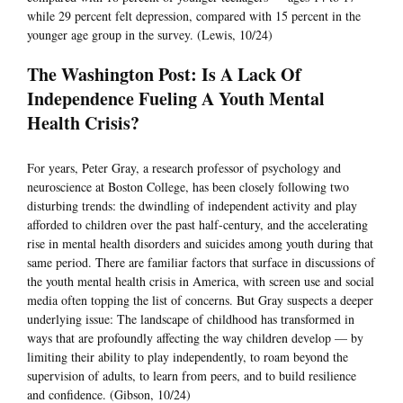
while 29 percent felt depression, compared with 15 percent in the
younger age group in the survey. (Lewis, 10/24)
The Washington Post: Is A Lack Of
Independence Fueling A Youth Mental
Health Crisis?
For years, Peter Gray, a research professor of psychology and
neuroscience at Boston College, has been closely following two
disturbing trends: the dwindling of independent activity and play
afforded to children over the past half-century, and the accelerating
rise in mental health disorders and suicides among youth during that
same period. There are familiar factors that surface in discussions of
the youth mental health crisis in America, with screen use and social
media often topping the list of concerns. But Gray suspects a deeper
underlying issue: The landscape of childhood has transformed in
ways that are profoundly affecting the way children develop — by
limiting their ability to play independently, to roam beyond the
supervision of adults, to learn from peers, and to build resilience
and confidence. (Gibson, 10/24)