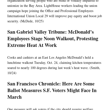
organization serving people who are blind or visually impaired to
unionize in the Bay Area. LightHouse workers leading the union
campaign hope joining the Office and Professional Employees
International Union Local 29 will improve pay equity and boost job
security. (McDede, 10/25)
San Gabriel Valley Tribune: McDonald’s
Employees Stage Noon Walkout, Protesting
Extreme Heat At Work
Cooks and cashiers at an East Los Angeles McDonald’s held a
lunchtime walkout Tuesday, Oct. 24, claiming kitchen temperatures
soared to nearly 100 degrees during last week’s heat wave. (Smith,
10/24)
San Francisco Chronicle: Here Are Some
Ballot Measures S.F. Voters Might Face In
March
One measure will ask voters if the city should require welfare