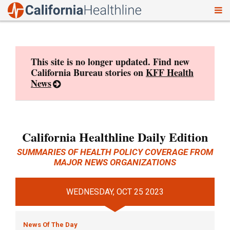
To
Skip
nav
to
content
This site is no longer updated. Find new
California Bureau stories on
KFF Health
News
California Healthline Daily Edition
SUMMARIES OF HEALTH POLICY COVERAGE FROM
MAJOR NEWS ORGANIZATIONS
WEDNESDAY, OCT 25 2023
News Of The Day