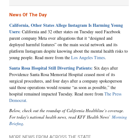
News Of The Day
California, Other States Allege Instagram Is Harming Young
Users:
California and 32 other states on Tuesday sued Facebook
parent company Meta over allegations that it “designed and
deployed harmful features” on the main social network and its
platform Instagram despite knowing about the mental health risks to
young people. Read more from the
Los Angeles Times
.
Santa Rosa Hospital Still Diverting Patients:
Six days after
Providence Santa Rosa Memorial Hospital ceased most of its
surgical procedures, and four days after a company spokesperson
said those operations would resume “as soon as possible,” the
hospital remained impacted Tuesday. Read more from
The Press
Democrat.
Below, check out the roundup of California Healthline’s coverage.
For today's national health news, read KFF Health News’
Morning
Briefing
.
MORE NEWS FROM ACROSS THE STATE