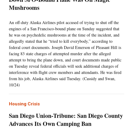
Mushrooms
An off-duty Alaska Airlines pilot accused of trying to shut off the
engines of a San Francisco-bound plane on Sunday suggested that
he was on psychedelic mushrooms at the time of the incident, and
allegedly stated that he “tried to kill everybody,” according to
federal court documents. Joseph David Emerson of Pleasant Hill is
facing 83 state charges of attempted murder after the alleged
attempt to bring the plane down, and court documents made public
on Tuesday reveal federal officials will seek additional charges of
interference with flight crew members and attendants. He was fired
from his job, Alaska Airlines said Tuesday. (Cassidy and Swan,
10/24)
Housing Crisis
San Diego Union-Tribune: San Diego County
Advances Its Own Camping Ban