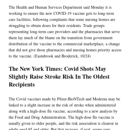
The Health and Human Services Department said Monday it is
working to ensure the new COVID-19 vaccine gets to long-term
care facilities, following complaints that some nursing homes are
struggling to obtain doses for their residents. Trade groups
representing long-term care providers and the pharmacies that serve
them lay much of the blame on the transition from government
distribution of the vaccine to the commercial marketplace, a change
that did not give those pharmacies and nursing homes priority access
to the vaccine. (Eastabrook and Broderick, 10/24)
The New York Times: Covid Shots May
Slightly Raise Stroke Risk In The Oldest
Recipients
The Covid vaccines made by Pfizer-BioNTech and Moderna may be
linked to a slight increase in the risk of stroke when administered
along with a high-dose flu vaccine, according to a new analysis by
the Food and Drug Administration. The high-dose flu vaccine is
usually given to older people, and the risk association is clearest in
adults aged 85 and older. But that increase, if real, seems very