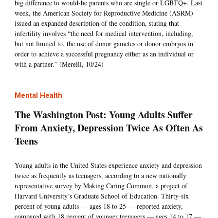
big difference to would-be parents who are single or LGBTQ+. Last
week, the American Society for Reproductive Medicine (ASRM)
issued an expanded description of the condition, stating that
infertility involves “the need for medical intervention, including,
but not limited to, the use of donor gametes or donor embryos in
order to achieve a successful pregnancy either as an individual or
with a partner.” (Merelli, 10/24)
Mental Health
The Washington Post: Young Adults Suffer
From Anxiety, Depression Twice As Often As
Teens
Young adults in the United States experience anxiety and depression
twice as frequently as teenagers, according to a new nationally
representative survey by Making Caring Common, a project of
Harvard University’s Graduate School of Education. Thirty-six
percent of young adults — ages 18 to 25 — reported anxiety,
compared with 18 percent of younger teenagers — ages 14 to 17 —