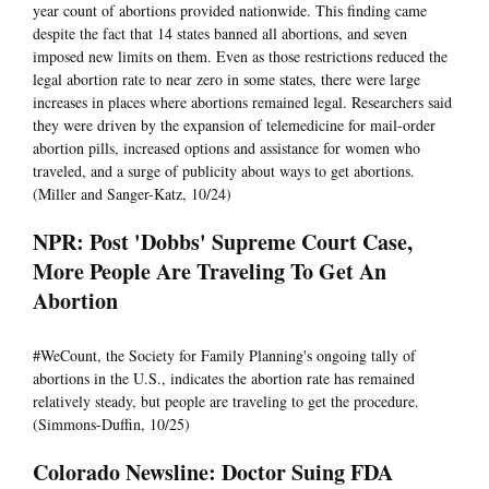
year count of abortions provided nationwide. This finding came
despite the fact that 14 states banned all abortions, and seven
imposed new limits on them. Even as those restrictions reduced the
legal abortion rate to near zero in some states, there were large
increases in places where abortions remained legal. Researchers said
they were driven by the expansion of telemedicine for mail-order
abortion pills, increased options and assistance for women who
traveled, and a surge of publicity about ways to get abortions.
(Miller and Sanger-Katz, 10/24)
NPR: Post 'Dobbs' Supreme Court Case,
More People Are Traveling To Get An
Abortion
#WeCount, the Society for Family Planning's ongoing tally of
abortions in the U.S., indicates the abortion rate has remained
relatively steady, but people are traveling to get the procedure.
(Simmons-Duffin, 10/25)
Colorado Newsline: Doctor Suing FDA