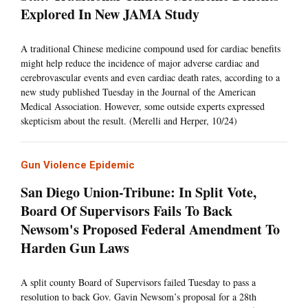
Explored In New JAMA Study
A traditional Chinese medicine compound used for cardiac benefits
might help reduce the incidence of major adverse cardiac and
cerebrovascular events and even cardiac death rates, according to a
new study published Tuesday in the Journal of the American
Medical Association. However, some outside experts expressed
skepticism about the result. (Merelli and Herper, 10/24)
Gun Violence Epidemic
San Diego Union-Tribune: In Split Vote,
Board Of Supervisors Fails To Back
Newsom's Proposed Federal Amendment To
Harden Gun Laws
A split county Board of Supervisors failed Tuesday to pass a
resolution to back Gov. Gavin Newsom’s proposal for a 28th