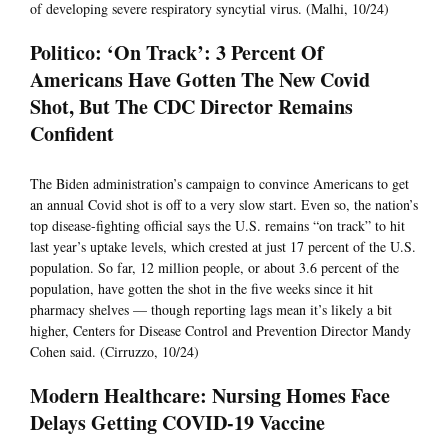
of developing severe respiratory syncytial virus. (Malhi, 10/24)
Politico: ‘On Track’: 3 Percent Of
Americans Have Gotten The New Covid
Shot, But The CDC Director Remains
Confident
The Biden administration’s campaign to convince Americans to get
an annual Covid shot is off to a very slow start. Even so, the nation’s
top disease-fighting official says the U.S. remains “on track” to hit
last year’s uptake levels, which crested at just 17 percent of the U.S.
population. So far, 12 million people, or about 3.6 percent of the
population, have gotten the shot in the five weeks since it hit
pharmacy shelves — though reporting lags mean it’s likely a bit
higher, Centers for Disease Control and Prevention Director Mandy
Cohen said. (Cirruzzo, 10/24)
Modern Healthcare: Nursing Homes Face
Delays Getting COVID-19 Vaccine