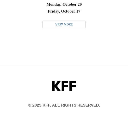
Monday, October 20
Friday, October 17
VIEW MORE
KFF
© 2025 KFF. ALL RIGHTS RESERVED.