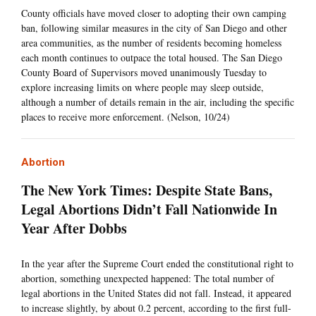
County officials have moved closer to adopting their own camping
ban, following similar measures in the city of San Diego and other
area communities, as the number of residents becoming homeless
each month continues to outpace the total housed. The San Diego
County Board of Supervisors moved unanimously Tuesday to
explore increasing limits on where people may sleep outside,
although a number of details remain in the air, including the specific
places to receive more enforcement. (Nelson, 10/24)
Abortion
The New York Times: Despite State Bans,
Legal Abortions Didn’t Fall Nationwide In
Year After Dobbs
In the year after the Supreme Court ended the constitutional right to
abortion, something unexpected happened: The total number of
legal abortions in the United States did not fall. Instead, it appeared
to increase slightly, by about 0.2 percent, according to the first full-