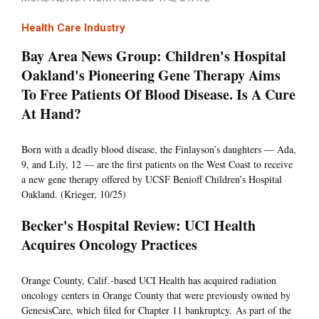
Health Care Industry
Bay Area News Group: Children's Hospital
Oakland's Pioneering Gene Therapy Aims
To Free Patients Of Blood Disease. Is A Cure
At Hand?
Born with a deadly blood disease, the Finlayson’s daughters — Ada,
9, and Lily, 12 — are the first patients on the West Coast to receive
a new gene therapy offered by UCSF Benioff Children’s Hospital
Oakland. (Krieger, 10/25)
Becker's Hospital Review: UCI Health
Acquires Oncology Practices
Orange County, Calif.-based UCI Health has acquired radiation
oncology centers in Orange County that were previously owned by
GenesisCare, which filed for Chapter 11 bankruptcy. As part of the