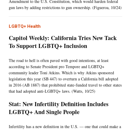
Amendment to the U.S. Constitution, which would harden federal
gun laws by adding restrictions to gun ownership. (Figueroa, 10/24)
LGBTQ+ Health
Capitol Weekly: California Tries New Tack
To Support LGBTQ+ Inclusion
The road to hell is often paved with good intentions, at least
according to Senate President pro Tempore and LGBTQ+
community leader Toni Atkins. Which is why Atkins sponsored
legislation this year (SB 447) to overturn a California bill adopted
in 2016 (AB 1887) that prohibited state-funded travel to other states
that had adopted anti-LGBTQ+ laws. (Watts, 10/25)
Stat: New Infertility Definition Includes
LGBTQ+ And Single People
Infertility has a new definition in the U.S. — one that could make a