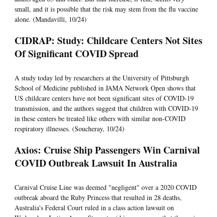
small, and it is possible that the risk may stem from the flu vaccine
alone. (Mandavilli, 10/24)
CIDRAP: Study: Childcare Centers Not Sites
Of Significant COVID Spread
A study today led by researchers at the University of Pittsburgh
School of Medicine published in JAMA Network Open shows that
US childcare centers have not been significant sites of COVID-19
transmission, and the authors suggest that children with COVID-19
in these centers be treated like others with similar non-COVID
respiratory illnesses. (Soucheray, 10/24)
Axios: Cruise Ship Passengers Win Carnival
COVID Outbreak Lawsuit In Australia
Carnival Cruise Line was deemed "negligent" over a 2020 COVID
outbreak aboard the Ruby Princess that resulted in 28 deaths,
Australia's Federal Court ruled in a class action lawsuit on