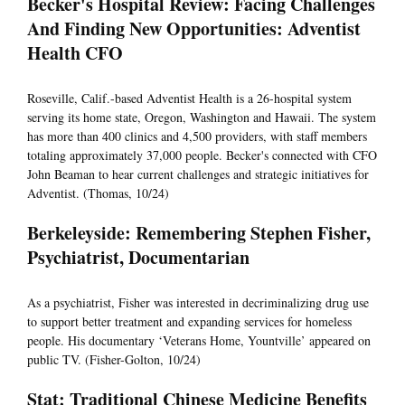
Becker's Hospital Review: Facing Challenges
And Finding New Opportunities: Adventist
Health CFO
Roseville, Calif.-based Adventist Health is a 26-hospital system
serving its home state, Oregon, Washington and Hawaii. The system
has more than 400 clinics and 4,500 providers, with staff members
totaling approximately 37,000 people. Becker's connected with CFO
John Beaman to hear current challenges and strategic initiatives for
Adventist. (Thomas, 10/24)
Berkeleyside: Remembering Stephen Fisher,
Psychiatrist, Documentarian
As a psychiatrist, Fisher was interested in decriminalizing drug use
to support better treatment and expanding services for homeless
people. His documentary ‘Veterans Home, Yountville’ appeared on
public TV. (Fisher-Golton, 10/24)
Stat: Traditional Chinese Medicine Benefits