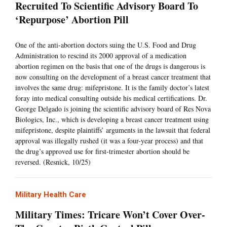
Recruited To Scientific Advisory Board To
‘Repurpose’ Abortion Pill
One of the anti-abortion doctors suing the U.S. Food and Drug
Administration to rescind its 2000 approval of a medication
abortion regimen on the basis that one of the drugs is dangerous is
now consulting on the development of a breast cancer treatment that
involves the same drug: mifepristone. It is the family doctor’s latest
foray into medical consulting outside his medical certifications. Dr.
George Delgado is joining the scientific advisory board of Res Nova
Biologics, Inc., which is developing a breast cancer treatment using
mifepristone, despite plaintiffs’ arguments in the lawsuit that federal
approval was illegally rushed (it was a four-year process) and that
the drug’s approved use for first-trimester abortion should be
reversed. (Resnick, 10/25)
Military Health Care
Military Times: Tricare Won’t Cover Over-