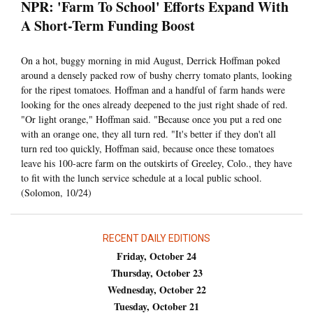
NPR: 'Farm To School' Efforts Expand With
A Short-Term Funding Boost
On a hot, buggy morning in mid August, Derrick Hoffman poked
around a densely packed row of bushy cherry tomato plants, looking
for the ripest tomatoes. Hoffman and a handful of farm hands were
looking for the ones already deepened to the just right shade of red.
"Or light orange," Hoffman said. "Because once you put a red one
with an orange one, they all turn red. "It's better if they don't all
turn red too quickly, Hoffman said, because once these tomatoes
leave his 100-acre farm on the outskirts of Greeley, Colo., they have
to fit with the lunch service schedule at a local public school.
(Solomon, 10/24)
RECENT DAILY EDITIONS
Friday, October 24
Thursday, October 23
Wednesday, October 22
Tuesday, October 21