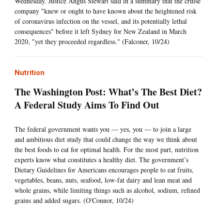
Wednesday. Justice Angus Stewart said in a summary that the cruise
company "knew or ought to have known about the heightened risk
of coronavirus infection on the vessel, and its potentially lethal
consequences" before it left Sydney for New Zealand in March
2020, "yet they proceeded regardless." (Falconer, 10/24)
Nutrition
The Washington Post: What’s The Best Diet?
A Federal Study Aims To Find Out
The federal government wants you — yes, you — to join a large
and ambitious diet study that could change the way we think about
the best foods to eat for optimal health. For the most part, nutrition
experts know what constitutes a healthy diet. The government’s
Dietary Guidelines for Americans encourages people to eat fruits,
vegetables, beans, nuts, seafood, low-fat dairy and lean meat and
whole grains, while limiting things such as alcohol, sodium, refined
grains and added sugars. (O'Connor, 10/24)