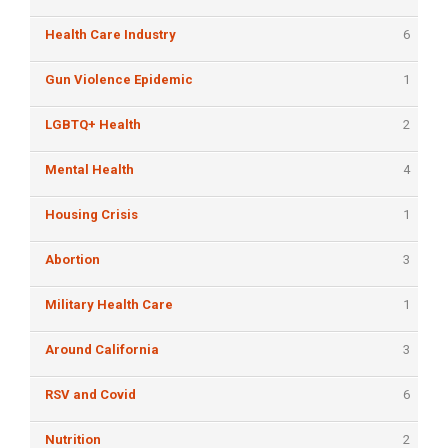
Health Care Industry
6
Gun Violence Epidemic
1
LGBTQ+ Health
2
Mental Health
4
Housing Crisis
1
Abortion
3
Military Health Care
1
Around California
3
RSV and Covid
6
Nutrition
2