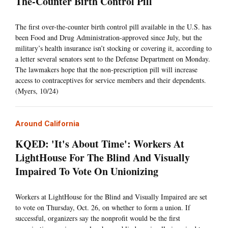
The-Counter Birth Control Pill
The first over-the-counter birth control pill available in the U.S. has
been Food and Drug Administration-approved since July, but the
military’s health insurance isn’t stocking or covering it, according to
a letter several senators sent to the Defense Department on Monday.
The lawmakers hope that the non-prescription pill will increase
access to contraceptives for service members and their dependents.
(Myers, 10/24)
Around California
KQED: 'It's About Time': Workers At
LightHouse For The Blind And Visually
Impaired To Vote On Unionizing
Workers at LightHouse for the Blind and Visually Impaired are set
to vote on Thursday, Oct. 26, on whether to form a union. If
successful, organizers say the nonprofit would be the first