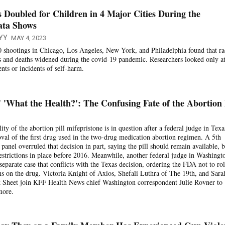
 Doubled for Children in 4 Major Cities During the
ata Shows
YY
MAY 4, 2023
 shootings in Chicago, Los Angeles, New York, and Philadelphia found that ra
ies and deaths widened during the covid-19 pandemic. Researchers looked only a
ents or incidents of self-harm.
'What the Health?': The Confusing Fate of the Abortion 
lity of the abortion pill mifepristone is in question after a federal judge in Texa
val of the first drug used in the two-drug medication abortion regimen. A 5th
panel overruled that decision in part, saying the pill should remain available, b
estrictions in place before 2016. Meanwhile, another federal judge in Washingt
a separate case that conflicts with the Texas decision, ordering the FDA not to rol
ions on the drug. Victoria Knight of Axios, Shefali Luthra of The 19th, and Sara
k Sheet join KFF Health News chief Washington correspondent Julie Rovner to
more.