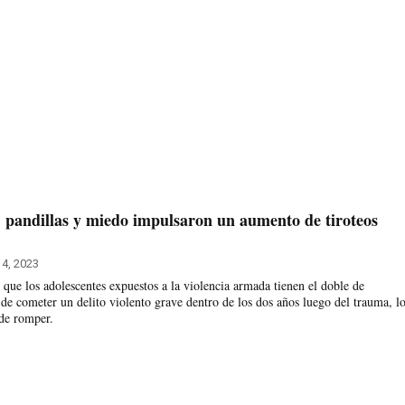
 pandillas y miedo impulsaron un aumento de tiroteos
4, 2023
 que los adolescentes expuestos a la violencia armada tienen el doble de
 de cometer un delito violento grave dentro de los dos años luego del trauma, l
 de romper.