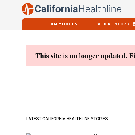
DAILY EDITION
SPECIAL REPORTS
Skip
to
content
This site is no longer updated. 
LATEST CALIFORNIA HEALTHLINE STORIES