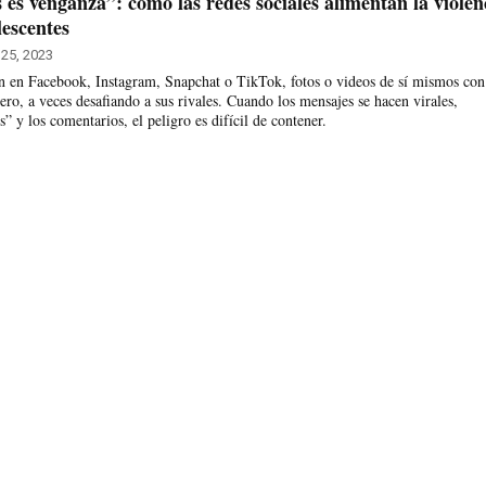
es venganza”: cómo las redes sociales alimentan la violen
escentes
25, 2023
an en Facebook, Instagram, Snapchat o TikTok, fotos o videos de sí mismos con
ro, a veces desafiando a sus rivales. Cuando los mensajes se hacen virales,
s” y los comentarios, el peligro es difícil de contener.