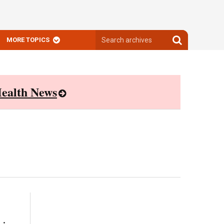
Search
Search
MORE TOPICS
archives
archives
ealth News