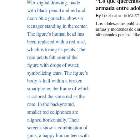
“Lo que queremos 
armada entre adol
By
Liz Szabo
AUGUST 
Los adolescentes public
armas y montones de dine
alimentados por los “like