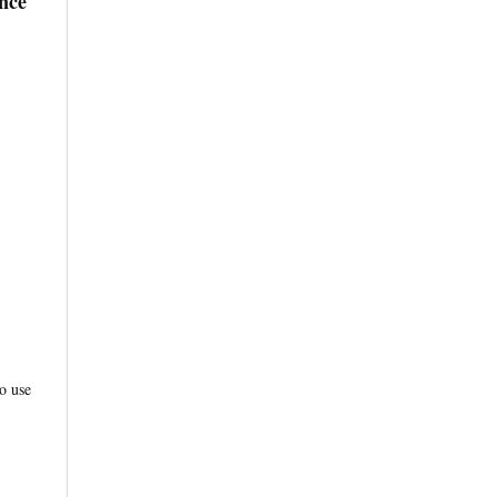
nce
o use