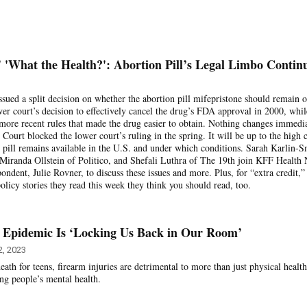
'What the Health?': Abortion Pill’s Legal Limbo Contin
ssued a split decision on whether the abortion pill mifepristone should remain o
er court’s decision to effectively cancel the drug’s FDA approval in 2000, whil
 more recent rules that made the drug easier to obtain. Nothing changes immedia
ourt blocked the lower court’s ruling in the spring. It will be up to the high 
 pill remains available in the U.S. and under which conditions. Sarah Karlin-S
 Miranda Ollstein of Politico, and Shefali Luthra of The 19th join KFF Health
ndent, Julie Rovner, to discuss these issues and more. Plus, for “extra credit,”
policy stories they read this week they think you should read, too.
 Epidemic Is ‘Locking Us Back in Our Room’
, 2023
eath for teens, firearm injuries are detrimental to more than just physical health
ung people’s mental health.