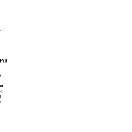
cial
t
Pill
s
ut
on
l
h