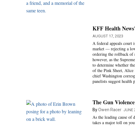
KFF Health News' 
AUGUST 17, 2023
A federal appeals court i
market — rejecting a low
ordering the rollback of
however, as the Supreme C
to determine whether the
of the Pink Sheet, Alice
chief Washington correspo
panelists suggest health 
The Gun Violence
By
Owen Racer
JUNE 2
As the leading cause of d
takes a major toll on yo