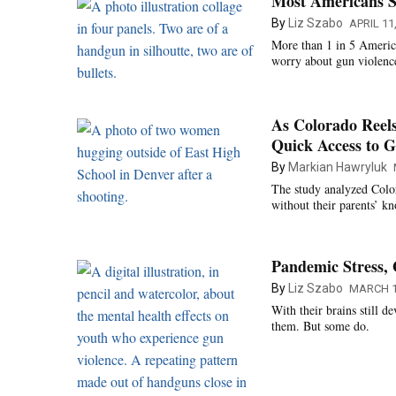
Most Americans S
By
Liz Szabo
APRIL 11
More than 1 in 5 America
worry about gun violenc
As Colorado Reels
Quick Access to 
By
Markian Hawryluk
The study analyzed Color
without their parents’ k
Pandemic Stress, 
By
Liz Szabo
MARCH 1
With their brains still 
them. But some do.