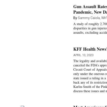
Gun Assault Rates
Pandemic, New D
By
Sammy Caiola, WH
A study of roughly 2,700
disparities in gun injur
assaults, excluding accid
KFF Health News' 
APRIL 13, 2023
The legality and availabi
canceled the FDA’s appro
Circuit Court of Appeals 
only under the onerous r
state issued a ruling in 
back any of its restrict
Karlin-Smith of the Pin
discuss these issues and 