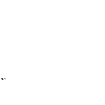
o que