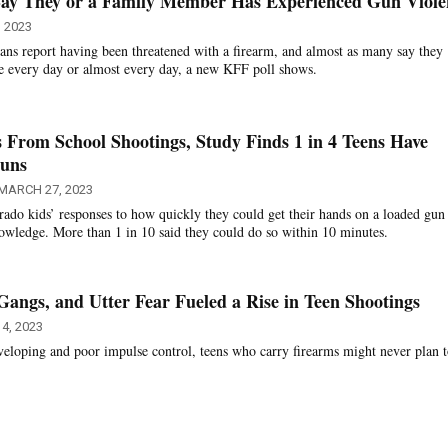
ay They or a Family Member Has Experienced Gun Viole
, 2023
ns report having been threatened with a firearm, and almost as many say they
e every day or almost every day, a new KFF poll shows.
 From School Shootings, Study Finds 1 in 4 Teens Have
Guns
MARCH 27, 2023
ado kids’ responses to how quickly they could get their hands on a loaded gun
nowledge. More than 1 in 10 said they could do so within 10 minutes.
Gangs, and Utter Fear Fueled a Rise in Teen Shootings
4, 2023
developing and poor impulse control, teens who carry firearms might never plan t