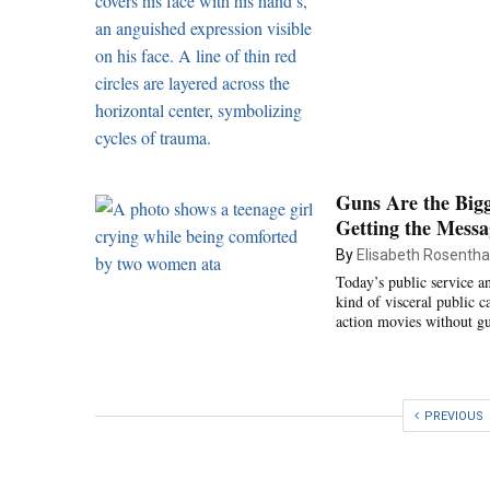
Guns Are the Bigg
Getting the Mess
By
Elisabeth Rosentha
Today’s public service a
kind of visceral public
action movies without g
PREVIOUS