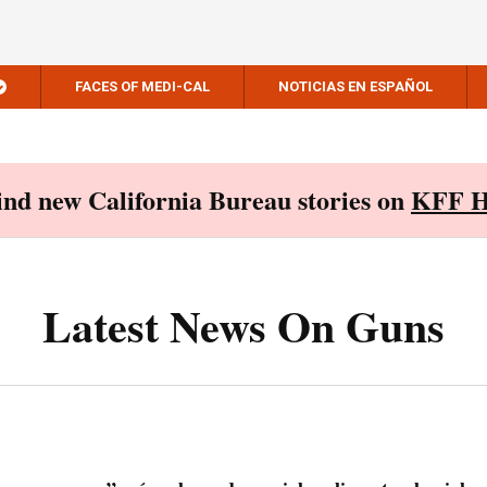
FACES OF MEDI-CAL
NOTICIAS EN ESPAÑOL
Find new California Bureau stories on
KFF H
Latest News On Guns