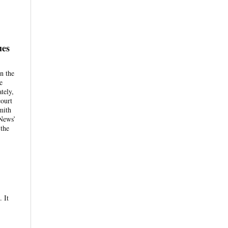
ues
n the
e
tely,
court
mith
 News’
 the
. It