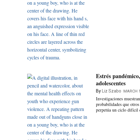
Estrés pandémico,
adolescentes
By
Liz Szabo
MARCH 1
Investigaciones muestran
probabilidades que otros
perpetúa un ciclo difícil