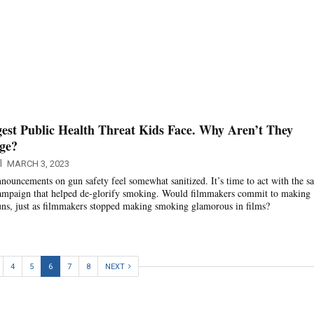
est Public Health Threat Kids Face. Why Aren’t They
age?
l
MARCH 3, 2023
nnouncements on gun safety feel somewhat sanitized. It’s time to act with the s
 campaign that helped de-glorify smoking. Would filmmakers commit to making
uns, just as filmmakers stopped making smoking glamorous in films?
4
5
6
7
8
NEXT