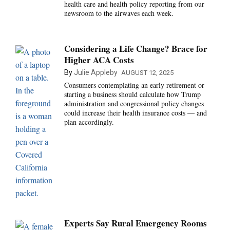
health care and health policy reporting from our
newsroom to the airwaves each week.
Considering a Life Change? Brace for
Higher ACA Costs
By
Julie Appleby
AUGUST 12, 2025
Consumers contemplating an early retirement or
starting a business should calculate how Trump
administration and congressional policy changes
could increase their health insurance costs — and
plan accordingly.
Experts Say Rural Emergency Rooms