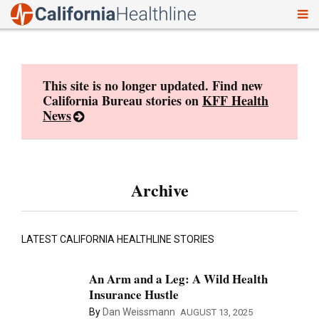
To
Skip
nav
to
content
This site is no longer updated. Find new
California Bureau stories on
KFF Health
News
Archive
LATEST CALIFORNIA HEALTHLINE STORIES
An Arm and a Leg: A Wild Health
Insurance Hustle
By
Dan Weissmann
AUGUST 13, 2025