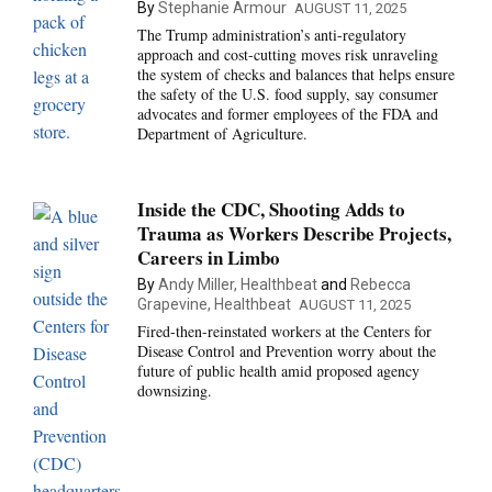
By
Stephanie Armour
AUGUST 11, 2025
The Trump administration’s anti-regulatory
approach and cost-cutting moves risk unraveling
the system of checks and balances that helps ensure
the safety of the U.S. food supply, say consumer
advocates and former employees of the FDA and
Department of Agriculture.
Inside the CDC, Shooting Adds to
Trauma as Workers Describe Projects,
Careers in Limbo
By
Andy Miller, Healthbeat
and
Rebecca
Grapevine, Healthbeat
AUGUST 11, 2025
Fired-then-reinstated workers at the Centers for
Disease Control and Prevention worry about the
future of public health amid proposed agency
downsizing.