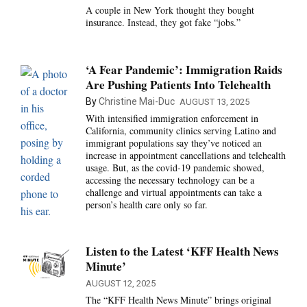
A couple in New York thought they bought
insurance. Instead, they got fake “jobs.”
‘A Fear Pandemic’: Immigration Raids
Are Pushing Patients Into Telehealth
By
Christine Mai-Duc
AUGUST 13, 2025
With intensified immigration enforcement in
California, community clinics serving Latino and
immigrant populations say they’ve noticed an
increase in appointment cancellations and telehealth
usage. But, as the covid-19 pandemic showed,
accessing the necessary technology can be a
challenge and virtual appointments can take a
person’s health care only so far.
Listen to the Latest ‘KFF Health News
Minute’
AUGUST 12, 2025
The “KFF Health News Minute” brings original