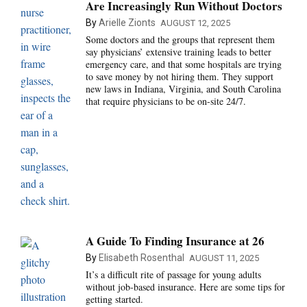
Are Increasingly Run Without Doctors
By
Arielle Zionts
AUGUST 12, 2025
Some doctors and the groups that represent them
say physicians’ extensive training leads to better
emergency care, and that some hospitals are trying
to save money by not hiring them. They support
new laws in Indiana, Virginia, and South Carolina
that require physicians to be on-site 24/7.
A Guide To Finding Insurance at 26‌
By
Elisabeth Rosenthal
AUGUST 11, 2025
It’s a difficult rite of passage for young adults
without job-based insurance. Here are some tips for
getting started.