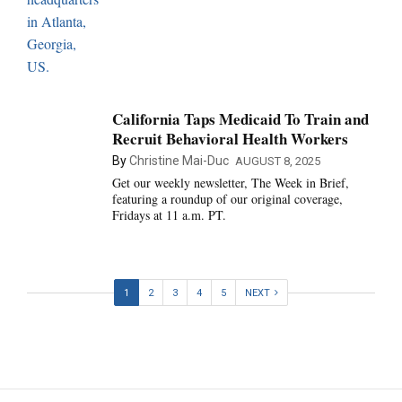
California Taps Medicaid To Train and
Recruit Behavioral Health Workers
By
Christine Mai-Duc
AUGUST 8, 2025
Get our weekly newsletter, The Week in Brief,
featuring a roundup of our original coverage,
Fridays at 11 a.m. PT.
1
2
3
4
5
NEXT