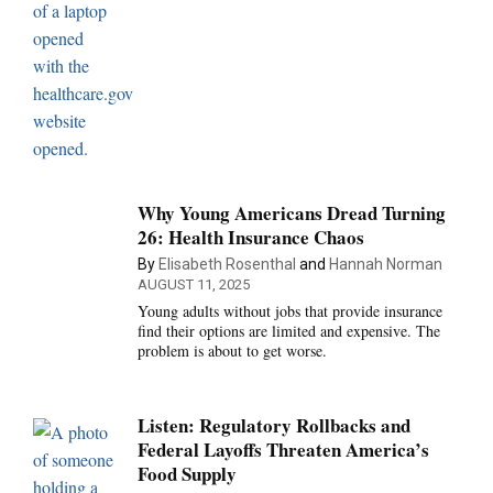
Why Young Americans Dread Turning
26: Health Insurance Chaos
By
Elisabeth Rosenthal
and
Hannah Norman
AUGUST 11, 2025
Young adults without jobs that provide insurance
find their options are limited and expensive. The
problem is about to get worse.
Listen: Regulatory Rollbacks and
Federal Layoffs Threaten America’s
Food Supply