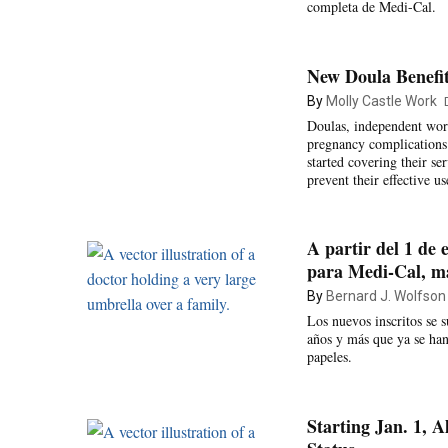
completa de Medi-Cal.
New Doula Benefit
By
Molly Castle Work
Doulas, independent work
pregnancy complications 
started covering their se
prevent their effective us
A partir del 1 de 
para Medi-Cal, más
By
Bernard J. Wolfson
Los nuevos inscritos se 
años y más que ya se han
papeles.
Starting Jan. 1, 