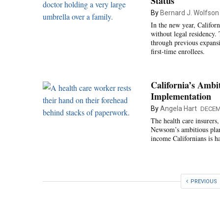
Status
By
Bernard J. Wolfson
In the new year, Califor
without legal residency.
through previous expansi
first-time enrollees.
California’s Ambi
Implementation
By
Angela Hart
DECEM
The health care insurers
Newsom’s ambitious plan 
income Californians is h
PREVIOUS