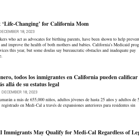
 ‘Life-Changing’ for California Mom
DECEMBER 18, 2023
ers who act as advocates for birthing parents, have been shown to help preven
and improve the health of both mothers and babies. California’s Medicaid pro
rvices this year, but some doulas say bureaucratic obstacles and inadequate pay
e.
enero, todos los inmigrantes en California pueden calificar
 allá de su estatus legal
DECEMBER 18, 2023
sumarán a más de 655,000 niños, adultos jóvenes de hasta 25 años y adultos de 
 registrado en Medi-Cal a través de expansiones anteriores para residentes sin
All Immigrants May Qualify for Medi-Cal Regardless of Le