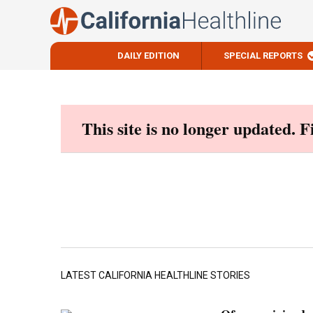
DAILY EDITION
SPECIAL REPORTS
Skip
to
content
This site is no longer updated. 
LATEST CALIFORNIA HEALTHLINE STORIES