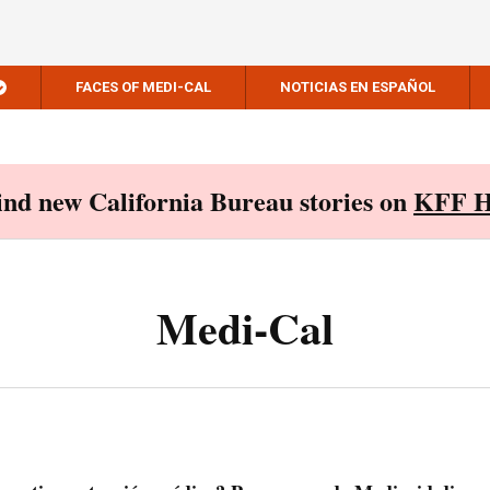
FACES OF MEDI-CAL
NOTICIAS EN ESPAÑOL
Find new California Bureau stories on
KFF H
Medi-Cal