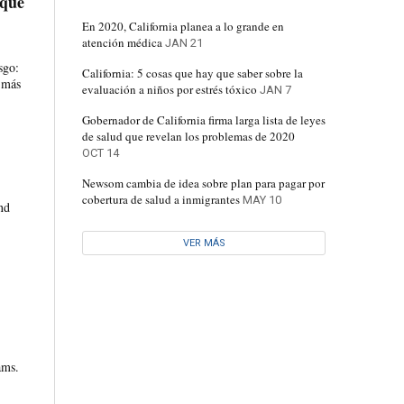
 que
En 2020, California planea a lo grande en
atención médica
JAN 21
sgo:
California: 5 cosas que hay que saber sobre la
s más
evaluación a niños por estrés tóxico
JAN 7
Gobernador de California firma larga lista de leyes
de salud que revelan los problemas de 2020
OCT 14
Newsom cambia de idea sobre plan para pagar por
cobertura de salud a inmigrantes
MAY 10
nd
VER MÁS
ams.