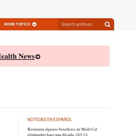
Search
Search
MORE TOPICS
archives
archives
ealth News
NOTICIAS EN ESPAÑOL
Restauran algunos beneficios de Medi-Cal
eliminados hace una década
JAN 24