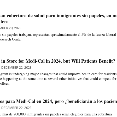
an cobertura de salud para inmigrantes sin papeles, en m
ntera
MBER 28, 2023
s sin papeles trabajan, representan aproximadamente el 5% de la fuerza laboral
esearch Center.
in Store for Medi-Cal in 2024, but Will Patients Benefit?
DECEMBER 22, 2023
ogram is undergoing major changes that could improve health care for residents
 happening at the same time as several other initiatives that could compete for 
ollees.
os para Medi-Cal en 2024, pero ¿beneficiarán a los pacien
DECEMBER 22, 2023
, más de 700,000 inmigrantes sin papeles serán elegibles para una cobertura