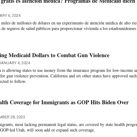
 gratis es atención médica? Programas de Medicaid dicen
ARY 6, 2024
o miles de millones de dólares en un experimento de atención médica de alto rie
os de seguros de salud públicos para proporcionar vivienda a los estadounidense
ping Medicaid Dollars to Combat Gun Violence
JANUARY 4, 2024
n is allowing states to use money from the insurance program for low-income a
 for gun violence prevention. California and six other states have approved such
cted to follow.
alth Coverage for Immigrants as GOP Hits Biden Over
MBER 28, 2023
grants, most lacking permanent legal status, are covered by state health progr
g GOP-led Utah, will soon add or expand such coverage.