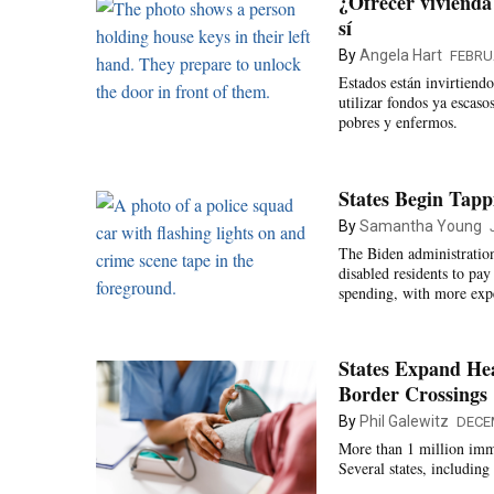
¿Ofrecer vivienda
sí
By
Angela Hart
FEBRU
Estados están invirtiend
utilizar fondos ya escas
pobres y enfermos.
States Begin Tap
By
Samantha Young
The Biden administratio
disabled residents to pay
spending, with more expe
States Expand He
Border Crossings
By
Phil Galewitz
DECE
More than 1 million immi
Several states, includin