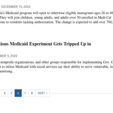
DECEMBER 15, 2023
nia’s Medicaid program will open to otherwise eligible immigrants ages 26 to 4
 They will join children, young adults, and adults over 50 enrolled in Medi-Cal
ons to residents lacking authorization. The change is expected to add over 700
tious Medicaid Experiment Gets Tripped Up in
BER 5, 2023
, nonprofit organizations, and other groups responsible for implementing Gov. 
to infuse Medicaid with social services say their ability to serve vulnerable, l
amstrung.
4
5
6
7
8
NEXT