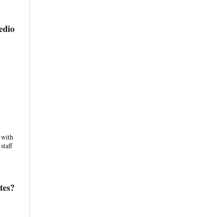
edio
 with
staff
tes?