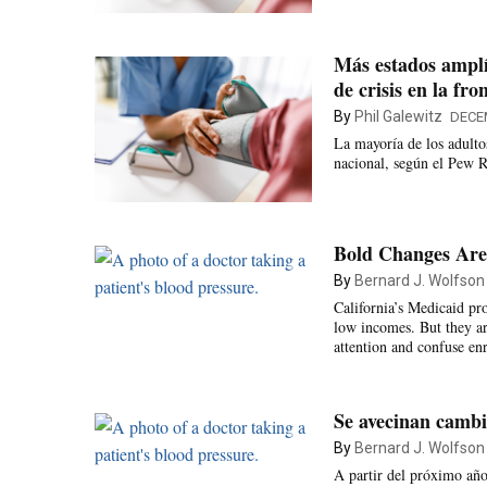
Más estados amplí
de crisis en la fro
By
Phil Galewitz
DECE
La mayoría de los adulto
nacional, según el Pew R
Bold Changes Are 
By
Bernard J. Wolfson
California’s Medicaid pr
low incomes. But they are
attention and confuse enr
Se avecinan cambi
By
Bernard J. Wolfson
A partir del próximo año