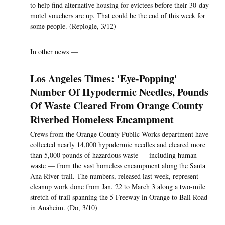
to help find alternative housing for evictees before their 30-day
motel vouchers are up. That could be the end of this week for
some people. (Replogle, 3/12)
In other news —
Los Angeles Times: 'Eye-Popping'
Number Of Hypodermic Needles, Pounds
Of Waste Cleared From Orange County
Riverbed Homeless Encampment
Crews from the Orange County Public Works department have
collected nearly 14,000 hypodermic needles and cleared more
than 5,000 pounds of hazardous waste — including human
waste — from the vast homeless encampment along the Santa
Ana River trail. The numbers, released last week, represent
cleanup work done from Jan. 22 to March 3 along a two-mile
stretch of trail spanning the 5 Freeway in Orange to Ball Road
in Anaheim. (Do, 3/10)