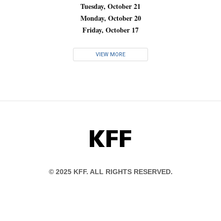
Tuesday, October 21
Monday, October 20
Friday, October 17
VIEW MORE
KFF
© 2025 KFF. ALL RIGHTS RESERVED.