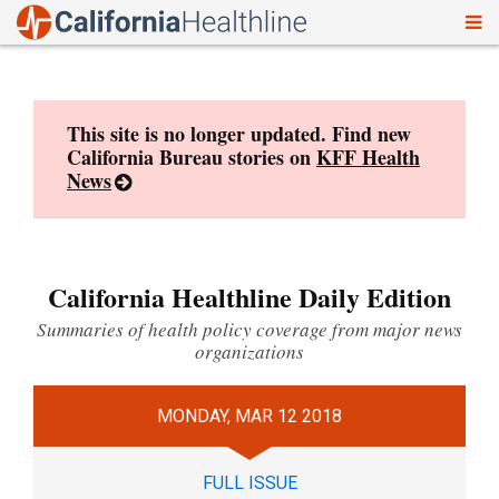
To
Skip
nav
to
content
This site is no longer updated. Find new
California Bureau stories on
KFF Health
News
California Healthline Daily Edition
Summaries of health policy coverage from major news
organizations
MONDAY, MAR 12 2018
FULL ISSUE