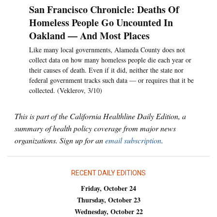
San Francisco Chronicle: Deaths Of
Homeless People Go Uncounted In
Oakland — And Most Places
Like many local governments, Alameda County does not
collect data on how many homeless people die each year or
their causes of death. Even if it did, neither the state nor
federal government tracks such data — or requires that it be
collected. (Veklerov, 3/10)
This is part of the California Healthline Daily Edition, a
summary of health policy coverage from major news
organizations. Sign up for an
email subscription
.
RECENT DAILY EDITIONS
Friday, October 24
Thursday, October 23
Wednesday, October 22