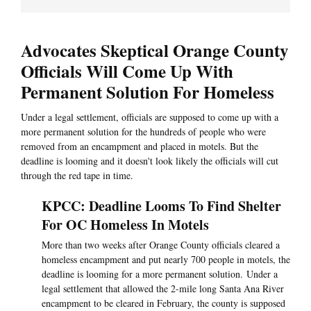
Advocates Skeptical Orange County
Officials Will Come Up With
Permanent Solution For Homeless
Under a legal settlement, officials are supposed to come up with a
more permanent solution for the hundreds of people who were
removed from an encampment and placed in motels. But the
deadline is looming and it doesn't look likely the officials will cut
through the red tape in time.
KPCC: Deadline Looms To Find Shelter
For OC Homeless In Motels
More than two weeks after Orange County officials cleared a
homeless encampment and put nearly 700 people in motels, the
deadline is looming for a more permanent solution. Under a
legal settlement that allowed the 2-mile long Santa Ana River
encampment to be cleared in February, the county is supposed