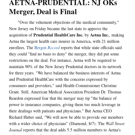
AETNA-PRUDENTIAL: NJ OKs
Merger, Deal is Final
"Over the vehement objections of the medical community,"
New Jersey on Friday became the last state to approve the
Prudential HealthCare Inc.
Aetna Inc.
acquisition of
by
, making
Aetna the largest health care insurer in America, with 21 million
enrollees. The
Bergen
Record
reports that while state officials said
they could "find no basis to deny" the merger, they did put some
restrictions on the deal. For instance, Aetna will be required to
maintain 90% of the New Jersey Prudential doctors in its network
for three years. "We have balanced the business interests of Aetna
and Prudential HealthCare with the concerns expressed by
consumers and providers," said Health Commissioner Christine
Grant. Still, American Medical Association President Dr. Thomas
Reardon expressed fear that the merger may tip "the balance of
power to insurance companies, giving them too much leverage in
their dealings with patients and physicians." But Aetna CEO
Richard Huber said, "We will now be able to provide our members
with a wider choice of physicians" (Diamond, 8/7). The
Wall Street
Journal
reports that the deal adds 5.5 million members to Aetna's