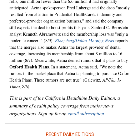
rolls, one million fewer than the 6.6 million it had originally
anticipated. Aetna spokesperson Fred Laberge said the drop "mostly
resulted from attrition in Prudential HealthCare's indemnity and
preferred-provider organization business," and said the company
still expects the deal to boost profits this year. Sanford C. Bernstein
analyst Kenneth Abramowitz said the membership loss was "only a
moderate concern" (8/9).
Bloomberg/Dallas Morning News
reports
that the merger also makes Aetna the largest provider of dental
coverage, increasing its membership from about 8 million to 16
million (8/7). Meanwhile, Aetna denied rumors that it plans to buy
Oxford Health Plans
. In a statement, Aetna said, "We note the
rumors in the marketplace that Aetna is planning to purchase Oxford
Health Plans. These rumors are not true" (Galewitz,
AP/Nando
Times
, 8/6).
This is part of the California Healthline Daily Edition, a
summary of health policy coverage from major news
organizations. Sign up for an
email subscription
.
RECENT DAILY EDITIONS