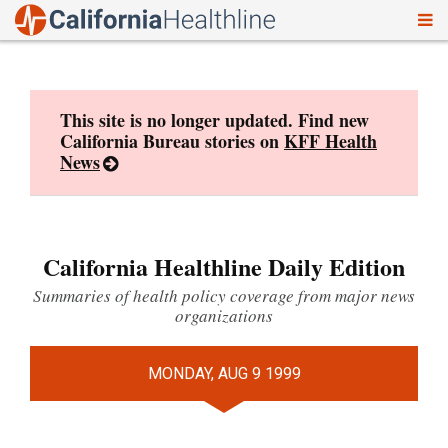
To
Skip
nav
to
content
This site is no longer updated. Find new
California Bureau stories on
KFF Health
News
California Healthline Daily Edition
Summaries of health policy coverage from major news
organizations
MONDAY, AUG 9 1999