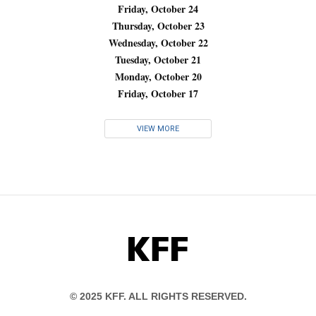
Friday, October 24
Thursday, October 23
Wednesday, October 22
Tuesday, October 21
Monday, October 20
Friday, October 17
VIEW MORE
KFF
© 2025 KFF. ALL RIGHTS RESERVED.