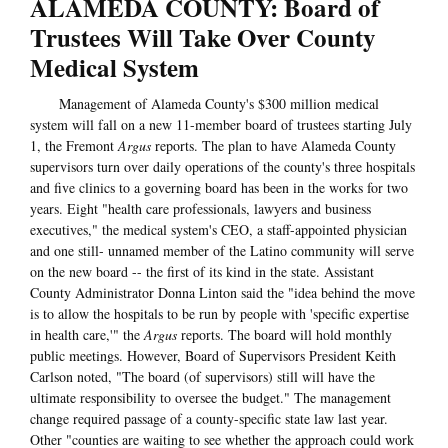
ALAMEDA COUNTY: Board of
Trustees Will Take Over County
Medical System
Management of Alameda County's $300 million medical
system will fall on a new 11-member board of trustees starting July
1, the Fremont
Argus
reports. The plan to have Alameda County
supervisors turn over daily operations of the county's three hospitals
and five clinics to a governing board has been in the works for two
years. Eight "health care professionals, lawyers and business
executives," the medical system's CEO, a staff-appointed physician
and one still- unnamed member of the Latino community will serve
on the new board -- the first of its kind in the state. Assistant
County Administrator Donna Linton said the "idea behind the move
is to allow the hospitals to be run by people with 'specific expertise
in health care,'" the
Argus
reports. The board will hold monthly
public meetings. However, Board of Supervisors President Keith
Carlson noted, "The board (of supervisors) still will have the
ultimate responsibility to oversee the budget." The management
change required passage of a county-specific state law last year.
Other "counties are waiting to see whether the approach could work