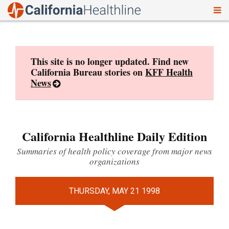
To
Skip
nav
to
content
This site is no longer updated. Find new
California Bureau stories on
KFF Health
News
California Healthline Daily Edition
Summaries of health policy coverage from major news
organizations
THURSDAY, MAY 21 1998