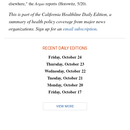
elsewhere," the
Argus
reports (Horowitz, 5/20).
This is part of the California Healthline Daily Edition, a
summary of health policy coverage from major news
organizations. Sign up for an
email subscription
.
RECENT DAILY EDITIONS
Friday, October 24
Thursday, October 23
Wednesday, October 22
Tuesday, October 21
Monday, October 20
Friday, October 17
VIEW MORE