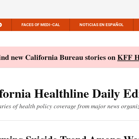
FACES OF MEDI-CAL
NOTICIAS EN ESPAÑOL
Find new California Bureau stories on
KFF H
fornia Healthline Daily Ed
ies of health policy coverage from major news organi