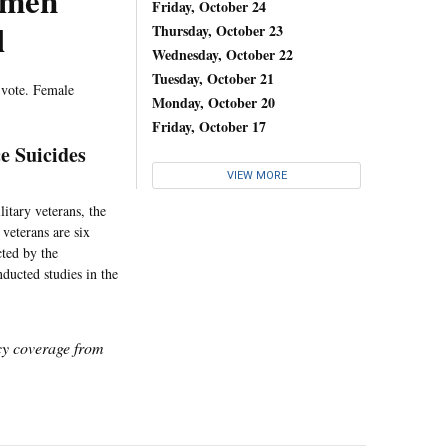
omen
Friday, October 24
l
Thursday, October 23
Wednesday, October 22
Tuesday, October 21
 vote. Female
Monday, October 20
Friday, October 17
e Suicides
VIEW MORE
itary veterans, the
veterans are six
cted by the
ducted studies in the
icy coverage from