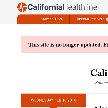
DAILY EDITION
SPECIAL REPORTS
Skip
to
content
This site is no longer updated. 
Cali
Summar
WEDNESDAY, FEB 10 2016