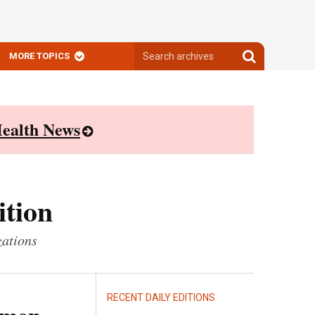
Search
Search
MORE TOPICS
archives
archives
ealth News
ition
zations
RECENT DAILY EDITIONS