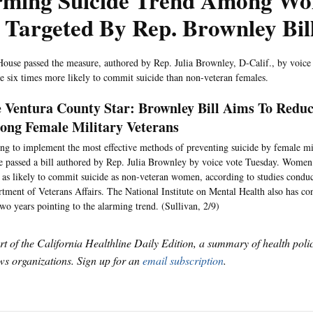
rming Suicide Trend Among W
 Targeted By Rep. Brownley Bil
ouse passed the measure, authored by Rep. Julia Brownley, D-Calif., by voice
re six times more likely to commit suicide than non-veteran females.
 Ventura County Star: Brownley Bill Aims To Reduc
ng Female Military Veterans
ng to implement the most effective methods of preventing suicide by female mil
 passed a bill authored by Rep. Julia Brownley by voice vote Tuesday. Women 
 as likely to commit suicide as non-veteran women, according to studies condu
tment of Veterans Affairs. The National Institute on Mental Health also has con
two years pointing to the alarming trend. (Sullivan, 2/9)
art of the California Healthline Daily Edition, a summary of health pol
s organizations. Sign up for an
email subscription
.