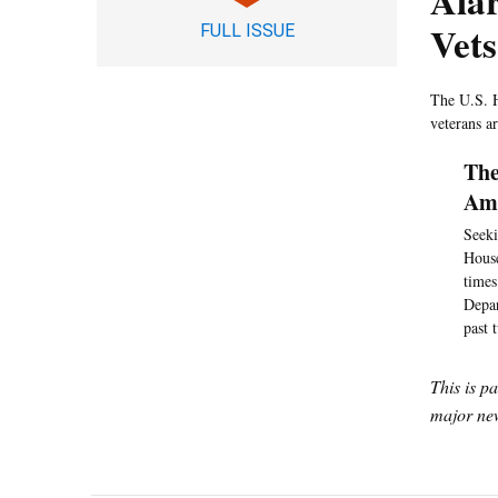
Ala
Vets
FULL ISSUE
The U.S. H
veterans a
The
Amo
Seeki
House
times
Depar
past 
This is p
major new