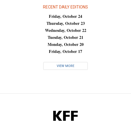
RECENT DAILY EDITIONS
Friday, October 24
Thursday, October 23
Wednesday, October 22
Tuesday, October 21
Monday, October 20
Friday, October 17
VIEW MORE
KFF