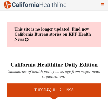
To
Skip
nav
to
content
This site is no longer updated. Find new
California Bureau stories on
KFF Health
News
California Healthline Daily Edition
Summaries of health policy coverage from major news
organizations
TUESDAY, JUL 21 1998