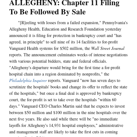
ALLEGHENY: Chapter 11 Filing
To Be Followed By Sale
"[R]eeling with losses from a failed expansion," Pennsylvania's
Allegheny Health, Education and Research Foundation yesterday
announced it is filing for protection in bankruptcy court and "has
agreed, in principle" to sell nine of its 14 facilities to for-profit
Vanguard Health systems for $502 million, the
Wall Street Journal
reports. The announcement culminates weeks of intense negotiations
with various potential bidders, state and federal officials.
"Allegheny's departure would bring for the first time a for-profit
hospital chain into a region dominated by nonprofits," the
Philadelphia Inquirer
reports. Vanguard "now has seven days to
scrutinize the hospitals' books and change its offer to reflect the state
of the hospitals," but once a final deal is approved by bankruptcy
court, the for-profit is set to take over the hospitals "within 60
days." Vanguard CEO Charles Martin said that he expects to invest
between $50 million and $100 million in the nine hospitals over the
next five years. He also said while there will be "no immediate
layoffs for Allegheny's 14,931 hospital employees," administrative
and management staff are likely to take the first cuts in coming