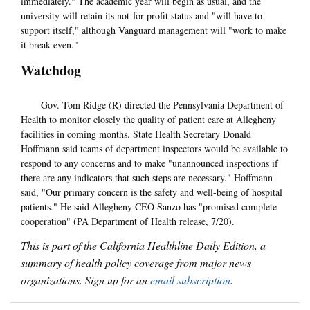
immediately." The academic year will begin as usual, and the
university will retain its not-for-profit status and "will have to
support itself," although Vanguard management will "work to make
it break even."
Watchdog
Gov. Tom Ridge (R) directed the Pennsylvania Department of
Health to monitor closely the quality of patient care at Allegheny
facilities in coming months. State Health Secretary Donald
Hoffmann said teams of department inspectors would be available to
respond to any concerns and to make "unannounced inspections if
there are any indicators that such steps are necessary." Hoffmann
said, "Our primary concern is the safety and well-being of hospital
patients." He said Allegheny CEO Sanzo has "promised complete
cooperation" (PA Department of Health release, 7/20).
This is part of the California Healthline Daily Edition, a
summary of health policy coverage from major news
organizations. Sign up for an
email subscription
.