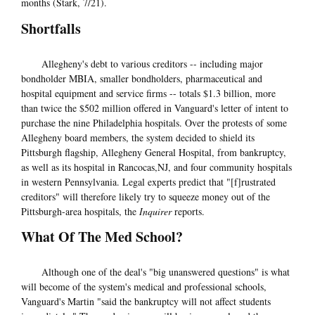
months (Stark, 7/21).
Shortfalls
Allegheny's debt to various creditors -- including major
bondholder MBIA, smaller bondholders, pharmaceutical and
hospital equipment and service firms -- totals $1.3 billion, more
than twice the $502 million offered in Vanguard's letter of intent to
purchase the nine Philadelphia hospitals. Over the protests of some
Allegheny board members, the system decided to shield its
Pittsburgh flagship, Allegheny General Hospital, from bankruptcy,
as well as its hospital in Rancocas,NJ, and four community hospitals
in western Pennsylvania. Legal experts predict that "[f]rustrated
creditors" will therefore likely try to squeeze money out of the
Pittsburgh-area hospitals, the
Inquirer
reports.
What Of The Med School?
Although one of the deal's "big unanswered questions" is what
will become of the system's medical and professional schools,
Vanguard's Martin "said the bankruptcy will not affect students