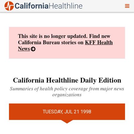
To
Skip
nav
to
content
This site is no longer updated. Find new
California Bureau stories on
KFF Health
News
California Healthline Daily Edition
Summaries of health policy coverage from major news
organizations
TUESDAY, JUL 21 1998