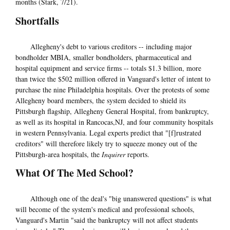
months (Stark, 7/21).
Shortfalls
Allegheny's debt to various creditors -- including major
bondholder MBIA, smaller bondholders, pharmaceutical and
hospital equipment and service firms -- totals $1.3 billion, more
than twice the $502 million offered in Vanguard's letter of intent to
purchase the nine Philadelphia hospitals. Over the protests of some
Allegheny board members, the system decided to shield its
Pittsburgh flagship, Allegheny General Hospital, from bankruptcy,
as well as its hospital in Rancocas,NJ, and four community hospitals
in western Pennsylvania. Legal experts predict that "[f]rustrated
creditors" will therefore likely try to squeeze money out of the
Pittsburgh-area hospitals, the
Inquirer
reports.
What Of The Med School?
Although one of the deal's "big unanswered questions" is what
will become of the system's medical and professional schools,
Vanguard's Martin "said the bankruptcy will not affect students