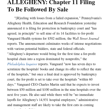
ALLEGHENY: Chapter 11 Filing
To Be Followed By Sale
"[R]eeling with losses from a failed expansion," Pennsylvania's
Allegheny Health, Education and Research Foundation yesterday
announced it is filing for protection in bankruptcy court and "has
agreed, in principle" to sell nine of its 14 facilities to for-profit
Vanguard Health systems for $502 million, the
Wall Street Journal
reports. The announcement culminates weeks of intense negotiations
with various potential bidders, state and federal officials.
"Allegheny's departure would bring for the first time a for-profit
hospital chain into a region dominated by nonprofits," the
Philadelphia Inquirer
reports. Vanguard "now has seven days to
scrutinize the hospitals' books and change its offer to reflect the state
of the hospitals," but once a final deal is approved by bankruptcy
court, the for-profit is set to take over the hospitals "within 60
days." Vanguard CEO Charles Martin said that he expects to invest
between $50 million and $100 million in the nine hospitals over the
next five years. He also said while there will be "no immediate
layoffs for Allegheny's 14,931 hospital employees," administrative
and management staff are likely to take the first cuts in coming