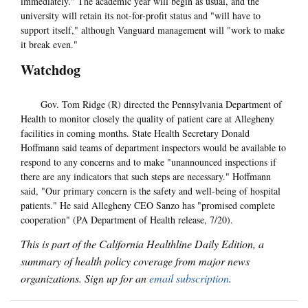
immediately." The academic year will begin as usual, and the
university will retain its not-for-profit status and "will have to
support itself," although Vanguard management will "work to make
it break even."
Watchdog
Gov. Tom Ridge (R) directed the Pennsylvania Department of
Health to monitor closely the quality of patient care at Allegheny
facilities in coming months. State Health Secretary Donald
Hoffmann said teams of department inspectors would be available to
respond to any concerns and to make "unannounced inspections if
there are any indicators that such steps are necessary." Hoffmann
said, "Our primary concern is the safety and well-being of hospital
patients." He said Allegheny CEO Sanzo has "promised complete
cooperation" (PA Department of Health release, 7/20).
This is part of the California Healthline Daily Edition, a
summary of health policy coverage from major news
organizations. Sign up for an
email subscription
.