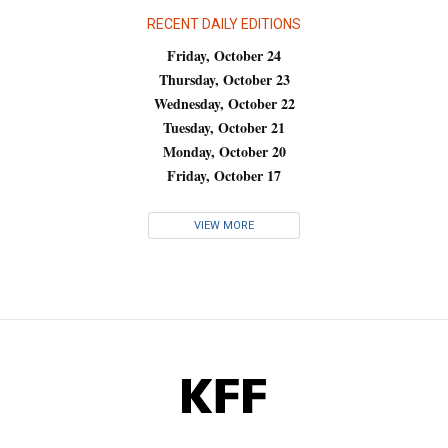
RECENT DAILY EDITIONS
Friday, October 24
Thursday, October 23
Wednesday, October 22
Tuesday, October 21
Monday, October 20
Friday, October 17
VIEW MORE
KFF