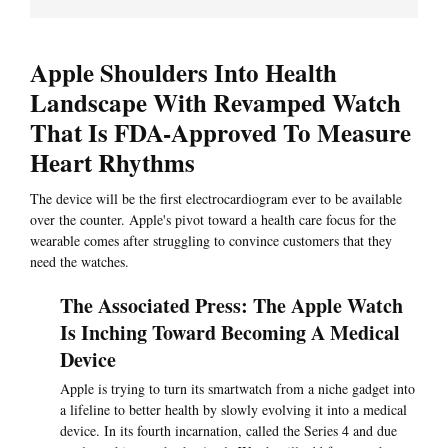
Apple Shoulders Into Health
Landscape With Revamped Watch
That Is FDA-Approved To Measure
Heart Rhythms
The device will be the first electrocardiogram ever to be available
over the counter. Apple's pivot toward a health care focus for the
wearable comes after struggling to convince customers that they
need the watches.
The Associated Press: The Apple Watch
Is Inching Toward Becoming A Medical
Device
Apple is trying to turn its smartwatch from a niche gadget into
a lifeline to better health by slowly evolving it into a medical
device. In its fourth incarnation, called the Series 4 and due