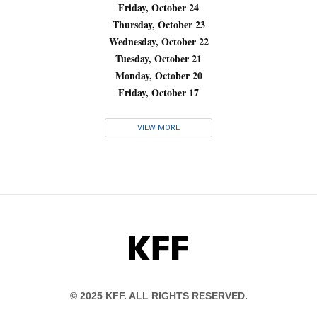
Friday, October 24
Thursday, October 23
Wednesday, October 22
Tuesday, October 21
Monday, October 20
Friday, October 17
VIEW MORE
KFF
© 2025 KFF. ALL RIGHTS RESERVED.