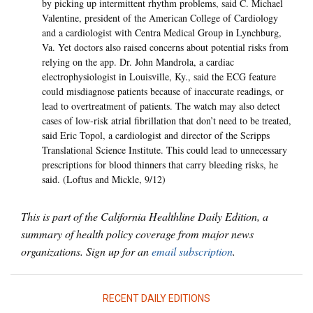
by picking up intermittent rhythm problems, said C. Michael
Valentine, president of the American College of Cardiology
and a cardiologist with Centra Medical Group in Lynchburg,
Va. Yet doctors also raised concerns about potential risks from
relying on the app. Dr. John Mandrola, a cardiac
electrophysiologist in Louisville, Ky., said the ECG feature
could misdiagnose patients because of inaccurate readings, or
lead to overtreatment of patients. The watch may also detect
cases of low-risk atrial fibrillation that don’t need to be treated,
said Eric Topol, a cardiologist and director of the Scripps
Translational Science Institute. This could lead to unnecessary
prescriptions for blood thinners that carry bleeding risks, he
said. (Loftus and Mickle, 9/12)
This is part of the California Healthline Daily Edition, a
summary of health policy coverage from major news
organizations. Sign up for an
email subscription
.
RECENT DAILY EDITIONS