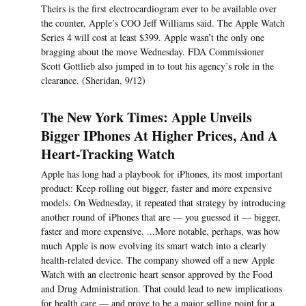
Theirs is the first electrocardiogram ever to be available over
the counter, Apple’s COO Jeff Williams said. The Apple Watch
Series 4 will cost at least $399. Apple wasn’t the only one
bragging about the move Wednesday. FDA Commissioner
Scott Gottlieb also jumped in to tout his agency’s role in the
clearance. (Sheridan, 9/12)
The New York Times: Apple Unveils
Bigger IPhones At Higher Prices, And A
Heart-Tracking Watch
Apple has long had a playbook for iPhones, its most important
product: Keep rolling out bigger, faster and more expensive
models. On Wednesday, it repeated that strategy by introducing
another round of iPhones that are — you guessed it — bigger,
faster and more expensive. ...More notable, perhaps, was how
much Apple is now evolving its smart watch into a clearly
health-related device. The company showed off a new Apple
Watch with an electronic heart sensor approved by the Food
and Drug Administration. That could lead to new implications
for health care — and prove to be a major selling point for a