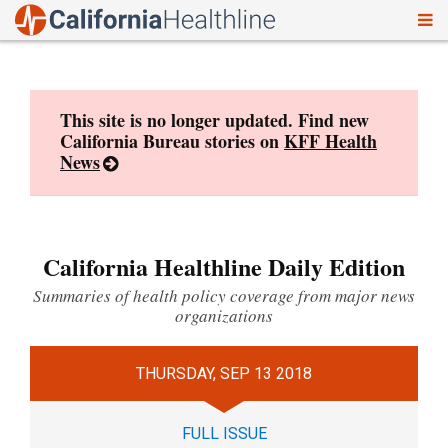
To
Skip
nav
to
content
This site is no longer updated. Find new
California Bureau stories on
KFF Health
News
California Healthline Daily Edition
Summaries of health policy coverage from major news
organizations
THURSDAY, SEP 13 2018
FULL ISSUE