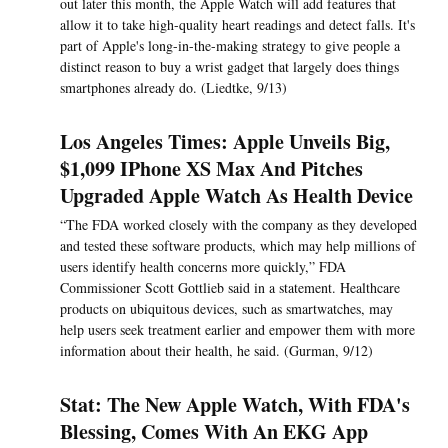
out later this month, the Apple Watch will add features that
allow it to take high-quality heart readings and detect falls. It's
part of Apple's long-in-the-making strategy to give people a
distinct reason to buy a wrist gadget that largely does things
smartphones already do. (Liedtke, 9/13)
Los Angeles Times: Apple Unveils Big,
$1,099 IPhone XS Max And Pitches
Upgraded Apple Watch As Health Device
“The FDA worked closely with the company as they developed
and tested these software products, which may help millions of
users identify health concerns more quickly,” FDA
Commissioner Scott Gottlieb said in a statement. Healthcare
products on ubiquitous devices, such as smartwatches, may
help users seek treatment earlier and empower them with more
information about their health, he said. (Gurman, 9/12)
Stat: The New Apple Watch, With FDA's
Blessing, Comes With An EKG App