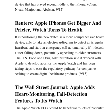
device that has played second fiddle to the iPhone. (Chen,
Nicas, Manjoo and Abelson, 9/12)
Reuters: Apple IPhones Get Bigger And
Pricier, Watch Turns To Health
It is positioning the new watch as a more comprehensive health
device, able to take an electrocardiogram to detect an irregular
heartbeat and start an emergency call automatically if it detects
a user falling down, potentially appealing to older customers.
The U.S. Food and Drug Administration said it worked with
Apple to develop apps for the Apple Watch and has been
taking steps to ease the regulatory pathway for companies
seeking to create digital healthcare products. (9/13)
The Wall Street Journal: Apple Adds
Heart-Monitoring, Fall-Detection
Features To Its Watch
The Apple Watch ECG “could be beneficial to lots of patients”