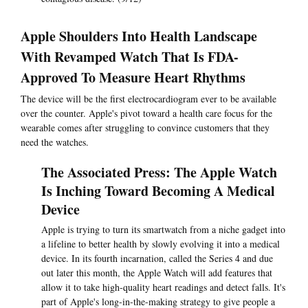
Apple Shoulders Into Health Landscape
With Revamped Watch That Is FDA-
Approved To Measure Heart Rhythms
The device will be the first electrocardiogram ever to be available
over the counter. Apple's pivot toward a health care focus for the
wearable comes after struggling to convince customers that they
need the watches.
The Associated Press: The Apple Watch
Is Inching Toward Becoming A Medical
Device
Apple is trying to turn its smartwatch from a niche gadget into
a lifeline to better health by slowly evolving it into a medical
device. In its fourth incarnation, called the Series 4 and due
out later this month, the Apple Watch will add features that
allow it to take high-quality heart readings and detect falls. It's
part of Apple's long-in-the-making strategy to give people a