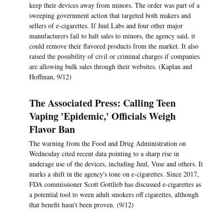
keep their devices away from minors. The order was part of a
sweeping government action that targeted both makers and
sellers of e-cigarettes. If Juul Labs and four other major
manufacturers fail to halt sales to minors, the agency said, it
could remove their flavored products from the market. It also
raised the possibility of civil or criminal charges if companies
are allowing bulk sales through their websites. (Kaplan and
Hoffman, 9/12)
The Associated Press: Calling Teen
Vaping 'Epidemic,' Officials Weigh
Flavor Ban
The warning from the Food and Drug Administration on
Wednesday cited recent data pointing to a sharp rise in
underage use of the devices, including Juul, Vuse and others. It
marks a shift in the agency's tone on e-cigarettes. Since 2017,
FDA commissioner Scott Gottlieb has discussed e-cigarettes as
a potential tool to ween adult smokers off cigarettes, although
that benefit hasn't been proven. (9/12)