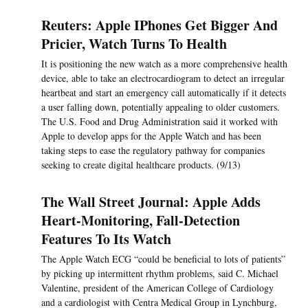
Reuters: Apple IPhones Get Bigger And
Pricier, Watch Turns To Health
It is positioning the new watch as a more comprehensive health
device, able to take an electrocardiogram to detect an irregular
heartbeat and start an emergency call automatically if it detects
a user falling down, potentially appealing to older customers.
The U.S. Food and Drug Administration said it worked with
Apple to develop apps for the Apple Watch and has been
taking steps to ease the regulatory pathway for companies
seeking to create digital healthcare products. (9/13)
The Wall Street Journal: Apple Adds
Heart-Monitoring, Fall-Detection
Features To Its Watch
The Apple Watch ECG “could be beneficial to lots of patients”
by picking up intermittent rhythm problems, said C. Michael
Valentine, president of the American College of Cardiology
and a cardiologist with Centra Medical Group in Lynchburg,