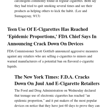
carcinogens commonly found in regular cigarettes. Both say
they had tried to quit smoking several times and see their
products as helping others to kick the habit. (Lee and
Sumagaysay, 9/13)
Teen Use Of E-Cigarettes Has Reached
'Epidemic Proportions,' FDA Chief Says In
Announcing Crack Down On Devices
FDA Commissioner Scott Gottlieb announced aggressive measures
against any retailers who are selling e-cigarettes to minors and
warned manufacturers of a potential ban on flavored e-cigarette
liquids.
The New York Times: F.D.A. Cracks
Down On Juul And E-Cigarette Retailers
The Food and Drug Administration on Wednesday declared
that teenage use of electronic cigarettes has reached “an
epidemic proportion,” and it put makers of the most popular
devices on notice that they have just 60 days to prove they can