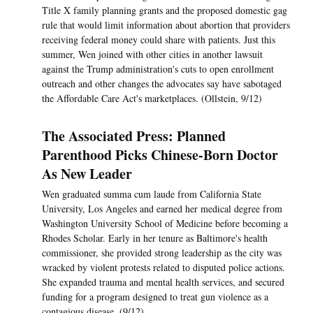
Title X family planning grants and the proposed domestic gag
rule that would limit information about abortion that providers
receiving federal money could share with patients. Just this
summer, Wen joined with other cities in another lawsuit
against the Trump administration's cuts to open enrollment
outreach and other changes the advocates say have sabotaged
the Affordable Care Act's marketplaces. (Ollstein, 9/12)
The Associated Press: Planned
Parenthood Picks Chinese-Born Doctor
As New Leader
Wen graduated summa cum laude from California State
University, Los Angeles and earned her medical degree from
Washington University School of Medicine before becoming a
Rhodes Scholar. Early in her tenure as Baltimore's health
commissioner, she provided strong leadership as the city was
wracked by violent protests related to disputed police actions.
She expanded trauma and mental health services, and secured
funding for a program designed to treat gun violence as a
contagious disease. (9/12)