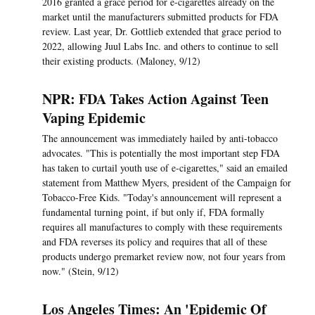
2016 granted a grace period for e-cigarettes already on the
market until the manufacturers submitted products for FDA
review. Last year, Dr. Gottlieb extended that grace period to
2022, allowing Juul Labs Inc. and others to continue to sell
their existing products. (Maloney, 9/12)
NPR: FDA Takes Action Against Teen
Vaping Epidemic
The announcement was immediately hailed by anti-tobacco
advocates. "This is potentially the most important step FDA
has taken to curtail youth use of e-cigarettes," said an emailed
statement from Matthew Myers, president of the Campaign for
Tobacco-Free Kids. "Today's announcement will represent a
fundamental turning point, if but only if, FDA formally
requires all manufactures to comply with these requirements
and FDA reverses its policy and requires that all of these
products undergo premarket review now, not four years from
now." (Stein, 9/12)
Los Angeles Times: An 'Epidemic Of