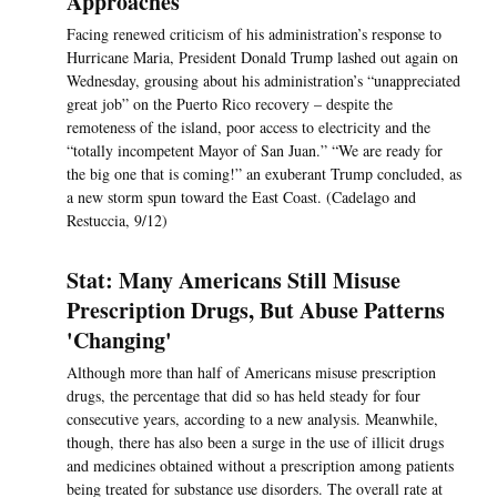
Approaches
Facing renewed criticism of his administration’s response to
Hurricane Maria, President Donald Trump lashed out again on
Wednesday, grousing about his administration’s “unappreciated
great job” on the Puerto Rico recovery – despite the
remoteness of the island, poor access to electricity and the
“totally incompetent Mayor of San Juan.” “We are ready for
the big one that is coming!” an exuberant Trump concluded, as
a new storm spun toward the East Coast. (Cadelago and
Restuccia, 9/12)
Stat: Many Americans Still Misuse
Prescription Drugs, But Abuse Patterns
'Changing'
Although more than half of Americans misuse prescription
drugs, the percentage that did so has held steady for four
consecutive years, according to a new analysis. Meanwhile,
though, there has also been a surge in the use of illicit drugs
and medicines obtained without a prescription among patients
being treated for substance use disorders. The overall rate at