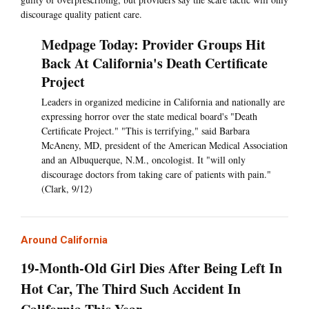
discourage quality patient care.
Medpage Today: Provider Groups Hit
Back At California's Death Certificate
Project
Leaders in organized medicine in California and nationally are
expressing horror over the state medical board's "Death
Certificate Project." "This is terrifying," said Barbara
McAneny, MD, president of the American Medical Association
and an Albuquerque, N.M., oncologist. It "will only
discourage doctors from taking care of patients with pain."
(Clark, 9/12)
Around California
19-Month-Old Girl Dies After Being Left In
Hot Car, The Third Such Accident In