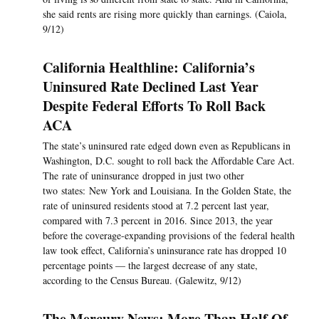
she said rents are rising more quickly than earnings. (Caiola,
9/12)
California Healthline: California’s
Uninsured Rate Declined Last Year
Despite Federal Efforts To Roll Back
ACA
The state’s uninsured rate edged down even as Republicans in
Washington, D.C. sought to roll back the Affordable Care Act.
The rate of uninsurance dropped in just two other
two states: New York and Louisiana. In the Golden State, the
rate of uninsured residents stood at 7.2 percent last year,
compared with 7.3 percent in 2016. Since 2013, the year
before the coverage-expanding provisions of the federal health
law took effect, California’s uninsurance rate has dropped 10
percentage points — the largest decrease of any state,
according to the Census Bureau. (Galewitz, 9/12)
The Mercury News: More Than Half Of