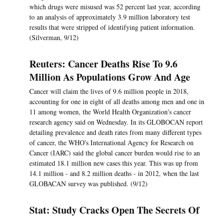
which drugs were misused was 52 percent last year, according
to an analysis of approximately 3.9 million laboratory test
results that were stripped of identifying patient information.
(Silverman, 9/12)
Reuters: Cancer Deaths Rise To 9.6
Million As Populations Grow And Age
Cancer will claim the lives of 9.6 million people in 2018,
accounting for one in eight of all deaths among men and one in
11 among women, the World Health Organization's cancer
research agency said on Wednesday. In its GLOBOCAN report
detailing prevalence and death rates from many different types
of cancer, the WHO's International Agency for Research on
Cancer (IARC) said the global cancer burden would rise to an
estimated 18.1 million new cases this year. This was up from
14.1 million - and 8.2 million deaths - in 2012, when the last
GLOBACAN survey was published. (9/12)
Stat: Study Cracks Open The Secrets Of