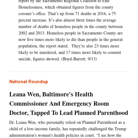
report by the Sacramento Regional Coalition to End
Homelessness, which obtained figures from the county
coroner’s office. That’s up from 71 deaths in 2016, a 75
percent increase. It’s also almost three times the average
number of deaths of homeless people in the county between
2002 and 2013. Homeless people in Sacramento County are
now five times more likely to die than people in the general
population, the report stated. They’re also 23 times more
likely to be murdered, and 17 times more likely to commit
suicide, figures showed. (Boyd-Barrett, 9/13)
National Roundup
Leana Wen, Baltimore's Health
Commissioner And Emergency Room
Doctor, Tapped To Lead Planned Parenthood
Dr. Leana Wen, who personally relied on Planned Parenthood as a
child of a low-income family, has repeatedly challenged the Trump
administration's women's health policies in court. “I see how the