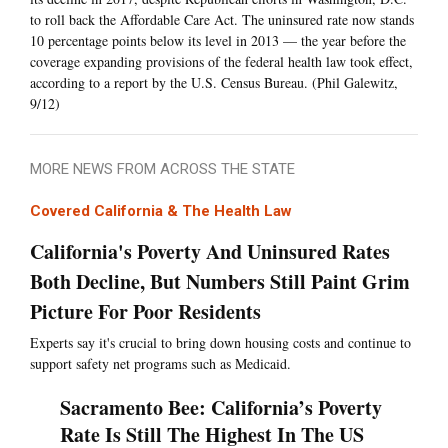
to roll back the Affordable Care Act. The uninsured rate now stands
10 percentage points below its level in 2013 — the year before the
coverage expanding provisions of the federal health law took effect,
according to a report by the U.S. Census Bureau. (Phil Galewitz,
9/12)
MORE NEWS FROM ACROSS THE STATE
Covered California & The Health Law
California's Poverty And Uninsured Rates
Both Decline, But Numbers Still Paint Grim
Picture For Poor Residents
Experts say it's crucial to bring down housing costs and continue to
support safety net programs such as Medicaid.
Sacramento Bee: California’s Poverty
Rate Is Still The Highest In The US