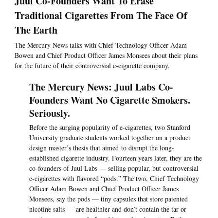
Juul Co-Founders Want To Erase
Traditional Cigarettes From The Face Of
The Earth
The Mercury News talks with Chief Technology Officer Adam
Bowen and Chief Product Officer James Monsees about their plans
for the future of their controversial e-cigarette company.
The Mercury News: Juul Labs Co-
Founders Want No Cigarette Smokers.
Seriously.
Before the surging popularity of e-cigarettes, two Stanford
University graduate students worked together on a product
design master’s thesis that aimed to disrupt the long-
established cigarette industry. Fourteen years later, they are the
co-founders of Juul Labs — selling popular, but controversial
e-cigarettes with flavored “pods.” The two, Chief Technology
Officer Adam Bowen and Chief Product Officer James
Monsees, say the pods — tiny capsules that store patented
nicotine salts — are healthier and don’t contain the tar or