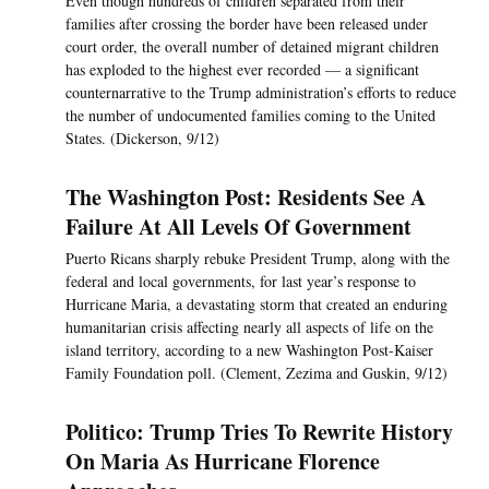
Even though hundreds of children separated from their
families after crossing the border have been released under
court order, the overall number of detained migrant children
has exploded to the highest ever recorded — a significant
counternarrative to the Trump administration’s efforts to reduce
the number of undocumented families coming to the United
States. (Dickerson, 9/12)
The Washington Post: Residents See A
Failure At All Levels Of Government
Puerto Ricans sharply rebuke President Trump, along with the
federal and local governments, for last year’s response to
Hurricane Maria, a devastating storm that created an enduring
humanitarian crisis affecting nearly all aspects of life on the
island territory, according to a new Washington Post-Kaiser
Family Foundation poll. (Clement, Zezima and Guskin, 9/12)
Politico: Trump Tries To Rewrite History
On Maria As Hurricane Florence