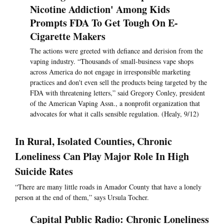
Nicotine Addiction' Among Kids
Prompts FDA To Get Tough On E-
Cigarette Makers
The actions were greeted with defiance and derision from the
vaping industry. “Thousands of small-business vape shops
across America do not engage in irresponsible marketing
practices and don't even sell the products being targeted by the
FDA with threatening letters,” said Gregory Conley, president
of the American Vaping Assn., a nonprofit organization that
advocates for what it calls sensible regulation. (Healy, 9/12)
In Rural, Isolated Counties, Chronic
Loneliness Can Play Major Role In High
Suicide Rates
“There are many little roads in Amador County that have a lonely
person at the end of them,” says Ursula Tocher.
Capital Public Radio: Chronic Loneliness