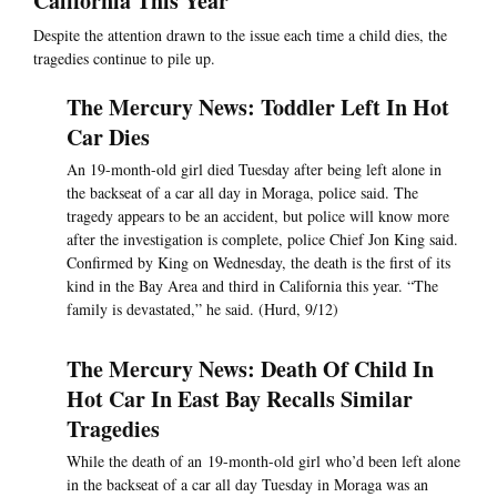
California This Year
Despite the attention drawn to the issue each time a child dies, the
tragedies continue to pile up.
The Mercury News: Toddler Left In Hot
Car Dies
An 19-month-old girl died Tuesday after being left alone in
the backseat of a car all day in Moraga, police said. The
tragedy appears to be an accident, but police will know more
after the investigation is complete, police Chief Jon King said.
Confirmed by King on Wednesday, the death is the first of its
kind in the Bay Area and third in California this year. “The
family is devastated,” he said. (Hurd, 9/12)
The Mercury News: Death Of Child In
Hot Car In East Bay Recalls Similar
Tragedies
While the death of an 19-month-old girl who’d been left alone
in the backseat of a car all day Tuesday in Moraga was an