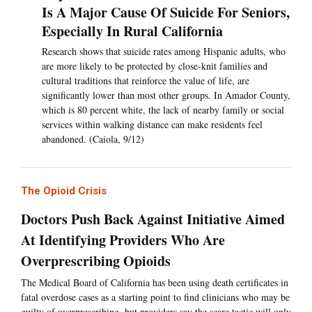
Is A Major Cause Of Suicide For Seniors,
Especially In Rural California
Research shows that suicide rates among Hispanic adults, who
are more likely to be protected by close-knit families and
cultural traditions that reinforce the value of life, are
significantly lower than most other groups. In Amador County,
which is 80 percent white, the lack of nearby family or social
services within walking distance can make residents feel
abandoned. (Caiola, 9/12)
The Opioid Crisis
Doctors Push Back Against Initiative Aimed
At Identifying Providers Who Are
Overprescribing Opioids
The Medical Board of California has been using death certificates in
fatal overdose cases as a starting point to find clinicians who may be
guilty of overprescribing, but providers say the scare tactic will only