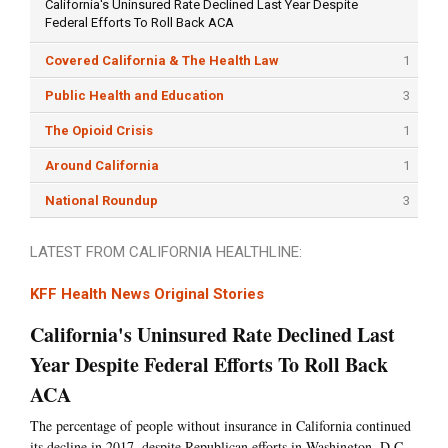
California's Uninsured Rate Declined Last Year Despite
Federal Efforts To Roll Back ACA
Covered California & The Health Law
1
Public Health and Education
3
The Opioid Crisis
1
Around California
1
National Roundup
3
LATEST FROM CALIFORNIA HEALTHLINE:
KFF Health News Original Stories
California's Uninsured Rate Declined Last
Year Despite Federal Efforts To Roll Back
ACA
The percentage of people without insurance in California continued
its decline in 2017, despite Republican efforts in Washington, D.C.