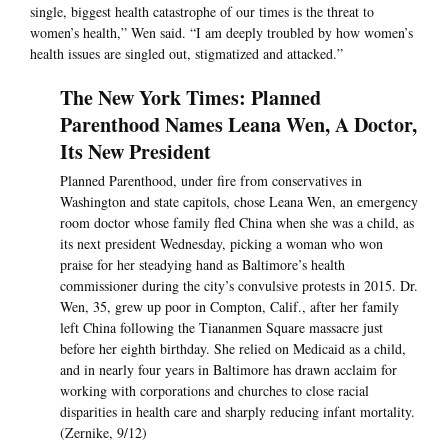
single, biggest health catastrophe of our times is the threat to
women’s health,” Wen said. “I am deeply troubled by how women’s
health issues are singled out, stigmatized and attacked.”
The New York Times: Planned
Parenthood Names Leana Wen, A Doctor,
Its New President
Planned Parenthood, under fire from conservatives in
Washington and state capitols, chose Leana Wen, an emergency
room doctor whose family fled China when she was a child, as
its next president Wednesday, picking a woman who won
praise for her steadying hand as Baltimore’s health
commissioner during the city’s convulsive protests in 2015. Dr.
Wen, 35, grew up poor in Compton, Calif., after her family
left China following the Tiananmen Square massacre just
before her eighth birthday. She relied on Medicaid as a child,
and in nearly four years in Baltimore has drawn acclaim for
working with corporations and churches to close racial
disparities in health care and sharply reducing infant mortality.
(Zernike, 9/12)