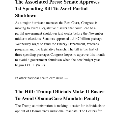
The Associated Press: Senate Approves
1st Spending Bill To Avert Partial
Shutdown
As a major hurricane menaces the East Coast, Congress is
moving to avert a legislative disaster that could lead to a
partial government shutdown just weeks before the November
midterm elections. Senators approved a $147 billion package
Wednesday night to fund the Energy Department, veterans'
programs and the legislative branch. The bill is the first of
three spending packages Congress hopes to approve this month
to avoid a government shutdown when the new budget year
begins Oct. 1. (9/12)
In other national health care news —
The Hill: Trump Officials Make It Easier
To Avoid ObamaCare Mandate Penalty
The Trump administration is making it easier for individuals to
opt out of ObamaCare’s individual mandate. The Centers for