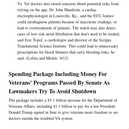
Va. Yet doctors also raised concerns about potential risks from
relying on the app. Dr. John Mandrola, a cardiac
electrophysiologist in Louisville, Ky., said the ECG feature
could misdiagnose patients because of inaccurate readings, or
lead to overtreatment of patients. The watch may also detect
cases of low-risk atrial fibrillation that don’t need to be treated,
said Eric Topol, a cardiologist and director of the Scripps
Translational Science Institute. This could lead to unnecessary
prescriptions for blood thinners that carry bleeding risks, he
said. (Loftus and Mickle, 9/12)
Spending Package Including Money For
Veterans' Programs Passed By Senate As
Lawmakers Try To Avoid Shutdown
The package includes a $5.1 billion increase for the Department of
Veterans Affairs, including $1.1 billion to pay for a law President
Donald Trump signed in June to give veterans more freedom to see
doctors outside the troubled VA system.