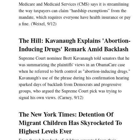
Medicare and Medicaid Services (CMS) says it is streamlining
the way taxpayers can claim “hardship exemptions” from the
mandate, which requires everyone have health insurance or pay
a fine. (Weixel, 9/12)
The Hill: Kavanaugh Explains 'Abortion-
Inducing Drugs' Remark Amid Backlash
Supreme Court nominee Brett Kavanaugh told senators that he
was summarizing the plaintiffs' views in an ObamaCare case
when he referred to birth control as "abortion-inducing drugs."
Kavanaugh's use of the phrase during his confirmation hearing
sparked days of backlash from Democrats and progressive
groups, who argued the Supreme Court pick was trying to
signal his own views. (Carney, 9/12)
The New York Times: Detention Of
Migrant Children Has Skyrocketed To
Highest Levels Ever