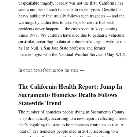
unspeakable tragedy, it sadly was not the first. California has
seen a number of such incidents in recent years. Despite the
heavy publicity that usually follows such tragedies — and the
warnings by authorities to take steps to ensure that such
accidents never happen — the cases seem to keep coming.
Since 1998, 789 children have died due to pediatric vehicular
carstroke, according to data at noheatstroke.org, a website run
by Jan Null, a San Jose State professor and former
meteorologist with the National Weather Service. (May, 9/12)
In other news from across the state —
The California Health Report: Jump In
Sacramento Homeless Deaths Follows
Statewide Trend
The number of homeless people dying in Sacramento County
is up dramatically, according to a new report, reflecting a trend
that’s engulfing the state as homelessness continues to rise. A
total of 127 homeless people died in 2017, according to a