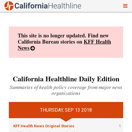
To
Skip
nav
to
content
This site is no longer updated. Find new
California Bureau stories on
KFF Health
News
California Healthline Daily Edition
Summaries of health policy coverage from major news
organizations
THURSDAY, SEP 13 2018
KFF Health News Original Stories
1