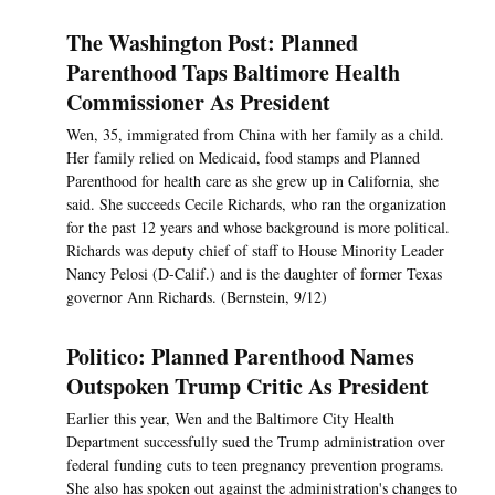
The Washington Post: Planned
Parenthood Taps Baltimore Health
Commissioner As President
Wen, 35, immigrated from China with her family as a child.
Her family relied on Medicaid, food stamps and Planned
Parenthood for health care as she grew up in California, she
said. She succeeds Cecile Richards, who ran the organization
for the past 12 years and whose background is more political.
Richards was deputy chief of staff to House Minority Leader
Nancy Pelosi (D-Calif.) and is the daughter of former Texas
governor Ann Richards. (Bernstein, 9/12)
Politico: Planned Parenthood Names
Outspoken Trump Critic As President
Earlier this year, Wen and the Baltimore City Health
Department successfully sued the Trump administration over
federal funding cuts to teen pregnancy prevention programs.
She also has spoken out against the administration's changes to