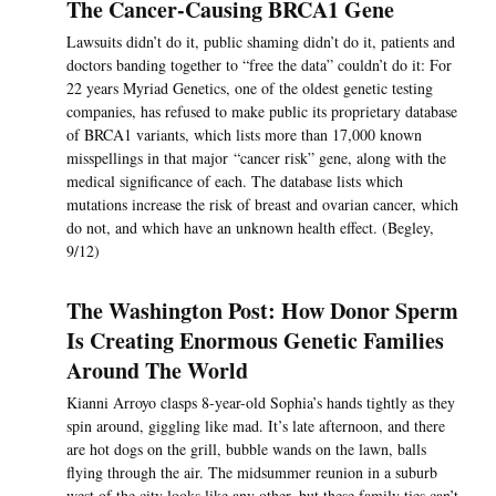
The Cancer-Causing BRCA1 Gene
Lawsuits didn’t do it, public shaming didn’t do it, patients and
doctors banding together to “free the data” couldn’t do it: For
22 years Myriad Genetics, one of the oldest genetic testing
companies, has refused to make public its proprietary database
of BRCA1 variants, which lists more than 17,000 known
misspellings in that major “cancer risk” gene, along with the
medical significance of each. The database lists which
mutations increase the risk of breast and ovarian cancer, which
do not, and which have an unknown health effect. (Begley,
9/12)
The Washington Post: How Donor Sperm
Is Creating Enormous Genetic Families
Around The World
Kianni Arroyo clasps 8-year-old Sophia’s hands tightly as they
spin around, giggling like mad. It’s late afternoon, and there
are hot dogs on the grill, bubble wands on the lawn, balls
flying through the air. The midsummer reunion in a suburb
west of the city looks like any other, but these family ties can’t