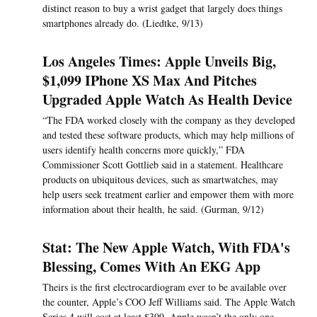
distinct reason to buy a wrist gadget that largely does things
smartphones already do. (Liedtke, 9/13)
Los Angeles Times: Apple Unveils Big,
$1,099 IPhone XS Max And Pitches
Upgraded Apple Watch As Health Device
“The FDA worked closely with the company as they developed
and tested these software products, which may help millions of
users identify health concerns more quickly,” FDA
Commissioner Scott Gottlieb said in a statement. Healthcare
products on ubiquitous devices, such as smartwatches, may
help users seek treatment earlier and empower them with more
information about their health, he said. (Gurman, 9/12)
Stat: The New Apple Watch, With FDA's
Blessing, Comes With An EKG App
Theirs is the first electrocardiogram ever to be available over
the counter, Apple’s COO Jeff Williams said. The Apple Watch
Series 4 will cost at least $399. Apple wasn’t the only one