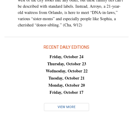
be described with standard labels. Instead, Arroyo, a 21-year-
old waitress from Orlando, is here to meet “DNA-in-laws,”
various “sister-moms” and especially people like Sophia, a
cherished “donor-sibling.” (Cha, 9/12)
RECENT DAILY EDITIONS
Friday, October 24
Thursday, October 23
Wednesday, October 22
Tuesday, October 21
Monday, October 20
Friday, October 17
VIEW MORE