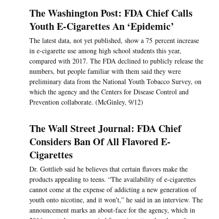
The Washington Post: FDA Chief Calls
Youth E-Cigarettes An ‘Epidemic’
The latest data, not yet published, show a 75 percent increase
in e-cigarette use among high school students this year,
compared with 2017. The FDA declined to publicly release the
numbers, but people familiar with them said they were
preliminary data from the National Youth Tobacco Survey, on
which the agency and the Centers for Disease Control and
Prevention collaborate. (McGinley, 9/12)
The Wall Street Journal: FDA Chief
Considers Ban Of All Flavored E-
Cigarettes
Dr. Gottlieb said he believes that certain flavors make the
products appealing to teens. “The availability of e-cigarettes
cannot come at the expense of addicting a new generation of
youth onto nicotine, and it won’t,” he said in an interview. The
announcement marks an about-face for the agency, which in