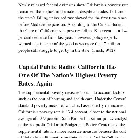
Newly released federal estimates show California’s poverty rate
remained the highest in the nation, despite a modest fall, and
the state’s falling uninsured rate slowed for the first time since
before Medicaid expansion. According to the Census Bureau,
the share of Californians in poverty fell to 19 percent — a 1.4
percent decrease from last year. However, policy experts
warned that in spite of the good news more than 7 million
people still struggle to get by in the state. (Finch, 9/12)
Capital Public Radio: California Has
One Of The Nation's Highest Poverty
Rates, Again
The supplemental poverty measure takes into account factors
such as the cost of housing and health care. Under the Census’
standard poverty measure, which is based strictly on income,
California’s poverty rate is 13.4 percent, closer to the national
average of 12.9 percent. Sara Kimberlin, senior policy analyst
at the nonprofit California Budget and Policy Center, said the
supplemental rate is a more accurate measure because the cost
of living is so different from state to state. And in California,