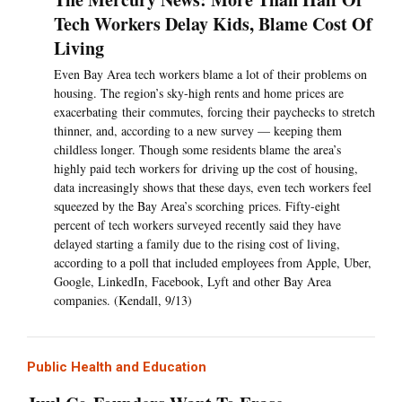
Tech Workers Delay Kids, Blame Cost Of
Living
Even Bay Area tech workers blame a lot of their problems on
housing. The region’s sky-high rents and home prices are
exacerbating their commutes, forcing their paychecks to stretch
thinner, and, according to a new survey — keeping them
childless longer. Though some residents blame the area’s
highly paid tech workers for driving up the cost of housing,
data increasingly shows that these days, even tech workers feel
squeezed by the Bay Area’s scorching prices. Fifty-eight
percent of tech workers surveyed recently said they have
delayed starting a family due to the rising cost of living,
according to a poll that included employees from Apple, Uber,
Google, LinkedIn, Facebook, Lyft and other Bay Area
companies. (Kendall, 9/13)
Public Health and Education