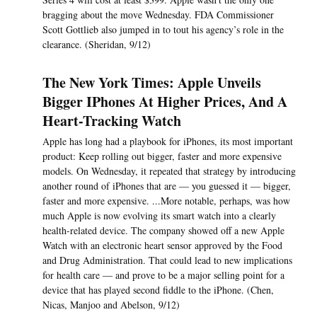
bragging about the move Wednesday. FDA Commissioner
Scott Gottlieb also jumped in to tout his agency’s role in the
clearance. (Sheridan, 9/12)
The New York Times: Apple Unveils
Bigger IPhones At Higher Prices, And A
Heart-Tracking Watch
Apple has long had a playbook for iPhones, its most important
product: Keep rolling out bigger, faster and more expensive
models. On Wednesday, it repeated that strategy by introducing
another round of iPhones that are — you guessed it — bigger,
faster and more expensive. ...More notable, perhaps, was how
much Apple is now evolving its smart watch into a clearly
health-related device. The company showed off a new Apple
Watch with an electronic heart sensor approved by the Food
and Drug Administration. That could lead to new implications
for health care — and prove to be a major selling point for a
device that has played second fiddle to the iPhone. (Chen,
Nicas, Manjoo and Abelson, 9/12)