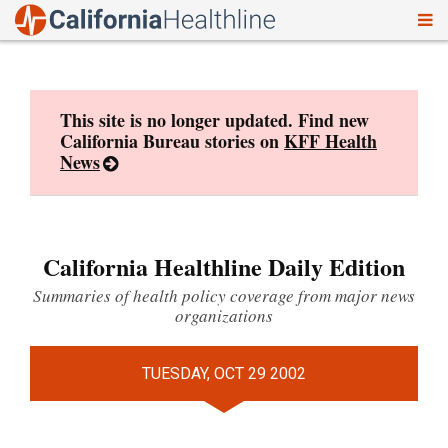
To
Skip
nav
to
content
This site is no longer updated. Find new
California Bureau stories on
KFF Health
News
California Healthline Daily Edition
Summaries of health policy coverage from major news
organizations
TUESDAY, OCT 29 2002