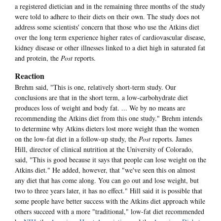
a registered dietician and in the remaining three months of the study
were told to adhere to their diets on their own. The study does not
address some scientists' concern that those who use the Atkins diet
over the long term experience higher rates of cardiovascular disease,
kidney disease or other illnesses linked to a diet high in saturated fat
and protein, the
Post
reports.
Reaction
Brehm said, "This is one, relatively short-term study. Our
conclusions are that in the short term, a low-carbohydrate diet
produces loss of weight and body fat. ... We by no means are
recommending the Atkins diet from this one study." Brehm intends
to determine why Atkins dieters lost more weight than the women
on the low-fat diet in a follow-up study, the
Post
reports. James
Hill, director of clinical nutrition at the University of Colorado,
said, "This is good because it says that people can lose weight on the
Atkins diet." He added, however, that "we've seen this on almost
any diet that has come along. You can go out and lose weight, but
two to three years later, it has no effect." Hill said it is possible that
some people have better success with the Atkins diet approach while
others succeed with a more "traditional," low-fat diet recommended