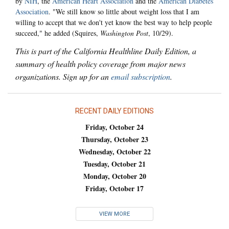
by
NIH
, the
American Heart Association
and the
American Diabetes
Association
. "We still know so little about weight loss that I am
willing to accept that we don't yet know the best way to help people
succeed," he added (Squires,
Washington Post
, 10/29).
This is part of the California Healthline Daily Edition, a
summary of health policy coverage from major news
organizations. Sign up for an
email subscription
.
RECENT DAILY EDITIONS
Friday, October 24
Thursday, October 23
Wednesday, October 22
Tuesday, October 21
Monday, October 20
Friday, October 17
VIEW MORE