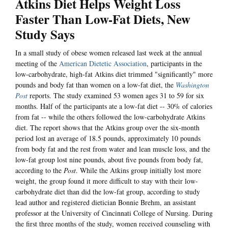
Atkins Diet Helps Weight Loss
Faster Than Low-Fat Diets, New
Study Says
In a small study of obese women released last week at the annual
meeting of the
American Dietetic Association
, participants in the
low-carbohydrate, high-fat Atkins diet trimmed "significantly" more
pounds and body fat than women on a low-fat diet, the
Washington
Post
reports. The study examined 53 women ages 31 to 59 for six
months. Half of the participants ate a low-fat diet -- 30% of calories
from fat -- while the others followed the low-carbohydrate Atkins
diet. The report shows that the Atkins group over the six-month
period lost an average of 18.5 pounds, approximately 10 pounds
from body fat and the rest from water and lean muscle loss, and the
low-fat group lost nine pounds, about five pounds from body fat,
according to the
Post
. While the Atkins group initially lost more
weight, the group found it more difficult to stay with their low-
carbohydrate diet than did the low-fat group, according to study
lead author and registered dietician Bonnie Brehm, an assistant
professor at the University of Cincinnati College of Nursing. During
the first three months of the study, women received counseling with