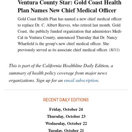
Ventura County Star: Gold Coast Health
Plan Names New Chief Medical Officer
Gold Coast Health Plan has named a new chief medical officer
to replace Dr. C. Albert Reeves, who retired last month. Gold
Coast, the publicly funded organization that administers Medi-
Cal in Ventura County, announced Thursday that Dr. Nancy
Wharfield is the group's new chief medical officer. She
previously served as its associate chief medical officer. (8/11)
This is part of the California Healthline Daily Edition, a
summary of health policy coverage from major news
organizations. Sign up for an
email subscription
.
RECENT DAILY EDITIONS
Friday, October 24
Thursday, October 23
Wednesday, October 22
Tuesday, October 21