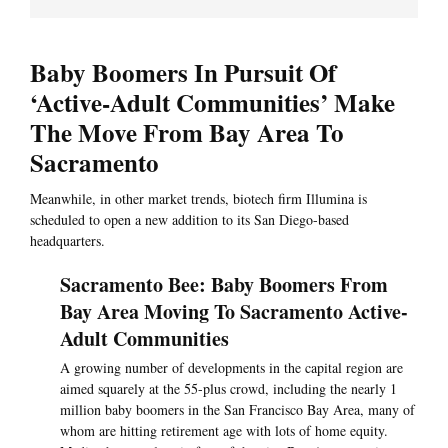
Baby Boomers In Pursuit Of
‘Active-Adult Communities’ Make
The Move From Bay Area To
Sacramento
Meanwhile, in other market trends, biotech firm Illumina is
scheduled to open a new addition to its San Diego-based
headquarters.
Sacramento Bee: Baby Boomers From
Bay Area Moving To Sacramento Active-
Adult Communities
A growing number of developments in the capital region are
aimed squarely at the 55-plus crowd, including the nearly 1
million baby boomers in the San Francisco Bay Area, many of
whom are hitting retirement age with lots of home equity.