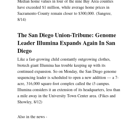
Median home values in four of the nine Bay Area counties
have exceeded $1 million, while average home prices in
Sacramento County remain closer to $300,000. (Sangree,
8/14)
The San Diego Union-Tribune: Genome
Leader Illumina Expands Again In San
Diego
Like a fast-growing child constantly outgrowing clothes,
biotech giant Illumina has trouble keeping up with its
continued expansion. So on Monday, the San Diego genome
sequencing leader is scheduled to open a new addition — a 7-
acre, 316,000 square-foot complex called the i3 campus.
Illumina considers it an extension of its headquarters, less than
a mile away in the University Town Center area. (Fikes and
Showley, 8/12)
Also in the news -