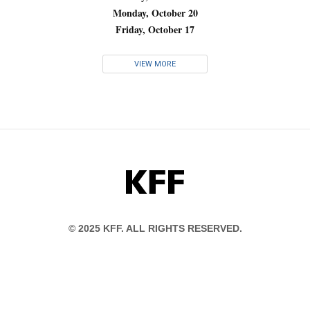
Monday, October 20
Friday, October 17
VIEW MORE
KFF
© 2025 KFF. ALL RIGHTS RESERVED.