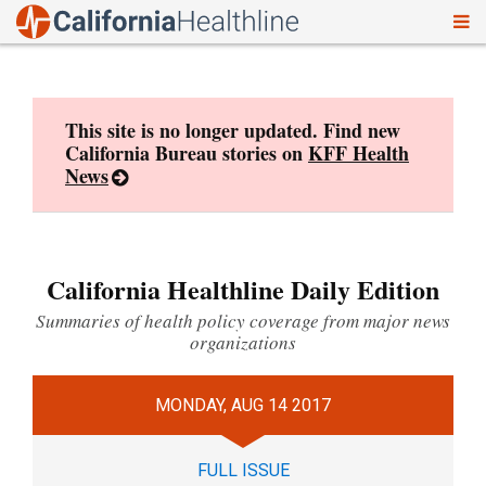
To
Skip
nav
to
content
This site is no longer updated. Find new
California Bureau stories on
KFF Health
News
California Healthline Daily Edition
Summaries of health policy coverage from major news
organizations
MONDAY, AUG 14 2017
FULL ISSUE