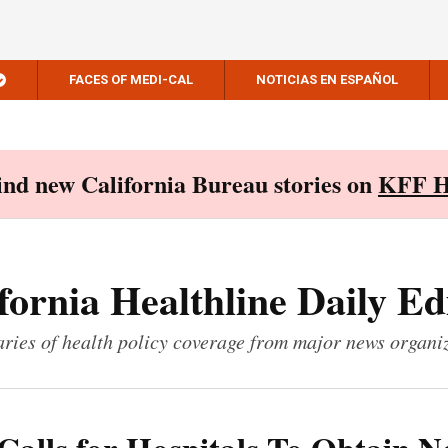
FACES OF MEDI-CAL
NOTICIAS EN ESPAÑOL
Find new California Bureau stories on
KFF H
fornia Healthline Daily Ed
ies of health policy coverage from major news organi