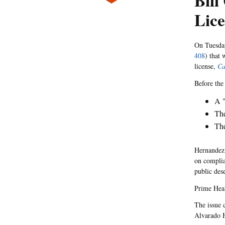
Bill
Lic
On Tuesday
408
) that
license,
Ca
Before the 
A "
The
The
Hernandez 
on complia
public dese
Prime Hea
The issue 
Alvarado H