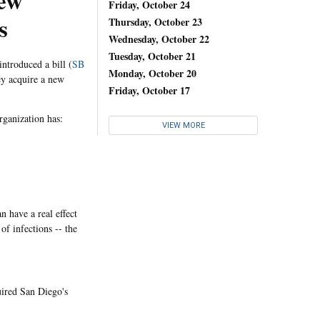
New
Friday, October 24
s
Thursday, October 23
Wednesday, October 22
Tuesday, October 21
ntroduced a bill (
SB
Monday, October 20
ey acquire a new
Friday, October 17
organization has:
VIEW MORE
n have a real effect
of infections -- the
uired San Diego's