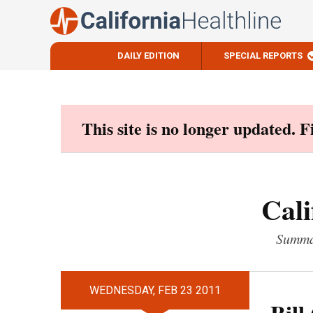
DAILY EDITION
SPECIAL REPORTS
Skip
to
content
This site is no longer updated. 
Cali
Summar
WEDNESDAY, FEB 23 2011