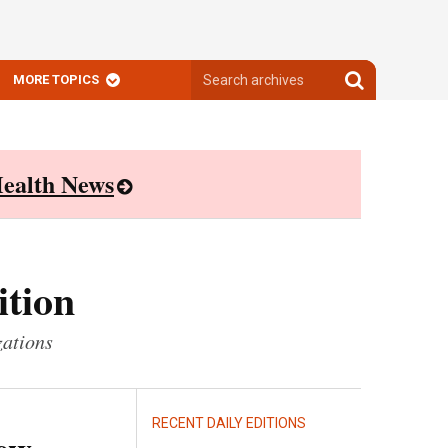
Search
Search
MORE TOPICS
archives
archives
ealth News
ition
zations
RECENT DAILY EDITIONS