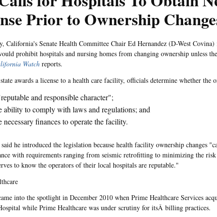
 Calls for Hospitals To Obtain 
ense Prior to Ownership Change
, California's Senate Health Committee Chair Ed Hernandez (D-West Covina) i
 would prohibit hospitals and nursing homes from changing ownership unless th
lifornia Watch
reports.
state awards a license to a health care facility, officials determine whether the 
reputable and responsible character";
 ability to comply with laws and regulations; and
 necessary finances to operate the facility.
said he introduced the legislation because health facility ownership changes "ca
nce with requirements ranging from seismic retrofitting to minimizing the risk 
rves to know the operators of their local hospitals are reputable."
lthcare
came into the spotlight in December 2010 when Prime Healthcare Services acq
ospital while Prime Healthcare was under scrutiny for itsÂ billing practices.