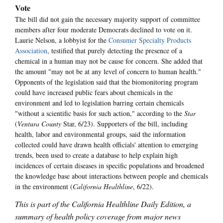
Vote
The bill did not gain the necessary majority support of committee
members after four moderate Democrats declined to vote on it.
Laurie Nelson, a lobbyist for the
Consumer Specialty Products
Association
, testified that purely detecting the presence of a
chemical in a human may not be cause for concern. She added that
the amount "may not be at any level of concern to human health."
Opponents of the legislation said that the biomonitoring program
could have increased public fears about chemicals in the
environment and led to legislation barring certain chemicals
"without a scientific basis for such action," according to the
Star
(
Ventura County
Star, 6/23). Supporters of the bill, including
health, labor and environmental groups, said the information
collected could have drawn health officials' attention to emerging
trends, been used to create a database to help explain high
incidences of certain diseases in specific populations and broadened
the knowledge base about interactions between people and chemicals
in the environment (
California Healthline
, 6/22).
This is part of the California Healthline Daily Edition, a
summary of health policy coverage from major news