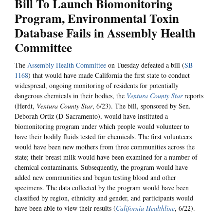
Bill To Launch Biomonitoring
Program, Environmental Toxin
Database Fails in Assembly Health
Committee
The
Assembly Health Committee
on Tuesday defeated a bill (
SB
1168
) that would have made California the first state to conduct
widespread, ongoing monitoring of residents for potentially
dangerous chemicals in their bodies, the
Ventura County Star
reports
(Herdt,
Ventura County Star
, 6/23). The bill, sponsored by Sen.
Deborah Ortiz (D-Sacramento), would have instituted a
biomonitoring program under which people would volunteer to
have their bodily fluids tested for chemicals. The first volunteers
would have been new mothers from three communities across the
state; their breast milk would have been examined for a number of
chemical contaminants. Subsequently, the program would have
added new communities and begun testing blood and other
specimens. The data collected by the program would have been
classified by region, ethnicity and gender, and participants would
have been able to view their results (
California Healthline
, 6/22).