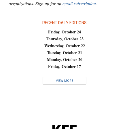
organizations. Sign up for an
email subscription
.
RECENT DAILY EDITIONS
Friday, October 24
Thursday, October 23
Wednesday, October 22
Tuesday, October 21
Monday, October 20
Friday, October 17
VIEW MORE
KFF