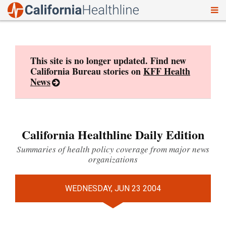
To
Skip
nav
to
content
This site is no longer updated. Find new
California Bureau stories on
KFF Health
News
California Healthline Daily Edition
Summaries of health policy coverage from major news
organizations
WEDNESDAY, JUN 23 2004