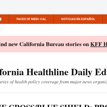
FACES OF MEDI-CAL
NOTICIAS EN ESPAÑOL
Find new California Bureau stories on
KFF H
fornia Healthline Daily Ed
ies of health policy coverage from major news organi