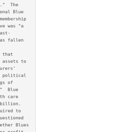
."  The
onal Blue
membership
ve was "a
ast-
as fallen
 that
 assets to
urers'
 political
gs of
"  Blue
th care
billion. 
uired to
uestioned
ether Blues