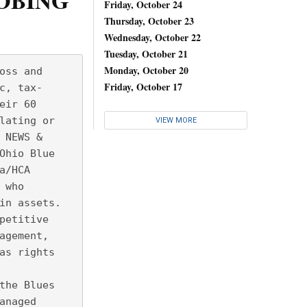
ROBING
Friday, October 24
Thursday, October 23
Wednesday, October 22
Tuesday, October 21
Monday, October 20
oss and
Friday, October 17
c, tax-
eir 60
lating or
VIEW MORE
 NEWS &
Ohio Blue
a/HCA
 who
in assets. 
petitive
agement,
as rights
the Blues
anaged