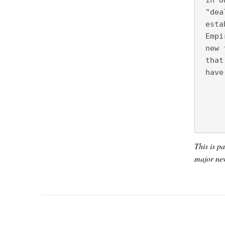
 in O
 "dea
 esta
 Empi
 new 
 that
 have
This is p
major new