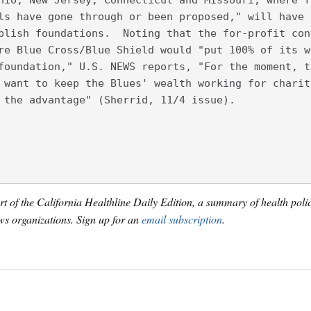
hio, New Jersey, Connecticut and Missouri, where f
ls have gone through or been proposed," will have 
blish foundations.  Noting that the for-profit con
re Blue Cross/Blue Shield would "put 100% of its w
foundation," U.S. NEWS reports, "For the moment, t
 want to keep the Blues' wealth working for charit
 the advantage" (Sherrid, 11/4 issue).
art of the California Healthline Daily Edition, a summary of health pol
s organizations. Sign up for an
email subscription
.