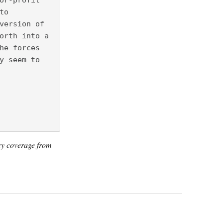
or-profit
to
version of
orth into a
he forces
y seem to
icy coverage from