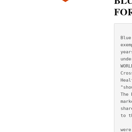
BLU
FO
     
 Blue
 exem
 year
 unde
 WORL
 Cros
 Heal
 "sho
 The 
 mark
 shar
 to t
     
 were