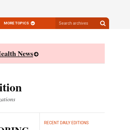
Search
Search
MORE TOPICS
archives
archives
ealth News
ition
zations
RECENT DAILY EDITIONS