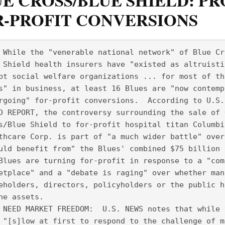
E CROSS/BLUE SHIELD: P
R-PROFIT CONVERSIONS
 While the "venerable national network" of Blue Cr
 Shield health insurers have "existed as altruisti
pt social welfare organizations ... for most of th
s" in business, at least 16 Blues are "now contemp
rgoing" for-profit conversions.  According to U.S.
D REPORT, the controversy surrounding the sale of 
s/Blue Shield to for-profit hospital titan Columbi
thcare Corp. is part of "a much wider battle" over
uld benefit from" the Blues' combined $75 billion 
Blues are turning for-profit in response to a "com
etplace" and a "debate is raging" over whether man
eholders, directors, policyholders or the public h
he assets.  
 NEED MARKET FREEDOM:  U.S. NEWS notes that while 
 "[s]low at first to respond to the challenge of m