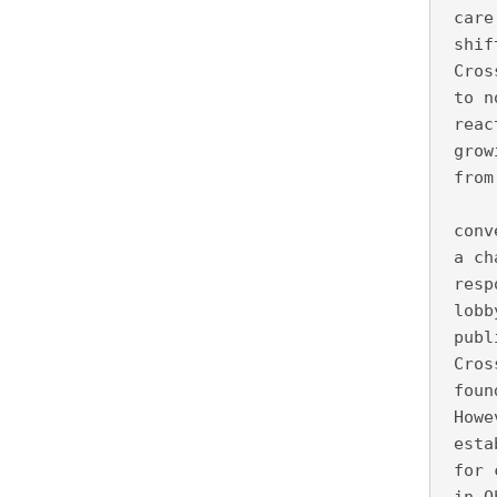
 care
 shif
 Cros
 to n
 reac
 grow
 from
     
 conv
 a ch
 resp
 lobb
 publ
 Cros
 foun
 Howe
 esta
 for 