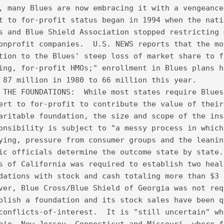
, many Blues are now embracing it with a vengeance
t to for-profit status began in 1994 when the nati
s and Blue Shield Association stopped restricting 
onprofit companies.  U.S. NEWS reports that the mo
tion to the Blues' steep loss of market share to f
ing, for-profit HMOs;" enrollment in Blues plans h
 87 million in 1980 to 66 million this year.
 THE FOUNDATIONS:  While most states require Blues
ert to for-profit to contribute the value of their
aritable foundation, the size and scope of the ins
onsibility is subject to "a messy process in which
ying, pressure from consumer groups and the leanin
ic officials determine the outcome state by state.
s of California was required to establish two heal
dations with stock and cash totaling more than $3 
ver, Blue Cross/Blue Shield of Georgia was not req
blish a foundation and its stock sales have been q
conflicts-of-interest.  It is "still uncertain" wh