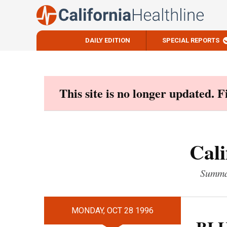
DAILY EDITION
SPECIAL REPORTS
Skip
to
content
This site is no longer updated. 
Cali
Summar
MONDAY, OCT 28 1996