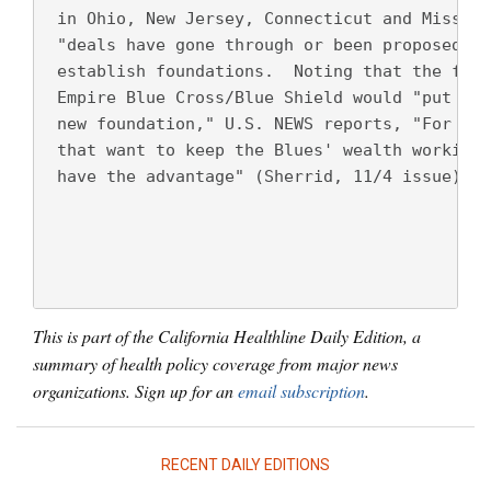
 in Ohio, New Jersey, Connecticut and Missour
 "deals have gone through or been proposed," 
 establish foundations.  Noting that the for-
 Empire Blue Cross/Blue Shield would "put 100
 new foundation," U.S. NEWS reports, "For the
 that want to keep the Blues' wealth working 
 have the advantage" (Sherrid, 11/4 issue).
This is part of the California Healthline Daily Edition, a
summary of health policy coverage from major news
organizations. Sign up for an
email subscription
.
RECENT DAILY EDITIONS