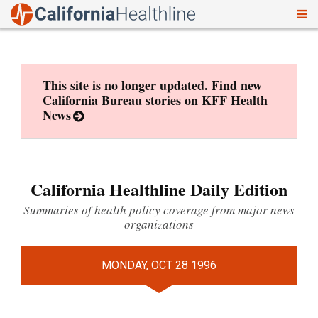
To
Skip
nav
to
content
This site is no longer updated. Find new
California Bureau stories on
KFF Health
News
California Healthline Daily Edition
Summaries of health policy coverage from major news
organizations
MONDAY, OCT 28 1996