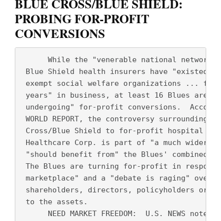
BLUE CROSS/BLUE SHIELD:
PROBING FOR-PROFIT
CONVERSIONS
      While the "venerable national network" 
 Blue Shield health insurers have "existed as
 exempt social welfare organizations ... for 
 years" in business, at least 16 Blues are "n
 undergoing" for-profit conversions.  Accordi
 WORLD REPORT, the controversy surrounding th
 Cross/Blue Shield to for-profit hospital tit
 Healthcare Corp. is part of "a much wider ba
 "should benefit from" the Blues' combined $7
 The Blues are turning for-profit in response
 marketplace" and a "debate is raging" over w
 shareholders, directors, policyholders or th
 to the assets.  
      NEED MARKET FREEDOM:  U.S. NEWS notes t