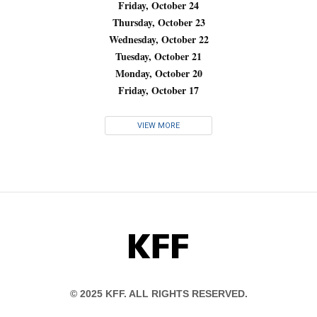
Friday, October 24
Thursday, October 23
Wednesday, October 22
Tuesday, October 21
Monday, October 20
Friday, October 17
VIEW MORE
KFF
© 2025 KFF. ALL RIGHTS RESERVED.