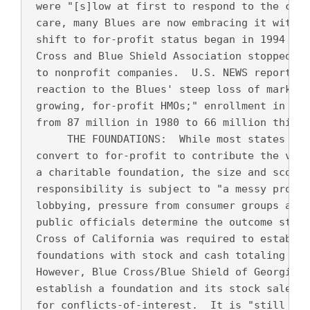
 were "[s]low at first to respond to the chal
 care, many Blues are now embracing it with a
 shift to for-profit status began in 1994 whe
 Cross and Blue Shield Association stopped re
 to nonprofit companies.  U.S. NEWS reports t
 reaction to the Blues' steep loss of market 
 growing, for-profit HMOs;" enrollment in Blu
 from 87 million in 1980 to 66 million this y
      THE FOUNDATIONS:  While most states req
 convert to for-profit to contribute the valu
 a charitable foundation, the size and scope 
 responsibility is subject to "a messy proces
 lobbying, pressure from consumer groups and 
 public officials determine the outcome state
 Cross of California was required to establis
 foundations with stock and cash totaling mor
 However, Blue Cross/Blue Shield of Georgia w
 establish a foundation and its stock sales h
 for conflicts-of-interest.  It is "still unc