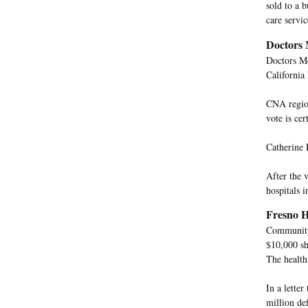
sold to a 
care servi
Doctors 
Doctors Me
California
CNA region
vote is cert
Catherine 
After the 
hospitals 
Fresno H
Community 
$10,000 sh
The health
In a lette
million de