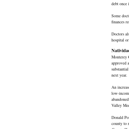
debt once 
Some docto
finances r
Doctors als
hospital o
Nativida
Monterey C
approved a
substantial
next year.
An increase
low-income
abandoned 
Valley Med
Donald Pom
county to 