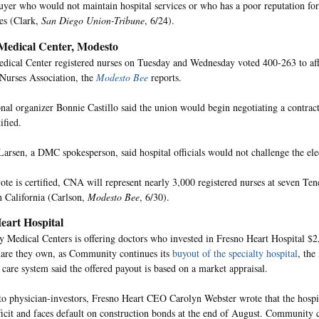
buyer who would not maintain hospital services or who has a poor reputation for
ces (Clark,
San Diego Union-Tribune
, 6/24).
Medical Center, Modesto
dical Center registered nurses on Tuesday and Wednesday voted 400-263 to affi
 Nurses Association, the
Modesto Bee
reports.
al organizer Bonnie Castillo said the union would begin negotiating a contrac
ified.
Larsen, a DMC spokesperson, said hospital officials would not challenge the elec
vote is certified, CNA will represent nearly 3,000 registered nurses at seven T
in California (Carlson,
Modesto Bee
, 6/30).
eart Hospital
Medical Centers is offering doctors who invested in Fresno Heart Hospital $2
are they own, as Community continues its
buyout of the specialty hospital
, the
 care system said the offered payout is based on a market appraisal.
r to physician-investors, Fresno Heart CEO Carolyn Webster wrote that the hospi
ficit and faces default on construction bonds at the end of August. Community 