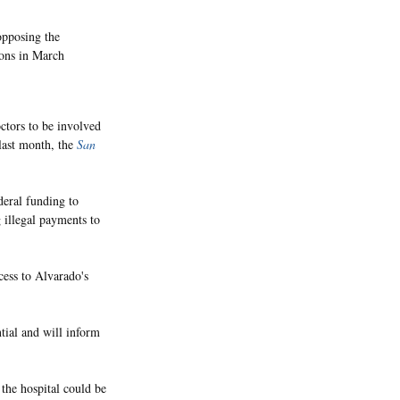
opposing the
ions in March
ctors to be involved
 last month, the
San
deral funding to
 illegal payments to
cess to Alvarado's
tial and will inform
 the hospital could be