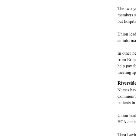
The two-ye
members sa
but hospita
Union leade
an informat
In other n
from Ernes
help pay fo
meeting sp
Riversid
Nurses hav
Community 
patients i
Union lead
HCA denies
Thea Lavin