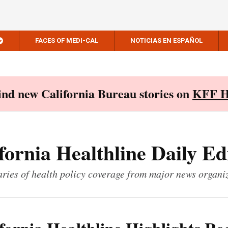
FACES OF MEDI-CAL
NOTICIAS EN ESPAÑOL
Find new California Bureau stories on
KFF H
fornia Healthline Daily Ed
ies of health policy coverage from major news organi