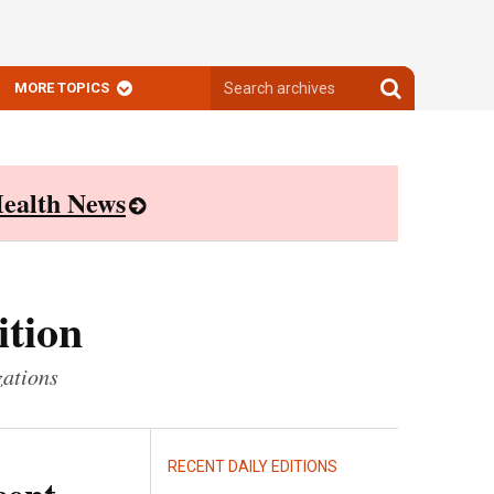
Search
Search
MORE TOPICS
archives
archives
ealth News
ition
zations
RECENT DAILY EDITIONS