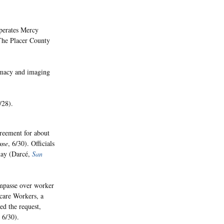
operates Mercy
The Placer County
armacy and imaging
/28).
greement for about
une
, 6/30). Officials
day (Darcé,
San
impasse over worker
hcare Workers, a
ed the request,
, 6/30).