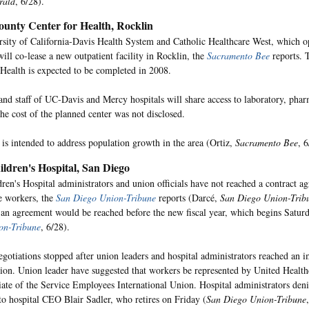
rald
, 6/28).
ounty Center for Health, Rocklin
sity of California-Davis Health System and Catholic Healthcare West, which 
will co-lease a new outpatient facility in Rocklin, the
Sacramento Bee
reports. 
 Health is expected to be completed in 2008.
and staff of UC-Davis and Mercy hospitals will share access to laboratory, ph
The cost of the planned center was not disclosed.
 is intended to address population growth in the area (Ortiz,
Sacramento Bee
, 6
ldren's Hospital, San Diego
ren's Hospital administrators and union officials have not reached a contract a
e workers, the
San Diego Union-Tribune
reports (Darcé,
San Diego Union-Trib
an agreement would be reached before the new fiscal year, which begins Satur
on-Tribune
, 6/28).
egotiations stopped after union leaders and hospital administrators reached an 
tion. Union leader have suggested that workers be represented by United Healt
iliate of the Service Employees International Union. Hospital administrators deni
to hospital CEO Blair Sadler, who retires on Friday (
San Diego Union-Tribune