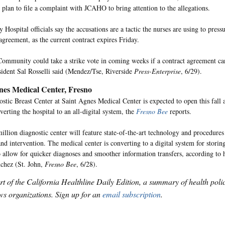
s plan to file a complaint with JCAHO to bring attention to the allegations.
Hospital officials say the accusations are a tactic the nurses are using to pres
agreement, as the current contract expires Friday.
Community could take a strike vote in coming weeks if a contract agreement ca
ident Sal Rosselli said (Mendez/Tse, Riverside
Press-Enterprise
, 6/29).
nes Medical Center, Fresno
stic Breast Center at Saint Agnes Medical Center is expected to open this fall an
verting the hospital to an all-digital system, the
Fresno Bee
reports.
illion diagnostic center will feature state-of-the-art technology and procedures 
and intervention. The medical center is converting to a digital system for storin
o allow for quicker diagnoses and smoother information transfers, according to 
chez (St. John,
Fresno Bee
, 6/28).
art of the California Healthline Daily Edition, a summary of health pol
s organizations. Sign up for an
email subscription
.