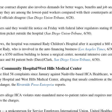
ar contract dispute also involves demands for better wages, benefits and job se
y they are among the lowest-paid workers compared with their counterparts at 
l officials disagree (
San Diego Union-Tribune
, 6/28).
rs said they would file notice on Friday with federal labor regulators stating th
ion picket outside the hospital (
San Diego Union-Tribune
, 6/30).
ews, the hospital was renamed Rady Children's Hospital after it accepted a $60 
t Rady, who is involved in the auto financing business (
Los Angeles Times
, 6/
r a $350 million building to house a surgical center, neonatal intensive care cen
ace and 84 patient beds (Darcé/Clark,
San Diego Union-Tribune
, 6/30).
e Community Hospital/West Hills Medical Center
e filed 58 complaints since January against Nashville-based HCA Healthcare, 
Hospital and West Hills Medical Center, alleging that unsafe conditions at the 
n danger, the
Riverside
Press-Enterprise
reports.
ers allege HCA violates state-mandated nurse-to-patient ratios and requires nur
 the charges.
 -- a spokesperson for Service Employees International Union, United Healthc