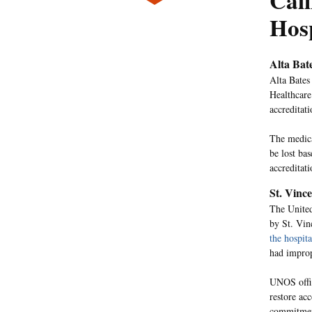
Cali
Hos
Alta Bat
Alta Bates
Healthcare
accreditati
The medica
be lost ba
accreditat
St. Vinc
The United
by St. Vin
the hospita
had improp
UNOS offici
restore acc
commitmen