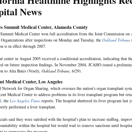
fornia Healthline Highlights Re
pital News
es Summit Medical Center, Alameda County
 Summit Medical Center won full accreditation from the Joint Commission on A
 Organizations after inspections on Monday and Tuesday, the
Oakland Tribune
on is in effect through 2007.
l center in August 2005 received a conditional accreditation, indicating that the
sed on future inspection findings. In November 2004, JCAHO issued a prelimina
ion to Alta Bates (Vesely,
Oakland Tribune
, 6/29).
ent Medical Center, Los Angeles
 Network for Organ Sharing, which oversees the nation's organ transplant syst
cent Medical Center to address problems in its liver transplant program but ret
l
, the
Los Angeles Times
reports. The hospital shuttered its liver program last y
erly performed a liver transplant.
als said they were satisfied with the hospital's plan to increase staffing, impr
ountability within the hospital but would wait to remove sanctions until hospital
t to improving the program.