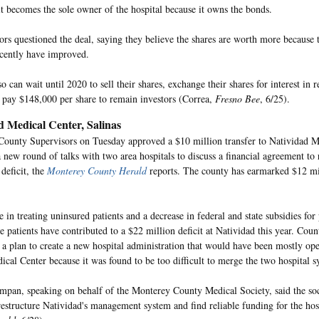
it becomes the sole owner of the hospital because it owns the bonds.
rs questioned the deal, saying they believe the shares are worth more because t
ecently have improved.
o can wait until 2020 to sell their shares, exchange their shares for interest in r
r pay $148,000 per share to remain investors (Correa,
Fresno Bee
, 6/25).
d Medical Center, Salinas
ounty Supervisors on Tuesday approved a $10 million transfer to Natividad M
 new round of talks with two area hospitals to discuss a financial agreement to
 deficit, the
Monterey County Herald
reports. The county has earmarked $12 mil
 in treating uninsured patients and a decrease in federal and state subsidies for
 patients have contributed to a $22 million deficit at Natividad this year. Count
a plan to create a new hospital administration that would have been mostly ope
ical Center because it was found to be too difficult to merge the two hospital s
pan, speaking on behalf of the Monterey County Medical Society, said the soc
restructure Natividad's management system and find reliable funding for the ho