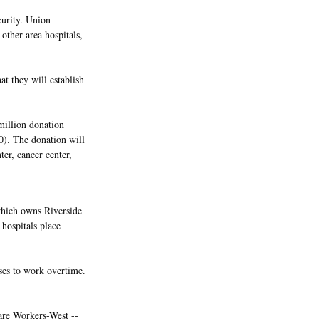
curity. Union
other area hospitals,
at they will establish
million donation
30). The donation will
ter, cancer center,
which owns Riverside
hospitals place
ses to work overtime.
are Workers-West --