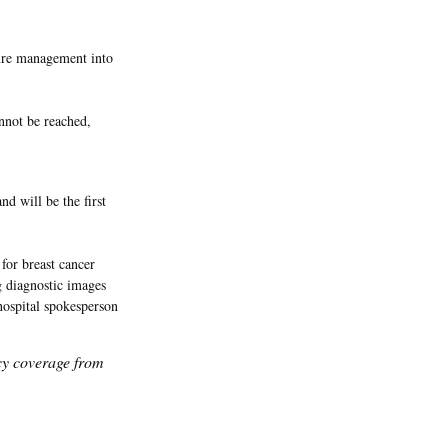
sure management into
nnot be reached,
d will be the first
for breast cancer
g diagnostic images
hospital spokesperson
icy coverage from