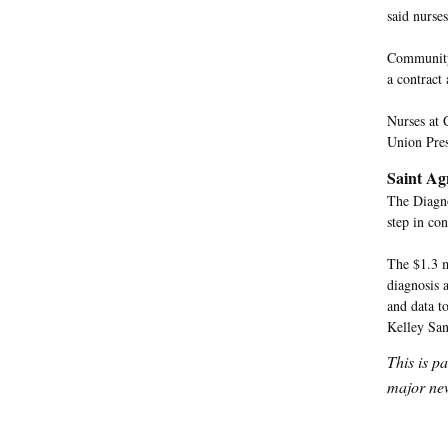
said nurse
Community 
a contract 
Nurses at 
Union Pres
Saint Ag
The Diagno
step in con
The $1.3 m
diagnosis 
and data t
Kelley San
This is p
major new