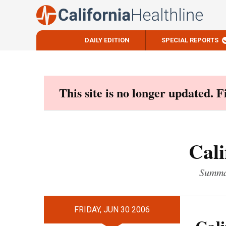
DAILY EDITION
SPECIAL REPORTS
Skip
to
content
This site is no longer updated. 
Cali
Summar
FRIDAY, JUN 30 2006