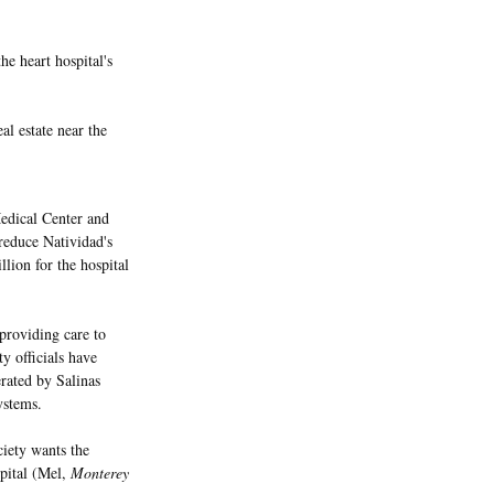
he heart hospital's
eal estate near the
edical Center and
 reduce Natividad's
lion for the hospital
 providing care to
y officials have
rated by Salinas
ystems.
iety wants the
spital (Mel,
Monterey