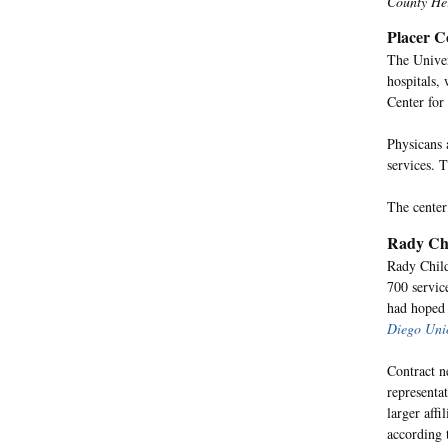
County He
Placer C
The Univer
hospitals, 
Center for
Physicans 
services. 
The center
Rady Chi
Rady Child
700 servic
had hoped 
Diego Uni
Contract n
representa
larger aff
according 