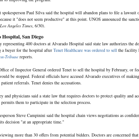
t spokesperson Paul Silva said the hospital will abandon plans to file a lawsuit 
because it "does not seem productive" at this point. UNOS announced the sanct
Los Angeles Times
, 6/30).
 Hospital, San Diego
y representing 400 doctors at Alvarado Hospital said state law authorizes the do
g a buyer for the hospital after
Tenet Healthcare was ordered to sell
the facility
on-Tribune
reports.
ffice of Inspector General ordered Tenet to sell the hospital by February, or fe
ould be stopped. Federal officials have accused Alvarado executives of making
 patient referrals. Tenet denies the accusations.
y and physicians said a state law that requires doctors to protect quality and ac
 permits them to participate in the selection process.
esperson Steve Campinini said the hospital chain views negotiations as confiden
its decision "at an appropriate time."
eviewing more than 30 offers from potential bidders. Doctors are concerned that