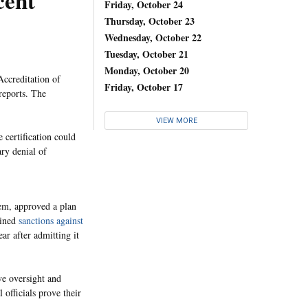
cent
Friday, October 24
Thursday, October 23
Wednesday, October 22
Tuesday, October 21
Monday, October 20
ccreditation of
Friday, October 17
reports. The
VIEW MORE
 certification could
ry denial of
em, approved a plan
ained
sanctions against
ear after admitting it
ove oversight and
 officials prove their