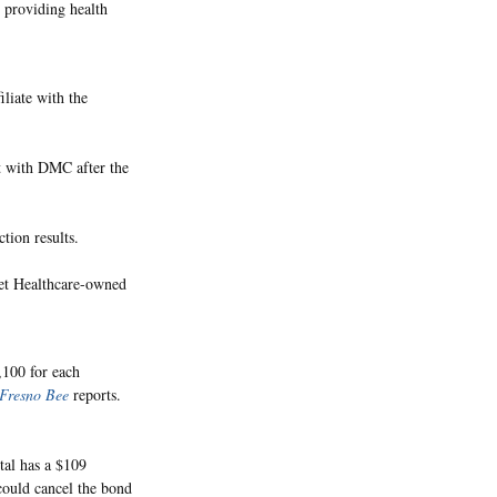
 providing health
liate with the
t with DMC after the
tion results.
enet Healthcare-owned
,100 for each
Fresno Bee
reports.
tal has a $109
could cancel the bond