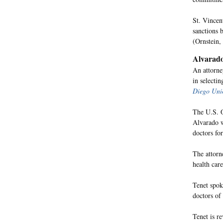
St. Vincen
sanctions 
(Ornstein,
Alvarado
An attorne
in selectin
Diego Uni
The U.S. O
Alvarado w
doctors for
The attorne
health care
Tenet spok
doctors of 
Tenet is r