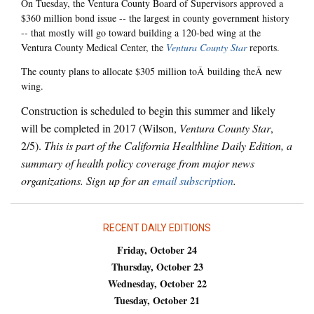
On Tuesday, the Ventura County Board of Supervisors approved a
$360 million bond issue -- the largest in county government history
-- that mostly will go toward building a 120-bed wing at the
Ventura County Medical Center, the
Ventura County Star
reports.
The county plans to allocate $305 million toÂ building theÂ new
wing.
Construction is scheduled to begin this summer and likely
will be completed in 2017 (Wilson,
Ventura County Star
,
2/5).
This is part of the California Healthline Daily Edition, a
summary of health policy coverage from major news
organizations. Sign up for an
email subscription
.
RECENT DAILY EDITIONS
Friday, October 24
Thursday, October 23
Wednesday, October 22
Tuesday, October 21