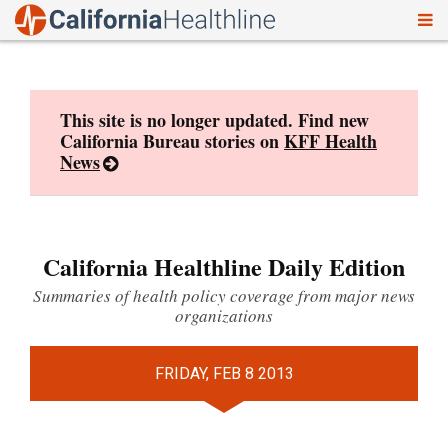
To
Skip
nav
to
content
This site is no longer updated. Find new
California Bureau stories on
KFF Health
News
California Healthline Daily Edition
Summaries of health policy coverage from major news
organizations
FRIDAY, FEB 8 2013