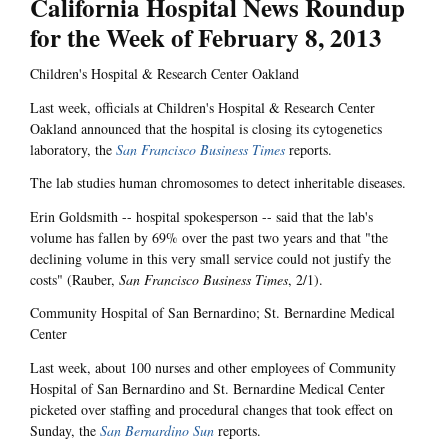
California Hospital News Roundup
for the Week of February 8, 2013
Children's Hospital & Research Center Oakland
Last week, officials at Children's Hospital & Research Center
Oakland announced that the hospital is closing its cytogenetics
laboratory, the
San Francisco Business Times
reports.
The lab studies human chromosomes to detect inheritable diseases.
Erin Goldsmith -- hospital spokesperson -- said that the lab's
volume has fallen by 69% over the past two years and that "the
declining volume in this very small service could not justify the
costs" (Rauber,
San Francisco Business Times
, 2/1).
Community Hospital of San Bernardino; St. Bernardine Medical
Center
Last week, about 100 nurses and other employees of Community
Hospital of San Bernardino and St. Bernardine Medical Center
picketed over staffing and procedural changes that took effect on
Sunday, the
San Bernardino Sun
reports.