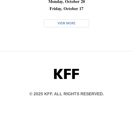
Monday, October 20
Friday, October 17
VIEW MORE
KFF
© 2025 KFF. ALL RIGHTS RESERVED.