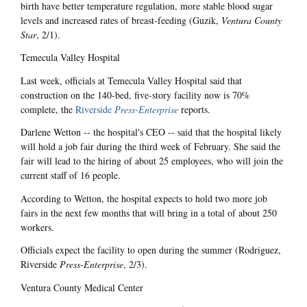
birth have better temperature regulation, more stable blood sugar
levels and increased rates of breast-feeding (Guzik,
Ventura County
Star
, 2/1).
Temecula Valley Hospital
Last week, officials at Temecula Valley Hospital said that
construction on the 140-bed, five-story facility now is 70%
complete, the
Riverside
Press-Enterprise
reports.
Darlene Wetton -- the hospital's CEO -- said that the hospital likely
will hold a job fair during the third week of February. She said the
fair will lead to the hiring of about 25 employees, who will join the
current staff of 16 people.
According to Wetton, the hospital expects to hold two more job
fairs in the next few months that will bring in a total of about 250
workers.
Officials expect the facility to open during the summer (Rodriguez,
Riverside
Press-Enterprise
, 2/3).
Ventura County Medical Center