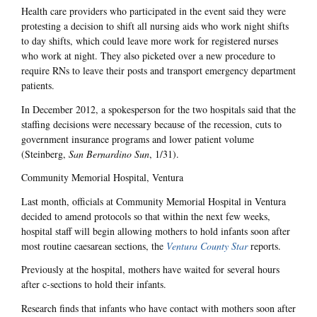
Health care providers who participated in the event said they were
protesting a decision to shift all nursing aids who work night shifts
to day shifts, which could leave more work for registered nurses
who work at night. They also picketed over a new procedure to
require RNs to leave their posts and transport emergency department
patients.
In December 2012, a spokesperson for the two hospitals said that the
staffing decisions were necessary because of the recession, cuts to
government insurance programs and lower patient volume
(Steinberg,
San Bernardino Sun
, 1/31).
Community Memorial Hospital, Ventura
Last month, officials at Community Memorial Hospital in Ventura
decided to amend protocols so that within the next few weeks,
hospital staff will begin allowing mothers to hold infants soon after
most routine caesarean sections, the
Ventura County Star
reports.
Previously at the hospital, mothers have waited for several hours
after c-sections to hold their infants.
Research finds that infants who have contact with mothers soon after