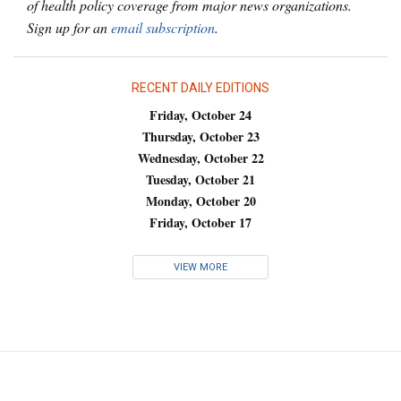
of health policy coverage from major news organizations.
Sign up for an
email subscription
.
RECENT DAILY EDITIONS
Friday, October 24
Thursday, October 23
Wednesday, October 22
Tuesday, October 21
Monday, October 20
Friday, October 17
VIEW MORE