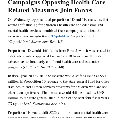
Campaigns Opposing Health Care-
Related Measures Join Forces
On Wednesday, opponents of proposition 1D and 1E, measures that
would shift funding for children's health care and education and
mental health services, combined their campaigns to defeat the
measures,
Sacramento Bee's
"
Capitol
Alert
" reports (Smith,
"Capitol
Alert
,"
Sacramento Bee
, 4/8).
Proposition 1D would shift funds from First 5, which was created in
1998 when voters approved Proposition 10 to increase the state
tobacco tax to fund early childhood health care and education
programs (
California Healthline
, 4/8).
In fiscal year 2009-2010, the measure would shift as much as $608
million in Proposition 10 revenue to the state general fund for other
state health and human services programs for children who are not
older than age five.Â The measure would shift as much as $268
million to the state general fund in each of the next four fiscal years
("Capitol
Alert
,"
Sacramento Bee
, 4/8).
Proposition 1E would shift $226.7 million from mental health care
programs that Proposition 63 funds to the existing Early Periodic