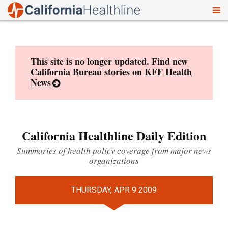
To
Skip
nav
to
content
This site is no longer updated. Find new
California Bureau stories on
KFF Health
News
California Healthline Daily Edition
Summaries of health policy coverage from major news
organizations
THURSDAY, APR 9 2009