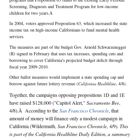
Screening, Diagnosis and Treatment Program for low-income
children for two years.Â
In 2004, voters approved Proposition 63, which increased the state
income tax on high-income Californians to fund mental health
services.
The measures are part of the budget Gov. Arnold Schwarzenegger
(R) signed in February that uses tax increases, spending cuts and
borrowing to cover California's projected budget deficit through
fiscal year 2009-2010.
Other ballot measures would implement a state spending cap and
borrow against future lottery revenue (
California Healthline
, 4/8).
Together, the campaigns opposing propositions 1D and 1E
have raised $128,000 ("Capitol Alert,"
Sacramento Bee
,
4/8).Â According to the
San Francisco
Chronicle
, that
amount of money will finance only a modest campaign in
California (Wildermuth,
San Francisco Chronicle
, 4/9).
This
is part of the California Healthline Daily Edition, a summary