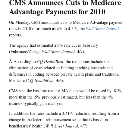
CMS Announces Cuts to Medicare
Advantage Payments for 2010
On Monday, CMS announced cuts to Medicare Advantage payment
rates in 2010 of as much as 4% to 4.5%, the
Wall Street Journal
reports.
The agency had estimated a 5% rate cut in February
(Fuhrmans/Zhang,
Wall Street Journal
, 4/7).
Â According to
CQ HealthBeat
, the reductions include the
elimination of costs related to funding teaching hospitals and
differences in coding between private health plans and traditional
Medicare (
CQ HealthBeat
, 4/6).
CMS said the baseline rate for MA plans would be raised by .81%,
more than the .5% previously estimated, but less than the 4%
insurers typically gain each year.
In addition, the rates include a 3.41% reduction resulting from a
change in the federal reimbursement scale that is based on
beneficiaries' health (
Wall Street Journal
, 4/7).