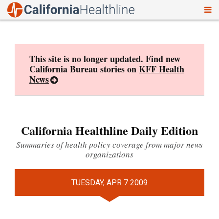
To
Skip
nav
to
content
This site is no longer updated. Find new
California Bureau stories on
KFF Health
News
California Healthline Daily Edition
Summaries of health policy coverage from major news
organizations
TUESDAY, APR 7 2009