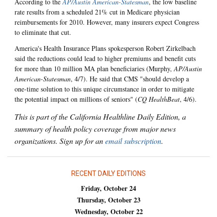
According to the
AP/Austin American-Statesman
, the low baseline
rate results from a scheduled 21% cut in Medicare physician
reimbursements for 2010. However, many insurers expect Congress
to eliminate that cut.
America's Health Insurance Plans spokesperson Robert Zirkelbach
said the reductions could lead to higher premiums and benefit cuts
for more than 10 million MA plan beneficiaries (Murphy,
AP/Austin
American-Statesman
, 4/7). He said that CMS "should develop a
one-time solution to this unique circumstance in order to mitigate
the potential impact on millions of seniors" (
CQ HealthBeat
, 4/6).
This is part of the California Healthline Daily Edition, a
summary of health policy coverage from major news
organizations. Sign up for an
email subscription
.
RECENT DAILY EDITIONS
Friday, October 24
Thursday, October 23
Wednesday, October 22