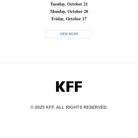
Tuesday, October 21
Monday, October 20
Friday, October 17
VIEW MORE
KFF
© 2025 KFF. ALL RIGHTS RESERVED.