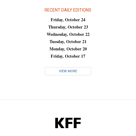
RECENT DAILY EDITIONS
Friday, October 24
Thursday, October 23
Wednesday, October 22
Tuesday, October 21
Monday, October 20
Friday, October 17
VIEW MORE
KFF