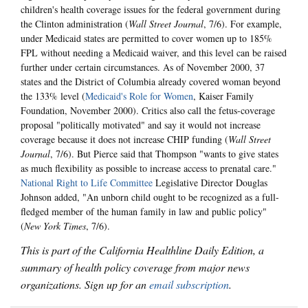
children's health coverage issues for the federal government during
the Clinton administration (
Wall Street Journal
, 7/6). For example,
under Medicaid states are permitted to cover women up to 185%
FPL without needing a Medicaid waiver, and this level can be raised
further under certain circumstances. As of November 2000, 37
states and the District of Columbia already covered woman beyond
the 133% level (
Medicaid's Role for Women
, Kaiser Family
Foundation, November 2000). Critics also call the fetus-coverage
proposal "politically motivated" and say it would not increase
coverage because it does not increase CHIP funding (
Wall Street
Journal
, 7/6). But Pierce said that Thompson "wants to give states
as much flexibility as possible to increase access to prenatal care."
National Right to Life Committee
Legislative Director Douglas
Johnson added, "An unborn child ought to be recognized as a full-
fledged member of the human family in law and public policy"
(
New York Times
, 7/6).
This is part of the California Healthline Daily Edition, a
summary of health policy coverage from major news
organizations. Sign up for an
email subscription
.