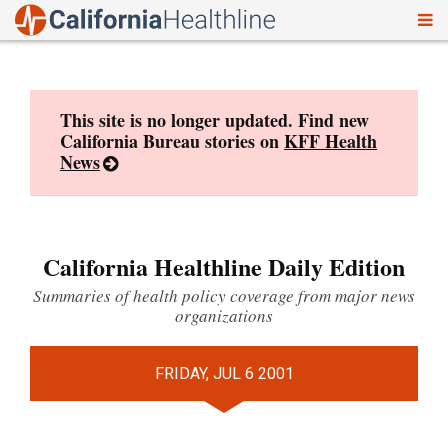
To
Skip
nav
to
content
This site is no longer updated. Find new
California Bureau stories on
KFF Health
News
California Healthline Daily Edition
Summaries of health policy coverage from major news
organizations
FRIDAY, JUL 6 2001