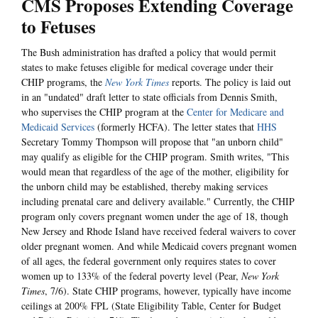
CMS Proposes Extending Coverage
to Fetuses
The Bush administration has drafted a policy that would permit
states to make fetuses eligible for medical coverage under their
CHIP programs, the
New York Times
reports. The policy is laid out
in an "undated" draft letter to state officials from Dennis Smith,
who supervises the CHIP program at the
Center for Medicare and
Medicaid Services
(formerly HCFA). The letter states that
HHS
Secretary Tommy Thompson will propose that "an unborn child"
may qualify as eligible for the CHIP program. Smith writes, "This
would mean that regardless of the age of the mother, eligibility for
the unborn child may be established, thereby making services
including prenatal care and delivery available." Currently, the CHIP
program only covers pregnant women under the age of 18, though
New Jersey and Rhode Island have received federal waivers to cover
older pregnant women. And while Medicaid covers pregnant women
of all ages, the federal government only requires states to cover
women up to 133% of the federal poverty level (Pear,
New York
Times
, 7/6). State CHIP programs, however, typically have income
ceilings at 200% FPL (State Eligibility Table, Center for Budget