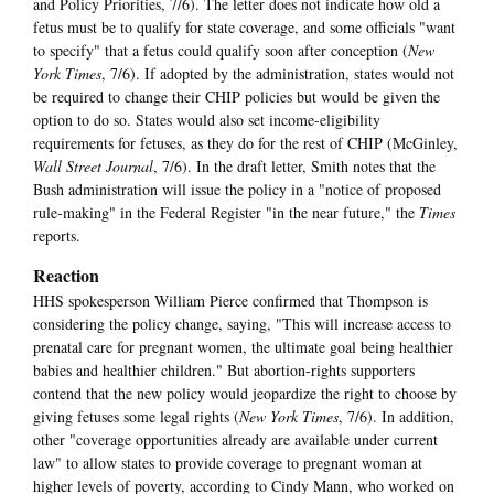
and Policy Priorities, 7/6). The letter does not indicate how old a
fetus must be to qualify for state coverage, and some officials "want
to specify" that a fetus could qualify soon after conception (
New
York Times
, 7/6). If adopted by the administration, states would not
be required to change their CHIP policies but would be given the
option to do so. States would also set income-eligibility
requirements for fetuses, as they do for the rest of CHIP (McGinley,
Wall Street Journal
, 7/6). In the draft letter, Smith notes that the
Bush administration will issue the policy in a "notice of proposed
rule-making" in the Federal Register "in the near future," the
Times
reports.
Reaction
HHS spokesperson William Pierce confirmed that Thompson is
considering the policy change, saying, "This will increase access to
prenatal care for pregnant women, the ultimate goal being healthier
babies and healthier children." But abortion-rights supporters
contend that the new policy would jeopardize the right to choose by
giving fetuses some legal rights (
New York Times
, 7/6). In addition,
other "coverage opportunities already are available under current
law" to allow states to provide coverage to pregnant woman at
higher levels of poverty, according to Cindy Mann, who worked on