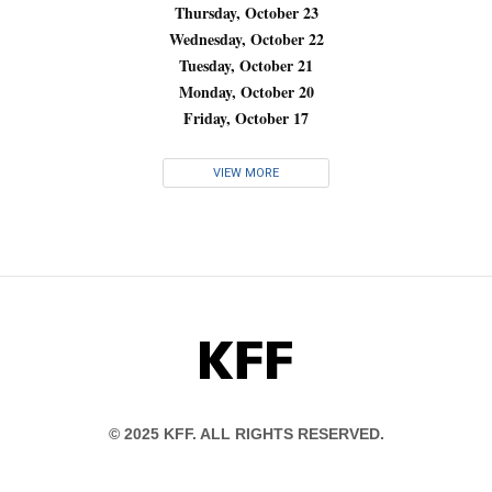
Thursday, October 23
Wednesday, October 22
Tuesday, October 21
Monday, October 20
Friday, October 17
VIEW MORE
KFF
© 2025 KFF. ALL RIGHTS RESERVED.