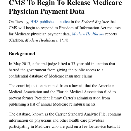
CMS To Begin To Release Medicare
Physician Payment Data
On Tuesday,
HHS published a notice
in the
Federal Register
that
CMS will begin to respond to Freedom of Information Act requests
for Medicare physician payment data,
Modern Healthcare
reports
(Carlson,
Modern Healthcare
, 1/14).
Background
In May 2013, a federal judge lifted a 33-year-old injunction that
barred the government from giving the public access to a
confidential database of Medicare insurance claims.
The court injunction stemmed from a lawsuit that the American
Medical Association and the Florida Medical Association filed to
prevent former President Jimmy Carter's administration from
publishing a list of annual Medicare reimbursements.
The database, known as the Carrier Standard Analytic File, contains
information on physicians and other health care providers
participating in Medicare who are paid on a fee-for-service basis. It