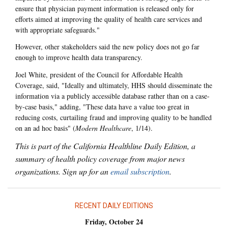
ensure that physician payment information is released only for
efforts aimed at improving the quality of health care services and
with appropriate safeguards."
However, other stakeholders said the new policy does not go far
enough to improve health data transparency.
Joel White, president of the Council for Affordable Health
Coverage, said, "Ideally and ultimately, HHS should disseminate the
information via a publicly accessible database rather than on a case-
by-case basis," adding, "These data have a value too great in
reducing costs, curtailing fraud and improving quality to be handled
on an ad hoc basis" (
Modern Healthcare
, 1/14).
This is part of the California Healthline Daily Edition, a
summary of health policy coverage from major news
organizations. Sign up for an
email subscription
.
RECENT DAILY EDITIONS
Friday, October 24