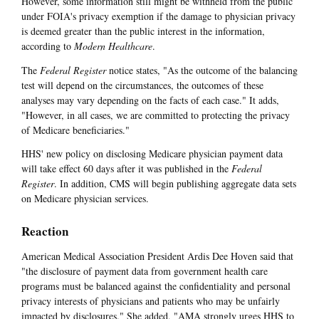
However, some information still might be withheld from the public
under FOIA's privacy exemption if the damage to physician privacy
is deemed greater than the public interest in the information,
according to
Modern Healthcare
.
The
Federal Register
notice states, "As the outcome of the balancing
test will depend on the circumstances, the outcomes of these
analyses may vary depending on the facts of each case." It adds,
"However, in all cases, we are committed to protecting the privacy
of Medicare beneficiaries."
HHS' new policy on disclosing Medicare physician payment data
will take effect 60 days after it was published in the
Federal
Register
. In addition, CMS will begin publishing aggregate data sets
on Medicare physician services.
Reaction
American Medical Association President Ardis Dee Hoven said that
"the disclosure of payment data from government health care
programs must be balanced against the confidentiality and personal
privacy interests of physicians and patients who may be unfairly
impacted by disclosures." She added, "AMA strongly urges HHS to