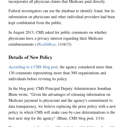
incorporates all physician claims that Medicare paid directly.
Federal investigators can use the database to identify fraud, but its
information on physicians and other individual providers had been
kept confidential from the public.
In August 2013, CMS asked for public comments on whether
physicians have a privacy interest regarding their Medicare
reimbursements (
iHealthBeat
, 11/4/13).
Details of New Policy
According to a CMS blog post
, the agency considered more than
130 comments representing more than 300 organizations and
individuals before revising its policy.
In the blog post, CMS Principal Deputy Administrator Jonathan
Blum wrote, "Given the advantages of releasing information on
Medicare payment to physicians and the agency's commitment to
data transparency, we believe replacing the prior policy with a new
policy in which CMS will make case-by-case determinations is the
best next step for the agency" (Blum, CMS blog post, 1/14).