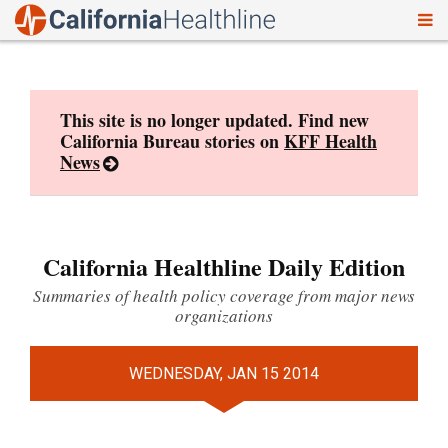
To
Skip
nav
to
content
This site is no longer updated. Find new
California Bureau stories on
KFF Health
News
California Healthline Daily Edition
Summaries of health policy coverage from major news
organizations
WEDNESDAY, JAN 15 2014